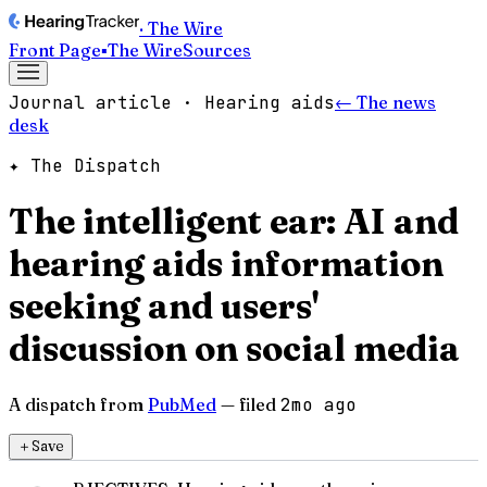
· The Wire
Front Page
▪
The Wire
Sources
Journal article · Hearing aids
← The news
desk
✦ The Dispatch
The intelligent ear: AI and
hearing aids information
seeking and users'
discussion on social media
A dispatch from
PubMed
— filed
2mo ago
＋
Save