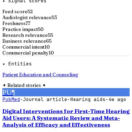
✦ Signal scores
Feed score
52
Audiologist relevance
53
Freshness
77
Practice impact
50
Research relevance
55
Business relevance
65
Commercial intent
10
Commercial penalty
10
✦ Entities
Patient Education and Counseling
✦
Related stories
✦
PU
¶
PubMed
·
Journal article
·
Hearing aids
·
4w ago
Digital Interventions for First-Time Hearing
Aid Users: A Systematic Review and Meta-
Analysis of Efficacy and Effectiveness