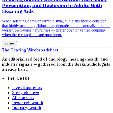
Perception, and Occlusion in Adults With
Hearing Aids
When selecting dome or earmold style, clinicians should consider
that highly occluding fittings may degrade sound externalization and
worsen own-voice naturalness — prefer open or vented coupling
when these complaints are prominent.
＋
Save
The Hearing Wire
broadsheet
An editorialised feed of audiology, hearing-health, and
industry signals — gathered from the desks audiologists
already trust.
✦ The Desks
Live dispatches
Story clusters
All sources
Research watch
Industry watch