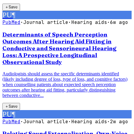
＋
Save
PU
¶
PubMed
·
Journal article
·
Hearing aids
·
6w ago
Determinants of Speech Perception
Outcomes After Hearing Aid Fitting in
Conductive and Sensorineural Hearing
Loss: A Prospective Longitudinal
Observational Study
Audiologists should assess the specific determinants identified
(likely including degree of loss, type of loss, and cognitive factors)
when counselling patients about expected speech perception
outcomes after hearing aid fitting, particularly distinguishing
between conductive...
＋
Save
PU
¶
PubMed
·
Journal article
·
Hearing aids
·
2w ago
Relating Sound Externalization, Own-Voice