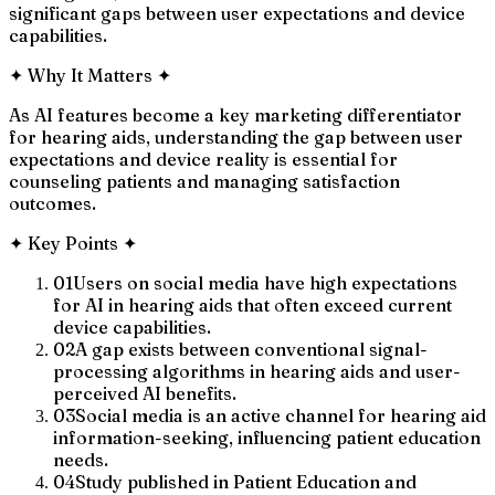
significant gaps between user expectations and device
capabilities.
✦
Why It Matters
✦
As AI features become a key marketing differentiator
for hearing aids, understanding the gap between user
expectations and device reality is essential for
counseling patients and managing satisfaction
outcomes.
✦
Key Points
✦
01
Users on social media have high expectations
for AI in hearing aids that often exceed current
device capabilities.
02
A gap exists between conventional signal-
processing algorithms in hearing aids and user-
perceived AI benefits.
03
Social media is an active channel for hearing aid
information-seeking, influencing patient education
needs.
04
Study published in Patient Education and