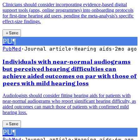
Clinicians should consider incorporating evidence-based digital
support tools (apps, online programmes) into onboarding protocols
for first-time hearing aid users, pending the meta-analysis's specific
effect-size findings.
＋
Save
PU
¶
PubMed
·
Journal article
·
Hearing aids
·
2mo ago
Individuals with near-normal audiograms
but perceived hearing difficulties can
achieve aided outcomes on par with those of
peers with mild hearing loss
Audiologists should consider fitting hearing aids for patients with
near-normal audiograms who report significant hearing difficulty, as
aided outcomes can match those of patients with confirmed mild
hearing loss.
＋
Save
PU
¶
PubMed
·
Journal article
·
Hearing aids
·
6w ago