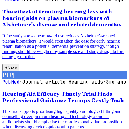
The effect of treating hearing loss with
hearing aids on plasma biomarkers of
Alzheimer's disease and related dementias
If the study shows hearing-aid use reduces Alzheimer's-related
plasma biomarkers, it would strengthen the case for early hearing
rehabilitation as a potential dementia-prevention strategy, though
findings should be weighed by sample size and study design before
changing practice.
＋
Save
PU
¶
PubMed
·
Journal article
·
Hearing aids
·
3mo ago
Hearing Aid Efficacy-Timely Trial Finds
Professional Guidance Trumps Costly Tech
This trial supports prioritising high-quality audiological fitting and
counselling over premium hearing aid technology alone —
audiologists should emphasise their professional value proposition
when discussing device options with patients.