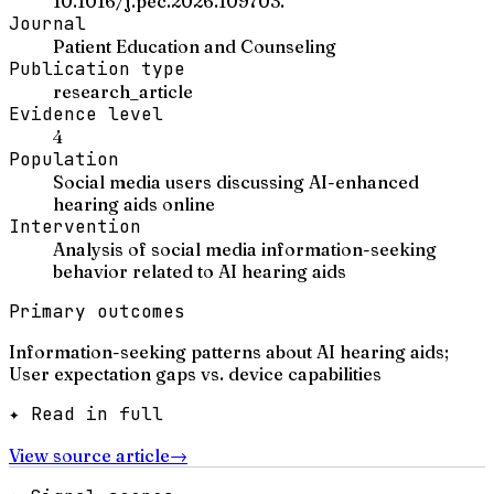
10.1016/j.pec.2026.109703.
Journal
Patient Education and Counseling
Publication type
research_article
Evidence level
4
Population
Social media users discussing AI-enhanced
hearing aids online
Intervention
Analysis of social media information-seeking
behavior related to AI hearing aids
Primary outcomes
Information-seeking patterns about AI hearing aids;
User expectation gaps vs. device capabilities
✦ Read in full
View source article
→