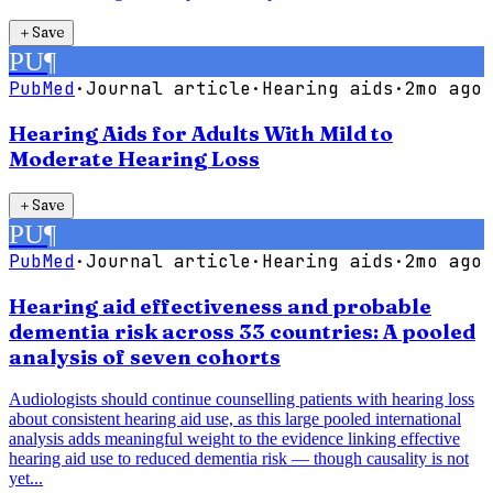
＋
Save
PU
¶
PubMed
·
Journal article
·
Hearing aids
·
2mo ago
Hearing Aids for Adults With Mild to
Moderate Hearing Loss
＋
Save
PU
¶
PubMed
·
Journal article
·
Hearing aids
·
2mo ago
Hearing aid effectiveness and probable
dementia risk across 33 countries: A pooled
analysis of seven cohorts
Audiologists should continue counselling patients with hearing loss
about consistent hearing aid use, as this large pooled international
analysis adds meaningful weight to the evidence linking effective
hearing aid use to reduced dementia risk — though causality is not
yet...