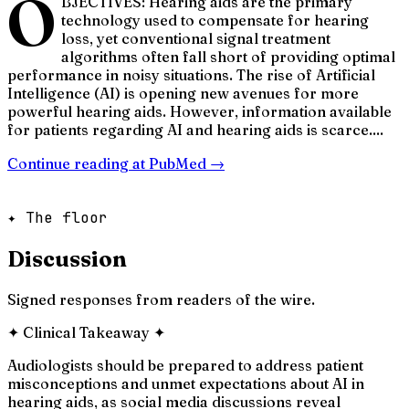
O
BJECTIVES: Hearing aids are the primary
technology used to compensate for hearing
loss, yet conventional signal treatment
algorithms often fall short of providing optimal
performance in noisy situations. The rise of Artificial
Intelligence (AI) is opening new avenues for more
powerful hearing aids. However, information available
for patients regarding AI and hearing aids is scarce....
Continue reading at
PubMed
→
✦ The floor
Discussion
Signed responses from readers of the wire.
✦
Clinical Takeaway
✦
Audiologists should be prepared to address patient
misconceptions and unmet expectations about AI in
hearing aids, as social media discussions reveal