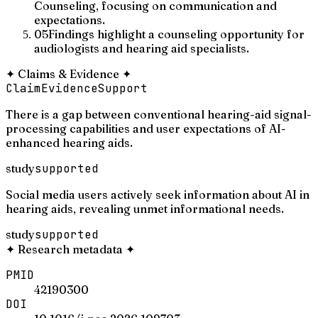
Counseling, focusing on communication and
expectations.
05
Findings highlight a counseling opportunity for
audiologists and hearing aid specialists.
✦
Claims & Evidence
✦
Claim
Evidence
Support
There is a gap between conventional hearing-aid signal-
processing capabilities and user expectations of AI-
enhanced hearing aids.
study
supported
Social media users actively seek information about AI in
hearing aids, revealing unmet informational needs.
study
supported
✦
Research metadata
✦
PMID
42190300
DOI