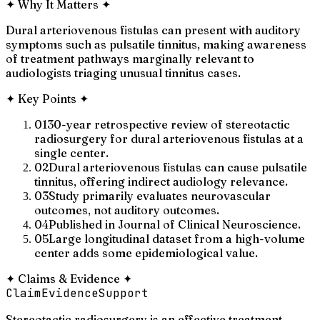
✦
Why It Matters
✦
Dural arteriovenous fistulas can present with auditory
symptoms such as pulsatile tinnitus, making awareness
of treatment pathways marginally relevant to
audiologists triaging unusual tinnitus cases.
✦
Key Points
✦
01
30-year retrospective review of stereotactic
radiosurgery for dural arteriovenous fistulas at a
single center.
02
Dural arteriovenous fistulas can cause pulsatile
tinnitus, offering indirect audiology relevance.
03
Study primarily evaluates neurovascular
outcomes, not auditory outcomes.
04
Published in Journal of Clinical Neuroscience.
05
Large longitudinal dataset from a high-volume
center adds some epidemiological value.
✦
Claims & Evidence
✦
Claim
Evidence
Support
Stereotactic radiosurgery is an effective treatment