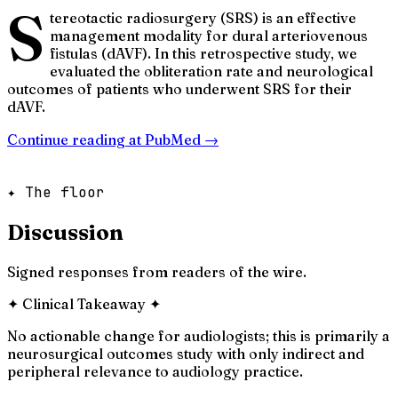
S
tereotactic radiosurgery (SRS) is an effective
management modality for dural arteriovenous
fistulas (dAVF). In this retrospective study, we
evaluated the obliteration rate and neurological
outcomes of patients who underwent SRS for their
dAVF.
Continue reading at
PubMed
→
✦ The floor
Discussion
Signed responses from readers of the wire.
✦
Clinical Takeaway
✦
No actionable change for audiologists; this is primarily a
neurosurgical outcomes study with only indirect and
peripheral relevance to audiology practice.