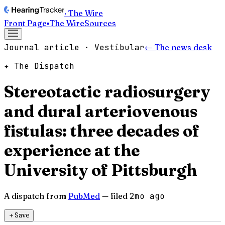
· The Wire
Front Page
▪
The Wire
Sources
Journal article · Vestibular
← The news desk
✦ The Dispatch
Stereotactic radiosurgery
and dural arteriovenous
fistulas: three decades of
experience at the
University of Pittsburgh
A dispatch from
PubMed
— filed
2mo ago
＋
Save