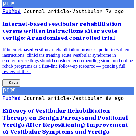
PU
¶
PubMed
·
Journal article
·
Vestibular
·
7w ago
Internet-based vestibular rehabilitation
versus written instructions after acute
vertigo: A randomised controlled trial
If internet-based vestibular rehabilitation proves superior to written
instructions, clinicians treating acute vestibular syndrome in
emergency settings should consider recommending structured online
rehab programs as a first-line follow-up resource — pending full
review of the...
＋
Save
PU
¶
PubMed
·
Journal article
·
Vestibular
·
8w ago
Efficacy of Vestibular Rehabilitation
Therapy on Benign Paroxysmal Positional
Vertigo After Repositioning: Improvement
of Vestibular Symptoms and Vertigo