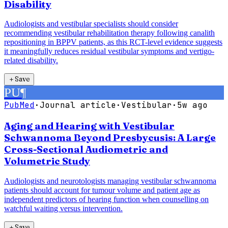
Disability
Audiologists and vestibular specialists should consider
recommending vestibular rehabilitation therapy following canalith
repositioning in BPPV patients, as this RCT-level evidence suggests
it meaningfully reduces residual vestibular symptoms and vertigo-
related disability.
＋
Save
PU
¶
PubMed
·
Journal article
·
Vestibular
·
5w ago
Aging and Hearing with Vestibular
Schwannoma Beyond Presbycusis: A Large
Cross-Sectional Audiometric and
Volumetric Study
Audiologists and neurotologists managing vestibular schwannoma
patients should account for tumour volume and patient age as
independent predictors of hearing function when counselling on
watchful waiting versus intervention.
＋
Save