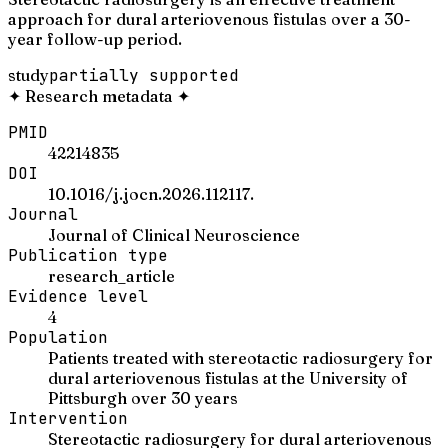
approach for dural arteriovenous fistulas over a 30-
year follow-up period.
study
partially supported
✦
Research metadata
✦
PMID
42214835
DOI
10.1016/j.jocn.2026.112117.
Journal
Journal of Clinical Neuroscience
Publication type
research_article
Evidence level
4
Population
Patients treated with stereotactic radiosurgery for
dural arteriovenous fistulas at the University of
Pittsburgh over 30 years
Intervention
Stereotactic radiosurgery for dural arteriovenous