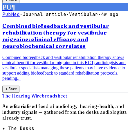
PU
¶
PubMed
·
Journal article
·
Vestibular
·
4w ago
Combined biofeedback and vestibular
rehabilitation therapy for vestibular
migraine: clinical efficacy and
neurobiochemical correlates
Combined biofeedback and vestibular rehabilitation therapy shows
clinical benefit for vestibular migraine in this RCT; audiologists and
vestibular specialists managing these patients may have evidence to
support adding biofeedback to standard rehabilitation protocols,
pending...
＋
Save
The Hearing Wire
broadsheet
An editorialised feed of audiology, hearing-health, and
industry signals — gathered from the desks audiologists
already trust.
✦ The Desks