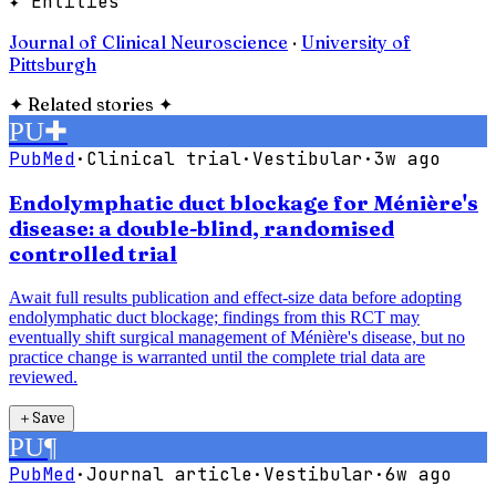
✦ Entities
Journal of Clinical Neuroscience
·
University of
Pittsburgh
✦
Related stories
✦
PU
✚
PubMed
·
Clinical trial
·
Vestibular
·
3w ago
Endolymphatic duct blockage for Ménière's
disease: a double-blind, randomised
controlled trial
Await full results publication and effect-size data before adopting
endolymphatic duct blockage; findings from this RCT may
eventually shift surgical management of Ménière's disease, but no
practice change is warranted until the complete trial data are
reviewed.
＋
Save
PU
¶
PubMed
·
Journal article
·
Vestibular
·
6w ago