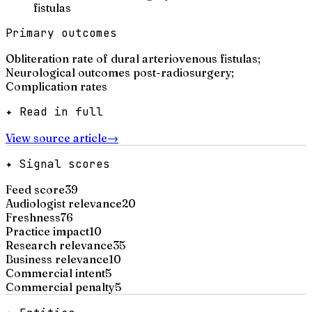
fistulas
Primary outcomes
Obliteration rate of dural arteriovenous fistulas;
Neurological outcomes post-radiosurgery;
Complication rates
✦ Read in full
View source article
→
✦ Signal scores
Feed score
39
Audiologist relevance
20
Freshness
76
Practice impact
10
Research relevance
35
Business relevance
10
Commercial intent
5
Commercial penalty
5