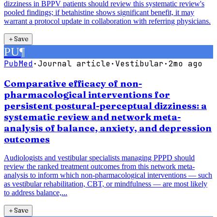
dizziness in BPPV patients should review this systematic review's
pooled findings; if betahistine shows significant benefit, it may
warrant a protocol update in collaboration with referring physicians.
＋
Save
PU
¶
PubMed
·
Journal article
·
Vestibular
·
2mo ago
Comparative efficacy of non-
pharmacological interventions for
persistent postural-perceptual dizziness: a
systematic review and network meta-
analysis of balance, anxiety, and depression
outcomes
Audiologists and vestibular specialists managing PPPD should
review the ranked treatment outcomes from this network meta-
analysis to inform which non-pharmacological interventions — such
as vestibular rehabilitation, CBT, or mindfulness — are most likely
to address balance,...
＋
Save