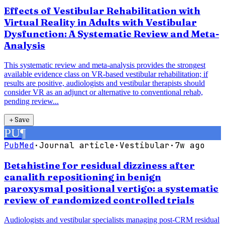
Effects of Vestibular Rehabilitation with
Virtual Reality in Adults with Vestibular
Dysfunction: A Systematic Review and Meta-
Analysis
This systematic review and meta-analysis provides the strongest
available evidence class on VR-based vestibular rehabilitation; if
results are positive, audiologists and vestibular therapists should
consider VR as an adjunct or alternative to conventional rehab,
pending review...
＋
Save
PU
¶
PubMed
·
Journal article
·
Vestibular
·
7w ago
Betahistine for residual dizziness after
canalith repositioning in benign
paroxysmal positional vertigo: a systematic
review of randomized controlled trials
Audiologists and vestibular specialists managing post-CRM residual