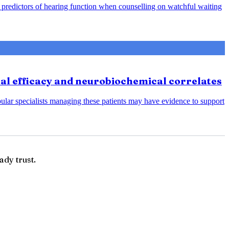
predictors of hearing function when counselling on watchful waiting
cal efficacy and neurobiochemical correlates
bular specialists managing these patients may have evidence to support
ady trust.