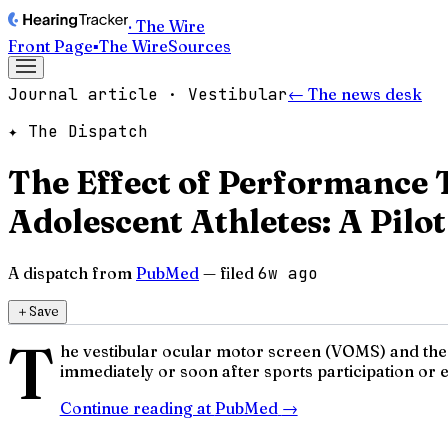
· The Wire
Front Page
▪
The Wire
Sources
Journal article · Vestibular
← The news desk
✦ The Dispatch
The Effect of Performance 
Adolescent Athletes: A Pilot
A dispatch from
PubMed
— filed
6w ago
＋
Save
T
he vestibular ocular motor screen (VOMS) and th
immediately or soon after sports participation or exe
Continue reading at
PubMed
→