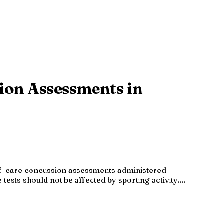
ion Assessments in
of-care concussion assessments administered
tests should not be affected by sporting activity....