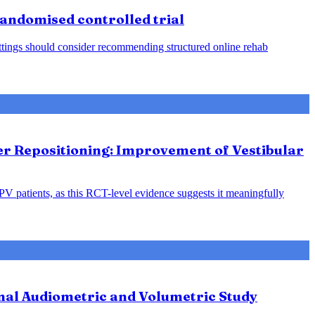
 randomised controlled trial
 settings should consider recommending structured online rehab
ter Repositioning: Improvement of Vestibular
PPV patients, as this RCT-level evidence suggests it meaningfully
nal Audiometric and Volumetric Study