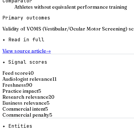
Comparator
Athletes without equivalent performance training
Primary outcomes
Validity of VOMS (Vestibular/Ocular Motor Screening) sc
✦ Read in full
View source article
→
✦ Signal scores
Feed score
40
Audiologist relevance
11
Freshness
90
Practice impact
5
Research relevance
20
Business relevance
5
Commercial intent
5
Commercial penalty
5
✦ Entities