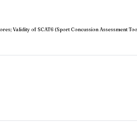
ores; Validity of SCAT6 (Sport Concussion Assessment Too