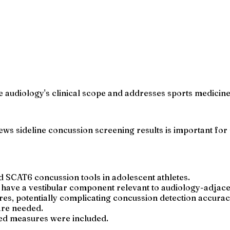
ide audiology's clinical scope and addresses sports medici
 sideline concussion screening results is important for sa
d SCAT6 concussion tools in adolescent athletes.
ave a vestibular component relevant to audiology-adjacen
es, potentially complicating concussion detection accurac
 are needed.
ted measures were included.