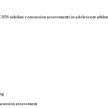
CAT6 sideline concussion assessments in adolescent athlet
ng
oncussion assessment