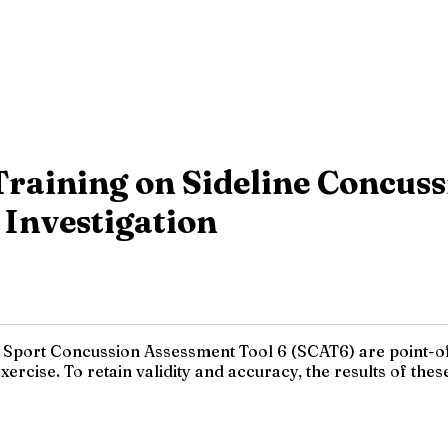
Training on Sideline Concuss
 Investigation
e Sport Concussion Assessment Tool 6 (SCAT6) are point-
rcise. To retain validity and accuracy, the results of these 