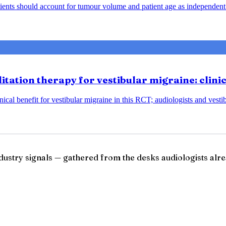
ents should account for tumour volume and patient age as independent 
tation therapy for vestibular migraine: clini
ical benefit for vestibular migraine in this RCT; audiologists and vesti
ndustry signals — gathered from the desks audiologists alre