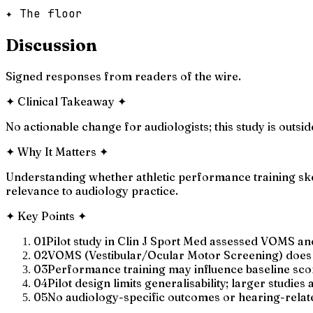
✦ The floor
Discussion
Signed responses from readers of the wire.
✦
Clinical Takeaway
✦
No actionable change for audiologists; this study is outs
✦
Why It Matters
✦
Understanding whether athletic performance training skews
relevance to audiology practice.
✦
Key Points
✦
01
Pilot study in Clin J Sport Med assessed VOMS an
02
VOMS (Vestibular/Ocular Motor Screening) does h
03
Performance training may influence baseline scor
04
Pilot design limits generalisability; larger studies
05
No audiology-specific outcomes or hearing-rela