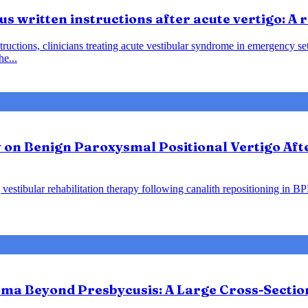
us written instructions after acute vertigo: A
instructions, clinicians treating acute vestibular syndrome in emergency
he...
y on Benign Paroxysmal Positional Vertigo Af
vestibular rehabilitation therapy following canalith repositioning in B
ma Beyond Presbycusis: A Large Cross-Sectio