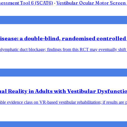
sessment Tool 6 (SCAT6)
·
Vestibular Ocular Motor Scree
sease: a double-blind, randomised controlled 
ndolymphatic duct blockage; findings from this RCT may eventually shift
tual Reality in Adults with Vestibular Dysfunct
le evidence class on VR-based vestibular rehabilitation; if results are 