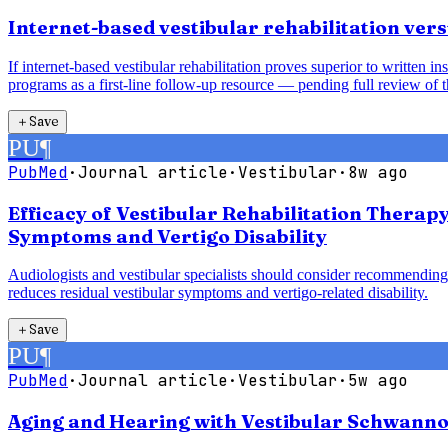
Internet-based vestibular rehabilitation vers
If internet-based vestibular rehabilitation proves superior to written 
programs as a first-line follow-up resource — pending full review of t
＋
Save
PU
¶
PubMed
·
Journal article
·
Vestibular
·
8w ago
Efficacy of Vestibular Rehabilitation Therap
Symptoms and Vertigo Disability
Audiologists and vestibular specialists should consider recommending 
reduces residual vestibular symptoms and vertigo-related disability.
＋
Save
PU
¶
PubMed
·
Journal article
·
Vestibular
·
5w ago
Aging and Hearing with Vestibular Schwanno