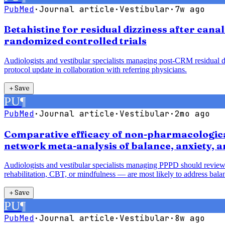
PubMed
·
Journal article
·
Vestibular
·
7w ago
Betahistine for residual dizziness after cana
randomized controlled trials
Audiologists and vestibular specialists managing post-CRM residual diz
protocol update in collaboration with referring physicians.
＋
Save
PU
¶
PubMed
·
Journal article
·
Vestibular
·
2mo ago
Comparative efficacy of non-pharmacological
network meta-analysis of balance, anxiety, 
Audiologists and vestibular specialists managing PPPD should review
rehabilitation, CBT, or mindfulness — are most likely to address balan
＋
Save
PU
¶
PubMed
·
Journal article
·
Vestibular
·
8w ago