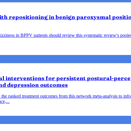
lith repositioning in benign paroxysmal positio
ziness in BPPV patients should review this systematic review's pooled f
 interventions for persistent postural-percep
and depression outcomes
 the ranked treatment outcomes from this network meta-analysis to inf
ce,...