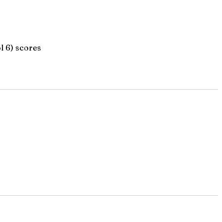
l 6) scores