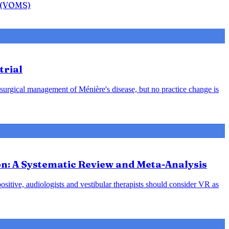
n (VOMS)
trial
 surgical management of Ménière's disease, but no practice change is
ion: A Systematic Review and Meta-Analysis
positive, audiologists and vestibular therapists should consider VR as