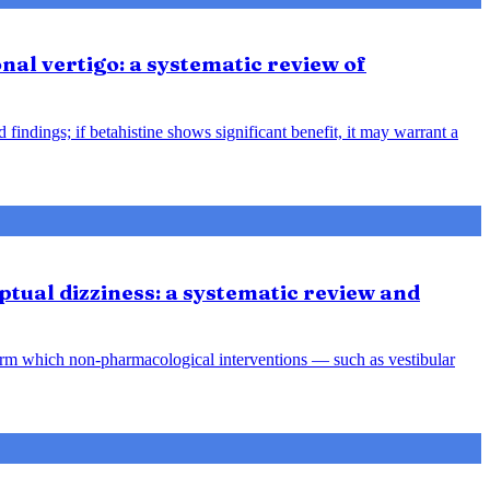
nal vertigo: a systematic review of
indings; if betahistine shows significant benefit, it may warrant a
tual dizziness: a systematic review and
orm which non-pharmacological interventions — such as vestibular