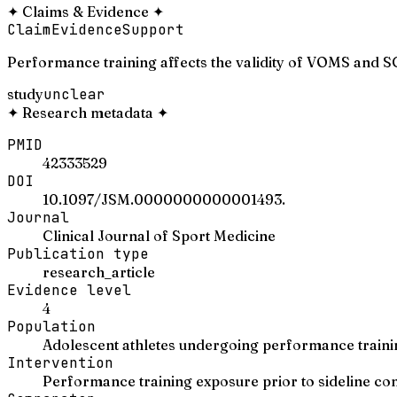
✦
Claims & Evidence
✦
Claim
Evidence
Support
Performance training affects the validity of VOMS and S
study
unclear
✦
Research metadata
✦
PMID
42333529
DOI
10.1097/JSM.0000000000001493.
Journal
Clinical Journal of Sport Medicine
Publication type
research_article
Evidence level
4
Population
Adolescent athletes undergoing performance traini
Intervention
Performance training exposure prior to sideline c