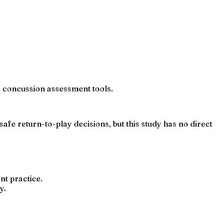
ne concussion assessment tools.
fe return-to-play decisions, but this study has no direct
t practice.
y.