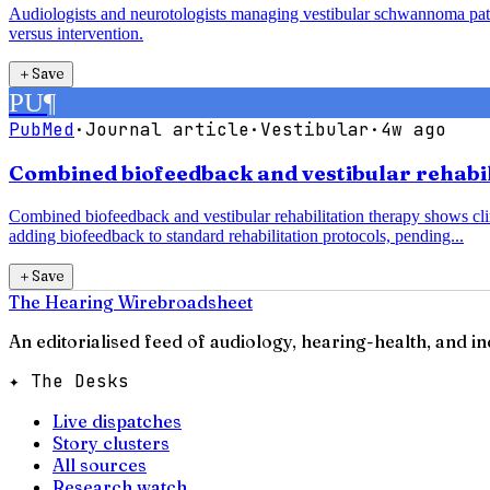
Audiologists and neurotologists managing vestibular schwannoma pati
versus intervention.
＋
Save
PU
¶
PubMed
·
Journal article
·
Vestibular
·
4w ago
Combined biofeedback and vestibular rehabili
Combined biofeedback and vestibular rehabilitation therapy shows clin
adding biofeedback to standard rehabilitation protocols, pending...
＋
Save
The Hearing Wire
broadsheet
An editorialised feed of audiology, hearing-health, and i
✦ The Desks
Live dispatches
Story clusters
All sources
Research watch