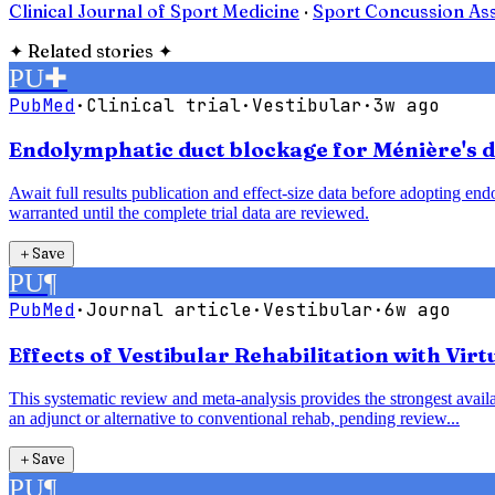
Clinical Journal of Sport Medicine
·
Sport Concussion As
✦
Related stories
✦
PU
✚
PubMed
·
Clinical trial
·
Vestibular
·
3w ago
Endolymphatic duct blockage for Ménière's di
Await full results publication and effect-size data before adopting e
warranted until the complete trial data are reviewed.
＋
Save
PU
¶
PubMed
·
Journal article
·
Vestibular
·
6w ago
Effects of Vestibular Rehabilitation with Vir
This systematic review and meta-analysis provides the strongest availab
an adjunct or alternative to conventional rehab, pending review...
＋
Save
PU
¶