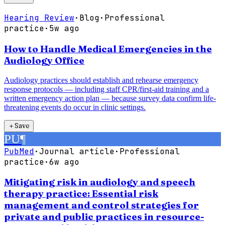
Hearing Review
·
Blog
·
Professional
practice
·
5w ago
How to Handle Medical Emergencies in the
Audiology Office
Audiology practices should establish and rehearse emergency
response protocols — including staff CPR/first-aid training and a
written emergency action plan — because survey data confirm life-
threatening events do occur in clinic settings.
＋
Save
PU
¶
PubMed
·
Journal article
·
Professional
practice
·
6w ago
Mitigating risk in audiology and speech
therapy practice: Essential risk
management and control strategies for
private and public practices in resource-