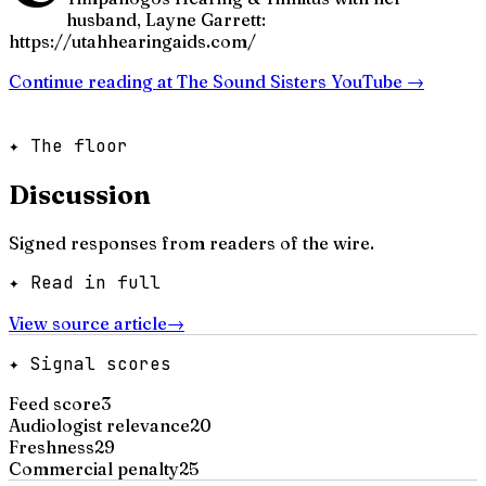
husband, Layne Garrett:
https://utahhearingaids.com/
Continue reading at
The Sound Sisters YouTube
→
✦ The floor
Discussion
Signed responses from readers of the wire.
✦ Read in full
View source article
→
✦ Signal scores
Feed score
3
Audiologist relevance
20
Freshness
29
Commercial penalty
25