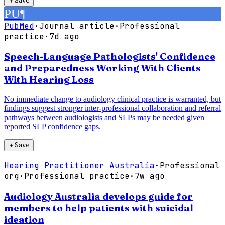
PU
¶
PubMed
·
Journal article
·
Professional
practice
·
7d ago
Speech-Language Pathologists' Confidence
and Preparedness Working With Clients
With Hearing Loss
No immediate change to audiology clinical practice is warranted, but
findings suggest stronger inter-professional collaboration and referral
pathways between audiologists and SLPs may be needed given
reported SLP confidence gaps.
＋
Save
Hearing Practitioner Australia
·
Professional
org
·
Professional practice
·
7w ago
Audiology Australia develops guide for
members to help patients with suicidal
ideation