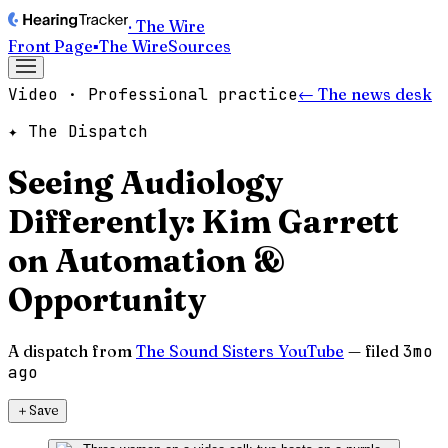
· The Wire
Front Page
▪
The Wire
Sources
Video · Professional practice
← The news desk
✦ The Dispatch
Seeing Audiology
Differently: Kim Garrett
on Automation &
Opportunity
A dispatch from
The Sound Sisters YouTube
— filed
3mo
ago
＋
Save