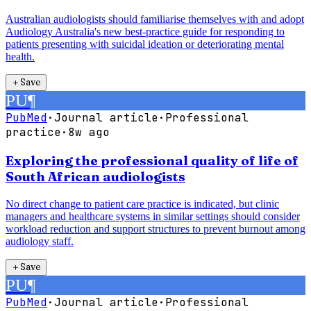
Australian audiologists should familiarise themselves with and adopt
Audiology Australia's new best-practice guide for responding to
patients presenting with suicidal ideation or deteriorating mental
health.
＋
Save
PU
¶
PubMed
·
Journal article
·
Professional
practice
·
8w ago
Exploring the professional quality of life of
South African audiologists
No direct change to patient care practice is indicated, but clinic
managers and healthcare systems in similar settings should consider
workload reduction and support structures to prevent burnout among
audiology staff.
＋
Save
PU
¶
PubMed
·
Journal article
·
Professional