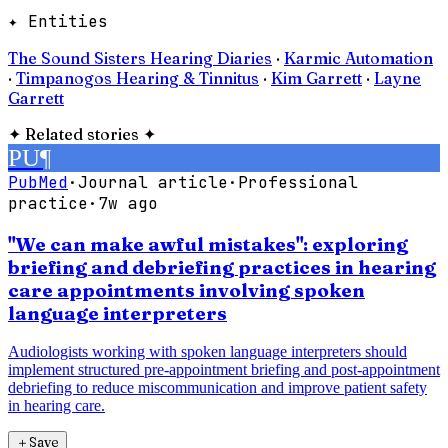
✦ Entities
The Sound Sisters Hearing Diaries
·
Karmic Automation
·
Timpanogos Hearing & Tinnitus
·
Kim Garrett
·
Layne
Garrett
✦
Related stories
✦
PU
¶
PubMed
·
Journal article
·
Professional
practice
·
7w ago
"We can make awful mistakes": exploring
briefing and debriefing practices in hearing
care appointments involving spoken
language interpreters
Audiologists working with spoken language interpreters should
implement structured pre-appointment briefing and post-appointment
debriefing to reduce miscommunication and improve patient safety
in hearing care.
＋
Save