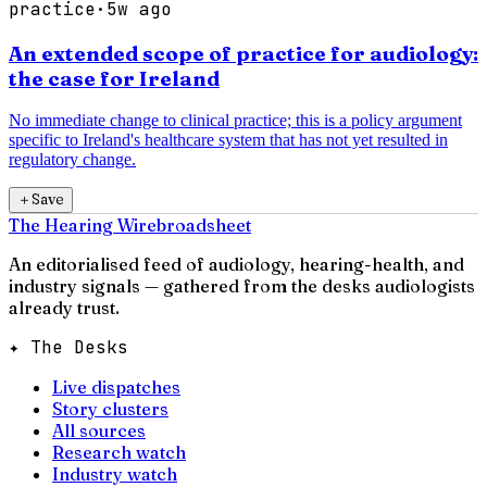
practice
·
5w ago
An extended scope of practice for audiology:
the case for Ireland
No immediate change to clinical practice; this is a policy argument
specific to Ireland's healthcare system that has not yet resulted in
regulatory change.
＋
Save
The Hearing Wire
broadsheet
An editorialised feed of audiology, hearing-health, and
industry signals — gathered from the desks audiologists
already trust.
✦ The Desks
Live dispatches
Story clusters
All sources
Research watch
Industry watch