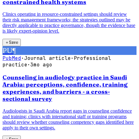
constrained health systems
Clinics operating in resource-constrained settings should review
their risk management frameworks; the strategies outlined may be
directly applicable to practice governance, though the evidence base
is likely expert-opinion level.
＋
Save
PU
¶
PubMed
·
Journal article
·
Professional
practice
·
3mo ago
Counseling in audiology practice in Saudi
Arabia: perceptions, confidence, training
experiences, and barriers - a cross-
sectional survey
Audiologists in Saudi Arabia report gaps in counseling confidence
and training; clinics with international staff or training programs
should review whether counseling competency gaps identified here
apply to their own settings.
＋
Save