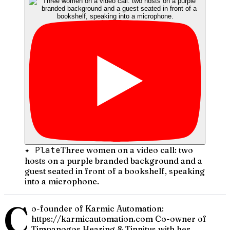
✦ Plate
Three women on a video call: two
hosts on a purple branded background and a
guest seated in front of a bookshelf, speaking
into a microphone.
C
o-founder of Karmic Automation:
https://karmicautomation.com Co-owner of
Timpanogos Hearing & Tinnitus with her