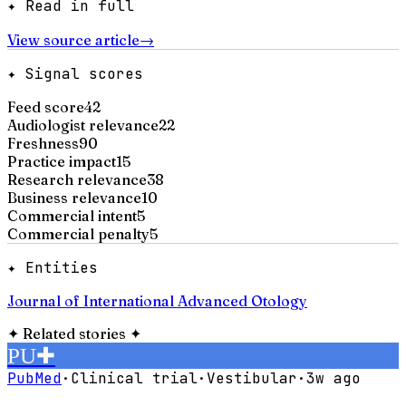
✦ Read in full
View source article
→
✦ Signal scores
Feed score
42
Audiologist relevance
22
Freshness
90
Practice impact
15
Research relevance
38
Business relevance
10
Commercial intent
5
Commercial penalty
5
✦ Entities
Journal of International Advanced Otology
✦
Related stories
✦
PU
✚
PubMed
·
Clinical trial
·
Vestibular
·
3w ago