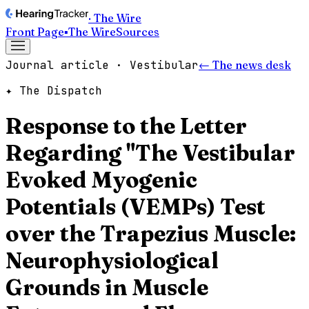
· The Wire
Front Page
▪
The Wire
Sources
Journal article · Vestibular
← The news desk
✦ The Dispatch
Response to the Letter
Regarding "The Vestibular
Evoked Myogenic
Potentials (VEMPs) Test
over the Trapezius Muscle:
Neurophysiological
Grounds in Muscle