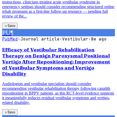
instructions, clinicians treating acute vestibular syndrome in
emergency settings should consider recommending structured online
rehab programs as a first-line follow-up resource — pending full
review of the...
＋
Save
PU
¶
PubMed
·
Journal article
·
Vestibular
·
8w ago
Efficacy of Vestibular Rehabilitation
Therapy on Benign Paroxysmal Positional
Vertigo After Repositioning: Improvement
of Vestibular Symptoms and Vertigo
Disability
Audiologists and vestibular specialists should consider
recommending vestibular rehabilitation therapy following canalith
repositioning in BPPV patients, as this RCT-level evidence suggests
it meaningfully reduces residual vestibular symptoms and vertigo-
related disability.
＋
Save