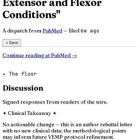
Extensor and Flexor
Conditions"
A dispatch from
PubMed
— filed
6w ago
＋
Save
Continue reading at
PubMed
→
✦ The floor
Discussion
Signed responses from readers of the wire.
✦
Clinical Takeaway
✦
No actionable change — this is an author rebuttal letter
with no new clinical data; the methodological points
may inform future VEMP protocol refinement.