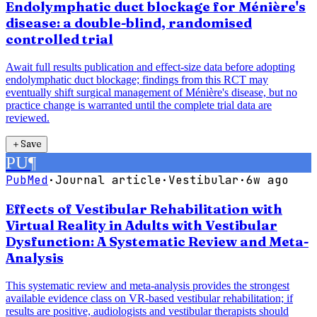
Endolymphatic duct blockage for Ménière's
disease: a double-blind, randomised
controlled trial
Await full results publication and effect-size data before adopting
endolymphatic duct blockage; findings from this RCT may
eventually shift surgical management of Ménière's disease, but no
practice change is warranted until the complete trial data are
reviewed.
＋
Save
PU
¶
PubMed
·
Journal article
·
Vestibular
·
6w ago
Effects of Vestibular Rehabilitation with
Virtual Reality in Adults with Vestibular
Dysfunction: A Systematic Review and Meta-
Analysis
This systematic review and meta-analysis provides the strongest
available evidence class on VR-based vestibular rehabilitation; if
results are positive, audiologists and vestibular therapists should