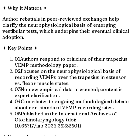
✦
Why It Matters
✦
Author rebuttals in peer-reviewed exchanges help
clarify the neurophysiological basis of emerging
vestibular tests, which underpins their eventual clinical
adoption.
✦
Key Points
✦
01
Authors respond to criticism of their trapezius
VEMP methodology paper.
02
Focuses on the neurophysiological basis of
recording VEMPs over the trapezius in extensor
vs. flexor muscle states.
03
No new empirical data presented; content is
expert clarification.
04
Contributes to ongoing methodological debate
about non-standard VEMP recording sites.
05
Published in the International Archives of
Otorhinolaryngology (doi:
10.65717/iao.2026.25233501).