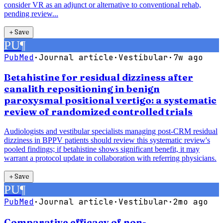
consider VR as an adjunct or alternative to conventional rehab,
pending review...
＋
Save
PU
¶
PubMed
·
Journal article
·
Vestibular
·
7w ago
Betahistine for residual dizziness after
canalith repositioning in benign
paroxysmal positional vertigo: a systematic
review of randomized controlled trials
Audiologists and vestibular specialists managing post-CRM residual
dizziness in BPPV patients should review this systematic review's
pooled findings; if betahistine shows significant benefit, it may
warrant a protocol update in collaboration with referring physicians.
＋
Save
PU
¶
PubMed
·
Journal article
·
Vestibular
·
2mo ago
Comparative efficacy of non-