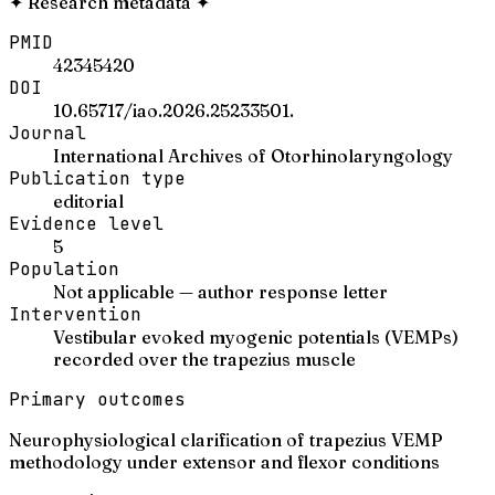
✦
Research metadata
✦
PMID
42345420
DOI
10.65717/iao.2026.25233501.
Journal
International Archives of Otorhinolaryngology
Publication type
editorial
Evidence level
5
Population
Not applicable — author response letter
Intervention
Vestibular evoked myogenic potentials (VEMPs)
recorded over the trapezius muscle
Primary outcomes
Neurophysiological clarification of trapezius VEMP
methodology under extensor and flexor conditions