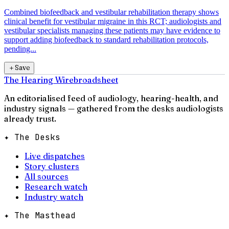
Combined biofeedback and vestibular rehabilitation therapy shows
clinical benefit for vestibular migraine in this RCT; audiologists and
vestibular specialists managing these patients may have evidence to
support adding biofeedback to standard rehabilitation protocols,
pending...
＋
Save
The Hearing Wire
broadsheet
An editorialised feed of audiology, hearing-health, and
industry signals — gathered from the desks audiologists
already trust.
✦ The Desks
Live dispatches
Story clusters
All sources
Research watch
Industry watch
✦ The Masthead