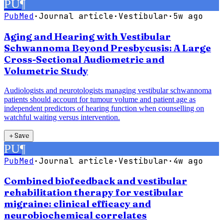
PU
¶
PubMed
·
Journal article
·
Vestibular
·
5w ago
Aging and Hearing with Vestibular
Schwannoma Beyond Presbycusis: A Large
Cross-Sectional Audiometric and
Volumetric Study
Audiologists and neurotologists managing vestibular schwannoma
patients should account for tumour volume and patient age as
independent predictors of hearing function when counselling on
watchful waiting versus intervention.
＋
Save
PU
¶
PubMed
·
Journal article
·
Vestibular
·
4w ago
Combined biofeedback and vestibular
rehabilitation therapy for vestibular
migraine: clinical efficacy and
neurobiochemical correlates