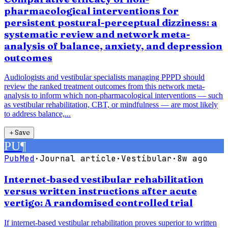
pharmacological interventions for
persistent postural-perceptual dizziness: a
systematic review and network meta-
analysis of balance, anxiety, and depression
outcomes
Audiologists and vestibular specialists managing PPPD should
review the ranked treatment outcomes from this network meta-
analysis to inform which non-pharmacological interventions — such
as vestibular rehabilitation, CBT, or mindfulness — are most likely
to address balance,...
＋
Save
PU
¶
PubMed
·
Journal article
·
Vestibular
·
8w ago
Internet-based vestibular rehabilitation
versus written instructions after acute
vertigo: A randomised controlled trial
If internet-based vestibular rehabilitation proves superior to written