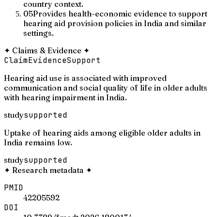
country context.
05
Provides health-economic evidence to support
hearing aid provision policies in India and similar
settings.
✦
Claims & Evidence
✦
Claim
Evidence
Support
Hearing aid use is associated with improved
communication and social quality of life in older adults
with hearing impairment in India.
study
supported
Uptake of hearing aids among eligible older adults in
India remains low.
study
supported
✦
Research metadata
✦
PMID
42205592
DOI