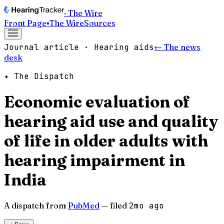
· The Wire
Front Page
▪
The Wire
Sources
Journal article · Hearing aids
← The news
desk
✦ The Dispatch
Economic evaluation of
hearing aid use and quality
of life in older adults with
hearing impairment in
India
A dispatch from
PubMed
— filed
2mo ago