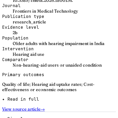
10.3389/fmedt.2026.1800134.
Journal
Frontiers in Medical Technology
Publication type
research_article
Evidence level
2b
Population
Older adults with hearing impairment in India
Intervention
Hearing aid use
Comparator
Non-hearing-aid users or unaided condition
Primary outcomes
Quality of life; Hearing aid uptake rates; Cost-
effectiveness or economic outcomes
✦ Read in full
View source article
→