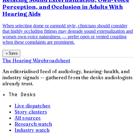
Perception, and Occlusion in Adults With
Hearing Aids
When selecting dome or earmold style, clinicians should consider
that highly occluding fittings may degrade sound externalization and
worsen own-voice naturalness — prefer open or vented coupling
when these complaints are prominent.
＋
Save
The Hearing Wire
broadsheet
An editorialised feed of audiology, hearing-health, and
industry signals — gathered from the desks audiologists
already trust.
✦ The Desks
Live dispatches
Story clusters
All sources
Research watch
Industry watch