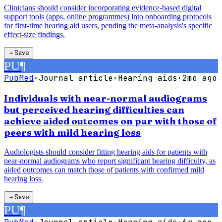
Clinicians should consider incorporating evidence-based digital
support tools (apps, online programmes) into onboarding protocols
for first-time hearing aid users, pending the meta-analysis's specific
effect-size findings.
＋
Save
PU
¶
PubMed
·
Journal article
·
Hearing aids
·
2mo ago
Individuals with near-normal audiograms
but perceived hearing difficulties can
achieve aided outcomes on par with those of
peers with mild hearing loss
Audiologists should consider fitting hearing aids for patients with
near-normal audiograms who report significant hearing difficulty, as
aided outcomes can match those of patients with confirmed mild
hearing loss.
＋
Save
PU
¶