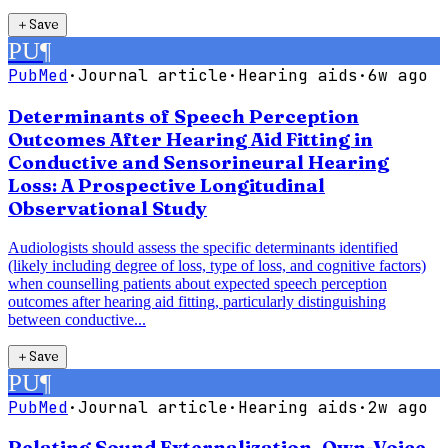
＋
Save
PU
¶
PubMed
·
Journal article
·
Hearing aids
·
6w ago
Determinants of Speech Perception
Outcomes After Hearing Aid Fitting in
Conductive and Sensorineural Hearing
Loss: A Prospective Longitudinal
Observational Study
Audiologists should assess the specific determinants identified
(likely including degree of loss, type of loss, and cognitive factors)
when counselling patients about expected speech perception
outcomes after hearing aid fitting, particularly distinguishing
between conductive...
＋
Save
PU
¶
PubMed
·
Journal article
·
Hearing aids
·
2w ago
Relating Sound Externalization, Own-Voice