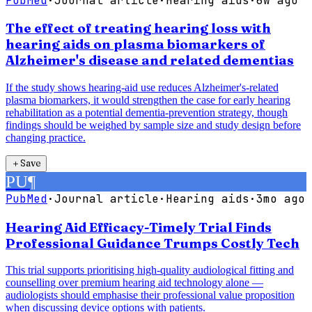
PubMed
·
Journal article
·
Hearing aids
·
6w ago
The effect of treating hearing loss with
hearing aids on plasma biomarkers of
Alzheimer's disease and related dementias
If the study shows hearing-aid use reduces Alzheimer's-related
plasma biomarkers, it would strengthen the case for early hearing
rehabilitation as a potential dementia-prevention strategy, though
findings should be weighed by sample size and study design before
changing practice.
＋
Save
PU
¶
PubMed
·
Journal article
·
Hearing aids
·
3mo ago
Hearing Aid Efficacy-Timely Trial Finds
Professional Guidance Trumps Costly Tech
This trial supports prioritising high-quality audiological fitting and
counselling over premium hearing aid technology alone —
audiologists should emphasise their professional value proposition
when discussing device options with patients.