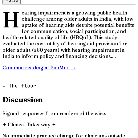
＋
Save
H
earing impairment is a growing public health
challenge among older adults in India, with low
uptake of hearing aids despite potential benefits
for communication, social participation, and
health-related quality of life (HRQoL). This study
evaluated the cost-utility of hearing aid provision for
older adults (≥60 years) with hearing impairment in
India to inform policy and financing decisions....
Continue reading at
PubMed
→
✦ The floor
Discussion
Signed responses from readers of the wire.
✦
Clinical Takeaway
✦
No immediate practice change for clinicians outside