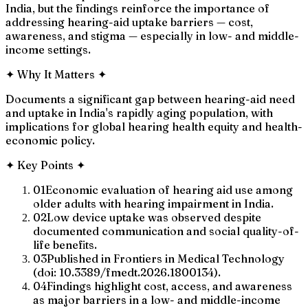
India, but the findings reinforce the importance of
addressing hearing-aid uptake barriers — cost,
awareness, and stigma — especially in low- and middle-
income settings.
✦
Why It Matters
✦
Documents a significant gap between hearing-aid need
and uptake in India's rapidly aging population, with
implications for global hearing health equity and health-
economic policy.
✦
Key Points
✦
01
Economic evaluation of hearing aid use among
older adults with hearing impairment in India.
02
Low device uptake was observed despite
documented communication and social quality-of-
life benefits.
03
Published in Frontiers in Medical Technology
(doi: 10.3389/fmedt.2026.1800134).
04
Findings highlight cost, access, and awareness
as major barriers in a low- and middle-income