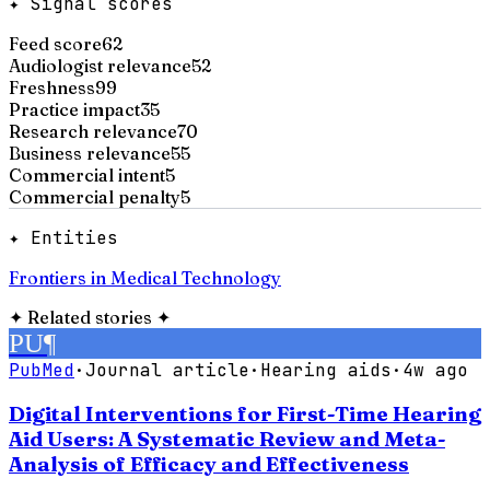
✦ Signal scores
Feed score
62
Audiologist relevance
52
Freshness
99
Practice impact
35
Research relevance
70
Business relevance
55
Commercial intent
5
Commercial penalty
5
✦ Entities
Frontiers in Medical Technology
✦
Related stories
✦
PU
¶
PubMed
·
Journal article
·
Hearing aids
·
4w ago
Digital Interventions for First-Time Hearing
Aid Users: A Systematic Review and Meta-
Analysis of Efficacy and Effectiveness