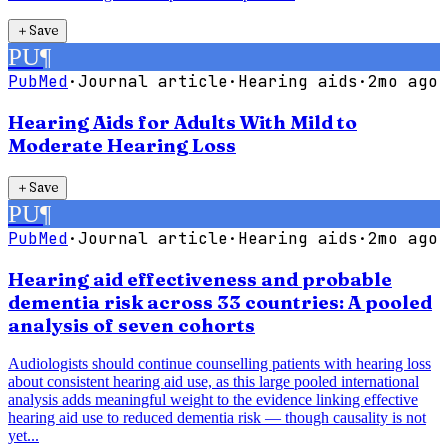
＋
Save
PU
¶
PubMed
·
Journal article
·
Hearing aids
·
2mo ago
Hearing Aids for Adults With Mild to
Moderate Hearing Loss
＋
Save
PU
¶
PubMed
·
Journal article
·
Hearing aids
·
2mo ago
Hearing aid effectiveness and probable
dementia risk across 33 countries: A pooled
analysis of seven cohorts
Audiologists should continue counselling patients with hearing loss
about consistent hearing aid use, as this large pooled international
analysis adds meaningful weight to the evidence linking effective
hearing aid use to reduced dementia risk — though causality is not
yet...