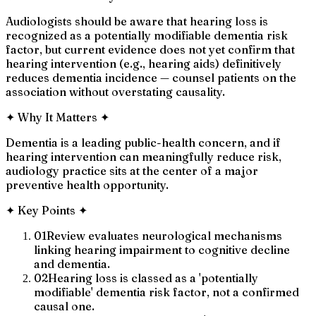
Audiologists should be aware that hearing loss is
recognized as a potentially modifiable dementia risk
factor, but current evidence does not yet confirm that
hearing intervention (e.g., hearing aids) definitively
reduces dementia incidence — counsel patients on the
association without overstating causality.
✦
Why It Matters
✦
Dementia is a leading public-health concern, and if
hearing intervention can meaningfully reduce risk,
audiology practice sits at the center of a major
preventive health opportunity.
✦
Key Points
✦
01
Review evaluates neurological mechanisms
linking hearing impairment to cognitive decline
and dementia.
02
Hearing loss is classed as a 'potentially
modifiable' dementia risk factor, not a confirmed
causal one.