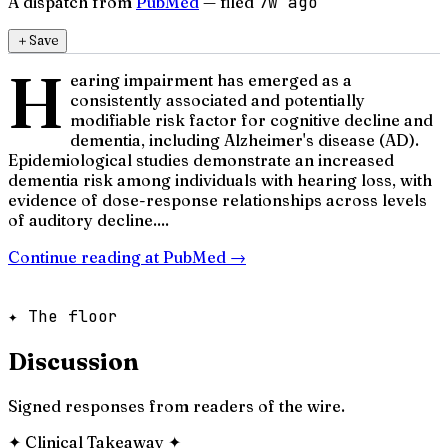
A dispatch from
PubMed
— filed
7w ago
＋
Save
H
earing impairment has emerged as a
consistently associated and potentially
modifiable risk factor for cognitive decline and
dementia, including Alzheimer's disease (AD).
Epidemiological studies demonstrate an increased
dementia risk among individuals with hearing loss, with
evidence of dose-response relationships across levels
of auditory decline....
Continue reading at
PubMed
→
✦ The floor
Discussion
Signed responses from readers of the wire.
✦
Clinical Takeaway
✦