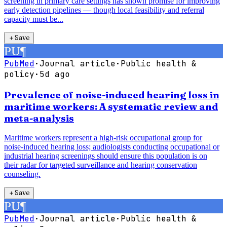
screening in primary care settings has shown promise for improving
early detection pipelines — though local feasibility and referral
capacity must be...
＋
Save
PU
¶
PubMed
·
Journal article
·
Public health &
policy
·
5d ago
Prevalence of noise-induced hearing loss in
maritime workers: A systematic review and
meta-analysis
Maritime workers represent a high-risk occupational group for
noise-induced hearing loss; audiologists conducting occupational or
industrial hearing screenings should ensure this population is on
their radar for targeted surveillance and hearing conservation
counseling.
＋
Save
PU
¶
PubMed
·
Journal article
·
Public health &