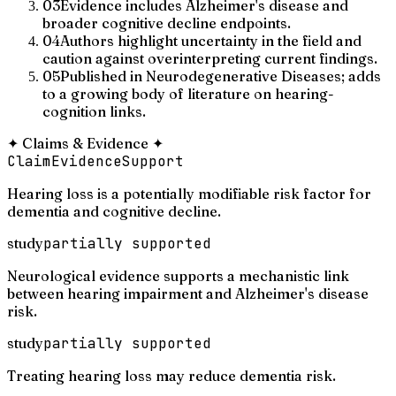
03
Evidence includes Alzheimer's disease and
broader cognitive decline endpoints.
04
Authors highlight uncertainty in the field and
caution against overinterpreting current findings.
05
Published in Neurodegenerative Diseases; adds
to a growing body of literature on hearing-
cognition links.
✦
Claims & Evidence
✦
Claim
Evidence
Support
Hearing loss is a potentially modifiable risk factor for
dementia and cognitive decline.
study
partially supported
Neurological evidence supports a mechanistic link
between hearing impairment and Alzheimer's disease
risk.
study
partially supported
Treating hearing loss may reduce dementia risk.