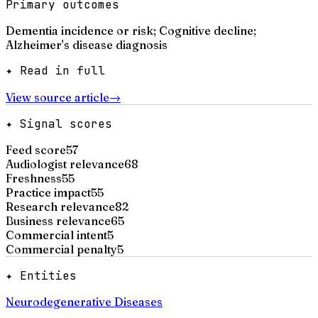
Primary outcomes
Dementia incidence or risk; Cognitive decline;
Alzheimer's disease diagnosis
✦ Read in full
View source article
→
✦ Signal scores
Feed score
57
Audiologist relevance
68
Freshness
55
Practice impact
55
Research relevance
82
Business relevance
65
Commercial intent
5
Commercial penalty
5
✦ Entities
Neurodegenerative Diseases