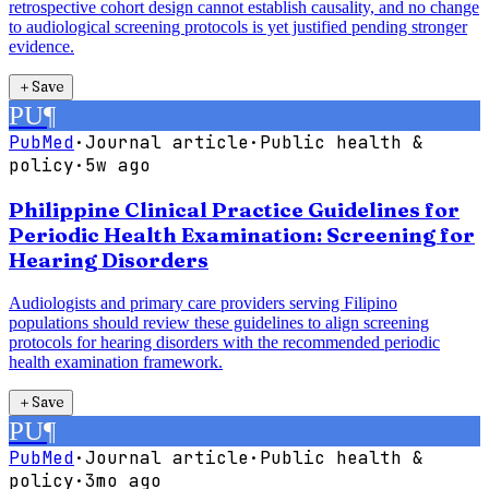
retrospective cohort design cannot establish causality, and no change
to audiological screening protocols is yet justified pending stronger
evidence.
＋
Save
PU
¶
PubMed
·
Journal article
·
Public health &
policy
·
5w ago
Philippine Clinical Practice Guidelines for
Periodic Health Examination: Screening for
Hearing Disorders
Audiologists and primary care providers serving Filipino
populations should review these guidelines to align screening
protocols for hearing disorders with the recommended periodic
health examination framework.
＋
Save
PU
¶
PubMed
·
Journal article
·
Public health &
policy
·
3mo ago