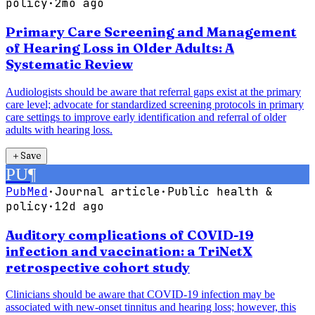
policy
·
2mo ago
Primary Care Screening and Management
of Hearing Loss in Older Adults: A
Systematic Review
Audiologists should be aware that referral gaps exist at the primary
care level; advocate for standardized screening protocols in primary
care settings to improve early identification and referral of older
adults with hearing loss.
＋
Save
PU
¶
PubMed
·
Journal article
·
Public health &
policy
·
12d ago
Auditory complications of COVID-19
infection and vaccination: a TriNetX
retrospective cohort study
Clinicians should be aware that COVID-19 infection may be
associated with new-onset tinnitus and hearing loss; however, this