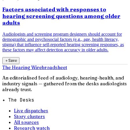
Factors associated with responses to
hearing screening questions among older
adults
Audiologists and screening program designers should account for
demographic and psychosocial factors (e.g., age, health literacy,
stigma) that influence self-reported hearing screening responses, as
these factors may affect detection accuracy in older adults.
＋
Save
The Hearing Wire
broadsheet
An editorialised feed of audiology, hearing-health, and
industry signals — gathered from the desks audiologists
already trust.
✦ The Desks
Live dispatches
Story clusters
All sources
Research watch