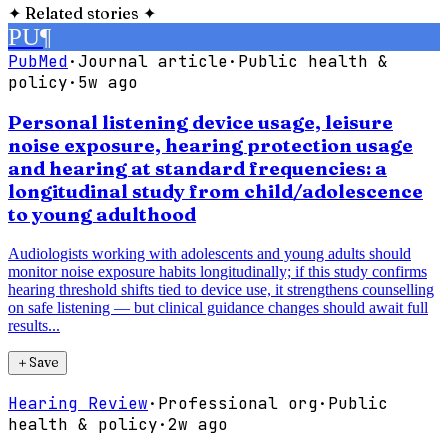
✦
Related stories
✦
PU
¶
PubMed
·
Journal article
·
Public health &
policy
·
5w ago
Personal listening device usage, leisure
noise exposure, hearing protection usage
and hearing at standard frequencies: a
longitudinal study from child/adolescence
to young adulthood
Audiologists working with adolescents and young adults should
monitor noise exposure habits longitudinally; if this study confirms
hearing threshold shifts tied to device use, it strengthens counselling
on safe listening — but clinical guidance changes should await full
results...
＋
Save
Hearing Review
·
Professional org
·
Public
health & policy
·
2w ago