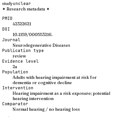
study
unclear
✦
Research metadata
✦
PMID
42322621
DOI
10.1159/000553216.
Journal
Neurodegenerative Diseases
Publication type
review
Evidence level
2a
Population
Adults with hearing impairment at risk for
dementia or cognitive decline
Intervention
Hearing impairment as a risk exposure; potential
hearing intervention
Comparator
Normal hearing / no hearing loss