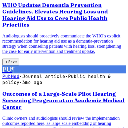
WHO Updates Dementia Prevention
Guidelines, Elevates Hearing Loss and
Hearing Aid Use to Core Public Health
Priorities
Audiologists should proactively communicate the WHO's explicit
recommendation for hearing aid use as a dementia-prevention
strategy when counseling patients with hearing loss, strengthening
the case for early intervention and treatment uptake.
＋
Save
PU
¶
PubMed
·
Journal article
·
Public health &
policy
·
3mo ago
Outcomes of a Large-Scale Pilot Hearing
Screening Program at an Academic Medical
Center
Clinic owners and audiologists should review the implementation
outcomes reported here, as large-scale embedding of hearing