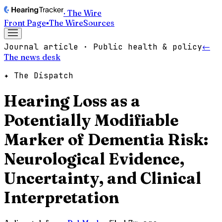
· The Wire
Front Page
▪
The Wire
Sources
Journal article · Public health & policy
←
The news desk
✦ The Dispatch
Hearing Loss as a
Potentially Modifiable
Marker of Dementia Risk:
Neurological Evidence,
Uncertainty, and Clinical
Interpretation