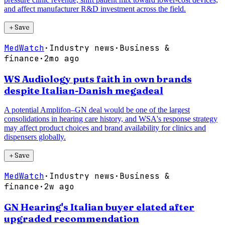
and affect manufacturer R&D investment across the field.
＋
Save
MedWatch
·
Industry news
·
Business &
finance
·
2mo ago
WS Audiology puts faith in own brands
despite Italian-Danish megadeal
A potential Amplifon–GN deal would be one of the largest
consolidations in hearing care history, and WSA's response strategy
may affect product choices and brand availability for clinics and
dispensers globally.
＋
Save
MedWatch
·
Industry news
·
Business &
finance
·
2w ago
GN Hearing's Italian buyer elated after
upgraded recommendation