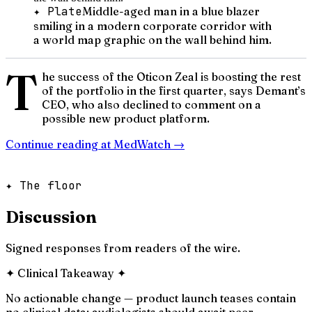
✦ Plate
Middle-aged man in a blue blazer
smiling in a modern corporate corridor with
a world map graphic on the wall behind him.
T
he success of the Oticon Zeal is boosting the rest
of the portfolio in the first quarter, says Demant’s
CEO, who also declined to comment on a
possible new product platform.
Continue reading at
MedWatch
→
✦ The floor
Discussion
Signed responses from readers of the wire.
✦
Clinical Takeaway
✦
No actionable change — product launch teases contain
no clinical data; audiologists should await peer-