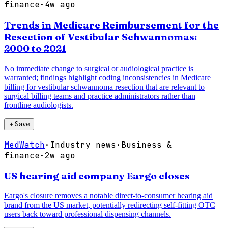
finance
·
4w ago
Trends in Medicare Reimbursement for the
Resection of Vestibular Schwannomas:
2000 to 2021
No immediate change to surgical or audiological practice is
warranted; findings highlight coding inconsistencies in Medicare
billing for vestibular schwannoma resection that are relevant to
surgical billing teams and practice administrators rather than
frontline audiologists.
＋
Save
MedWatch
·
Industry news
·
Business &
finance
·
2w ago
US hearing aid company Eargo closes
Eargo's closure removes a notable direct-to-consumer hearing aid
brand from the US market, potentially redirecting self-fitting OTC
users back toward professional dispensing channels.