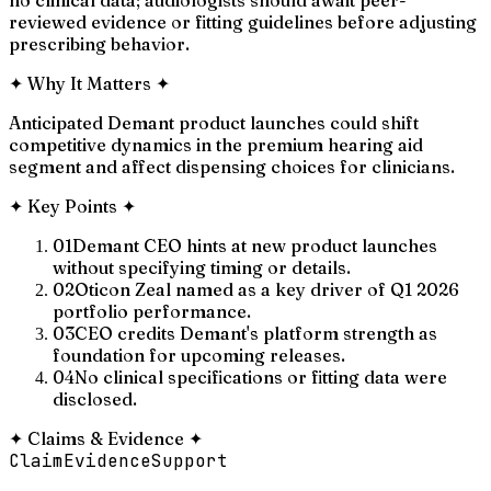
reviewed evidence or fitting guidelines before adjusting
prescribing behavior.
✦
Why It Matters
✦
Anticipated Demant product launches could shift
competitive dynamics in the premium hearing aid
segment and affect dispensing choices for clinicians.
✦
Key Points
✦
01
Demant CEO hints at new product launches
without specifying timing or details.
02
Oticon Zeal named as a key driver of Q1 2026
portfolio performance.
03
CEO credits Demant's platform strength as
foundation for upcoming releases.
04
No clinical specifications or fitting data were
disclosed.
✦
Claims & Evidence
✦
Claim
Evidence
Support