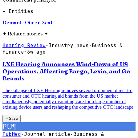
✦ Entities
Demant
·
Oticon Zeal
✦
Related stories
✦
Hearing Review
·
Industry news
·
Business &
finance
·
3w ago
LXE Hearing Announces Wind-Down of US
Operations, Affecting Eargo, Lexie, and Go
Brands
The collapse of LXE Hearing removes several prominent direct-to-
consumer and OTC hearing aid brands from the US market
simultaneously, potentially disrupting care for a large number of
existing device users and reshaping the competitive OTC landscape.
＋
Save
PU
¶
PubMed
·
Journal article
·
Business &