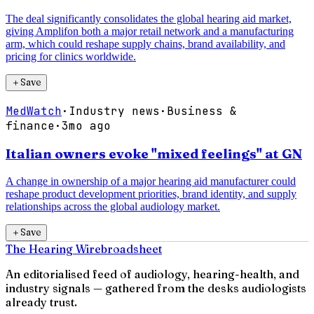
The deal significantly consolidates the global hearing aid market,
giving Amplifon both a major retail network and a manufacturing
arm, which could reshape supply chains, brand availability, and
pricing for clinics worldwide.
＋
Save
MedWatch
·
Industry news
·
Business &
finance
·
3mo ago
Italian owners evoke "mixed feelings" at GN
A change in ownership of a major hearing aid manufacturer could
reshape product development priorities, brand identity, and supply
relationships across the global audiology market.
＋
Save
The Hearing Wire
broadsheet
An editorialised feed of audiology, hearing-health, and
industry signals — gathered from the desks audiologists
already trust.