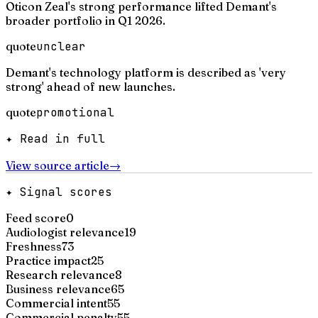
Oticon Zeal's strong performance lifted Demant's
broader portfolio in Q1 2026.
quote
unclear
Demant's technology platform is described as 'very
strong' ahead of new launches.
quote
promotional
✦ Read in full
View source article
→
✦ Signal scores
Feed score
0
Audiologist relevance
19
Freshness
73
Practice impact
25
Research relevance
8
Business relevance
65
Commercial intent
55
Commercial penalty
55