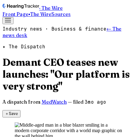
· The Wire
Front Page
▪
The Wire
Sources
Industry news · Business & finance
← The
news desk
✦ The Dispatch
Demant CEO teases new
launches: "Our platform is
very strong"
A dispatch from
MedWatch
— filed
3mo ago
＋
Save