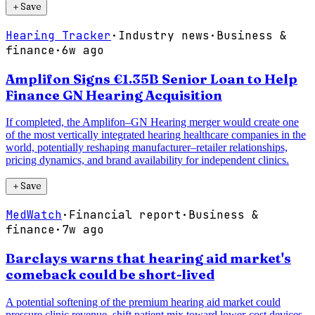
＋
Save
Hearing Tracker
·
Industry news
·
Business &
finance
·
6w ago
Amplifon Signs €1.35B Senior Loan to Help
Finance GN Hearing Acquisition
If completed, the Amplifon–GN Hearing merger would create one
of the most vertically integrated hearing healthcare companies in the
world, potentially reshaping manufacturer–retailer relationships,
pricing dynamics, and brand availability for independent clinics.
＋
Save
MedWatch
·
Financial report
·
Business &
finance
·
7w ago
Barclays warns that hearing aid market's
comeback could be short-lived
A potential softening of the premium hearing aid market could
pressure clinic revenue, shift patient mix toward lower-cost devices,