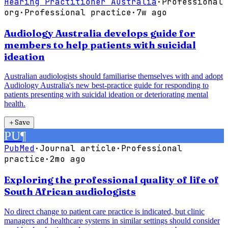
Hearing Practitioner Australia
·
Professional
org
·
Professional practice
·
7w ago
Audiology Australia develops guide for
members to help patients with suicidal
ideation
Australian audiologists should familiarise themselves with and adopt
Audiology Australia's new best-practice guide for responding to
patients presenting with suicidal ideation or deteriorating mental
health.
＋
Save
PU
¶
PubMed
·
Journal article
·
Professional
practice
·
2mo ago
Exploring the professional quality of life of
South African audiologists
No direct change to patient care practice is indicated, but clinic
managers and healthcare systems in similar settings should consider