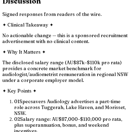
Discussion
Signed responses from readers of the wire.
✦
Clinical Takeaway
✦
No actionable change — this is a sponsored recruitment
advertisement with no clinical content.
✦
Why It Matters
✦
The disclosed salary range (AU$87k–$110k pro rata)
provides a concrete market benchmark for
audiologist/audiometrist remuneration in regional NSW
under a corporate employer model.
✦
Key Points
✦
01
Specsavers Audiology advertises a part-time
role across Tuggerah, Lake Haven, and Morisset,
NSW.
02
Salary range: AU$87,000–$110,000 pro rata,
plus superannuation, bonus, and weekend
incentives.