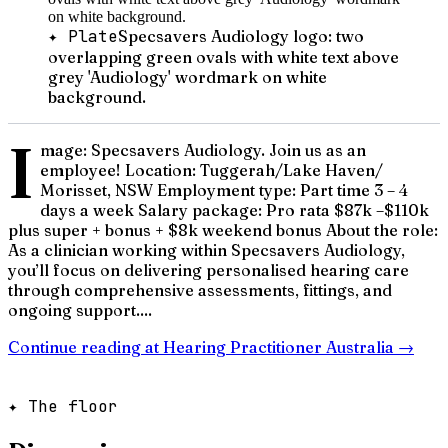
✦ Plate
Specsavers Audiology logo: two
overlapping green ovals with white text above
grey 'Audiology' wordmark on white
background.
I
mage: Specsavers Audiology. Join us as an
employee! Location: Tuggerah/Lake Haven/
Morisset, NSW Employment type: Part time 3 – 4
days a week Salary package: Pro rata $87k –$110k
plus super + bonus + $8k weekend bonus About the role:
As a clinician working within Specsavers Audiology,
you’ll focus on delivering personalised hearing care
through comprehensive assessments, fittings, and
ongoing support....
Continue reading at
Hearing Practitioner Australia
→
✦ The floor