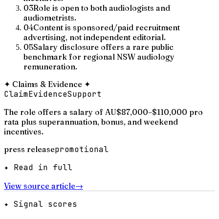
03
Role is open to both audiologists and
audiometrists.
04
Content is sponsored/paid recruitment
advertising, not independent editorial.
05
Salary disclosure offers a rare public
benchmark for regional NSW audiology
remuneration.
✦
Claims & Evidence
✦
Claim
Evidence
Support
The role offers a salary of AU$87,000–$110,000 pro
rata plus superannuation, bonus, and weekend
incentives.
press release
promotional
✦ Read in full
View source article
→
✦ Signal scores