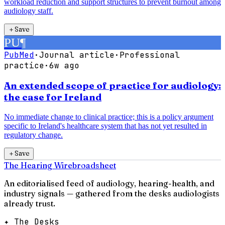
workload reduction and support structures to prevent burnout among
audiology staff.
＋
Save
PU
¶
PubMed
·
Journal article
·
Professional
practice
·
6w ago
An extended scope of practice for audiology:
the case for Ireland
No immediate change to clinical practice; this is a policy argument
specific to Ireland's healthcare system that has not yet resulted in
regulatory change.
＋
Save
The Hearing Wire
broadsheet
An editorialised feed of audiology, hearing-health, and
industry signals — gathered from the desks audiologists
already trust.
✦ The Desks