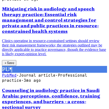
Mitigating risk in audiology and speech
therapy practice: Essential risk
management and control strategies for
private and public practices in resource-
constrained health systems
Clinics operating in resource-constrained settings should review
their risk management frameworks; the strategies outlined may be
directly applicable to practice governance, though the evidence base
is likely expert-opinion level.
＋
Save
PU
¶
PubMed
·
Journal article
·
Professional
practice
·
3mo ago
Counseling in audiology practice in Saudi
Arabia: perceptions, confidence, training
experiences, and barriers - a cross-
sectional survey