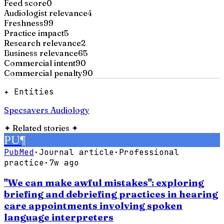
Feed score
0
Audiologist relevance
4
Freshness
99
Practice impact
5
Research relevance
2
Business relevance
65
Commercial intent
90
Commercial penalty
90
✦ Entities
Specsavers Audiology
✦
Related stories
✦
PU
¶
PubMed
·
Journal article
·
Professional
practice
·
7w ago
"We can make awful mistakes": exploring
briefing and debriefing practices in hearing
care appointments involving spoken
language interpreters