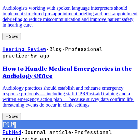
Audiologists working with spoken language interpreters should
implement structured pre-appointment briefing and post-appointment
debriefing to reduce miscommunication and improve patient safety
in hearing care.
＋
Save
Hearing Review
·
Blog
·
Professional
practice
·
5w ago
How to Handle Medical Emergencies in the
Audiology Office
Audiology practices should establish and rehearse emergency
response protocols — including staff CPR/first-aid training and a
written emergency action plan — because survey data confirm life-
threatening events do occur in clinic settings.
＋
Save
PU
¶
PubMed
·
Journal article
·
Professional
practice
·
6w ago