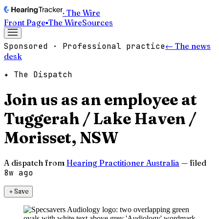
· The Wire
Front Page
▪
The Wire
Sources
Sponsored · Professional practice
← The news
desk
✦ The Dispatch
Join us as an employee at
Tuggerah / Lake Haven /
Morisset, NSW
A dispatch from
Hearing Practitioner Australia
— filed
8w ago
＋
Save