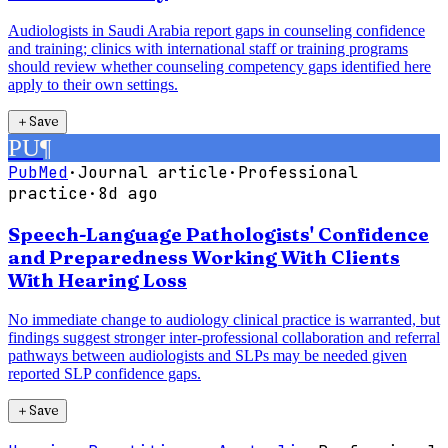
Audiologists in Saudi Arabia report gaps in counseling confidence
and training; clinics with international staff or training programs
should review whether counseling competency gaps identified here
apply to their own settings.
＋
Save
PU
¶
PubMed
·
Journal article
·
Professional
practice
·
8d ago
Speech-Language Pathologists' Confidence
and Preparedness Working With Clients
With Hearing Loss
No immediate change to audiology clinical practice is warranted, but
findings suggest stronger inter-professional collaboration and referral
pathways between audiologists and SLPs may be needed given
reported SLP confidence gaps.
＋
Save