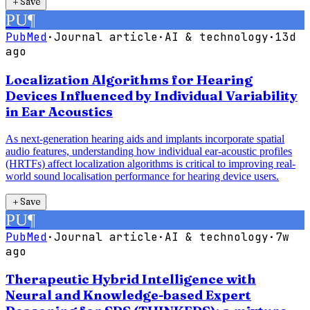
＋
Save
PU
¶
PubMed
·
Journal article
·
AI & technology
·
13d
ago
Localization Algorithms for Hearing
Devices Influenced by Individual Variability
in Ear Acoustics
As next-generation hearing aids and implants incorporate spatial
audio features, understanding how individual ear-acoustic profiles
(HRTFs) affect localization algorithms is critical to improving real-
world sound localisation performance for hearing device users.
＋
Save
PU
¶
PubMed
·
Journal article
·
AI & technology
·
7w
ago
Therapeutic Hybrid Intelligence with
Neural and Knowledge-based Expert