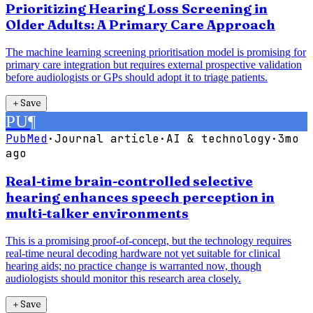
Prioritizing Hearing Loss Screening in
Older Adults: A Primary Care Approach
The machine learning screening prioritisation model is promising for
primary care integration but requires external prospective validation
before audiologists or GPs should adopt it to triage patients.
＋
Save
PU
¶
PubMed
·
Journal article
·
AI & technology
·
3mo
ago
Real-time brain-controlled selective
hearing enhances speech perception in
multi-talker environments
This is a promising proof-of-concept, but the technology requires
real-time neural decoding hardware not yet suitable for clinical
hearing aids; no practice change is warranted now, though
audiologists should monitor this research area closely.
＋
Save