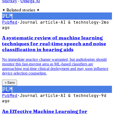
Starkey
·
Omega AI
✦
Related stories
✦
PU
¶
PubMed
·
Journal article
·
AI & technology
·
2mo
ago
A systematic review of machine learning
techniques for real-time speech and noise
classification in hearing aids
No immediate practice change warranted, but audiologists should
monitor this fast-moving area as ML-based classifiers are
approaching real-time clinical deployment and may soon influence
device selection counseling.
＋
Save
PU
¶
PubMed
·
Journal article
·
AI & technology
·
9d
ago
An Effective Machine Learning for