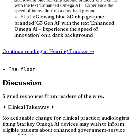
✦ Plate
Glowing blue 3D chip graphic
branded 'G3 Gen AI' with the text 'Enhanced
Omega AI – Experience the speed of
innovation' on a dark background
Continue reading at
Hearing Tracker
→
✦ The floor
Discussion
Signed responses from readers of the wire.
✦
Clinical Takeaway
✦
No actionable change for clinical practice; audiologists
fitting Starkey Omega AI devices may wish to inform
eligible patients about enhanced government-service