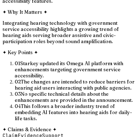
accessibility features.
✦
Why It Matters
✦
Integrating hearing technology with government
service accessibility highlights a growing trend of
hearing aids serving broader assistive and civic-
participation roles beyond sound amplification.
✦
Key Points
✦
01
Starkey updated its Omega AI platform with
enhancements targeting government service
accessibility.
02
The changes are intended to reduce barriers for
hearing aid users interacting with public agencies.
03
No specific technical details about the
enhancements are provided in the announcement.
04
This follows a broader industry trend of
embedding AI features into hearing aids for daily-
life tasks.
✦
Claims & Evidence
✦
Claim
Evidence
Support