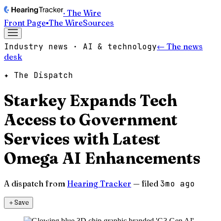
· The Wire
Front Page
▪
The Wire
Sources
Industry news · AI & technology
← The news
desk
✦ The Dispatch
Starkey Expands Tech
Access to Government
Services with Latest
Omega AI Enhancements
A dispatch from
Hearing Tracker
— filed
3mo ago
＋
Save