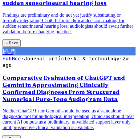
sudden sensorineural hearing loss
Findings are preliminary and do not yet justify substituting or
formally integrating ChatGPT into clinical decision-making for
sudden sensorineural hearing loss; audiologists should await further
validation before changing practice.
＋
Save
PU
¶
PubMed
·
Journal article
·
AI & technology
·
2w
ago
Comparative Evaluation of ChatGPT and
Gemini in Approximating Clinically
Confirmed Diagnoses From Structured
Numerical Pure-Tone Audiogram Data
Neither ChatGPT nor Gemini should be used as a standalone
diagnostic tool for audiological interpretation; clinicians should treat
current AI outputs as a preliminary, unvalidated support layer only
until prospective clinical validation is available.