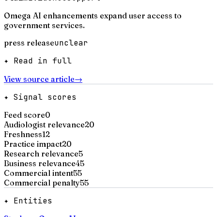
Omega AI enhancements expand user access to
government services.
press release
unclear
✦ Read in full
View source article
→
✦ Signal scores
Feed score
0
Audiologist relevance
20
Freshness
12
Practice impact
20
Research relevance
5
Business relevance
45
Commercial intent
55
Commercial penalty
55
✦ Entities