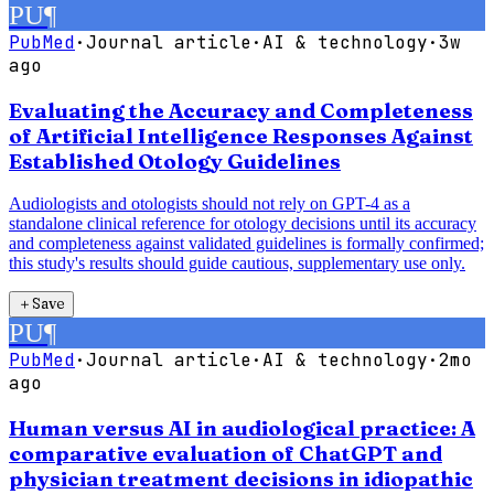
PU
¶
PubMed
·
Journal article
·
AI & technology
·
3w
ago
Evaluating the Accuracy and Completeness
of Artificial Intelligence Responses Against
Established Otology Guidelines
Audiologists and otologists should not rely on GPT-4 as a
standalone clinical reference for otology decisions until its accuracy
and completeness against validated guidelines is formally confirmed;
this study's results should guide cautious, supplementary use only.
＋
Save
PU
¶
PubMed
·
Journal article
·
AI & technology
·
2mo
ago
Human versus AI in audiological practice: A
comparative evaluation of ChatGPT and
physician treatment decisions in idiopathic