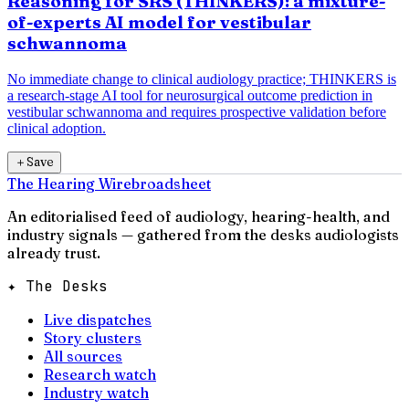
Reasoning for SRS (THINKERS): a mixture-
of-experts AI model for vestibular
schwannoma
No immediate change to clinical audiology practice; THINKERS is
a research-stage AI tool for neurosurgical outcome prediction in
vestibular schwannoma and requires prospective validation before
clinical adoption.
＋
Save
The Hearing Wire
broadsheet
An editorialised feed of audiology, hearing-health, and
industry signals — gathered from the desks audiologists
already trust.
✦ The Desks
Live dispatches
Story clusters
All sources
Research watch
Industry watch