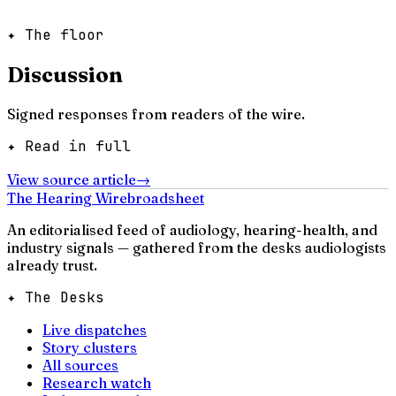
✦ The floor
Discussion
Signed responses from readers of the wire.
✦ Read in full
View source article
→
The Hearing Wire
broadsheet
An editorialised feed of audiology, hearing-health, and
industry signals — gathered from the desks audiologists
already trust.
✦ The Desks
Live dispatches
Story clusters
All sources
Research watch