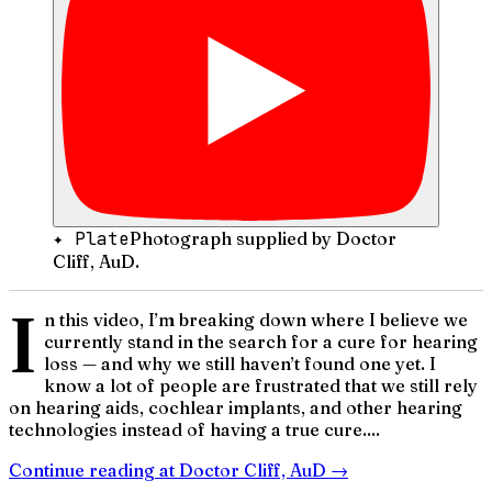
✦ Plate
Photograph supplied by Doctor
Cliff, AuD.
I
n this video, I’m breaking down where I believe we
currently stand in the search for a cure for hearing
loss — and why we still haven’t found one yet. I
know a lot of people are frustrated that we still rely
on hearing aids, cochlear implants, and other hearing
technologies instead of having a true cure....
Continue reading at
Doctor Cliff, AuD
→