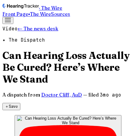
· The Wire
Front Page
▪
The Wire
Sources
Video
← The news desk
✦ The Dispatch
Can Hearing Loss Actually
Be Cured? Here’s Where
We Stand
A dispatch from
Doctor Cliff, AuD
— filed
3mo ago
＋
Save