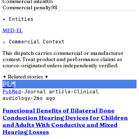
Commercial intent
65
Commercial penalty
98
✦ Entities
MED-EL
⚠ Commercial Context
This dispatch carries commercial or manufacturer
context. Treat product and performance claims as
source-originated unless independently verified.
✦
Related stories
✦
PU
¶
PubMed
·
Journal article
·
Clinical
audiology
·
2mo ago
Functional Benefits of Bilateral Bone
Conduction Hearing Devices for Children
and Adults With Conductive and Mixed
Hearing Losses