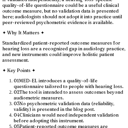
quality-of-life questionnaire could be a useful clinical
outcome measure, but no validation data is presented
here; audiologists should not adopt it into practice until
peer-reviewed psychometric evidence is available.
✦
Why It Matters
✦
Standardized patient-reported outcome measures for
hearing loss are a recognized gap in audiology practice,
and new instruments could improve holistic patient
assessment.
✦
Key Points
✦
01
MED-EL introduces a quality-of-life
questionnaire tailored to people with hearing loss.
02
The tool is intended to assess outcomes beyond
audiometric measures.
03
No psychometric validation data (reliability,
validity) is presented in the blog post.
04
Clinicians would need independent validation
before adopting this instrument.
05
Patient-reported outcome measures are