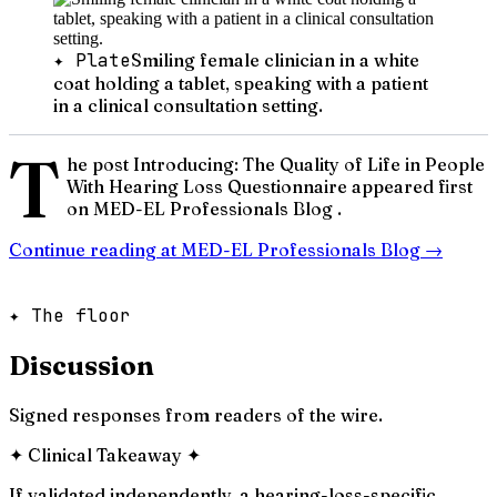
✦ Plate
Smiling female clinician in a white
coat holding a tablet, speaking with a patient
in a clinical consultation setting.
T
he post Introducing: The Quality of Life in People
With Hearing Loss Questionnaire appeared first
on MED-EL Professionals Blog .
Continue reading at
MED-EL Professionals Blog
→
✦ The floor
Discussion
Signed responses from readers of the wire.
✦
Clinical Takeaway
✦
If validated independently, a hearing-loss-specific