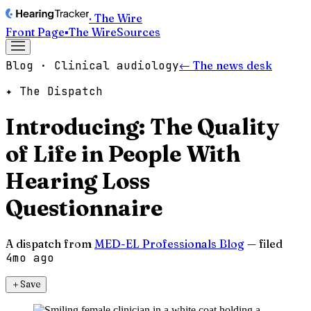
· The Wire
Front Page
▪
The Wire
Sources
Blog · Clinical audiology
← The news desk
✦ The Dispatch
Introducing: The Quality
of Life in People With
Hearing Loss
Questionnaire
A dispatch from
MED-EL Professionals Blog
— filed
4mo ago
＋
Save