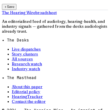
＋
Save
The Hearing Wire
broadsheet
An editorialised feed of audiology, hearing-health, and
industry signals — gathered from the desks audiologists
already trust.
✦ The Desks
Live dispatches
Story clusters
All sources
Research watch
Industry watch
✦ The Masthead
About this paper
Editorial policy
HearingTracker
Contact the editor