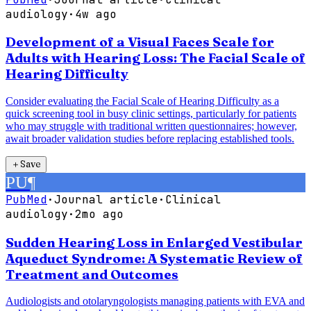
audiology
·
4w ago
Development of a Visual Faces Scale for
Adults with Hearing Loss: The Facial Scale of
Hearing Difficulty
Consider evaluating the Facial Scale of Hearing Difficulty as a
quick screening tool in busy clinic settings, particularly for patients
who may struggle with traditional written questionnaires; however,
await broader validation studies before replacing established tools.
＋
Save
PU
¶
PubMed
·
Journal article
·
Clinical
audiology
·
2mo ago
Sudden Hearing Loss in Enlarged Vestibular
Aqueduct Syndrome: A Systematic Review of
Treatment and Outcomes
Audiologists and otolaryngologists managing patients with EVA and