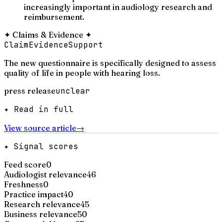
increasingly important in audiology research and
reimbursement.
✦
Claims & Evidence
✦
Claim
Evidence
Support
The new questionnaire is specifically designed to assess
quality of life in people with hearing loss.
press release
unclear
✦ Read in full
View source article
→
✦ Signal scores
Feed score
0
Audiologist relevance
46
Freshness
0
Practice impact
40
Research relevance
45
Business relevance
50