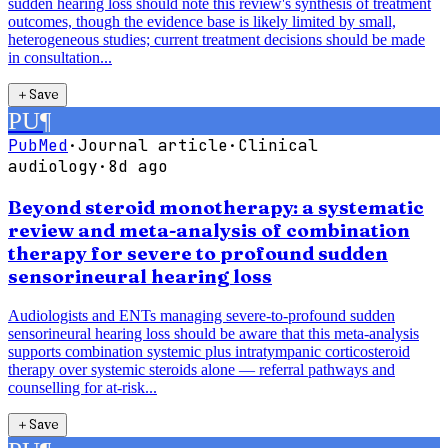
sudden hearing loss should note this review's synthesis of treatment
outcomes, though the evidence base is likely limited by small,
heterogeneous studies; current treatment decisions should be made
in consultation...
＋
Save
PU
¶
PubMed
·
Journal article
·
Clinical
audiology
·
8d ago
Beyond steroid monotherapy: a systematic
review and meta-analysis of combination
therapy for severe to profound sudden
sensorineural hearing loss
Audiologists and ENTs managing severe-to-profound sudden
sensorineural hearing loss should be aware that this meta-analysis
supports combination systemic plus intratympanic corticosteroid
therapy over systemic steroids alone — referral pathways and
counselling for at-risk...
＋
Save