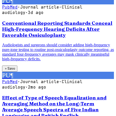
PU
¶
PubMed
·
Journal article
·
Clinical
audiology
·
3d ago
Conventional Reporting Standards Conceal
High-Frequency Hearing Deficits After
Favorable Ossiculoplasty
Audiologists and surgeons should consider adding high-frequency
pure-tone testing to routine post-ossiculoplasty outcome reporting, as
standard four-frequency averages may mask clinically meaningful
high-frequency deficits.
＋
Save
PU
¶
PubMed
·
Journal article
·
Clinical
audiology
·
2mo ago
Effect of Type of Speech Equalization and
Averaging Method on the Long-Term
Average Speech Spectra of Five Indian
Languages and British English