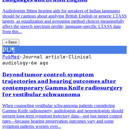
Audiologists fitting hearing aids for speakers of Indian languages
should be cautious about applying British English or generic LTASS
targets, as equalization and averaging method choices meaningfully
affect the speech spectrum profile; language-specific LTASS data
from this...
＋
Save
PU
¶
PubMed
·
Journal article
·
Clinical
audiology
·
6w ago
Beyond tumor control: symptom
trajectories and hearing outcomes after
contemporary Gamma Knife radiosurgery
for vestibular schwannoma
When counseling vestibular schwannoma patients considering
Gamma Knife radiosurgery, audiologists and neurotologists should
present long-term symptom trajectory data—not just tumor control
rates—because hearing preservation outcomes vary and some
symptom patterns worsen over...