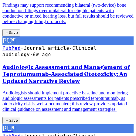
Findings may support recommending bilateral (two-device) bone
conduction fittings over unilateral for eligible patients with
conductive or mixed hearing loss, but full results should be reviewed
before changing fitting protocols.
＋
Save
PU
¶
PubMed
·
Journal article
·
Clinical
audiology
·
6w ago
Audiologic Assessment and Management of
Teprotumumab-Associated Ototoxicity: An
Updated Narrative Review
Audiologists should implement proactive baseline and monitoring
audiologic assessments for patients prescribed teprotumumab, as
ototoxicity risk is well-documented; this review provides updated
clinical guidance on assessment and management strategies.
＋
Save
PU
¶
PubMed
·
Journal article
·
Clinical