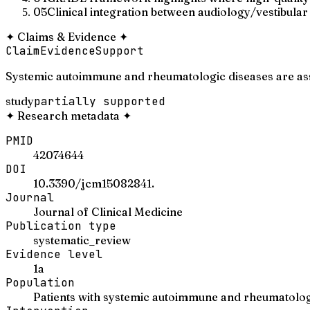
05
Clinical integration between audiology/vestibular
✦
Claims & Evidence
✦
Claim
Evidence
Support
Systemic autoimmune and rheumatologic diseases are asso
study
partially supported
✦
Research metadata
✦
PMID
42074644
DOI
10.3390/jcm15082841.
Journal
Journal of Clinical Medicine
Publication type
systematic_review
Evidence level
1a
Population
Patients with systemic autoimmune and rheumatolog