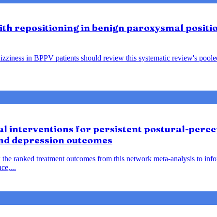
lith repositioning in benign paroxysmal positio
ziness in BPPV patients should review this systematic review's pooled f
 interventions for persistent postural-percep
and depression outcomes
 the ranked treatment outcomes from this network meta-analysis to inf
ce,...