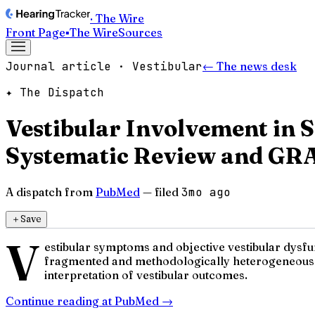
· The Wire
Front Page
▪
The Wire
Sources
Journal article · Vestibular
← The news desk
✦ The Dispatch
Vestibular Involvement in
Systematic Review and GR
A dispatch from
PubMed
— filed
3mo ago
＋
Save
V
estibular symptoms and objective vestibular dysfu
fragmented and methodologically heterogeneous. P
interpretation of vestibular outcomes.
Continue reading at
PubMed
→