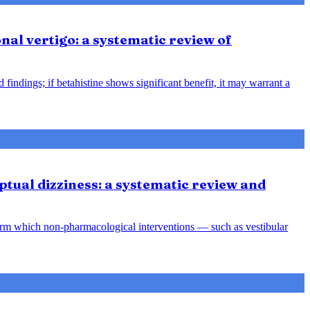
nal vertigo: a systematic review of
indings; if betahistine shows significant benefit, it may warrant a
tual dizziness: a systematic review and
orm which non-pharmacological interventions — such as vestibular