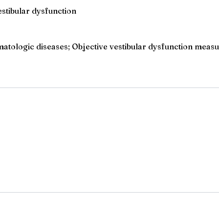
stibular dysfunction
tologic diseases; Objective vestibular dysfunction measu