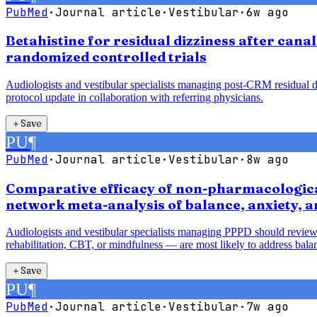
PubMed
·
Journal article
·
Vestibular
·
6w ago
Betahistine for residual dizziness after cana
randomized controlled trials
Audiologists and vestibular specialists managing post-CRM residual diz
protocol update in collaboration with referring physicians.
＋
Save
PU
¶
PubMed
·
Journal article
·
Vestibular
·
8w ago
Comparative efficacy of non-pharmacological
network meta-analysis of balance, anxiety, 
Audiologists and vestibular specialists managing PPPD should review
rehabilitation, CBT, or mindfulness — are most likely to address balan
＋
Save
PU
¶
PubMed
·
Journal article
·
Vestibular
·
7w ago