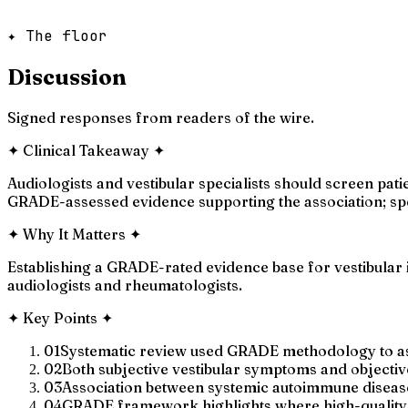
✦ The floor
Discussion
Signed responses from readers of the wire.
✦
Clinical Takeaway
✦
Audiologists and vestibular specialists should screen pat
GRADE-assessed evidence supporting the association; spe
✦
Why It Matters
✦
Establishing a GRADE-rated evidence base for vestibular
audiologists and rheumatologists.
✦
Key Points
✦
01
Systematic review used GRADE methodology to ass
02
Both subjective vestibular symptoms and objectiv
03
Association between systemic autoimmune diseases
04
GRADE framework highlights where high-quality ev