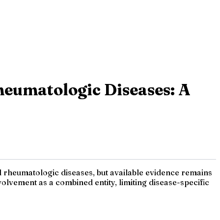
eumatologic Diseases: A
 rheumatologic diseases, but available evidence remains
lvement as a combined entity, limiting disease-specific