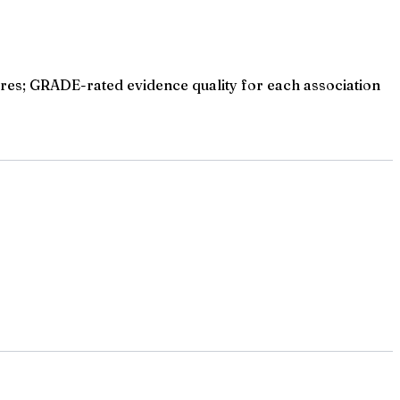
res; GRADE-rated evidence quality for each association