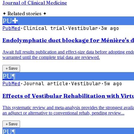
Journal of Clinical Medicine
✦
Related stories
✦
PU
✚
PubMed
·
Clinical trial
·
Vestibular
·
3w ago
Endolymphatic duct blockage for Ménière's di
Await full results publication and effect-size data before adopting e
warranted until the complete trial data are reviewed.
＋
Save
PU
¶
PubMed
·
Journal article
·
Vestibular
·
5w ago
Effects of Vestibular Rehabilitation with Vir
This systematic review and meta-analysis provides the strongest availab
an adjunct or alternative to conventional rehab, pending review...
＋
Save
PU
¶