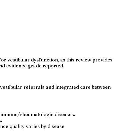
or vestibular dysfunction, as this review provides
and evidence grade reported.
vestibular referrals and integrated care between
toimmune/rheumatologic diseases.
.
ce quality varies by disease.