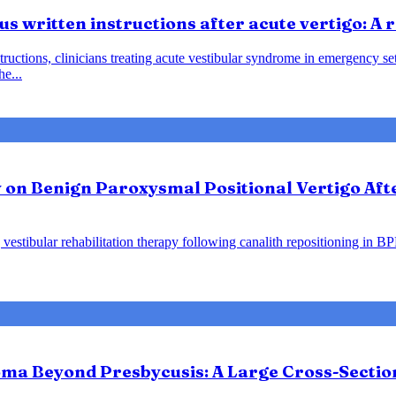
us written instructions after acute vertigo: A
instructions, clinicians treating acute vestibular syndrome in emergency
he...
y on Benign Paroxysmal Positional Vertigo Af
vestibular rehabilitation therapy following canalith repositioning in B
ma Beyond Presbycusis: A Large Cross-Sectio