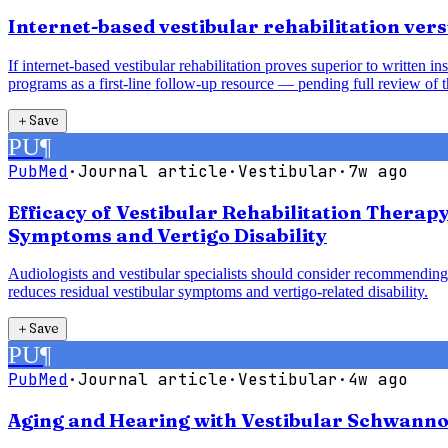
Internet-based vestibular rehabilitation vers
If internet-based vestibular rehabilitation proves superior to written 
programs as a first-line follow-up resource — pending full review of t
＋
Save
PU
¶
PubMed
·
Journal article
·
Vestibular
·
7w ago
Efficacy of Vestibular Rehabilitation Therap
Symptoms and Vertigo Disability
Audiologists and vestibular specialists should consider recommending 
reduces residual vestibular symptoms and vertigo-related disability.
＋
Save
PU
¶
PubMed
·
Journal article
·
Vestibular
·
4w ago
Aging and Hearing with Vestibular Schwanno