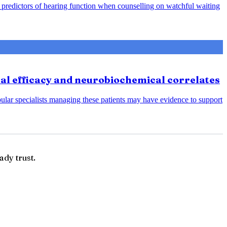
predictors of hearing function when counselling on watchful waiting
cal efficacy and neurobiochemical correlates
bular specialists managing these patients may have evidence to support
ady trust.