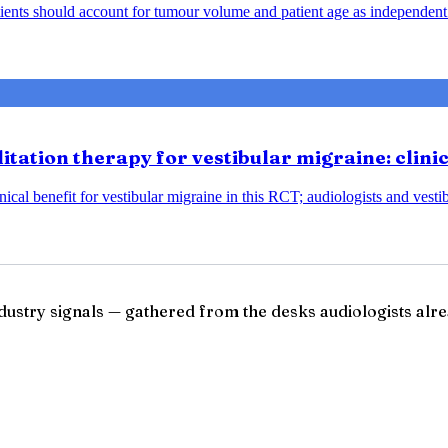
ents should account for tumour volume and patient age as independent 
tation therapy for vestibular migraine: clini
ical benefit for vestibular migraine in this RCT; audiologists and vesti
ndustry signals — gathered from the desks audiologists alre