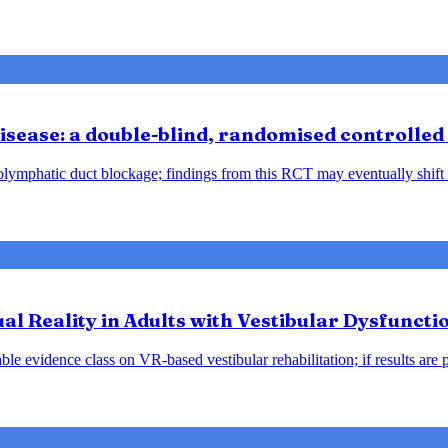
sease: a double-blind, randomised controlled 
ndolymphatic duct blockage; findings from this RCT may eventually shift
tual Reality in Adults with Vestibular Dysfunct
le evidence class on VR-based vestibular rehabilitation; if results are 