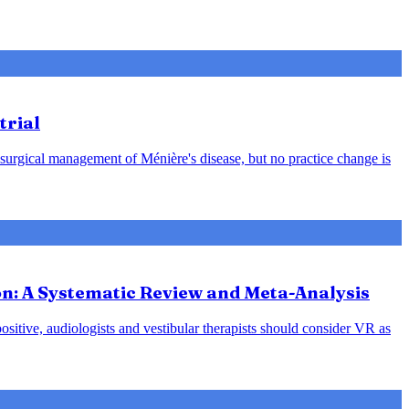
trial
 surgical management of Ménière's disease, but no practice change is
ion: A Systematic Review and Meta-Analysis
positive, audiologists and vestibular therapists should consider VR as