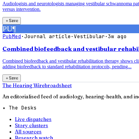
Audiologists and neurotologists managing vestibular schwannoma pati
versus intervention.
＋
Save
PU
¶
PubMed
·
Journal article
·
Vestibular
·
3w ago
Combined biofeedback and vestibular rehabili
Combined biofeedback and vestibular rehabilitation therapy shows clin
adding biofeedback to standard rehabilitation protocols, pending...
＋
Save
The Hearing Wire
broadsheet
An editorialised feed of audiology, hearing-health, and i
✦ The Desks
Live dispatches
Story clusters
All sources
Research watch