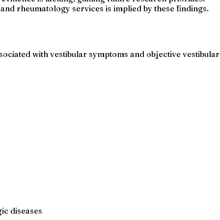
 and rheumatology services is implied by these findings.
ciated with vestibular symptoms and objective vestibular
ic diseases