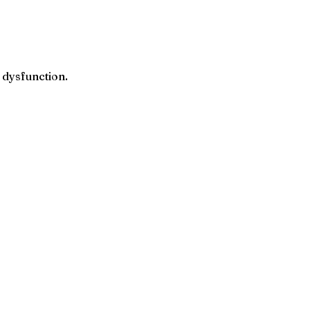
 dysfunction.