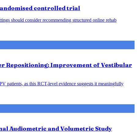
 randomised controlled trial
 settings should consider recommending structured online rehab
ter Repositioning: Improvement of Vestibular
PPV patients, as this RCT-level evidence suggests it meaningfully
nal Audiometric and Volumetric Study