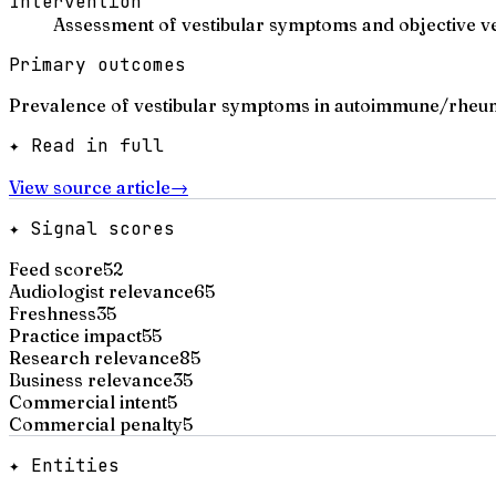
Intervention
Assessment of vestibular symptoms and objective ve
Primary outcomes
Prevalence of vestibular symptoms in autoimmune/rheuma
✦ Read in full
View source article
→
✦ Signal scores
Feed score
52
Audiologist relevance
65
Freshness
35
Practice impact
55
Research relevance
85
Business relevance
35
Commercial intent
5
Commercial penalty
5
✦ Entities