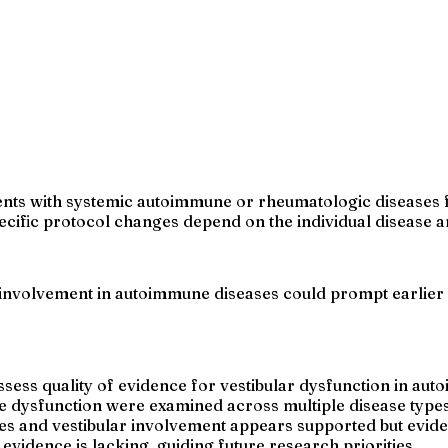
ients with systemic autoimmune or rheumatologic diseases f
cific protocol changes depend on the individual disease 
 involvement in autoimmune diseases could prompt earlier 
ess quality of evidence for vestibular dysfunction in au
e dysfunction were examined across multiple disease types
 and vestibular involvement appears supported but eviden
idence is lacking, guiding future research priorities.