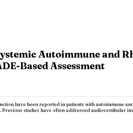
 Systemic Autoimmune and Rh
ADE-Based Assessment
nction have been reported in patients with autoimmune and
revious studies have often addressed audiovestibular invo