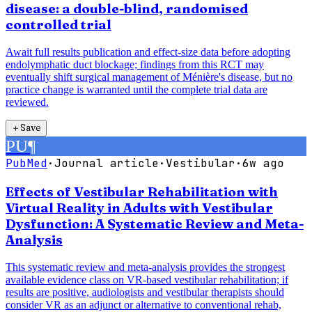
disease: a double-blind, randomised
controlled trial
Await full results publication and effect-size data before adopting
endolymphatic duct blockage; findings from this RCT may
eventually shift surgical management of Ménière's disease, but no
practice change is warranted until the complete trial data are
reviewed.
＋
Save
PU
¶
PubMed
·
Journal article
·
Vestibular
·
6w ago
Effects of Vestibular Rehabilitation with
Virtual Reality in Adults with Vestibular
Dysfunction: A Systematic Review and Meta-
Analysis
This systematic review and meta-analysis provides the strongest
available evidence class on VR-based vestibular rehabilitation; if
results are positive, audiologists and vestibular therapists should
consider VR as an adjunct or alternative to conventional rehab,