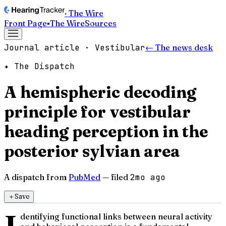
· The Wire
Front Page
▪
The Wire
Sources
Journal article · Vestibular
← The news desk
✦ The Dispatch
A hemispheric decoding
principle for vestibular
heading perception in the
posterior sylvian area
A dispatch from
PubMed
— filed
2mo ago
＋
Save
dentifying functional links between neural activity