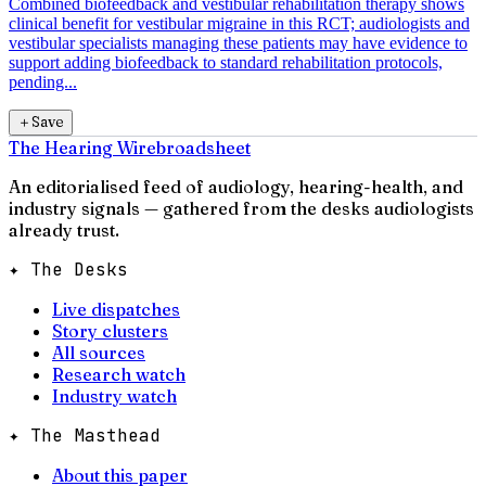
Combined biofeedback and vestibular rehabilitation therapy shows
clinical benefit for vestibular migraine in this RCT; audiologists and
vestibular specialists managing these patients may have evidence to
support adding biofeedback to standard rehabilitation protocols,
pending...
＋
Save
The Hearing Wire
broadsheet
An editorialised feed of audiology, hearing-health, and
industry signals — gathered from the desks audiologists
already trust.
✦ The Desks
Live dispatches
Story clusters
All sources
Research watch
Industry watch
✦ The Masthead
About this paper