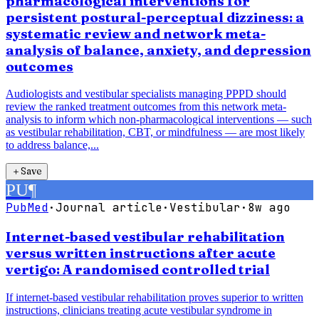
pharmacological interventions for
persistent postural-perceptual dizziness: a
systematic review and network meta-
analysis of balance, anxiety, and depression
outcomes
Audiologists and vestibular specialists managing PPPD should
review the ranked treatment outcomes from this network meta-
analysis to inform which non-pharmacological interventions — such
as vestibular rehabilitation, CBT, or mindfulness — are most likely
to address balance,...
＋
Save
PU
¶
PubMed
·
Journal article
·
Vestibular
·
8w ago
Internet-based vestibular rehabilitation
versus written instructions after acute
vertigo: A randomised controlled trial
If internet-based vestibular rehabilitation proves superior to written
instructions, clinicians treating acute vestibular syndrome in