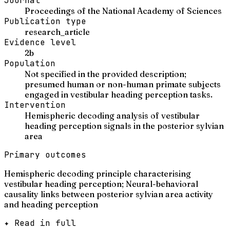
Journal
Proceedings of the National Academy of Sciences
Publication type
research_article
Evidence level
2b
Population
Not specified in the provided description;
presumed human or non-human primate subjects
engaged in vestibular heading perception tasks.
Intervention
Hemispheric decoding analysis of vestibular
heading perception signals in the posterior sylvian
area
Primary outcomes
Hemispheric decoding principle characterising
vestibular heading perception; Neural-behavioral
causality links between posterior sylvian area activity
and heading perception
✦ Read in full