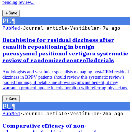
pending review...
＋
Save
PU
¶
PubMed
·
Journal article
·
Vestibular
·
7w ago
Betahistine for residual dizziness after
canalith repositioning in benign
paroxysmal positional vertigo: a systematic
review of randomized controlled trials
Audiologists and vestibular specialists managing post-CRM residual
dizziness in BPPV patients should review this systematic review's
pooled findings; if betahistine shows significant benefit, it may
warrant a protocol update in collaboration with referring physicians.
＋
Save
PU
¶
PubMed
·
Journal article
·
Vestibular
·
2mo ago
Comparative efficacy of non-