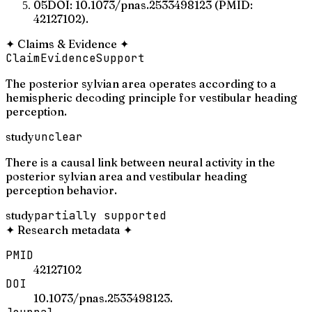
05
DOI: 10.1073/pnas.2533498123 (PMID:
42127102).
✦
Claims & Evidence
✦
Claim
Evidence
Support
The posterior sylvian area operates according to a
hemispheric decoding principle for vestibular heading
perception.
study
unclear
There is a causal link between neural activity in the
posterior sylvian area and vestibular heading
perception behavior.
study
partially supported
✦
Research metadata
✦
PMID
42127102
DOI
10.1073/pnas.2533498123.