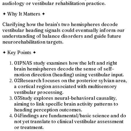
audiology or vestibular rehabilitation practice.
✦
Why It Matters
✦
Clarifying how the brain's two hemispheres decode
vestibular heading signals could eventually inform our
understanding of balance disorders and guide future
neurorehabilitation targets.
✦
Key Points
✦
01
PNAS study examines how the left and right
brain hemispheres decode the sense of self-
motion direction (heading) using vestibular input.
02
Research focuses on the posterior sylvian area,
a cortical region associated with multisensory
vestibular processing.
03
Study explores neural-behavioral causality,
aiming to link specific brain activity patterns to
heading perception outcomes.
04
Findings are fundamental/basic science and do
not yet translate to clinical vestibular assessment
or treatment.