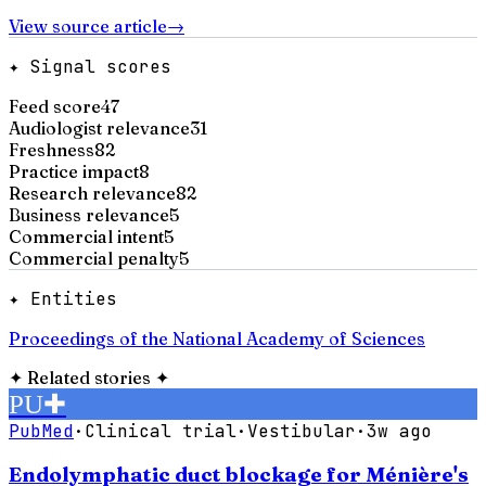
View source article
→
✦ Signal scores
Feed score
47
Audiologist relevance
31
Freshness
82
Practice impact
8
Research relevance
82
Business relevance
5
Commercial intent
5
Commercial penalty
5
✦ Entities
Proceedings of the National Academy of Sciences
✦
Related stories
✦
PU
✚
PubMed
·
Clinical trial
·
Vestibular
·
3w ago
Endolymphatic duct blockage for Ménière's