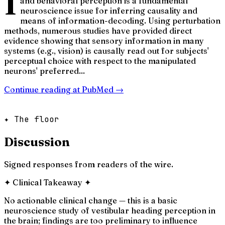
I
and behavioral perception is a fundamental
neuroscience issue for inferring causality and
means of information-decoding. Using perturbation
methods, numerous studies have provided direct
evidence showing that sensory information in many
systems (e.g., vision) is causally read out for subjects'
perceptual choice with respect to the manipulated
neurons' preferred...
Continue reading at
PubMed
→
✦ The floor
Discussion
Signed responses from readers of the wire.
✦
Clinical Takeaway
✦
No actionable clinical change — this is a basic
neuroscience study of vestibular heading perception in
the brain; findings are too preliminary to influence