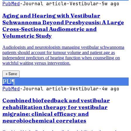
PubMed
·
Journal article
·
Vestibular
·
5w ago
Aging and Hearing with Vestibular
Schwannoma Beyond Presbycusis: A Large
Cross-Sectional Audiometric and
Volumetric Study
Audiologists and neurotologists managing vestibular schwannoma
patients should account for tumour volume and patient age as
independent predictors of hearing function when counselling on
watchful waiting versus intervention.
＋
Save
PU
¶
PubMed
·
Journal article
·
Vestibular
·
4w ago
Combined biofeedback and vestibular
rehabilitation therapy for vestibular
migraine: clinical efficacy and
neurobiochemical correlates