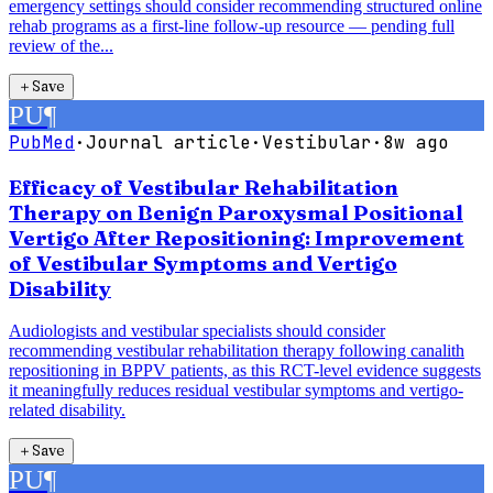
emergency settings should consider recommending structured online
rehab programs as a first-line follow-up resource — pending full
review of the...
＋
Save
PU
¶
PubMed
·
Journal article
·
Vestibular
·
8w ago
Efficacy of Vestibular Rehabilitation
Therapy on Benign Paroxysmal Positional
Vertigo After Repositioning: Improvement
of Vestibular Symptoms and Vertigo
Disability
Audiologists and vestibular specialists should consider
recommending vestibular rehabilitation therapy following canalith
repositioning in BPPV patients, as this RCT-level evidence suggests
it meaningfully reduces residual vestibular symptoms and vertigo-
related disability.
＋
Save
PU
¶