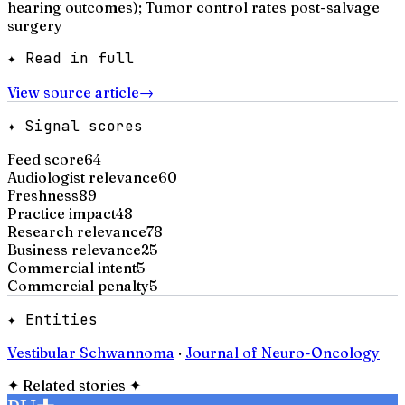
hearing outcomes); Tumor control rates post-salvage
surgery
✦ Read in full
View source article
→
✦ Signal scores
Feed score
64
Audiologist relevance
60
Freshness
89
Practice impact
48
Research relevance
78
Business relevance
25
Commercial intent
5
Commercial penalty
5
✦ Entities
Vestibular Schwannoma
·
Journal of Neuro-Oncology
✦
Related stories
✦