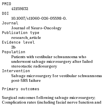
PMID
42159832
DOI
10.1007/s11060-026-05598-0.
Journal
Journal of Neuro-Oncology
Publication type
research_article
Evidence level
2b
Population
Patients with vestibular schwannoma who
underwent salvage microsurgery after failed
stereotactic radiosurgery
Intervention
Salvage microsurgery for vestibular schwannoma
post-SRS failure
Primary outcomes
Surgical outcomes following salvage microsurgery;
Complication rates (including facial nerve function and