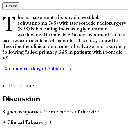
＋
Save
T
he management of sporadic vestibular
schwannoma (VS) with stereotactic radiosurgery
(SRS) is becoming increasingly common
worldwide. Despite its efficacy, treatment failure
can occur in a subset of patients. This study aimed to
describe the clinical outcomes of salvage microsurgery
following failed primary SRS in patients with sporadic
VS.
Continue reading at
PubMed
→
✦ The floor
Discussion
Signed responses from readers of the wire.
✦
Clinical Takeaway
✦