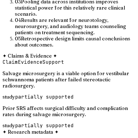
03
Pooling data across institutions improves
statistical power for this relatively rare clinical
scenario.
04
Results are relevant for neurotology,
neurosurgery, and audiology teams counseling
patients on treatment sequencing.
05
Retrospective design limits causal conclusions
about outcomes.
✦
Claims & Evidence
✦
Claim
Evidence
Support
Salvage microsurgery is a viable option for vestibular
schwannoma patients after failed stereotactic
radiosurgery.
study
partially supported
Prior SRS affects surgical difficulty and complication
rates during salvage microsurgery.
study
partially supported
✦
Research metadata
✦