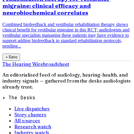
migraine: clinical efficacy and
neurobiochemical correlates
Combined biofeedback and vestibular rehabilitation therapy shows
clinical benefit for vestibular migraine in this RCT; audiologists and
vestibular specialists managing these patients may have evidence to
support adding biofeedback to standard rehabilitation protocols,
pending...
＋
Save
The Hearing Wire
broadsheet
An editorialised feed of audiology, hearing-health, and
industry signals — gathered from the desks audiologists
already trust.
✦ The Desks
Live dispatches
Story clusters
All sources
Research watch
Industry watch