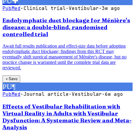
PU
✚
PubMed
·
Clinical trial
·
Vestibular
·
3w ago
Endolymphatic duct blockage for Ménière's
disease: a double-blind, randomised
controlled trial
Await full results publication and effect-size data before adopting
endolymphatic duct blockage; findings from this RCT may
eventually shift surgical management of Ménière's disease, but no
practice change is warranted until the complete trial data are
reviewed.
＋
Save
PU
¶
PubMed
·
Journal article
·
Vestibular
·
6w ago
Effects of Vestibular Rehabilitation with
Virtual Reality in Adults with Vestibular
Dysfunction: A Systematic Review and Meta-
Analysis