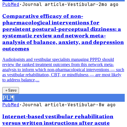
PubMed
·
Journal article
·
Vestibular
·
2mo ago
Comparative efficacy of non-
pharmacological interventions for
persistent postural-perceptual dizziness: a
systematic review and network meta-
analysis of balance, anxiety, and depression
outcomes
Audiologists and vestibular specialists managing PPPD should
review the ranked treatment outcomes from this network meta-
analysis to inform which non-pharmacological interventions — such
as vestibular rehabilitation, CBT, or mindfulness — are most likely
to address balance,...
＋
Save
PU
¶
PubMed
·
Journal article
·
Vestibular
·
8w ago
Internet-based vestibular rehabilitation
versus written instructions after acute