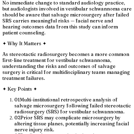
No immediate change to standard audiology practice,
but audiologists involved in vestibular schwannoma care
should be aware that salvage microsurgery after failed
SRS carries meaningful risks — facial nerve and
hearing outcomes data from this study can inform
patient counseling.
✦
Why It Matters
✦
As stereotactic radiosurgery becomes a more common
first-line treatment for vestibular schwannoma,
understanding the risks and outcomes of salvage
surgery is critical for multidisciplinary teams managing
treatment failures.
✦
Key Points
✦
01
Multi-institutional retrospective analysis of
salvage microsurgery following failed stereotactic
radiosurgery (SRS) for vestibular schwannoma.
02
Prior SRS may complicate microsurgery by
altering tissue planes, potentially increasing facial
nerve injury risk.