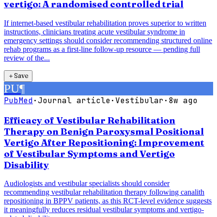
vertigo: A randomised controlled trial
If internet-based vestibular rehabilitation proves superior to written
instructions, clinicians treating acute vestibular syndrome in
emergency settings should consider recommending structured online
rehab programs as a first-line follow-up resource — pending full
review of the...
＋
Save
PU
¶
PubMed
·
Journal article
·
Vestibular
·
8w ago
Efficacy of Vestibular Rehabilitation
Therapy on Benign Paroxysmal Positional
Vertigo After Repositioning: Improvement
of Vestibular Symptoms and Vertigo
Disability
Audiologists and vestibular specialists should consider
recommending vestibular rehabilitation therapy following canalith
repositioning in BPPV patients, as this RCT-level evidence suggests
it meaningfully reduces residual vestibular symptoms and vertigo-