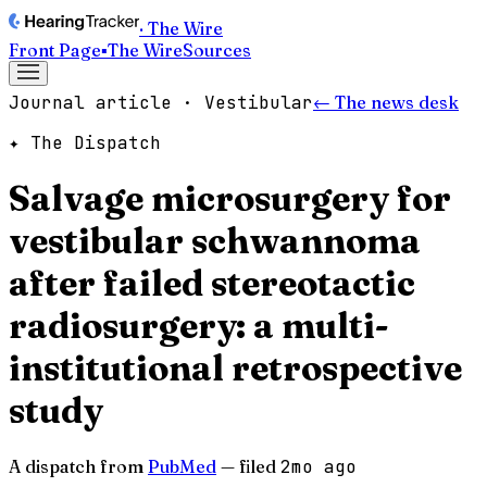
· The Wire
Front Page
▪
The Wire
Sources
Journal article · Vestibular
← The news desk
✦ The Dispatch
Salvage microsurgery for
vestibular schwannoma
after failed stereotactic
radiosurgery: a multi-
institutional retrospective
study
A dispatch from
PubMed
— filed
2mo ago