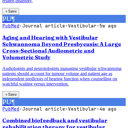
related disability.
＋
Save
PU
¶
PubMed
·
Journal article
·
Vestibular
·
5w ago
Aging and Hearing with Vestibular
Schwannoma Beyond Presbycusis: A Large
Cross-Sectional Audiometric and
Volumetric Study
Audiologists and neurotologists managing vestibular schwannoma
patients should account for tumour volume and patient age as
independent predictors of hearing function when counselling on
watchful waiting versus intervention.
＋
Save
PU
¶
PubMed
·
Journal article
·
Vestibular
·
4w ago
Combined biofeedback and vestibular
rehabilitation therapy for vestibular