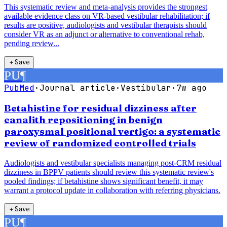
This systematic review and meta-analysis provides the strongest
available evidence class on VR-based vestibular rehabilitation; if
results are positive, audiologists and vestibular therapists should
consider VR as an adjunct or alternative to conventional rehab,
pending review...
＋
Save
PU
¶
PubMed
·
Journal article
·
Vestibular
·
7w ago
Betahistine for residual dizziness after
canalith repositioning in benign
paroxysmal positional vertigo: a systematic
review of randomized controlled trials
Audiologists and vestibular specialists managing post-CRM residual
dizziness in BPPV patients should review this systematic review's
pooled findings; if betahistine shows significant benefit, it may
warrant a protocol update in collaboration with referring physicians.
＋
Save
PU
¶