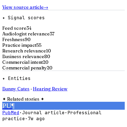
View source article
→
✦ Signal scores
Feed score
34
Audiologist relevance
37
Freshness
90
Practice impact
55
Research relevance
10
Business relevance
80
Commercial intent
20
Commercial penalty
20
✦ Entities
Bunny Cates
·
Hearing Review
✦
Related stories
✦
PU
¶
PubMed
·
Journal article
·
Professional
practice
·
7w ago