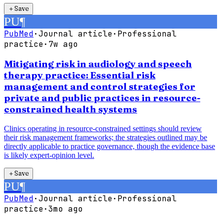
＋
Save
PU
¶
PubMed
·
Journal article
·
Professional
practice
·
7w ago
Mitigating risk in audiology and speech
therapy practice: Essential risk
management and control strategies for
private and public practices in resource-
constrained health systems
Clinics operating in resource-constrained settings should review
their risk management frameworks; the strategies outlined may be
directly applicable to practice governance, though the evidence base
is likely expert-opinion level.
＋
Save
PU
¶
PubMed
·
Journal article
·
Professional
practice
·
3mo ago