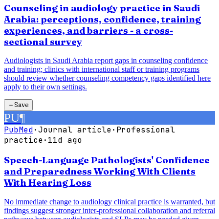
Counseling in audiology practice in Saudi
Arabia: perceptions, confidence, training
experiences, and barriers - a cross-
sectional survey
Audiologists in Saudi Arabia report gaps in counseling confidence
and training; clinics with international staff or training programs
should review whether counseling competency gaps identified here
apply to their own settings.
＋
Save
PU
¶
PubMed
·
Journal article
·
Professional
practice
·
11d ago
Speech-Language Pathologists' Confidence
and Preparedness Working With Clients
With Hearing Loss
No immediate change to audiology clinical practice is warranted, but
findings suggest stronger inter-professional collaboration and referral