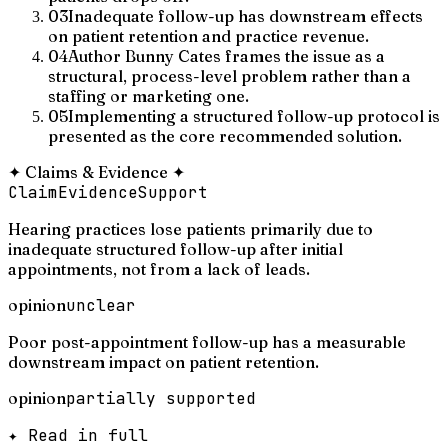
03
Inadequate follow-up has downstream effects
on patient retention and practice revenue.
04
Author Bunny Cates frames the issue as a
structural, process-level problem rather than a
staffing or marketing one.
05
Implementing a structured follow-up protocol is
presented as the core recommended solution.
✦
Claims & Evidence
✦
Claim
Evidence
Support
Hearing practices lose patients primarily due to
inadequate structured follow-up after initial
appointments, not from a lack of leads.
opinion
unclear
Poor post-appointment follow-up has a measurable
downstream impact on patient retention.
opinion
partially supported
✦ Read in full