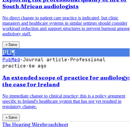
South African audiologists
No direct change to patient care practice is indicated, but clinic
managers and healthcare systems in similar settings should consider
workload reduction and support structures to prevent burnout among
audiology staff.
＋
Save
PU
¶
PubMed
·
Journal article
·
Professional
practice
·
6w ago
An extended scope of practice for audiology:
the case for Ireland
No immediate change to clinical practice; this is a policy argument
specific to Ireland's healthcare system that has not yet resulted in
regulatory change.
＋
Save
The Hearing Wire
broadsheet