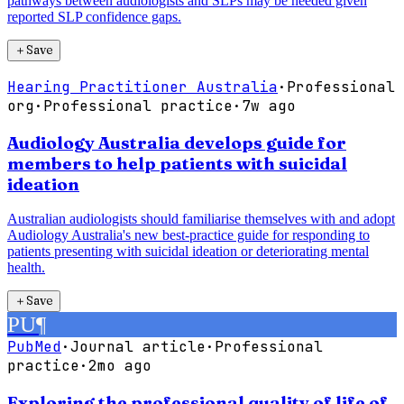
pathways between audiologists and SLPs may be needed given
reported SLP confidence gaps.
＋
Save
Hearing Practitioner Australia
·
Professional
org
·
Professional practice
·
7w ago
Audiology Australia develops guide for
members to help patients with suicidal
ideation
Australian audiologists should familiarise themselves with and adopt
Audiology Australia's new best-practice guide for responding to
patients presenting with suicidal ideation or deteriorating mental
health.
＋
Save
PU
¶
PubMed
·
Journal article
·
Professional
practice
·
2mo ago
Exploring the professional quality of life of