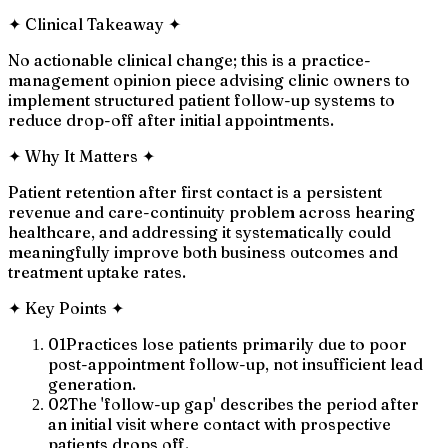
✦
Clinical Takeaway
✦
No actionable clinical change; this is a practice-
management opinion piece advising clinic owners to
implement structured patient follow-up systems to
reduce drop-off after initial appointments.
✦
Why It Matters
✦
Patient retention after first contact is a persistent
revenue and care-continuity problem across hearing
healthcare, and addressing it systematically could
meaningfully improve both business outcomes and
treatment uptake rates.
✦
Key Points
✦
01
Practices lose patients primarily due to poor
post-appointment follow-up, not insufficient lead
generation.
02
The 'follow-up gap' describes the period after
an initial visit where contact with prospective
patients drops off.