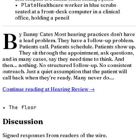
✦ Plate
Healthcare worker in blue scrubs
seated at a front-desk computer in a clinical
office, holding a pencil
B
y Bunny Cates Most hearing practices don’t have
a lead problem. They have a follow-up problem.
Patients call. Patients schedule. Patients show up.
They sit through the appointment, ask questions,
and in many cases, say they need time to think. And
then… nothing. No structured follow-up. No consistent
outreach. Just a quiet assumption that the patient will
call back when they’re ready. Many never do....
Continue reading at
Hearing Review
→
✦ The floor
Discussion
Signed responses from readers of the wire.