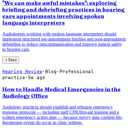
"We can make awful mistakes": exploring
briefing and debriefing practices in hearing
care appointments involving spoken
language interpreters
Audiologists working with spoken language interpreters should
implement structured pre-appointment briefing and post-appointment
debriefing to reduce miscommunication and improve patient safety
in hearing care.
＋
Save
Hearing Review
·
Blog
·
Professional
practice
·
5w ago
How to Handle Medical Emergencies in the
Audiology Office
Audiology practices should establish and rehearse emergency
response protocols — including staff CPR/first-aid training and a
written emergency action plan — because survey data confirm life-
threatening events do occur in clinic settings.