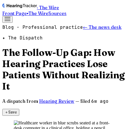
· The Wire
Front Page
▪
The Wire
Sources
Blog · Professional practice
← The news desk
✦ The Dispatch
The Follow-Up Gap: How
Hearing Practices Lose
Patients Without Realizing
It
A dispatch from
Hearing Review
— filed
6w ago
＋
Save