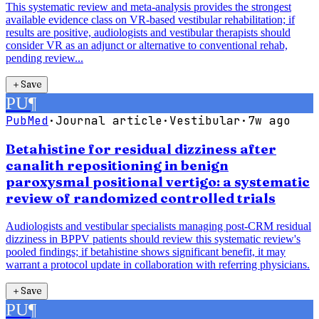
This systematic review and meta-analysis provides the strongest
available evidence class on VR-based vestibular rehabilitation; if
results are positive, audiologists and vestibular therapists should
consider VR as an adjunct or alternative to conventional rehab,
pending review...
＋
Save
PU
¶
PubMed
·
Journal article
·
Vestibular
·
7w ago
Betahistine for residual dizziness after
canalith repositioning in benign
paroxysmal positional vertigo: a systematic
review of randomized controlled trials
Audiologists and vestibular specialists managing post-CRM residual
dizziness in BPPV patients should review this systematic review's
pooled findings; if betahistine shows significant benefit, it may
warrant a protocol update in collaboration with referring physicians.
＋
Save
PU
¶