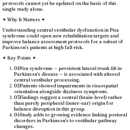
protocols cannot yet be updated on the basis of this
single study alone.
✦
Why It Matters
✦
Understanding central vestibular dysfunction in Pisa
syndrome could open new rehabilitation targets and
improve balance assessment protocols for a subset of
Parkinson's patients at high fall risk.
✦
Key Points
✦
01
Pisa syndrome — persistent lateral trunk tilt in
Parkinson's disease — is associated with altered
central vestibular processing.
02
Patients showed impairments in visuospatial
orientation alongside dizziness symptoms.
03
Findings suggest a central (brain-level) rather
than purely peripheral (inner-ear) origin for
balance disruption in this group.
04
Study adds to growing evidence linking postural
disorders in Parkinson's to vestibular pathway
changes.