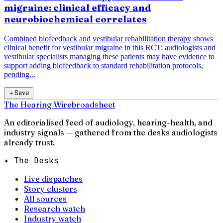
migraine: clinical efficacy and
neurobiochemical correlates
Combined biofeedback and vestibular rehabilitation therapy shows
clinical benefit for vestibular migraine in this RCT; audiologists and
vestibular specialists managing these patients may have evidence to
support adding biofeedback to standard rehabilitation protocols,
pending...
＋
Save
The Hearing Wire
broadsheet
An editorialised feed of audiology, hearing-health, and
industry signals — gathered from the desks audiologists
already trust.
✦ The Desks
Live dispatches
Story clusters
All sources
Research watch
Industry watch