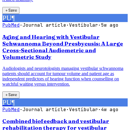
＋
Save
PU
¶
PubMed
·
Journal article
·
Vestibular
·
5w ago
Aging and Hearing with Vestibular
Schwannoma Beyond Presbycusis: A Large
Cross-Sectional Audiometric and
Volumetric Study
Audiologists and neurotologists managing vestibular schwannoma
patients should account for tumour volume and patient age as
independent predictors of hearing function when counselling on
watchful waiting versus intervention.
＋
Save
PU
¶
PubMed
·
Journal article
·
Vestibular
·
4w ago
Combined biofeedback and vestibular
rehabilitation therapy for vestibular