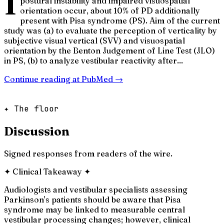
I
postural instability and impaired visuospatial
orientation occur, about 10% of PD additionally
present with Pisa syndrome (PS). Aim of the current
study was (a) to evaluate the perception of verticality by
subjective visual vertical (SVV) and visuospatial
orientation by the Benton Judgement of Line Test (JLO)
in PS, (b) to analyze vestibular reactivity after...
Continue reading at
PubMed
→
✦ The floor
Discussion
Signed responses from readers of the wire.
✦
Clinical Takeaway
✦
Audiologists and vestibular specialists assessing
Parkinson's patients should be aware that Pisa
syndrome may be linked to measurable central
vestibular processing changes; however, clinical