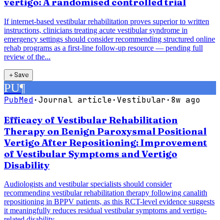
vertigo: A randomised controlled trial
If internet-based vestibular rehabilitation proves superior to written
instructions, clinicians treating acute vestibular syndrome in
emergency settings should consider recommending structured online
rehab programs as a first-line follow-up resource — pending full
review of the...
＋
Save
PU
¶
PubMed
·
Journal article
·
Vestibular
·
8w ago
Efficacy of Vestibular Rehabilitation
Therapy on Benign Paroxysmal Positional
Vertigo After Repositioning: Improvement
of Vestibular Symptoms and Vertigo
Disability
Audiologists and vestibular specialists should consider
recommending vestibular rehabilitation therapy following canalith
repositioning in BPPV patients, as this RCT-level evidence suggests
it meaningfully reduces residual vestibular symptoms and vertigo-
related disability.