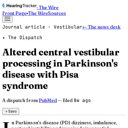
· The Wire
Front Page
▪
The Wire
Sources
Journal article · Vestibular
← The news desk
✦ The Dispatch
Altered central vestibular
processing in Parkinson's
disease with Pisa
syndrome
A dispatch from
PubMed
— filed
8w ago
＋
Save
n Parkinson's disease (PD) dizziness, imbalance,