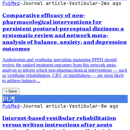
PubMed
·
Journal article
·
Vestibular
·
2mo ago
Comparative efficacy of non-
pharmacological interventions for
persistent postural-perceptual dizziness: a
systematic review and network meta-
analysis of balance, anxiety, and depression
outcomes
Audiologists and vestibular specialists managing PPPD should
review the ranked treatment outcomes from this network meta-
analysis to inform which non-pharmacological interventions — such
as vestibular rehabilitation, CBT, or mindfulness — are most likely
to address balance,...
＋
Save
PU
¶
PubMed
·
Journal article
·
Vestibular
·
8w ago
Internet-based vestibular rehabilitation
versus written instructions after acute