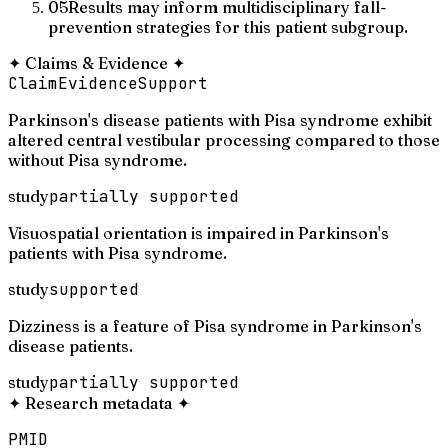
05
Results may inform multidisciplinary fall-
prevention strategies for this patient subgroup.
✦
Claims & Evidence
✦
Claim
Evidence
Support
Parkinson's disease patients with Pisa syndrome exhibit
altered central vestibular processing compared to those
without Pisa syndrome.
study
partially supported
Visuospatial orientation is impaired in Parkinson's
patients with Pisa syndrome.
study
supported
Dizziness is a feature of Pisa syndrome in Parkinson's
disease patients.
study
partially supported
✦
Research metadata
✦
PMID