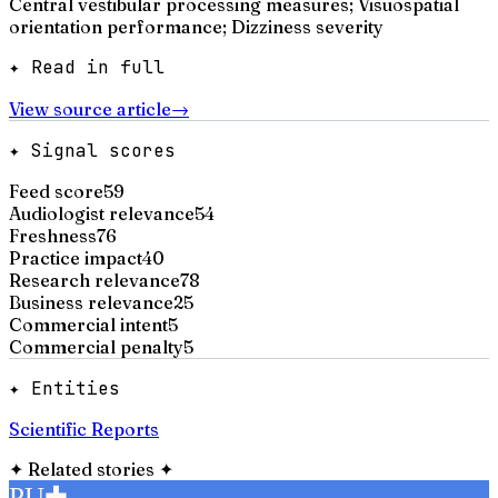
Central vestibular processing measures; Visuospatial
orientation performance; Dizziness severity
✦ Read in full
View source article
→
✦ Signal scores
Feed score
59
Audiologist relevance
54
Freshness
76
Practice impact
40
Research relevance
78
Business relevance
25
Commercial intent
5
Commercial penalty
5
✦ Entities
Scientific Reports
✦
Related stories
✦
PU
✚