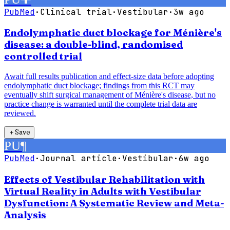
PubMed
·
Clinical trial
·
Vestibular
·
3w ago
Endolymphatic duct blockage for Ménière's
disease: a double-blind, randomised
controlled trial
Await full results publication and effect-size data before adopting
endolymphatic duct blockage; findings from this RCT may
eventually shift surgical management of Ménière's disease, but no
practice change is warranted until the complete trial data are
reviewed.
＋
Save
PU
¶
PubMed
·
Journal article
·
Vestibular
·
6w ago
Effects of Vestibular Rehabilitation with
Virtual Reality in Adults with Vestibular
Dysfunction: A Systematic Review and Meta-
Analysis