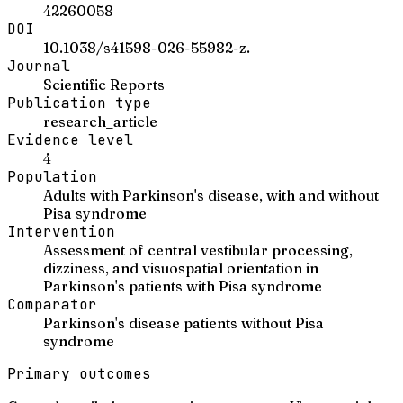
42260058
DOI
10.1038/s41598-026-55982-z.
Journal
Scientific Reports
Publication type
research_article
Evidence level
4
Population
Adults with Parkinson's disease, with and without
Pisa syndrome
Intervention
Assessment of central vestibular processing,
dizziness, and visuospatial orientation in
Parkinson's patients with Pisa syndrome
Comparator
Parkinson's disease patients without Pisa
syndrome
Primary outcomes