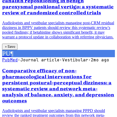
canalith repositioning in benign
paroxysmal positional vertigo: a systematic
review of randomized controlled trials
Audiologists and vestibular specialists managing post-CRM residual
dizziness in BPPV patients should review this systematic review's
pooled findings; if betahistine shows significant benefit, it may
warrant a protocol update in collaboration with referring physicians.
＋
Save
PU
¶
PubMed
·
Journal article
·
Vestibular
·
2mo ago
Comparative efficacy of non-
pharmacological interventions for
persistent postural-perceptual dizziness: a
systematic review and network meta-
analysis of balance, anxiety, and depression
outcomes
Audiologists and vestibular specialists managing PPPD should
review the ranked treatment outcomes from this network meta-