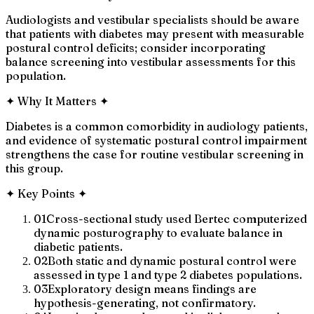
Audiologists and vestibular specialists should be aware
that patients with diabetes may present with measurable
postural control deficits; consider incorporating
balance screening into vestibular assessments for this
population.
✦
Why It Matters
✦
Diabetes is a common comorbidity in audiology patients,
and evidence of systematic postural control impairment
strengthens the case for routine vestibular screening in
this group.
✦
Key Points
✦
01
Cross-sectional study used Bertec computerized
dynamic posturography to evaluate balance in
diabetic patients.
02
Both static and dynamic postural control were
assessed in type 1 and type 2 diabetes populations.
03
Exploratory design means findings are
hypothesis-generating, not confirmatory.