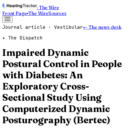
· The Wire
Front Page
▪
The Wire
Sources
Journal article · Vestibular
← The news desk
✦ The Dispatch
Impaired Dynamic
Postural Control in People
with Diabetes: An
Exploratory Cross-
Sectional Study Using
Computerized Dynamic
Posturography (Bertec)