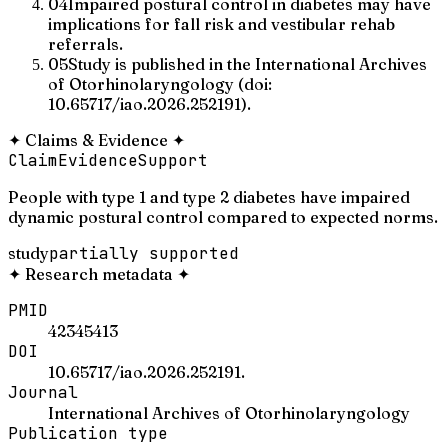
04
Impaired postural control in diabetes may have
implications for fall risk and vestibular rehab
referrals.
05
Study is published in the International Archives
of Otorhinolaryngology (doi:
10.65717/iao.2026.252191).
✦
Claims & Evidence
✦
Claim
Evidence
Support
People with type 1 and type 2 diabetes have impaired
dynamic postural control compared to expected norms.
study
partially supported
✦
Research metadata
✦
PMID
42345413
DOI
10.65717/iao.2026.252191.
Journal
International Archives of Otorhinolaryngology
Publication type