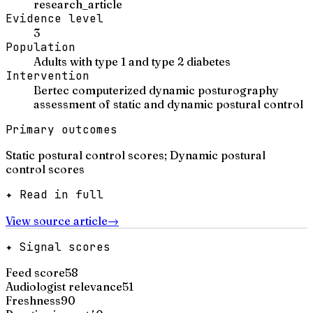
research_article
Evidence level
3
Population
Adults with type 1 and type 2 diabetes
Intervention
Bertec computerized dynamic posturography
assessment of static and dynamic postural control
Primary outcomes
Static postural control scores; Dynamic postural
control scores
✦ Read in full
View source article
→
✦ Signal scores
Feed score
58
Audiologist relevance
51
Freshness
90