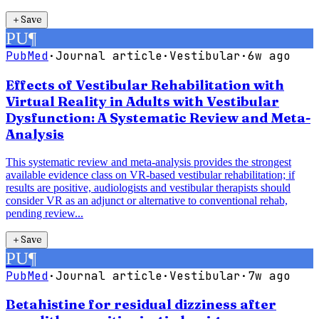
＋
Save
PU
¶
PubMed
·
Journal article
·
Vestibular
·
6w ago
Effects of Vestibular Rehabilitation with
Virtual Reality in Adults with Vestibular
Dysfunction: A Systematic Review and Meta-
Analysis
This systematic review and meta-analysis provides the strongest
available evidence class on VR-based vestibular rehabilitation; if
results are positive, audiologists and vestibular therapists should
consider VR as an adjunct or alternative to conventional rehab,
pending review...
＋
Save
PU
¶
PubMed
·
Journal article
·
Vestibular
·
7w ago
Betahistine for residual dizziness after