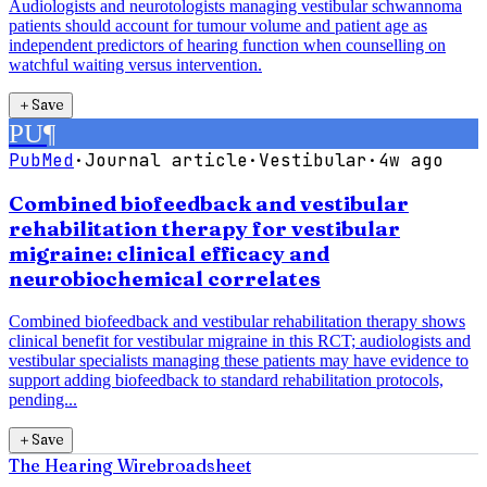
Audiologists and neurotologists managing vestibular schwannoma
patients should account for tumour volume and patient age as
independent predictors of hearing function when counselling on
watchful waiting versus intervention.
＋
Save
PU
¶
PubMed
·
Journal article
·
Vestibular
·
4w ago
Combined biofeedback and vestibular
rehabilitation therapy for vestibular
migraine: clinical efficacy and
neurobiochemical correlates
Combined biofeedback and vestibular rehabilitation therapy shows
clinical benefit for vestibular migraine in this RCT; audiologists and
vestibular specialists managing these patients may have evidence to
support adding biofeedback to standard rehabilitation protocols,
pending...
＋
Save
The Hearing Wire
broadsheet