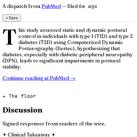
A dispatch from
PubMed
— filed
6w ago
＋
Save
T
his study assessed static and dynamic postural
control in individuals with type 1 (T1D) and type 2
diabetes (T2D) using Computerized Dynamic
Posturography (Bertec), hypothesizing that
diabetes, especially with diabetic peripheral neuropathy
(DPN), leads to significant impairments in postural
stability.
Continue reading at
PubMed
→
✦ The floor
Discussion
Signed responses from readers of the wire.
✦
Clinical Takeaway
✦