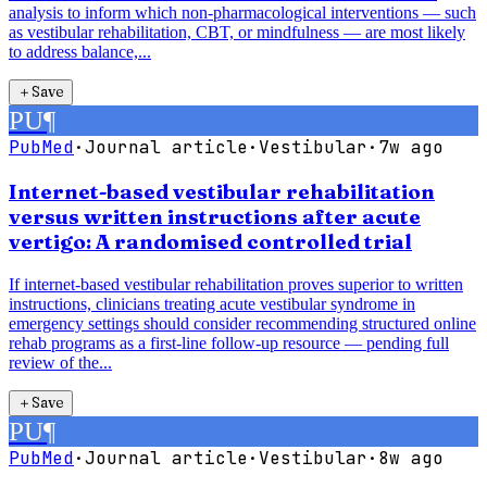
analysis to inform which non-pharmacological interventions — such
as vestibular rehabilitation, CBT, or mindfulness — are most likely
to address balance,...
＋
Save
PU
¶
PubMed
·
Journal article
·
Vestibular
·
7w ago
Internet-based vestibular rehabilitation
versus written instructions after acute
vertigo: A randomised controlled trial
If internet-based vestibular rehabilitation proves superior to written
instructions, clinicians treating acute vestibular syndrome in
emergency settings should consider recommending structured online
rehab programs as a first-line follow-up resource — pending full
review of the...
＋
Save
PU
¶
PubMed
·
Journal article
·
Vestibular
·
8w ago