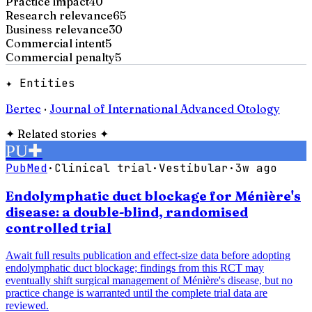
Practice impact
40
Research relevance
65
Business relevance
30
Commercial intent
5
Commercial penalty
5
✦ Entities
Bertec
·
Journal of International Advanced Otology
✦
Related stories
✦
PU
✚
PubMed
·
Clinical trial
·
Vestibular
·
3w ago
Endolymphatic duct blockage for Ménière's
disease: a double-blind, randomised
controlled trial
Await full results publication and effect-size data before adopting
endolymphatic duct blockage; findings from this RCT may
eventually shift surgical management of Ménière's disease, but no
practice change is warranted until the complete trial data are
reviewed.