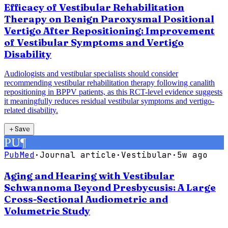
Efficacy of Vestibular Rehabilitation
Therapy on Benign Paroxysmal Positional
Vertigo After Repositioning: Improvement
of Vestibular Symptoms and Vertigo
Disability
Audiologists and vestibular specialists should consider
recommending vestibular rehabilitation therapy following canalith
repositioning in BPPV patients, as this RCT-level evidence suggests
it meaningfully reduces residual vestibular symptoms and vertigo-
related disability.
＋
Save
PU
¶
PubMed
·
Journal article
·
Vestibular
·
5w ago
Aging and Hearing with Vestibular
Schwannoma Beyond Presbycusis: A Large
Cross-Sectional Audiometric and
Volumetric Study