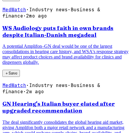
MedWatch
·
Industry news
·
Business &
finance
·
2mo ago
WS Audiology puts faith in own brands
despite Italian-Danish megadeal
A potential Amplifon–GN deal would be one of the largest
consolidations in hearing care history, and WSA's response strategy
may affect product choices and brand availability for clinics and
dispensers globally.
＋
Save
MedWatch
·
Industry news
·
Business &
finance
·
2w ago
GN Hearing's Italian buyer elated after
upgraded recommendation
The deal significantly consolidates the global hearing aid market,
giving Amplifon both a major retail network and a manufacturing
arm, which could reshape supply chains, brand availability, and