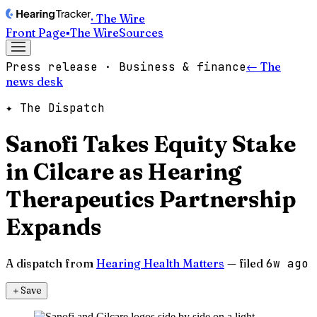
· The Wire
Front Page
▪
The Wire
Sources
Press release · Business & finance
← The
news desk
✦ The Dispatch
Sanofi Takes Equity Stake
in Cilcare as Hearing
Therapeutics Partnership
Expands
A dispatch from
Hearing Health Matters
— filed
6w ago
＋
Save