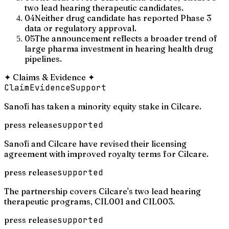
two lead hearing therapeutic candidates.
04
Neither drug candidate has reported Phase 3
data or regulatory approval.
05
The announcement reflects a broader trend of
large pharma investment in hearing health drug
pipelines.
✦
Claims & Evidence
✦
Claim
Evidence
Support
Sanofi has taken a minority equity stake in Cilcare.
press release
supported
Sanofi and Cilcare have revised their licensing
agreement with improved royalty terms for Cilcare.
press release
supported
The partnership covers Cilcare's two lead hearing
therapeutic programs, CIL001 and CIL003.
press release
supported