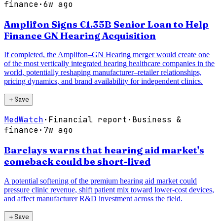
finance
·
6w ago
Amplifon Signs €1.35B Senior Loan to Help
Finance GN Hearing Acquisition
If completed, the Amplifon–GN Hearing merger would create one
of the most vertically integrated hearing healthcare companies in the
world, potentially reshaping manufacturer–retailer relationships,
pricing dynamics, and brand availability for independent clinics.
＋
Save
MedWatch
·
Financial report
·
Business &
finance
·
7w ago
Barclays warns that hearing aid market's
comeback could be short-lived
A potential softening of the premium hearing aid market could
pressure clinic revenue, shift patient mix toward lower-cost devices,
and affect manufacturer R&D investment across the field.
＋
Save