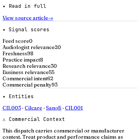
✦ Read in full
View source article
→
✦ Signal scores
Feed score
0
Audiologist relevance
20
Freshness
98
Practice impact
8
Research relevance
30
Business relevance
55
Commercial intent
62
Commercial penalty
93
✦ Entities
CIL003
·
Cilcare
·
Sanofi
·
CIL001
⚠ Commercial Context
This dispatch carries commercial or manufacturer
context. Treat product and performance claims as