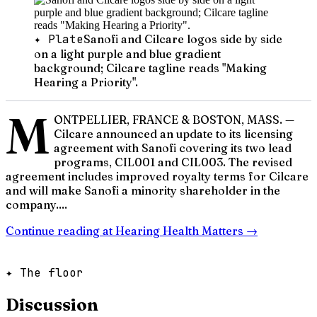
✦ Plate
Sanofi and Cilcare logos side by side
on a light purple and blue gradient
background; Cilcare tagline reads "Making
Hearing a Priority".
M
ONTPELLIER, FRANCE & BOSTON, MASS. —
Cilcare announced an update to its licensing
agreement with Sanofi covering its two lead
programs, CIL001 and CIL003. The revised
agreement includes improved royalty terms for Cilcare
and will make Sanofi a minority shareholder in the
company....
Continue reading at
Hearing Health Matters
→
✦ The floor
Discussion