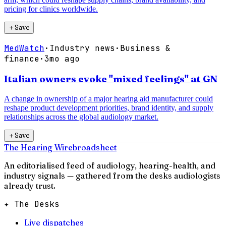
pricing for clinics worldwide.
＋
Save
MedWatch
·
Industry news
·
Business &
finance
·
3mo ago
Italian owners evoke "mixed feelings" at GN
A change in ownership of a major hearing aid manufacturer could
reshape product development priorities, brand identity, and supply
relationships across the global audiology market.
＋
Save
The Hearing Wire
broadsheet
An editorialised feed of audiology, hearing-health, and
industry signals — gathered from the desks audiologists
already trust.
✦ The Desks
Live dispatches