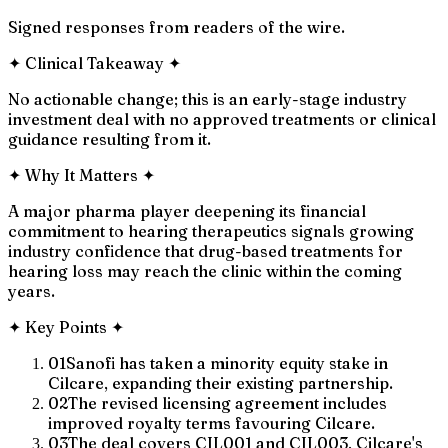
Signed responses from readers of the wire.
✦
Clinical Takeaway
✦
No actionable change; this is an early-stage industry
investment deal with no approved treatments or clinical
guidance resulting from it.
✦
Why It Matters
✦
A major pharma player deepening its financial
commitment to hearing therapeutics signals growing
industry confidence that drug-based treatments for
hearing loss may reach the clinic within the coming
years.
✦
Key Points
✦
01
Sanofi has taken a minority equity stake in
Cilcare, expanding their existing partnership.
02
The revised licensing agreement includes
improved royalty terms favouring Cilcare.
03
The deal covers CIL001 and CIL003, Cilcare's