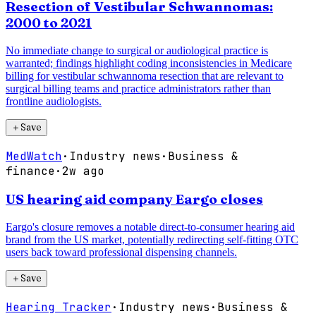
Resection of Vestibular Schwannomas:
2000 to 2021
No immediate change to surgical or audiological practice is
warranted; findings highlight coding inconsistencies in Medicare
billing for vestibular schwannoma resection that are relevant to
surgical billing teams and practice administrators rather than
frontline audiologists.
＋
Save
MedWatch
·
Industry news
·
Business &
finance
·
2w ago
US hearing aid company Eargo closes
Eargo's closure removes a notable direct-to-consumer hearing aid
brand from the US market, potentially redirecting self-fitting OTC
users back toward professional dispensing channels.
＋
Save
Hearing Tracker
·
Industry news
·
Business &