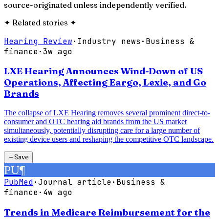
source-originated unless independently verified.
✦
Related stories
✦
Hearing Review
·
Industry news
·
Business &
finance
·
3w ago
LXE Hearing Announces Wind-Down of US
Operations, Affecting Eargo, Lexie, and Go
Brands
The collapse of LXE Hearing removes several prominent direct-to-
consumer and OTC hearing aid brands from the US market
simultaneously, potentially disrupting care for a large number of
existing device users and reshaping the competitive OTC landscape.
＋
Save
PU
¶
PubMed
·
Journal article
·
Business &
finance
·
4w ago
Trends in Medicare Reimbursement for the