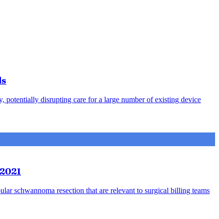
ds
otentially disrupting care for a large number of existing device
 2021
bular schwannoma resection that are relevant to surgical billing teams