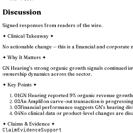
Discussion
Signed responses from readers of the wire.
✦
Clinical Takeaway
✦
No actionable change — this is a financial and corporate n
✦
Why It Matters
✦
GN Hearing's strong organic growth signals continued inv
ownership dynamics across the sector.
✦
Key Points
✦
01
GN Hearing reported 9% organic revenue growth i
02
An Amplifon carve-out transaction is progressing,
03
Financial performance suggests GN's hearing div
04
No clinical data or product-level changes are disc
✦
Claims & Evidence
✦
Claim
Evidence
Support