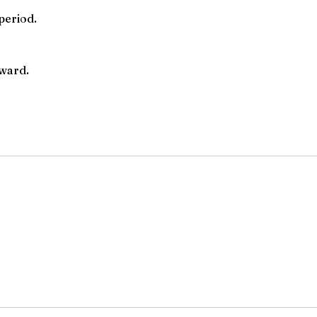
period.
rward.