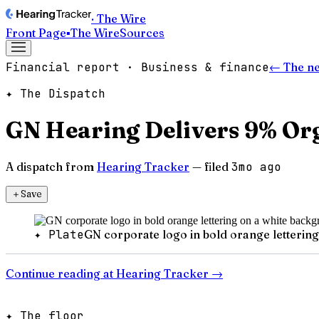
· The Wire
Front Page
▪
The Wire
Sources
Financial report · Business & finance
← The n
✦ The Dispatch
GN Hearing Delivers 9% Or
A dispatch from
Hearing Tracker
— filed
3mo ago
＋
Save
✦ Plate
GN corporate logo in bold orange letterin
Continue reading at
Hearing Tracker
→
✦ The floor