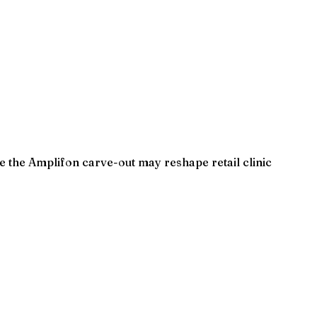
e the Amplifon carve-out may reshape retail clinic