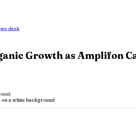
ews desk
ganic Growth as Amplifon C
g on a white background