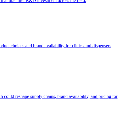
ct manufacturer R&D investment across the field.
uct choices and brand availability for clinics and dispensers
 could reshape supply chains, brand availability, and pricing for