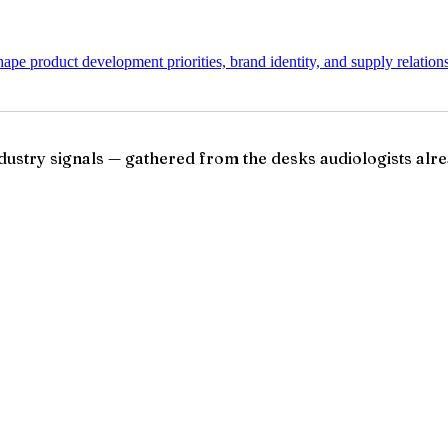
pe product development priorities, brand identity, and supply relation
ndustry signals — gathered from the desks audiologists alre