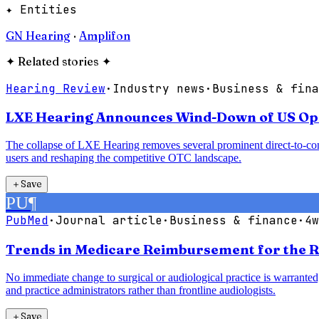
✦ Entities
GN Hearing
·
Amplifon
✦
Related stories
✦
Hearing Review
·
Industry news
·
Business & fina
LXE Hearing Announces Wind-Down of US Oper
The collapse of LXE Hearing removes several prominent direct-to-con
users and reshaping the competitive OTC landscape.
＋
Save
PU
¶
PubMed
·
Journal article
·
Business & finance
·
4w
Trends in Medicare Reimbursement for the R
No immediate change to surgical or audiological practice is warranted;
and practice administrators rather than frontline audiologists.
＋
Save