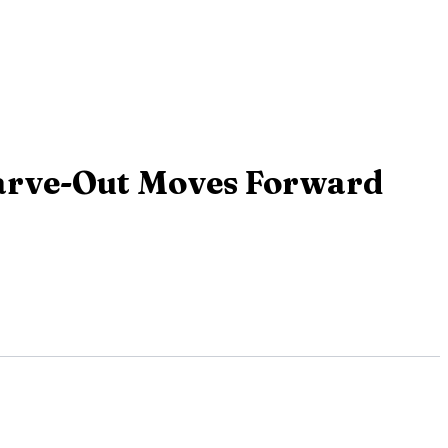
arve-Out Moves Forward