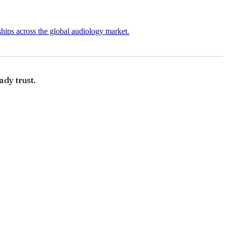
ships across the global audiology market.
ady trust.