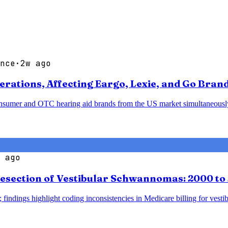
nce
·
2w ago
ations, Affecting Eargo, Lexie, and Go Bran
sumer and OTC hearing aid brands from the US market simultaneously, p
 ago
esection of Vestibular Schwannomas: 2000 to
 findings highlight coding inconsistencies in Medicare billing for vesti