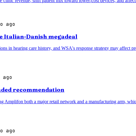
e clinic revenue, shift patient mix toward lower-cost devices, and affe
o ago
te Italian-Danish megadeal
ns in hearing care history, and WSA's response strategy may affect prod
 ago
graded recommendation
ving Amplifon both a major retail network and a manufacturing arm, which
o ago