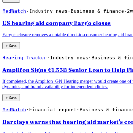
MedWatch
·
Industry news
·
Business & finance
·
2w
US hearing aid company Eargo closes
Eargo's closure removes a notable direct-to-consumer hearing aid bran
＋
Save
Hearing Tracker
·
Industry news
·
Business & fin
Amplifon Signs €1.35B Senior Loan to Help F
If completed, the Amplifon–GN Hearing merger would create one of the 
dynamics, and brand availability for independent clinics.
＋
Save
MedWatch
·
Financial report
·
Business & finance
Barclays warns that hearing aid market's co