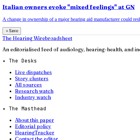
Italian owners evoke "mixed feelings" at GN
A change in ownership of a major hearing aid manufacturer could resha
＋
Save
The Hearing Wire
broadsheet
An editorialised feed of audiology, hearing-health, and i
✦ The Desks
Live dispatches
Story clusters
All sources
Research watch
Industry watch
✦ The Masthead
About this paper
Editorial policy
HearingTracker
Contact the editor