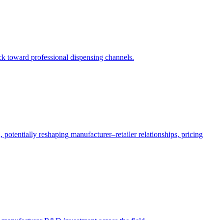
ack toward professional dispensing channels.
potentially reshaping manufacturer–retailer relationships, pricing