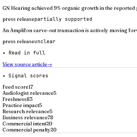
GN Hearing achieved 9% organic growth in the reported 
press release
partially supported
An Amplifon carve-out transaction is actively moving fo
press release
unclear
✦ Read in full
View source article
→
✦ Signal scores
Feed score
17
Audiologist relevance
5
Freshness
83
Practice impact
5
Research relevance
5
Business relevance
78
Commercial intent
20
Commercial penalty
20