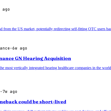
 ago
d from the US market, potentially redirecting self-fitting OTC users b
ance
·
6w ago
inance GN Hearing Acquisition
most vertically integrated hearing healthcare companies in the world, 
·
7w ago
meback could be short-lived