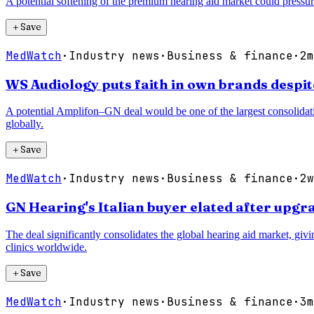
A potential softening of the premium hearing aid market could pressur
＋
Save
MedWatch
·
Industry news
·
Business & finance
·
2m
WS Audiology puts faith in own brands despi
A potential Amplifon–GN deal would be one of the largest consolidatio
globally.
＋
Save
MedWatch
·
Industry news
·
Business & finance
·
2w
GN Hearing's Italian buyer elated after up
The deal significantly consolidates the global hearing aid market, gi
clinics worldwide.
＋
Save
MedWatch
·
Industry news
·
Business & finance
·
3m