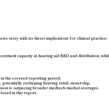
ews story with no direct implications for clinical practice.
estment capacity in hearing aid R&D and distribution, whil
n the covered reporting period.
 potentially reshaping hearing retail ownership.
ision is outpacing broader medtech market averages.
losed in this report.