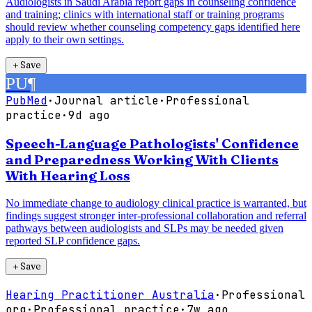
Audiologists in Saudi Arabia report gaps in counseling confidence
and training; clinics with international staff or training programs
should review whether counseling competency gaps identified here
apply to their own settings.
＋
Save
PU
¶
PubMed
·
Journal article
·
Professional
practice
·
9d ago
Speech-Language Pathologists' Confidence
and Preparedness Working With Clients
With Hearing Loss
No immediate change to audiology clinical practice is warranted, but
findings suggest stronger inter-professional collaboration and referral
pathways between audiologists and SLPs may be needed given
reported SLP confidence gaps.
＋
Save
Hearing Practitioner Australia
·
Professional
org
·
Professional practice
·
7w ago