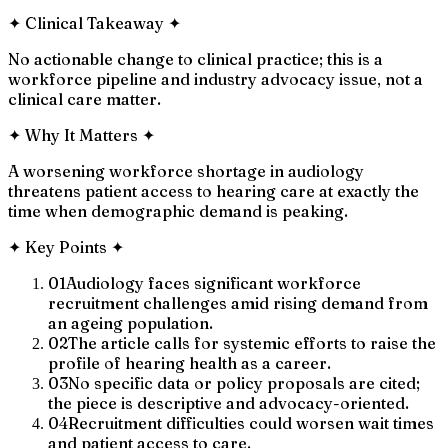
✦
Clinical Takeaway
✦
No actionable change to clinical practice; this is a
workforce pipeline and industry advocacy issue, not a
clinical care matter.
✦
Why It Matters
✦
A worsening workforce shortage in audiology
threatens patient access to hearing care at exactly the
time when demographic demand is peaking.
✦
Key Points
✦
01
Audiology faces significant workforce
recruitment challenges amid rising demand from
an ageing population.
02
The article calls for systemic efforts to raise the
profile of hearing health as a career.
03
No specific data or policy proposals are cited;
the piece is descriptive and advocacy-oriented.
04
Recruitment difficulties could worsen wait times
and patient access to care.