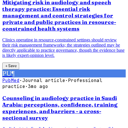
Mitigating risk in audiology and speech
therapy practice: Essential risk
management and control strategies for
private and public practices in resource-
constrained health systems
Clinics operating in resource-constrained settings should review
their risk management frameworks; the strategies outlined may be
directly applicable to practice governance, though the evidence base
is likely expert-opinion level.
＋
Save
PU
¶
PubMed
·
Journal article
·
Professional
practice
·
3mo ago
Counseling in audiology practice in Saudi
Arabia: perceptions, confidence, training
experiences, and barriers - a cross-
sectional survey