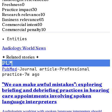
Freshness
0
Practice impact
30
Research relevance
10
Business relevance
65
Commercial intent
10
Commercial penalty
10
✦ Entities
Audiology World News
✦
Related stories
✦
PU
¶
PubMed
·
Journal article
·
Professional
practice
·
7w ago
"We can make awful mistakes": exploring
briefing and debriefing practices in hearing
care appointments involving spoken
language interpreters
Audiologists working with spoken language interpreters should