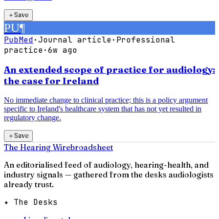
＋
Save
PU
¶
PubMed
·
Journal article
·
Professional
practice
·
6w ago
An extended scope of practice for audiology:
the case for Ireland
No immediate change to clinical practice; this is a policy argument
specific to Ireland's healthcare system that has not yet resulted in
regulatory change.
＋
Save
The Hearing Wire
broadsheet
An editorialised feed of audiology, hearing-health, and
industry signals — gathered from the desks audiologists
already trust.
✦ The Desks