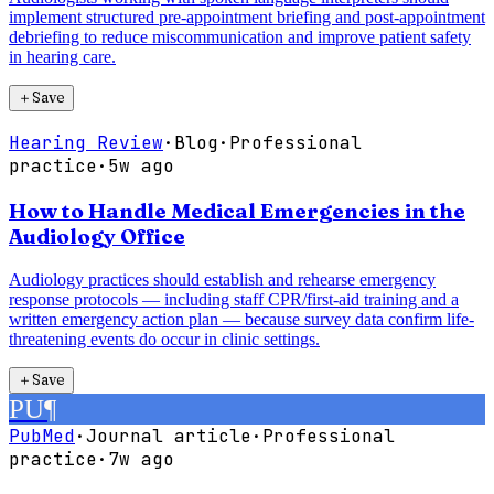
implement structured pre-appointment briefing and post-appointment
debriefing to reduce miscommunication and improve patient safety
in hearing care.
＋
Save
Hearing Review
·
Blog
·
Professional
practice
·
5w ago
How to Handle Medical Emergencies in the
Audiology Office
Audiology practices should establish and rehearse emergency
response protocols — including staff CPR/first-aid training and a
written emergency action plan — because survey data confirm life-
threatening events do occur in clinic settings.
＋
Save
PU
¶
PubMed
·
Journal article
·
Professional
practice
·
7w ago