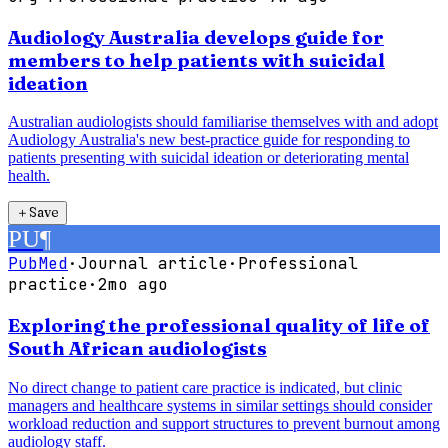
Audiology Australia develops guide for
members to help patients with suicidal
ideation
Australian audiologists should familiarise themselves with and adopt
Audiology Australia's new best-practice guide for responding to
patients presenting with suicidal ideation or deteriorating mental
health.
＋
Save
PU
¶
PubMed
·
Journal article
·
Professional
practice
·
2mo ago
Exploring the professional quality of life of
South African audiologists
No direct change to patient care practice is indicated, but clinic
managers and healthcare systems in similar settings should consider
workload reduction and support structures to prevent burnout among
audiology staff.