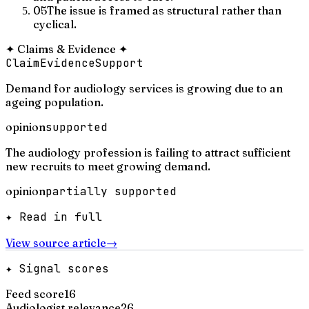
05
The issue is framed as structural rather than
cyclical.
✦
Claims & Evidence
✦
Claim
Evidence
Support
Demand for audiology services is growing due to an
ageing population.
opinion
supported
The audiology profession is failing to attract sufficient
new recruits to meet growing demand.
opinion
partially supported
✦ Read in full
View source article
→
✦ Signal scores
Feed score
16
Audiologist relevance
26