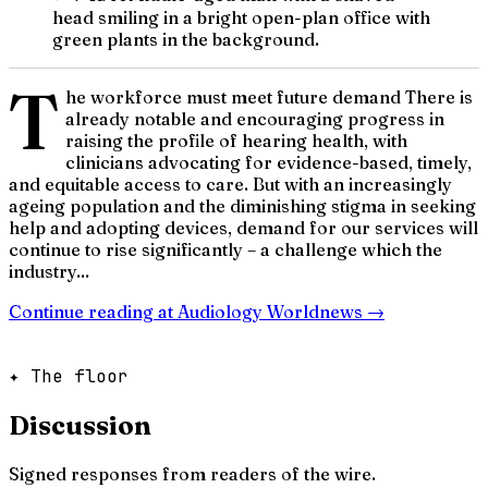
head smiling in a bright open-plan office with
green plants in the background.
T
he workforce must meet future demand There is
already notable and encouraging progress in
raising the profile of hearing health, with
clinicians advocating for evidence-based, timely,
and equitable access to care. But with an increasingly
ageing population and the diminishing stigma in seeking
help and adopting devices, demand for our services will
continue to rise significantly – a challenge which the
industry...
Continue reading at
Audiology Worldnews
→
✦ The floor
Discussion
Signed responses from readers of the wire.