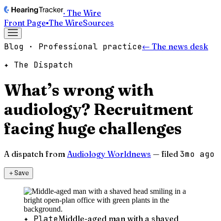
· The Wire
Front Page
▪
The Wire
Sources
Blog · Professional practice
← The news desk
✦ The Dispatch
What’s wrong with
audiology? Recruitment
facing huge challenges
A dispatch from
Audiology Worldnews
— filed
3mo ago
＋
Save
✦ Plate
Middle-aged man with a shaved