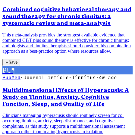
Combined cognitive behavioral therapy and
sound therapy for chronic tinnitus: a
systematic review and meta-analysis
This meta-analysis provides the strongest available evidence that
combined CBT plus sound therapy is effective for chronic tinnitus;
audiologists and tinnitus therapists should consider this combination
approach as a best-practice option where resources allow.
＋
Save
PU
¶
PubMed
·
Journal article
·
Tinnitus
·
4w ago
Multidimensional Effects of Hyperacusis: A
Study on Tinnitus, Anxiety, Cognitive
Function, Sleep, and Quality of Life
Clinicians managing hyperacusis should routinely screen for co-
occurring tinnitus, anxiety, sleep disturbance, and cognitive
complaints, as this study supports a multidimensional assessment
approach rather than treating hyperacusis in isolation.