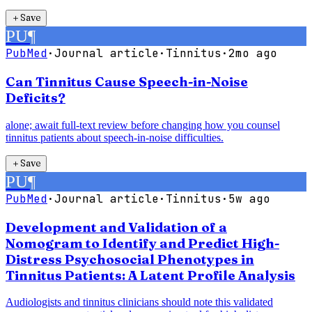
＋
Save
PU
¶
PubMed
·
Journal article
·
Tinnitus
·
2mo ago
Can Tinnitus Cause Speech-in-Noise
Deficits?
alone; await full-text review before changing how you counsel
tinnitus patients about speech-in-noise difficulties.
＋
Save
PU
¶
PubMed
·
Journal article
·
Tinnitus
·
5w ago
Development and Validation of a
Nomogram to Identify and Predict High-
Distress Psychosocial Phenotypes in
Tinnitus Patients: A Latent Profile Analysis
Audiologists and tinnitus clinicians should note this validated