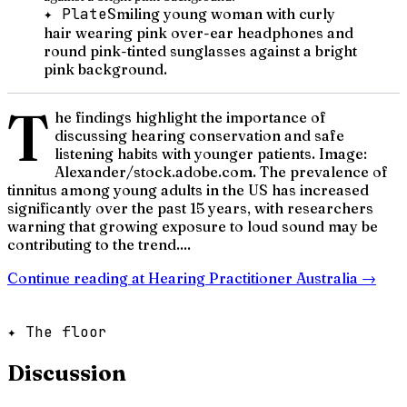
✦ Plate
Smiling young woman with curly
hair wearing pink over-ear headphones and
round pink-tinted sunglasses against a bright
pink background.
T
he findings highlight the importance of
discussing hearing conservation and safe
listening habits with younger patients. Image:
Alexander/stock.adobe.com. The prevalence of
tinnitus among young adults in the US has increased
significantly over the past 15 years, with researchers
warning that growing exposure to loud sound may be
contributing to the trend....
Continue reading at
Hearing Practitioner Australia
→
✦ The floor
Discussion