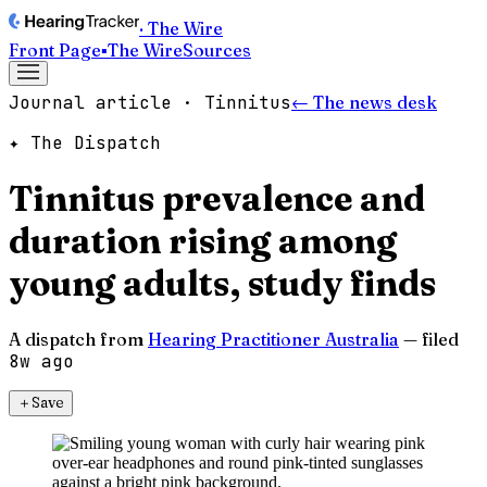
· The Wire
Front Page
▪
The Wire
Sources
Journal article · Tinnitus
← The news desk
✦ The Dispatch
Tinnitus prevalence and
duration rising among
young adults, study finds
A dispatch from
Hearing Practitioner Australia
— filed
8w ago
＋
Save