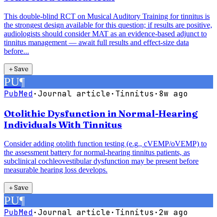
This double-blind RCT on Musical Auditory Training for tinnitus is
the strongest design available for this question; if results are positive,
audiologists should consider MAT as an evidence-based adjunct to
tinnitus management — await full results and effect-size data
before...
＋
Save
PU
¶
PubMed
·
Journal article
·
Tinnitus
·
8w ago
Otolithic Dysfunction in Normal-Hearing
Individuals With Tinnitus
Consider adding otolith function testing (e.g., cVEMP/oVEMP) to
the assessment battery for normal-hearing tinnitus patients, as
subclinical cochleovestibular dysfunction may be present before
measurable hearing loss develops.
＋
Save
PU
¶
PubMed
·
Journal article
·
Tinnitus
·
2w ago