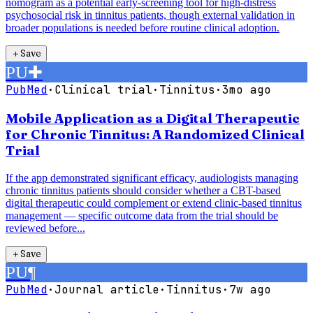
nomogram as a potential early-screening tool for high-distress
psychosocial risk in tinnitus patients, though external validation in
broader populations is needed before routine clinical adoption.
＋
Save
PU
✚
PubMed
·
Clinical trial
·
Tinnitus
·
3mo ago
Mobile Application as a Digital Therapeutic
for Chronic Tinnitus: A Randomized Clinical
Trial
If the app demonstrated significant efficacy, audiologists managing
chronic tinnitus patients should consider whether a CBT-based
digital therapeutic could complement or extend clinic-based tinnitus
management — specific outcome data from the trial should be
reviewed before...
＋
Save
PU
¶
PubMed
·
Journal article
·
Tinnitus
·
7w ago