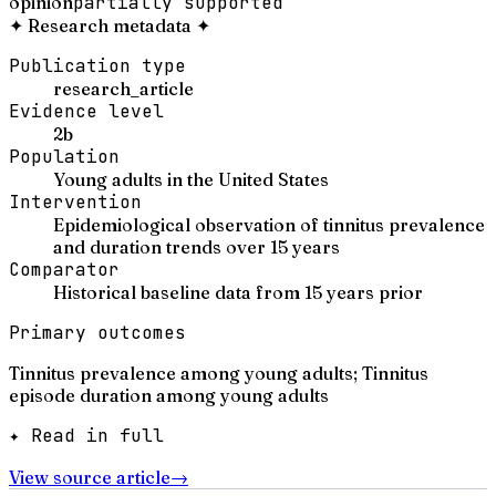
opinion
partially supported
✦
Research metadata
✦
Publication type
research_article
Evidence level
2b
Population
Young adults in the United States
Intervention
Epidemiological observation of tinnitus prevalence
and duration trends over 15 years
Comparator
Historical baseline data from 15 years prior
Primary outcomes
Tinnitus prevalence among young adults; Tinnitus
episode duration among young adults
✦ Read in full
View source article
→