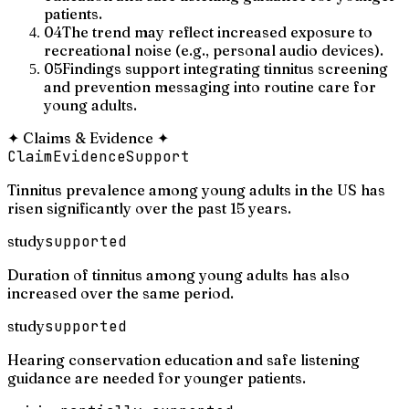
patients.
04
The trend may reflect increased exposure to
recreational noise (e.g., personal audio devices).
05
Findings support integrating tinnitus screening
and prevention messaging into routine care for
young adults.
✦
Claims & Evidence
✦
Claim
Evidence
Support
Tinnitus prevalence among young adults in the US has
risen significantly over the past 15 years.
study
supported
Duration of tinnitus among young adults has also
increased over the same period.
study
supported
Hearing conservation education and safe listening
guidance are needed for younger patients.