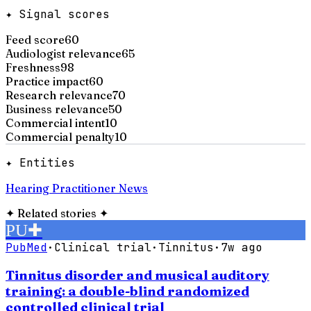
✦ Signal scores
Feed score
60
Audiologist relevance
65
Freshness
98
Practice impact
60
Research relevance
70
Business relevance
50
Commercial intent
10
Commercial penalty
10
✦ Entities
Hearing Practitioner News
✦
Related stories
✦
PU
✚
PubMed
·
Clinical trial
·
Tinnitus
·
7w ago
Tinnitus disorder and musical auditory
training: a double-blind randomized
controlled clinical trial