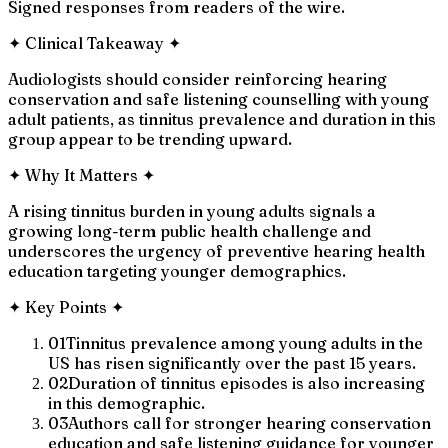
Signed responses from readers of the wire.
✦
Clinical Takeaway
✦
Audiologists should consider reinforcing hearing
conservation and safe listening counselling with young
adult patients, as tinnitus prevalence and duration in this
group appear to be trending upward.
✦
Why It Matters
✦
A rising tinnitus burden in young adults signals a
growing long-term public health challenge and
underscores the urgency of preventive hearing health
education targeting younger demographics.
✦
Key Points
✦
01
Tinnitus prevalence among young adults in the
US has risen significantly over the past 15 years.
02
Duration of tinnitus episodes is also increasing
in this demographic.
03
Authors call for stronger hearing conservation
education and safe listening guidance for younger