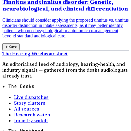
Tinnitus and tinnitus disorder: Genetic,
neurobiological, and clinical differentiation
Clinicians should consider applying the proposed tinnitus vs. tinnitus
disorder distinction in intake assessments, as it may better identify
patients who need psychological or autonomic co-management
beyond standard audiological care.
＋
Save
The Hearing Wire
broadsheet
An editorialised feed of audiology, hearing-health, and
industry signals — gathered from the desks audiologists
already trust.
✦ The Desks
Live dispatches
Story clusters
All sources
Research watch
Industry watch