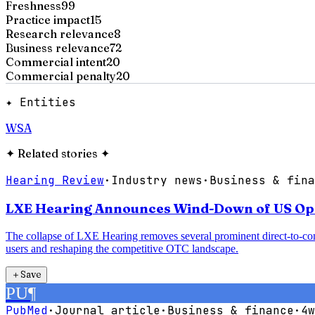
Freshness
99
Practice impact
15
Research relevance
8
Business relevance
72
Commercial intent
20
Commercial penalty
20
✦ Entities
WSA
✦
Related stories
✦
Hearing Review
·
Industry news
·
Business & fina
LXE Hearing Announces Wind-Down of US Oper
The collapse of LXE Hearing removes several prominent direct-to-con
users and reshaping the competitive OTC landscape.
＋
Save
PU
¶
PubMed
·
Journal article
·
Business & finance
·
4w