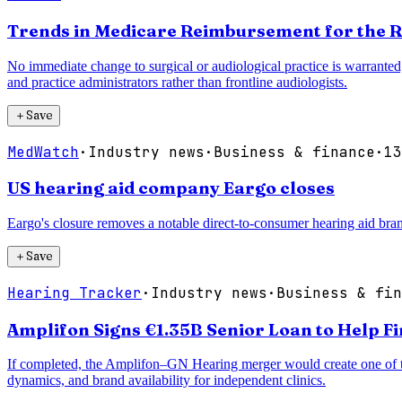
Trends in Medicare Reimbursement for the R
No immediate change to surgical or audiological practice is warranted;
and practice administrators rather than frontline audiologists.
＋
Save
MedWatch
·
Industry news
·
Business & finance
·
13
US hearing aid company Eargo closes
Eargo's closure removes a notable direct-to-consumer hearing aid bran
＋
Save
Hearing Tracker
·
Industry news
·
Business & fin
Amplifon Signs €1.35B Senior Loan to Help F
If completed, the Amplifon–GN Hearing merger would create one of the 
dynamics, and brand availability for independent clinics.