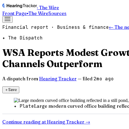
· The Wire
Front Page
▪
The Wire
Sources
Financial report · Business & finance
← The n
✦ The Dispatch
WSA Reports Modest Growt
Channels Outperform
A dispatch from
Hearing Tracker
— filed
2mo ago
＋
Save
✦ Plate
Large modern curved office building reflecte
Continue reading at
Hearing Tracker
→