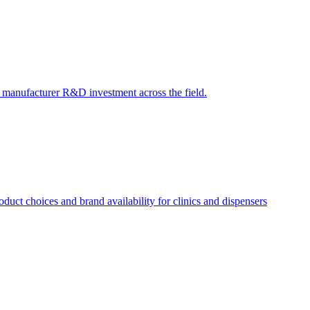
ct manufacturer R&D investment across the field.
uct choices and brand availability for clinics and dispensers