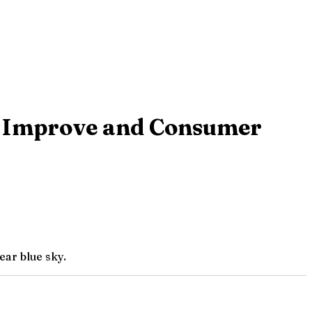
s Improve and Consumer
ear blue sky.