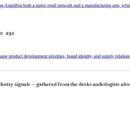
ving Amplifon both a major retail network and a manufacturing arm, which
o ago
pe product development priorities, brand identity, and supply relation
ndustry signals — gathered from the desks audiologists alre