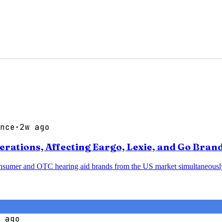
nce
·
2w ago
ations, Affecting Eargo, Lexie, and Go Bran
sumer and OTC hearing aid brands from the US market simultaneously, p
 ago