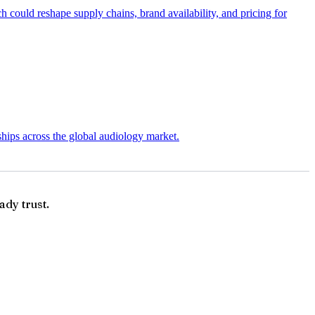
 could reshape supply chains, brand availability, and pricing for
ships across the global audiology market.
ady trust.