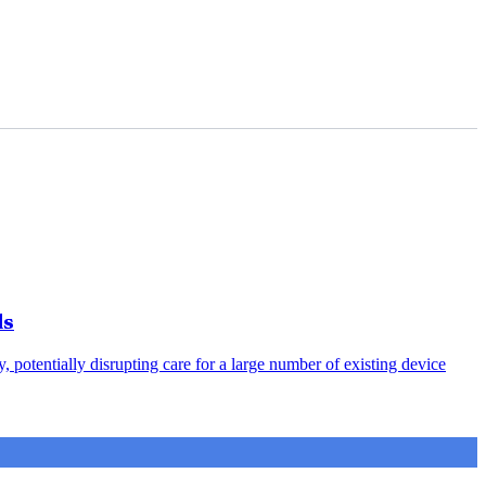
ds
otentially disrupting care for a large number of existing device