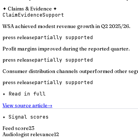
✦
Claims & Evidence
✦
Claim
Evidence
Support
WSA achieved modest revenue growth in Q2 2025/26.
press release
partially supported
Profit margins improved during the reported quarter.
press release
partially supported
Consumer distribution channels outperformed other seg
press release
partially supported
✦ Read in full
View source article
→
✦ Signal scores
Feed score
23
Audiologist relevance
12