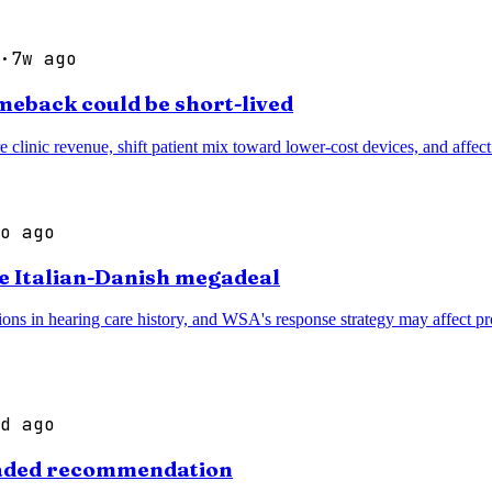
·
7w ago
meback could be short-lived
e clinic revenue, shift patient mix toward lower-cost devices, and affe
o ago
te Italian-Danish megadeal
ns in hearing care history, and WSA's response strategy may affect prod
d ago
graded recommendation