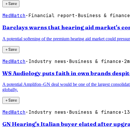
＋
Save
MedWatch
·
Financial report
·
Business & finance
Barclays warns that hearing aid market's co
A potential softening of the premium hearing aid market could pressur
＋
Save
MedWatch
·
Industry news
·
Business & finance
·
2m
WS Audiology puts faith in own brands despi
A potential Amplifon–GN deal would be one of the largest consolidatio
globally.
＋
Save
MedWatch
·
Industry news
·
Business & finance
·
13
GN Hearing's Italian buyer elated after up