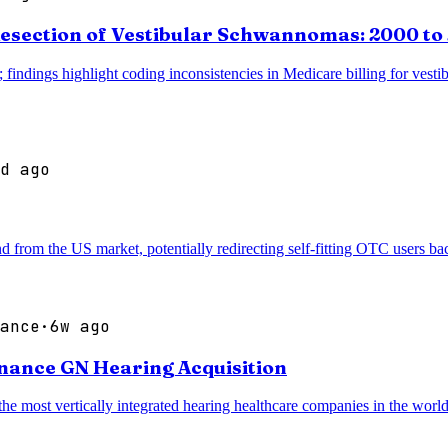
esection of Vestibular Schwannomas: 2000 to
 findings highlight coding inconsistencies in Medicare billing for vesti
d ago
d from the US market, potentially redirecting self-fitting OTC users b
ance
·
6w ago
inance GN Hearing Acquisition
most vertically integrated hearing healthcare companies in the world, 