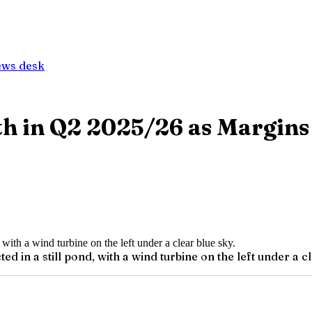
ews desk
h in Q2 2025/26 as Margin
d in a still pond, with a wind turbine on the left under a cl