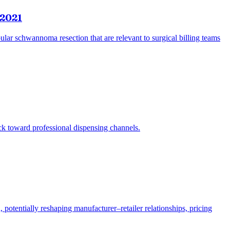
 2021
bular schwannoma resection that are relevant to surgical billing teams
ack toward professional dispensing channels.
potentially reshaping manufacturer–retailer relationships, pricing