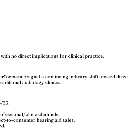
with no direct implications for clinical practice.
rmance signal a continuing industry shift toward direct
aditional audiology clinics.
/26.
fessional/clinic channels.
ect-to-consumer hearing aid sales.
ed.