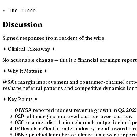
✦ The floor
Discussion
Signed responses from readers of the wire.
✦
Clinical Takeaway
✦
No actionable change — this is a financial earnings report 
✦
Why It Matters
✦
WSA's margin improvement and consumer-channel outperfo
reshape referral patterns and competitive dynamics for tr
✦
Key Points
✦
01
WSA reported modest revenue growth in Q2 2025
02
Profit margins improved quarter-over-quarter.
03
Consumer distribution channels outperformed pro
04
Results reflect broader industry trend toward dir
05
No product launches or clinical data were report