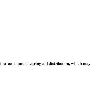
-to-consumer hearing aid distribution, which may