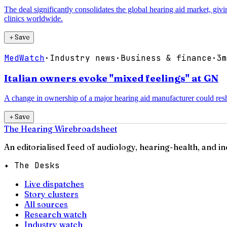
The deal significantly consolidates the global hearing aid market, gi
clinics worldwide.
＋
Save
MedWatch
·
Industry news
·
Business & finance
·
3m
Italian owners evoke "mixed feelings" at GN
A change in ownership of a major hearing aid manufacturer could resha
＋
Save
The Hearing Wire
broadsheet
An editorialised feed of audiology, hearing-health, and i
✦ The Desks
Live dispatches
Story clusters
All sources
Research watch
Industry watch