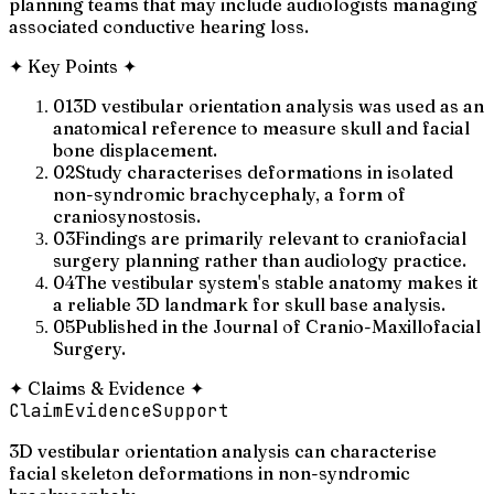
planning teams that may include audiologists managing
associated conductive hearing loss.
✦
Key Points
✦
01
3D vestibular orientation analysis was used as an
anatomical reference to measure skull and facial
bone displacement.
02
Study characterises deformations in isolated
non-syndromic brachycephaly, a form of
craniosynostosis.
03
Findings are primarily relevant to craniofacial
surgery planning rather than audiology practice.
04
The vestibular system's stable anatomy makes it
a reliable 3D landmark for skull base analysis.
05
Published in the Journal of Cranio-Maxillofacial
Surgery.
✦
Claims & Evidence
✦
Claim
Evidence
Support
3D vestibular orientation analysis can characterise
facial skeleton deformations in non-syndromic