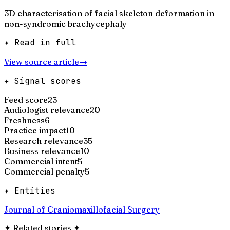
3D characterisation of facial skeleton deformation in
non-syndromic brachycephaly
✦ Read in full
View source article
→
✦ Signal scores
Feed score
23
Audiologist relevance
20
Freshness
6
Practice impact
10
Research relevance
35
Business relevance
10
Commercial intent
5
Commercial penalty
5
✦ Entities
Journal of Craniomaxillofacial Surgery
✦
Related stories
✦