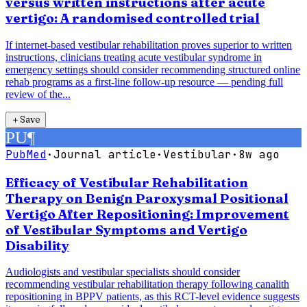
versus written instructions after acute
vertigo: A randomised controlled trial
If internet-based vestibular rehabilitation proves superior to written
instructions, clinicians treating acute vestibular syndrome in
emergency settings should consider recommending structured online
rehab programs as a first-line follow-up resource — pending full
review of the...
＋
Save
PU
¶
PubMed
·
Journal article
·
Vestibular
·
8w ago
Efficacy of Vestibular Rehabilitation
Therapy on Benign Paroxysmal Positional
Vertigo After Repositioning: Improvement
of Vestibular Symptoms and Vertigo
Disability
Audiologists and vestibular specialists should consider
recommending vestibular rehabilitation therapy following canalith
repositioning in BPPV patients, as this RCT-level evidence suggests