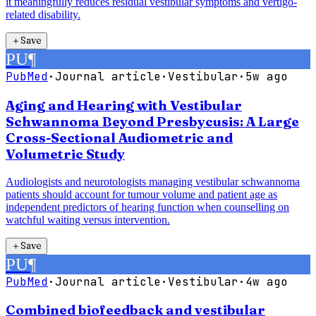
it meaningfully reduces residual vestibular symptoms and vertigo-
related disability.
＋
Save
PU
¶
PubMed
·
Journal article
·
Vestibular
·
5w ago
Aging and Hearing with Vestibular
Schwannoma Beyond Presbycusis: A Large
Cross-Sectional Audiometric and
Volumetric Study
Audiologists and neurotologists managing vestibular schwannoma
patients should account for tumour volume and patient age as
independent predictors of hearing function when counselling on
watchful waiting versus intervention.
＋
Save
PU
¶
PubMed
·
Journal article
·
Vestibular
·
4w ago
Combined biofeedback and vestibular