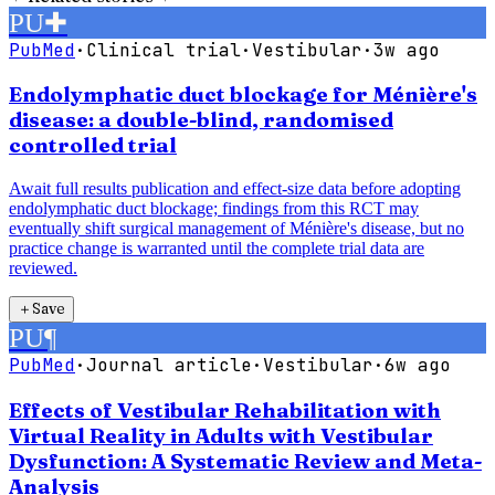
PU
✚
PubMed
·
Clinical trial
·
Vestibular
·
3w ago
Endolymphatic duct blockage for Ménière's
disease: a double-blind, randomised
controlled trial
Await full results publication and effect-size data before adopting
endolymphatic duct blockage; findings from this RCT may
eventually shift surgical management of Ménière's disease, but no
practice change is warranted until the complete trial data are
reviewed.
＋
Save
PU
¶
PubMed
·
Journal article
·
Vestibular
·
6w ago
Effects of Vestibular Rehabilitation with
Virtual Reality in Adults with Vestibular
Dysfunction: A Systematic Review and Meta-
Analysis