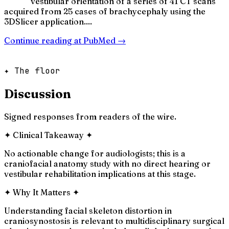
vestibular orientation of a series of 41 CT scans
acquired from 25 cases of brachycephaly using the
3DSlicer application....
Continue reading at
PubMed
→
✦ The floor
Discussion
Signed responses from readers of the wire.
✦
Clinical Takeaway
✦
No actionable change for audiologists; this is a
craniofacial anatomy study with no direct hearing or
vestibular rehabilitation implications at this stage.
✦
Why It Matters
✦
Understanding facial skeleton distortion in
craniosynostosis is relevant to multidisciplinary surgical