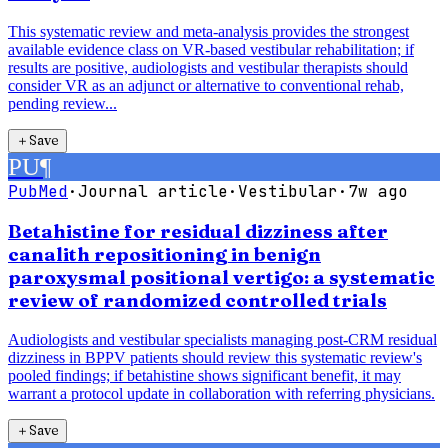
This systematic review and meta-analysis provides the strongest
available evidence class on VR-based vestibular rehabilitation; if
results are positive, audiologists and vestibular therapists should
consider VR as an adjunct or alternative to conventional rehab,
pending review...
＋
Save
PU
¶
PubMed
·
Journal article
·
Vestibular
·
7w ago
Betahistine for residual dizziness after
canalith repositioning in benign
paroxysmal positional vertigo: a systematic
review of randomized controlled trials
Audiologists and vestibular specialists managing post-CRM residual
dizziness in BPPV patients should review this systematic review's
pooled findings; if betahistine shows significant benefit, it may
warrant a protocol update in collaboration with referring physicians.
＋
Save