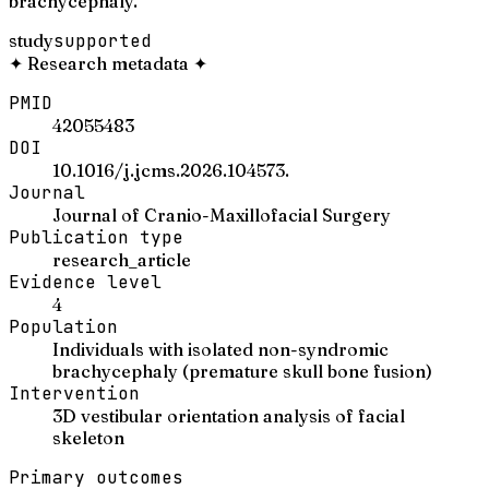
brachycephaly.
study
supported
✦
Research metadata
✦
PMID
42055483
DOI
10.1016/j.jcms.2026.104573.
Journal
Journal of Cranio-Maxillofacial Surgery
Publication type
research_article
Evidence level
4
Population
Individuals with isolated non-syndromic
brachycephaly (premature skull bone fusion)
Intervention
3D vestibular orientation analysis of facial
skeleton
Primary outcomes