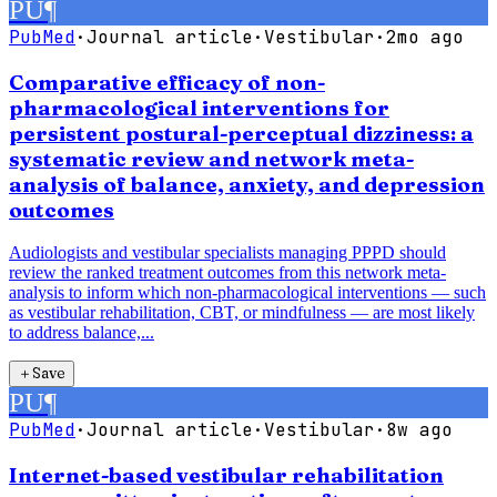
PU
¶
PubMed
·
Journal article
·
Vestibular
·
2mo ago
Comparative efficacy of non-
pharmacological interventions for
persistent postural-perceptual dizziness: a
systematic review and network meta-
analysis of balance, anxiety, and depression
outcomes
Audiologists and vestibular specialists managing PPPD should
review the ranked treatment outcomes from this network meta-
analysis to inform which non-pharmacological interventions — such
as vestibular rehabilitation, CBT, or mindfulness — are most likely
to address balance,...
＋
Save
PU
¶
PubMed
·
Journal article
·
Vestibular
·
8w ago
Internet-based vestibular rehabilitation