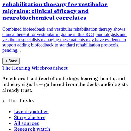
rehabilitation therapy for vestibular
migraine: clinical efficacy and
neurobiochemical correlates
Combined biofeedback and vestibular rehabilitation therapy shows
clinical benefit for vestibular migraine in this RCT; audiologists and
vestibular specialists managing these patients may have evidence to
support adding biofeedback to standard rehabilitation protocols,
pending...
＋
Save
The Hearing Wire
broadsheet
An editorialised feed of audiology, hearing-health, and
industry signals — gathered from the desks audiologists
already trust.
✦ The Desks
Live dispatches
Story clusters
All sources
Research watch