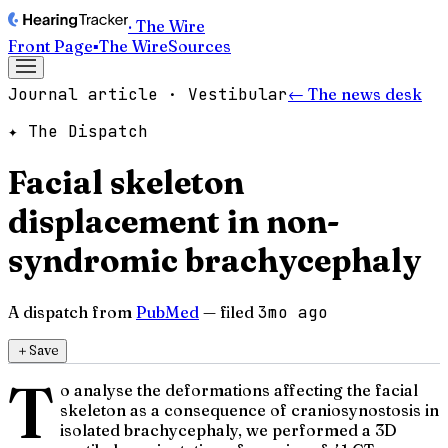
· The Wire
Front Page
▪
The Wire
Sources
Journal article · Vestibular
← The news desk
✦ The Dispatch
Facial skeleton
displacement in non-
syndromic brachycephaly
A dispatch from
PubMed
— filed
3mo ago
＋
Save
T
o analyse the deformations affecting the facial
skeleton as a consequence of craniosynostosis in
isolated brachycephaly, we performed a 3D