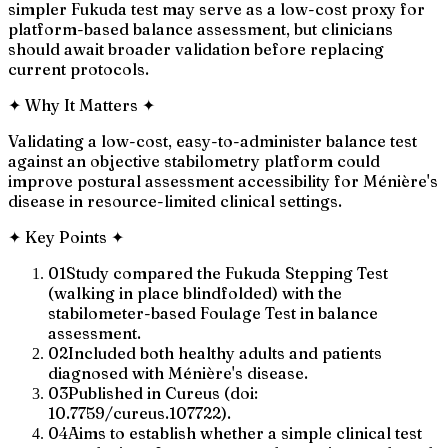
simpler Fukuda test may serve as a low-cost proxy for
platform-based balance assessment, but clinicians
should await broader validation before replacing
current protocols.
✦
Why It Matters
✦
Validating a low-cost, easy-to-administer balance test
against an objective stabilometry platform could
improve postural assessment accessibility for Ménière's
disease in resource-limited clinical settings.
✦
Key Points
✦
01
Study compared the Fukuda Stepping Test
(walking in place blindfolded) with the
stabilometer-based Foulage Test in balance
assessment.
02
Included both healthy adults and patients
diagnosed with Ménière's disease.
03
Published in Cureus (doi:
10.7759/cureus.107722).
04
Aims to establish whether a simple clinical test