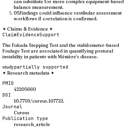
can substitute for more complex equipment-based
balance measurement.
05
Findings could influence vestibular assessment
workflows if correlation is confirmed.
✦
Claims & Evidence
✦
Claim
Evidence
Support
The Fukuda Stepping Test and the stabilometer-based
Foulage Test are associated in quantifying postural
instability in patients with Ménière's disease.
study
partially supported
✦
Research metadata
✦
PMID
42205660
DOI
10.7759/cureus.107722.
Journal
Cureus
Publication type
research_article