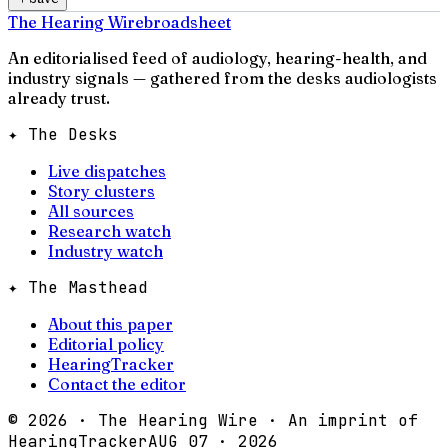
The Hearing Wire
broadsheet
An editorialised feed of audiology, hearing-health, and
industry signals — gathered from the desks audiologists
already trust.
✦ The Desks
Live dispatches
Story clusters
All sources
Research watch
Industry watch
✦ The Masthead
About this paper
Editorial policy
HearingTracker
Contact the editor
©
2026
· The Hearing Wire · An imprint of
HearingTracker
AUG 07 · 2026