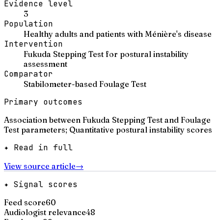
Evidence level
3
Population
Healthy adults and patients with Ménière's disease
Intervention
Fukuda Stepping Test for postural instability
assessment
Comparator
Stabilometer-based Foulage Test
Primary outcomes
Association between Fukuda Stepping Test and Foulage
Test parameters; Quantitative postural instability scores
✦ Read in full
View source article
→
✦ Signal scores
Feed score
60
Audiologist relevance
48