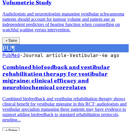
Volumetric Study
Audiologists and neurotologists managing vestibular schwannoma
patients should account for tumour volume and patient age as
independent predictors of hearing function when counselling on
watchful waiting versus intervention.
＋
Save
PU
¶
PubMed
·
Journal article
·
Vestibular
·
4w ago
Combined biofeedback and vestibular
rehabilitation therapy for vestibular
migraine: clinical efficacy and
neurobiochemical correlates
Combined biofeedback and vestibular rehabilitation therapy shows
clinical benefit for vestibular migraine in this RCT; audiologists and
vestibular specialists managing these patients may have evidence to
support adding biofeedback to standard rehabilitation protocols,
pending...
＋
Save