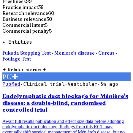
Freshness
99
Practice impact
38
Research relevance
60
Business relevance
30
Commercial intent
5
Commercial penalty
5
✦ Entities
Fukuda Stepping Test
·
Meniere's disease
·
Cureus
·
Foulage Test
✦
Related stories
✦
PU
✚
PubMed
·
Clinical trial
·
Vestibular
·
3w ago
Endolymphatic duct blockage for Ménière's
disease: a double-blind, randomised
controlled trial
Await full results publication and effect-size data before adopting
endolymphatic duct blockage; findings from this RCT may
eventually shift surgical management of Ménière's disease, but no