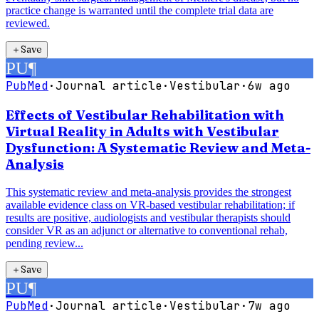
practice change is warranted until the complete trial data are
reviewed.
＋
Save
PU
¶
PubMed
·
Journal article
·
Vestibular
·
6w ago
Effects of Vestibular Rehabilitation with
Virtual Reality in Adults with Vestibular
Dysfunction: A Systematic Review and Meta-
Analysis
This systematic review and meta-analysis provides the strongest
available evidence class on VR-based vestibular rehabilitation; if
results are positive, audiologists and vestibular therapists should
consider VR as an adjunct or alternative to conventional rehab,
pending review...
＋
Save
PU
¶
PubMed
·
Journal article
·
Vestibular
·
7w ago