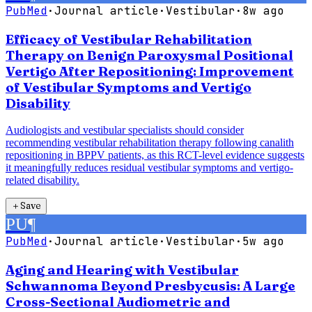
PubMed
·
Journal article
·
Vestibular
·
8w ago
Efficacy of Vestibular Rehabilitation
Therapy on Benign Paroxysmal Positional
Vertigo After Repositioning: Improvement
of Vestibular Symptoms and Vertigo
Disability
Audiologists and vestibular specialists should consider
recommending vestibular rehabilitation therapy following canalith
repositioning in BPPV patients, as this RCT-level evidence suggests
it meaningfully reduces residual vestibular symptoms and vertigo-
related disability.
＋
Save
PU
¶
PubMed
·
Journal article
·
Vestibular
·
5w ago
Aging and Hearing with Vestibular
Schwannoma Beyond Presbycusis: A Large
Cross-Sectional Audiometric and