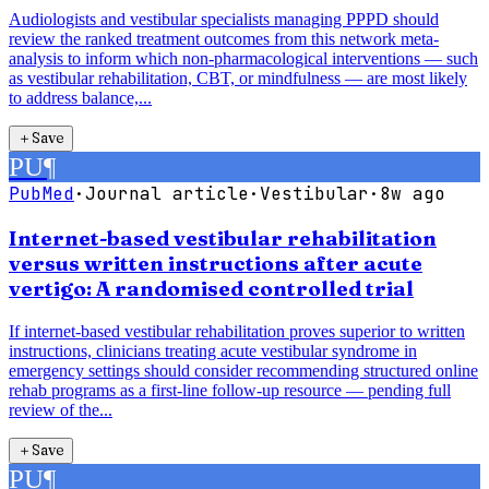
Audiologists and vestibular specialists managing PPPD should
review the ranked treatment outcomes from this network meta-
analysis to inform which non-pharmacological interventions — such
as vestibular rehabilitation, CBT, or mindfulness — are most likely
to address balance,...
＋
Save
PU
¶
PubMed
·
Journal article
·
Vestibular
·
8w ago
Internet-based vestibular rehabilitation
versus written instructions after acute
vertigo: A randomised controlled trial
If internet-based vestibular rehabilitation proves superior to written
instructions, clinicians treating acute vestibular syndrome in
emergency settings should consider recommending structured online
rehab programs as a first-line follow-up resource — pending full
review of the...
＋
Save
PU
¶