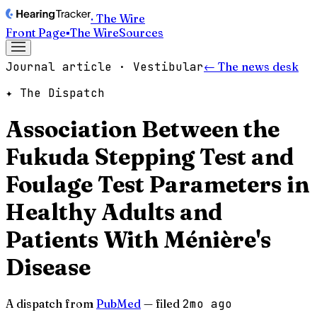
· The Wire
Front Page
▪
The Wire
Sources
Journal article · Vestibular
← The news desk
✦ The Dispatch
Association Between the
Fukuda Stepping Test and
Foulage Test Parameters in
Healthy Adults and
Patients With Ménière's
Disease
A dispatch from
PubMed
— filed
2mo ago