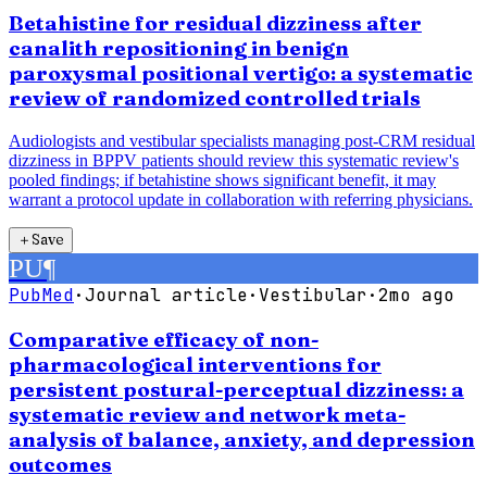
Betahistine for residual dizziness after
canalith repositioning in benign
paroxysmal positional vertigo: a systematic
review of randomized controlled trials
Audiologists and vestibular specialists managing post-CRM residual
dizziness in BPPV patients should review this systematic review's
pooled findings; if betahistine shows significant benefit, it may
warrant a protocol update in collaboration with referring physicians.
＋
Save
PU
¶
PubMed
·
Journal article
·
Vestibular
·
2mo ago
Comparative efficacy of non-
pharmacological interventions for
persistent postural-perceptual dizziness: a
systematic review and network meta-
analysis of balance, anxiety, and depression
outcomes