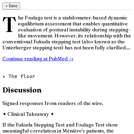
＋
Save
T
he Foulage test is a stabilometer-based dynamic
equilibrium assessment that enables quantitative
evaluation of postural instability during stepping-
like movement. However, its relationship with the
conventional Fukuda stepping test (also known as the
Unterberger stepping test) has not been fully clarified....
Continue reading at
PubMed
→
✦ The floor
Discussion
Signed responses from readers of the wire.
✦
Clinical Takeaway
✦
If the Fukuda Stepping Test and Foulage Test show
meaningful correlation in Ménière's patients, the