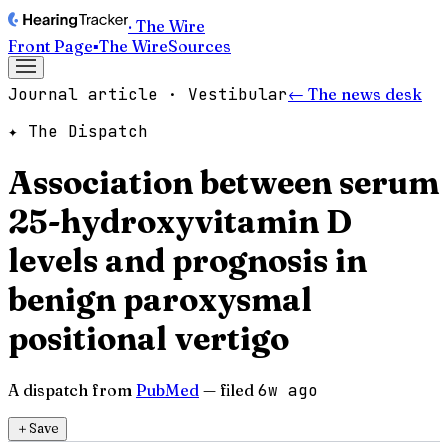
· The Wire
Front Page
▪
The Wire
Sources
Journal article · Vestibular
← The news desk
✦ The Dispatch
Association between serum
25-hydroxyvitamin D
levels and prognosis in
benign paroxysmal
positional vertigo
A dispatch from
PubMed
— filed
6w ago
＋
Save