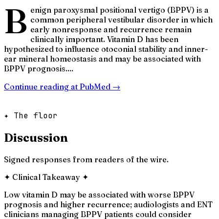
B
enign paroxysmal positional vertigo (BPPV) is a
common peripheral vestibular disorder in which
early nonresponse and recurrence remain
clinically important. Vitamin D has been
hypothesized to influence otoconial stability and inner-
ear mineral homeostasis and may be associated with
BPPV prognosis....
Continue reading at
PubMed
→
✦ The floor
Discussion
Signed responses from readers of the wire.
✦
Clinical Takeaway
✦
Low vitamin D may be associated with worse BPPV
prognosis and higher recurrence; audiologists and ENT
clinicians managing BPPV patients could consider