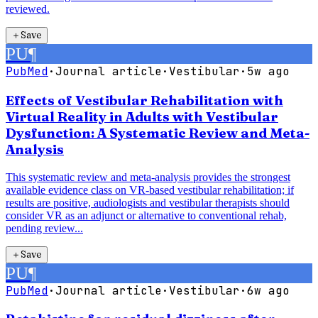
reviewed.
＋
Save
PU
¶
PubMed
·
Journal article
·
Vestibular
·
5w ago
Effects of Vestibular Rehabilitation with
Virtual Reality in Adults with Vestibular
Dysfunction: A Systematic Review and Meta-
Analysis
This systematic review and meta-analysis provides the strongest
available evidence class on VR-based vestibular rehabilitation; if
results are positive, audiologists and vestibular therapists should
consider VR as an adjunct or alternative to conventional rehab,
pending review...
＋
Save
PU
¶
PubMed
·
Journal article
·
Vestibular
·
6w ago