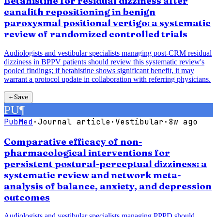
Betahistine for residual dizziness after
canalith repositioning in benign
paroxysmal positional vertigo: a systematic
review of randomized controlled trials
Audiologists and vestibular specialists managing post-CRM residual
dizziness in BPPV patients should review this systematic review's
pooled findings; if betahistine shows significant benefit, it may
warrant a protocol update in collaboration with referring physicians.
＋
Save
PU
¶
PubMed
·
Journal article
·
Vestibular
·
8w ago
Comparative efficacy of non-
pharmacological interventions for
persistent postural-perceptual dizziness: a
systematic review and network meta-
analysis of balance, anxiety, and depression
outcomes
Audiologists and vestibular specialists managing PPPD should