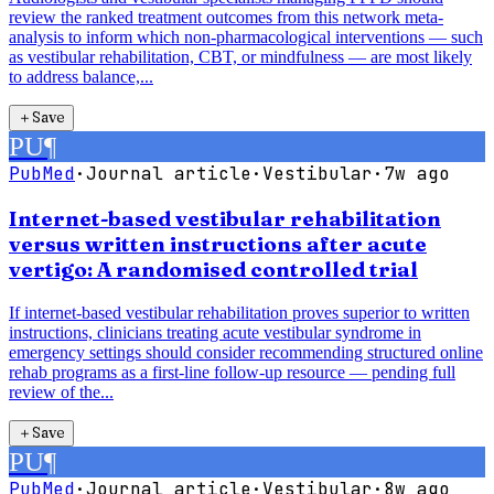
review the ranked treatment outcomes from this network meta-
analysis to inform which non-pharmacological interventions — such
as vestibular rehabilitation, CBT, or mindfulness — are most likely
to address balance,...
＋
Save
PU
¶
PubMed
·
Journal article
·
Vestibular
·
7w ago
Internet-based vestibular rehabilitation
versus written instructions after acute
vertigo: A randomised controlled trial
If internet-based vestibular rehabilitation proves superior to written
instructions, clinicians treating acute vestibular syndrome in
emergency settings should consider recommending structured online
rehab programs as a first-line follow-up resource — pending full
review of the...
＋
Save
PU
¶
PubMed
·
Journal article
·
Vestibular
·
8w ago