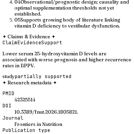
04
Observational/prognostic design; causality and
optimal supplementation thresholds not yet
established.
05
Supports growing body of literature linking
vitamin D deficiency to vestibular dysfunction.
✦
Claims & Evidence
✦
Claim
Evidence
Support
Lower serum 25-hydroxyvitamin D levels are
associated with worse prognosis and higher recurrence
rates in BPPV.
study
partially supported
✦
Research metadata
✦
PMID
42325514
DOI
10.3389/fnut.2026.1805821.
Journal
Frontiers in Nutrition
Publication type