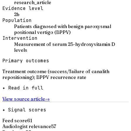
research_article
Evidence level
2b
Population
Patients diagnosed with benign paroxysmal
positional vertigo (BPPV)
Intervention
Measurement of serum 25-hydroxyvitamin D
levels
Primary outcomes
Treatment outcome (success/failure of canalith
repositioning); BPPV recurrence rate
✦ Read in full
View source article
→
✦ Signal scores
Feed score
61
Audiologist relevance
57