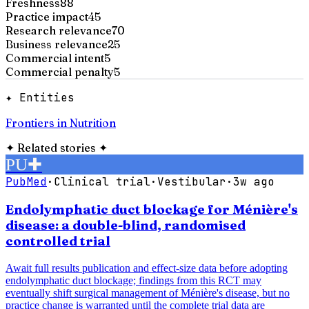
Freshness
88
Practice impact
45
Research relevance
70
Business relevance
25
Commercial intent
5
Commercial penalty
5
✦ Entities
Frontiers in Nutrition
✦
Related stories
✦
PU
✚
PubMed
·
Clinical trial
·
Vestibular
·
3w ago
Endolymphatic duct blockage for Ménière's
disease: a double-blind, randomised
controlled trial
Await full results publication and effect-size data before adopting
endolymphatic duct blockage; findings from this RCT may
eventually shift surgical management of Ménière's disease, but no
practice change is warranted until the complete trial data are