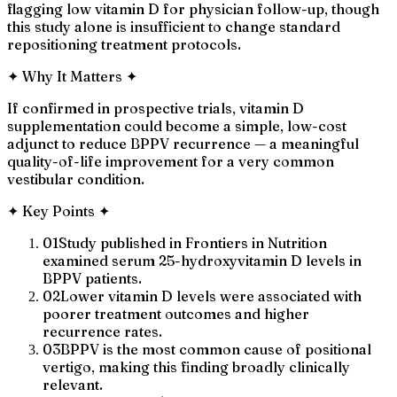
flagging low vitamin D for physician follow-up, though
this study alone is insufficient to change standard
repositioning treatment protocols.
✦
Why It Matters
✦
If confirmed in prospective trials, vitamin D
supplementation could become a simple, low-cost
adjunct to reduce BPPV recurrence — a meaningful
quality-of-life improvement for a very common
vestibular condition.
✦
Key Points
✦
01
Study published in Frontiers in Nutrition
examined serum 25-hydroxyvitamin D levels in
BPPV patients.
02
Lower vitamin D levels were associated with
poorer treatment outcomes and higher
recurrence rates.
03
BPPV is the most common cause of positional
vertigo, making this finding broadly clinically
relevant.