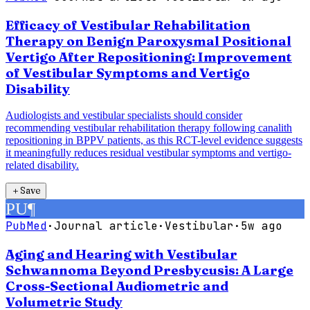
Efficacy of Vestibular Rehabilitation
Therapy on Benign Paroxysmal Positional
Vertigo After Repositioning: Improvement
of Vestibular Symptoms and Vertigo
Disability
Audiologists and vestibular specialists should consider
recommending vestibular rehabilitation therapy following canalith
repositioning in BPPV patients, as this RCT-level evidence suggests
it meaningfully reduces residual vestibular symptoms and vertigo-
related disability.
＋
Save
PU
¶
PubMed
·
Journal article
·
Vestibular
·
5w ago
Aging and Hearing with Vestibular
Schwannoma Beyond Presbycusis: A Large
Cross-Sectional Audiometric and
Volumetric Study