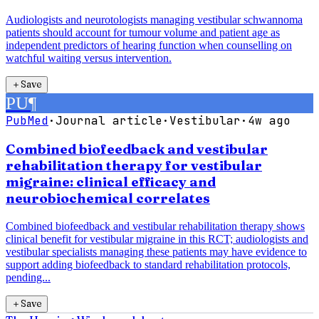
Audiologists and neurotologists managing vestibular schwannoma
patients should account for tumour volume and patient age as
independent predictors of hearing function when counselling on
watchful waiting versus intervention.
＋
Save
PU
¶
PubMed
·
Journal article
·
Vestibular
·
4w ago
Combined biofeedback and vestibular
rehabilitation therapy for vestibular
migraine: clinical efficacy and
neurobiochemical correlates
Combined biofeedback and vestibular rehabilitation therapy shows
clinical benefit for vestibular migraine in this RCT; audiologists and
vestibular specialists managing these patients may have evidence to
support adding biofeedback to standard rehabilitation protocols,
pending...
＋
Save