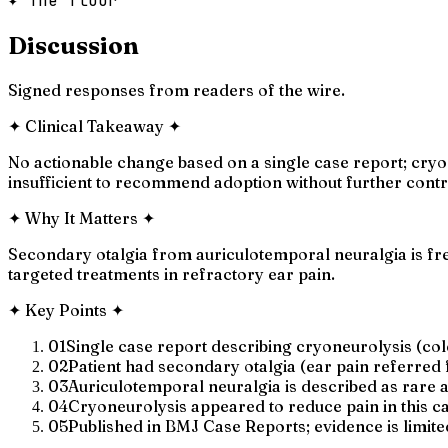
✦ The floor
Discussion
Signed responses from readers of the wire.
✦
Clinical Takeaway
✦
No actionable change based on a single case report; cryo
insufficient to recommend adoption without further contro
✦
Why It Matters
✦
Secondary otalgia from auriculotemporal neuralgia is fre
targeted treatments in refractory ear pain.
✦
Key Points
✦
01
Single case report describing cryoneurolysis (col
02
Patient had secondary otalgia (ear pain referred
03
Auriculotemporal neuralgia is described as rare a
04
Cryoneurolysis appeared to reduce pain in this cas
05
Published in BMJ Case Reports; evidence is limited 