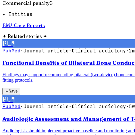
Commercial penalty
5
✦ Entities
BMJ Case Reports
✦
Related stories
✦
PU
¶
PubMed
·
Journal article
·
Clinical audiology
·
2m
Functional Benefits of Bilateral Bone Condu
Findings may support recommending bilateral (two-device) bone conduct
fitting protocols.
＋
Save
PU
¶
PubMed
·
Journal article
·
Clinical audiology
·
5w
Audiologic Assessment and Management of T
Audiologists should implement proactive baseline and monitoring audio