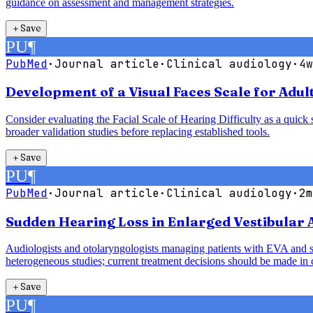
guidance on assessment and management strategies.
＋
Save
PU
¶
PubMed
·
Journal article
·
Clinical audiology
·
4w
Development of a Visual Faces Scale for Adult
Consider evaluating the Facial Scale of Hearing Difficulty as a quick s
broader validation studies before replacing established tools.
＋
Save
PU
¶
PubMed
·
Journal article
·
Clinical audiology
·
2m
Sudden Hearing Loss in Enlarged Vestibular
Audiologists and otolaryngologists managing patients with EVA and sud
heterogeneous studies; current treatment decisions should be made in c
＋
Save
PU
¶