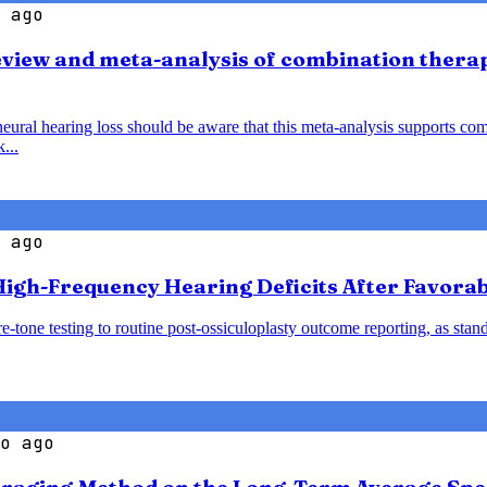
 ago
view and meta-analysis of combination thera
al hearing loss should be aware that this meta-analysis supports comb
...
 ago
igh-Frequency Hearing Deficits After Favorab
-tone testing to routine post-ossiculoplasty outcome reporting, as sta
o ago