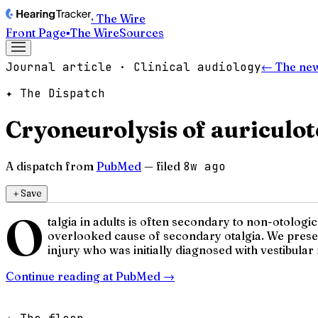
· The Wire
Front Page
▪
The Wire
Sources
Journal article · Clinical audiology
← The ne
✦ The Dispatch
Cryoneurolysis of auriculot
A dispatch from
PubMed
— filed
8w ago
＋
Save
O
talgia in adults is often secondary to non-otolog
overlooked cause of secondary otalgia. We present
injury who was initially diagnosed with vestibular 
Continue reading at
PubMed
→