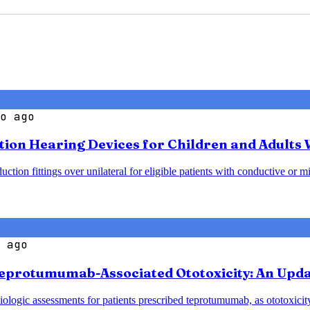
o ago
ction Hearing Devices for Children and Adults
ion fittings over unilateral for eligible patients with conductive or mi
 ago
eprotumumab-Associated Ototoxicity: An Upda
logic assessments for patients prescribed teprotumumab, as ototoxicity