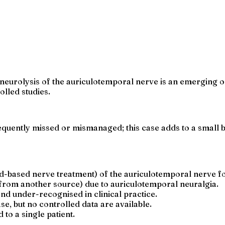
neurolysis of the auriculotemporal nerve is an emerging op
lled studies.
quently missed or mismanaged; this case adds to a small b
d-based nerve treatment) of the auriculotemporal nerve fo
 from another source) due to auriculotemporal neuralgia.
nd under-recognised in clinical practice.
e, but no controlled data are available.
to a single patient.