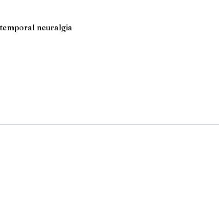
lotemporal neuralgia