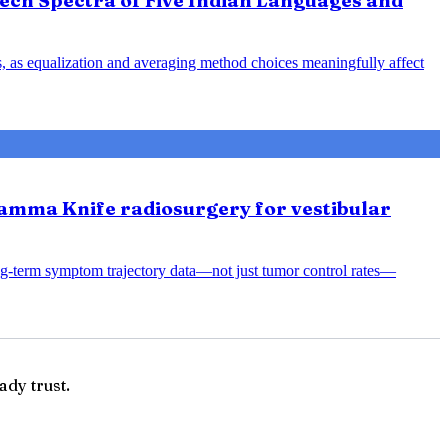
ech Spectra of Five Indian Languages and
s, as equalization and averaging method choices meaningfully affect
amma Knife radiosurgery for vestibular
ng-term symptom trajectory data—not just tumor control rates—
ady trust.