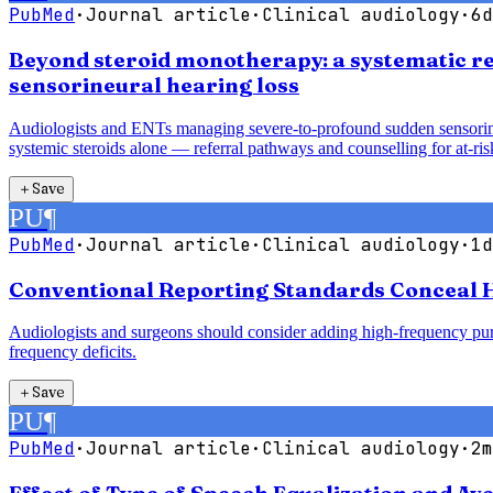
PubMed
·
Journal article
·
Clinical audiology
·
6d
Beyond steroid monotherapy: a systematic re
sensorineural hearing loss
Audiologists and ENTs managing severe-to-profound sudden sensorineur
systemic steroids alone — referral pathways and counselling for at-risk
＋
Save
PU
¶
PubMed
·
Journal article
·
Clinical audiology
·
1d
Conventional Reporting Standards Conceal H
Audiologists and surgeons should consider adding high-frequency pure
frequency deficits.
＋
Save
PU
¶
PubMed
·
Journal article
·
Clinical audiology
·
2m