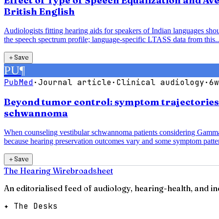
Effect of Type of Speech Equalization and A
British English
Audiologists fitting hearing aids for speakers of Indian languages sh
the speech spectrum profile; language-specific LTASS data from this..
＋
Save
PU
¶
PubMed
·
Journal article
·
Clinical audiology
·
6w
Beyond tumor control: symptom trajectorie
schwannoma
When counseling vestibular schwannoma patients considering Gamma K
because hearing preservation outcomes vary and some symptom patter
＋
Save
The Hearing Wire
broadsheet
An editorialised feed of audiology, hearing-health, and i
✦ The Desks