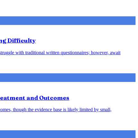
ng Difficulty
struggle with traditional written questionnaires; however, await
Treatment and Outcomes
omes, though the evidence base is likely limited by small,