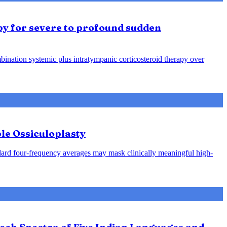
py for severe to profound sudden
ination systemic plus intratympanic corticosteroid therapy over
le Ossiculoplasty
ndard four-frequency averages may mask clinically meaningful high-