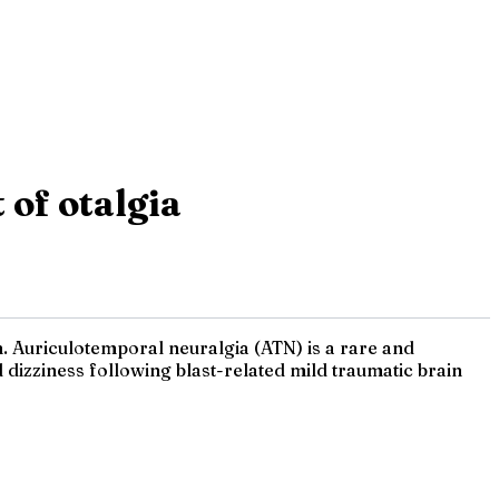
 of otalgia
n. Auriculotemporal neuralgia (ATN) is a rare and
dizziness following blast-related mild traumatic brain