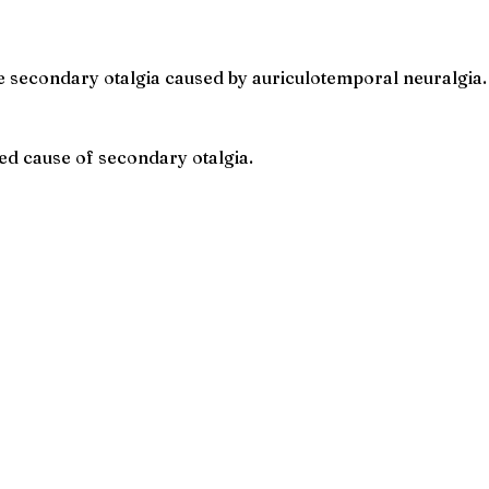
 secondary otalgia caused by auriculotemporal neuralgia.
ed cause of secondary otalgia.