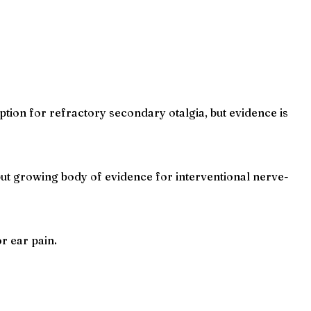
tion for refractory secondary otalgia, but evidence is
ut growing body of evidence for interventional nerve-
r ear pain.