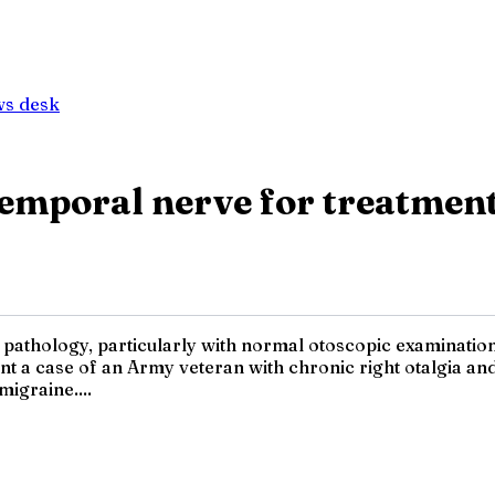
ws desk
emporal nerve for treatment
ic pathology, particularly with normal otoscopic examinatio
 a case of an Army veteran with chronic right otalgia and 
migraine....