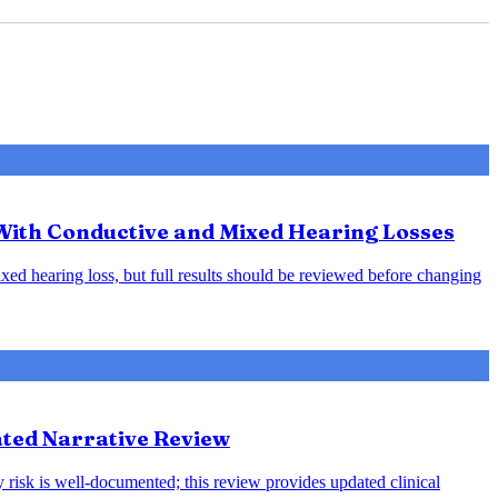
 With Conductive and Mixed Hearing Losses
xed hearing loss, but full results should be reviewed before changing
ted Narrative Review
 risk is well-documented; this review provides updated clinical