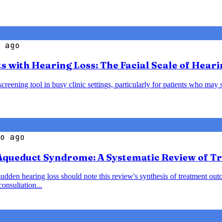
 ago
s with Hearing Loss: The Facial Scale of Heari
creening tool in busy clinic settings, particularly for patients who may 
o ago
 Aqueduct Syndrome: A Systematic Review of 
den hearing loss should note this review's synthesis of treatment outc
onsultation...