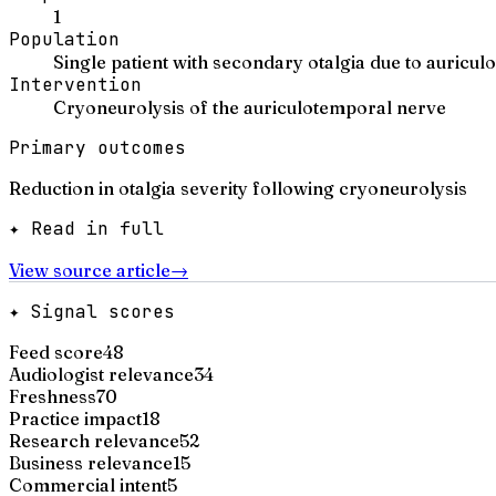
1
Population
Single patient with secondary otalgia due to auricu
Intervention
Cryoneurolysis of the auriculotemporal nerve
Primary outcomes
Reduction in otalgia severity following cryoneurolysis
✦ Read in full
View source article
→
✦ Signal scores
Feed score
48
Audiologist relevance
34
Freshness
70
Practice impact
18
Research relevance
52
Business relevance
15
Commercial intent
5