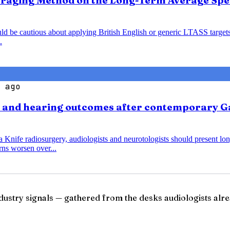
veraging Method on the Long-Term Average Spe
ould be cautious about applying British English or generic LTASS target
.
 ago
s and hearing outcomes after contemporary G
nife radiosurgery, audiologists and neurotologists should present lo
ns worsen over...
ndustry signals — gathered from the desks audiologists alre