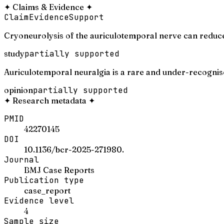
✦
Claims & Evidence
✦
Claim
Evidence
Support
Cryoneurolysis of the auriculotemporal nerve can reduce
study
partially supported
Auriculotemporal neuralgia is a rare and under-recognis
opinion
partially supported
✦
Research metadata
✦
PMID
42270145
DOI
10.1136/bcr-2025-271980.
Journal
BMJ Case Reports
Publication type
case_report
Evidence level
4
Sample size