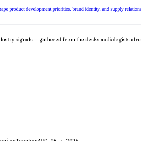
pe product development priorities, brand identity, and supply relation
ndustry signals — gathered from the desks audiologists alre
aringTracker
AUG 05 · 2026