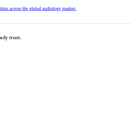
ships across the global audiology market.
ady trust.