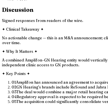
Discussion
Signed responses from readers of the wire.
✦
Clinical Takeaway
✦
No actionable change — this is an M&A announcement; cli
over time.
✦
Why It Matters
✦
A combined Amplifon–GN Hearing entity would vertically in
independent clinic access to GN products.
✦
Key Points
✦
01
Amplifon has announced an agreement to acquire 
02
GN Hearing's brands include ReSound and Jabra 
03
The deal would combine a major retail hearing c
04
Regulatory approval is expected to be required be
05
The acquisition could significantly consolidate ver