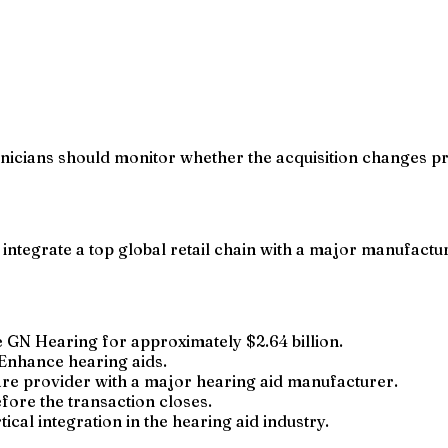
nicians should monitor whether the acquisition changes pr
tegrate a top global retail chain with a major manufacture
GN Hearing for approximately $2.64 billion.
Enhance hearing aids.
are provider with a major hearing aid manufacturer.
fore the transaction closes.
tical integration in the hearing aid industry.