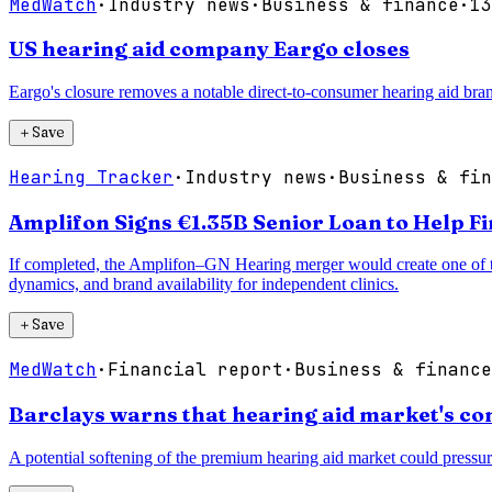
MedWatch
·
Industry news
·
Business & finance
·
13
US hearing aid company Eargo closes
Eargo's closure removes a notable direct-to-consumer hearing aid bran
＋
Save
Hearing Tracker
·
Industry news
·
Business & fin
Amplifon Signs €1.35B Senior Loan to Help F
If completed, the Amplifon–GN Hearing merger would create one of the 
dynamics, and brand availability for independent clinics.
＋
Save
MedWatch
·
Financial report
·
Business & finance
Barclays warns that hearing aid market's co
A potential softening of the premium hearing aid market could pressur