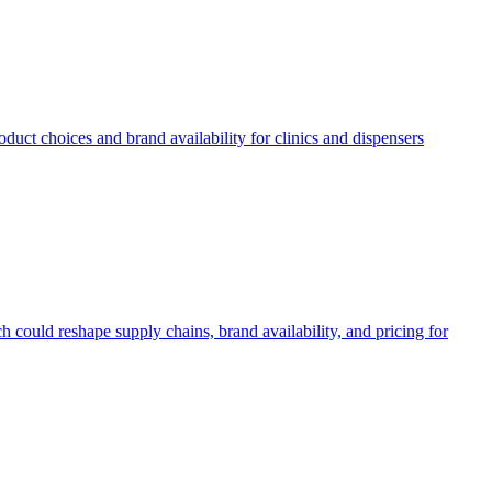
uct choices and brand availability for clinics and dispensers
 could reshape supply chains, brand availability, and pricing for