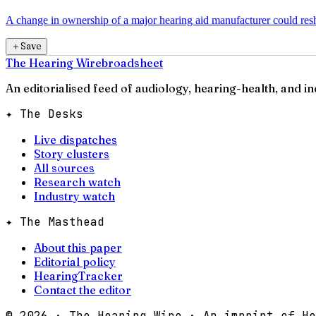
A change in ownership of a major hearing aid manufacturer could resha
＋
Save
The Hearing Wire
broadsheet
An editorialised feed of audiology, hearing-health, and i
✦ The Desks
Live dispatches
Story clusters
All sources
Research watch
Industry watch
✦ The Masthead
About this paper
Editorial policy
HearingTracker
Contact the editor
©
2026
· The Hearing Wire · An imprint of He