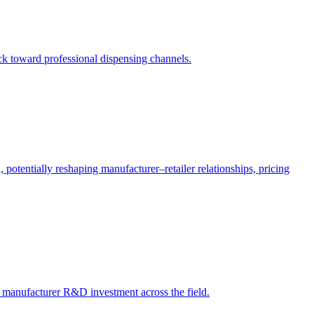
ack toward professional dispensing channels.
potentially reshaping manufacturer–retailer relationships, pricing
ct manufacturer R&D investment across the field.