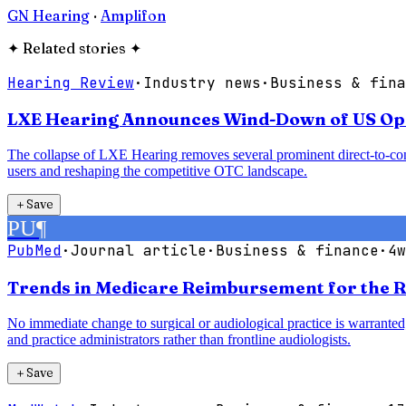
GN Hearing
·
Amplifon
✦
Related stories
✦
Hearing Review
·
Industry news
·
Business & fina
LXE Hearing Announces Wind-Down of US Oper
The collapse of LXE Hearing removes several prominent direct-to-con
users and reshaping the competitive OTC landscape.
＋
Save
PU
¶
PubMed
·
Journal article
·
Business & finance
·
4w
Trends in Medicare Reimbursement for the R
No immediate change to surgical or audiological practice is warranted;
and practice administrators rather than frontline audiologists.
＋
Save