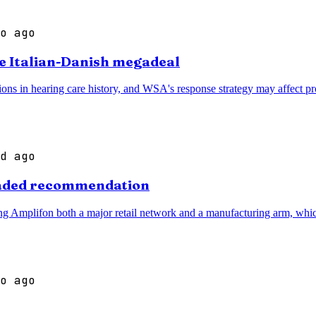
o ago
te Italian-Danish megadeal
ns in hearing care history, and WSA's response strategy may affect prod
d ago
graded recommendation
ving Amplifon both a major retail network and a manufacturing arm, which
o ago