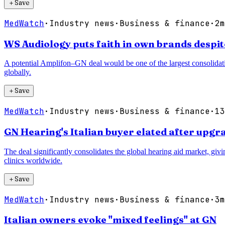
＋
Save
MedWatch
·
Industry news
·
Business & finance
·
2m
WS Audiology puts faith in own brands despi
A potential Amplifon–GN deal would be one of the largest consolidatio
globally.
＋
Save
MedWatch
·
Industry news
·
Business & finance
·
13
GN Hearing's Italian buyer elated after up
The deal significantly consolidates the global hearing aid market, gi
clinics worldwide.
＋
Save
MedWatch
·
Industry news
·
Business & finance
·
3m
Italian owners evoke "mixed feelings" at GN