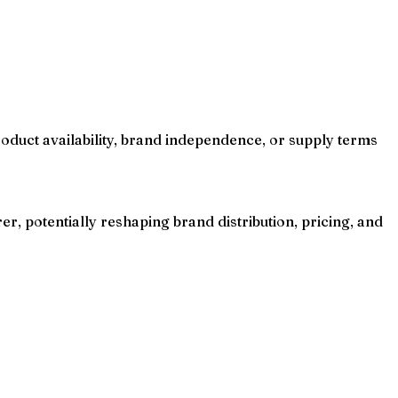
oduct availability, brand independence, or supply terms
r, potentially reshaping brand distribution, pricing, and