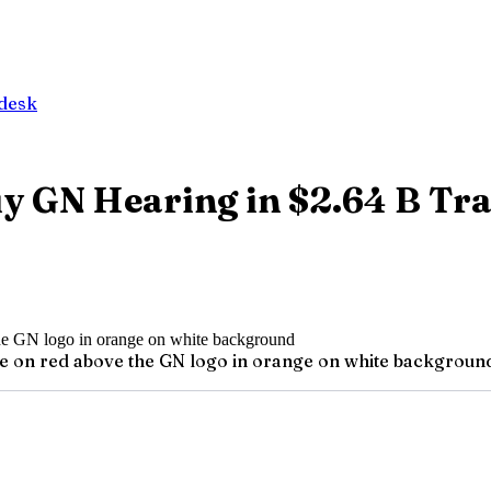
desk
uy GN Hearing in $2.64 B Tr
te on red above the GN logo in orange on white backgroun