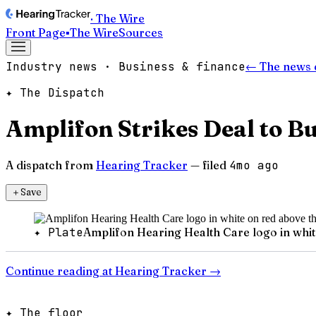
· The Wire
Front Page
▪
The Wire
Sources
Industry news · Business & finance
← The news 
✦ The Dispatch
Amplifon Strikes Deal to B
A dispatch from
Hearing Tracker
— filed
4mo ago
＋
Save
✦ Plate
Amplifon Hearing Health Care logo in whi
Continue reading at
Hearing Tracker
→
✦ The floor