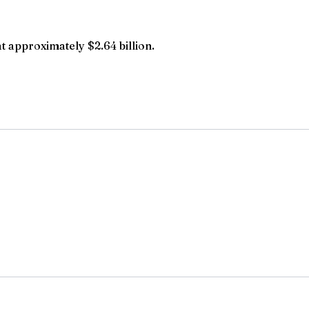
t approximately $2.64 billion.