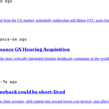
d ago
d from the US market, potentially redirecting self-fitting OTC users b
ance
·
6w ago
inance GN Hearing Acquisition
most vertically integrated hearing healthcare companies in the world, 
·
7w ago
meback could be short-lived
e clinic revenue, shift patient mix toward lower-cost devices, and affe