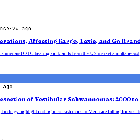
nce
·
2w ago
ations, Affecting Eargo, Lexie, and Go Bran
sumer and OTC hearing aid brands from the US market simultaneously, p
 ago
esection of Vestibular Schwannomas: 2000 to
 findings highlight coding inconsistencies in Medicare billing for vesti