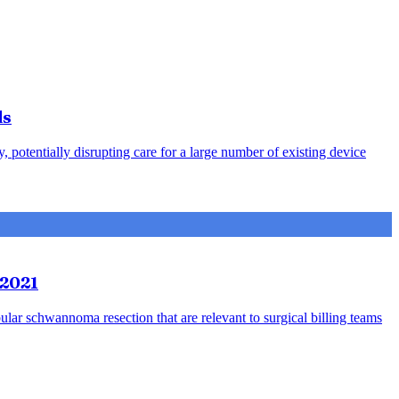
ds
otentially disrupting care for a large number of existing device
 2021
bular schwannoma resection that are relevant to surgical billing teams