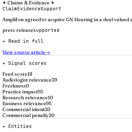
✦
Claims & Evidence
✦
Claim
Evidence
Support
Amplifon agreed to acquire GN Hearing in a deal valued a
press release
supported
✦ Read in full
View source article
→
✦ Signal scores
Feed score
18
Audiologist relevance
39
Freshness
0
Practice impact
55
Research relevance
10
Business relevance
95
Commercial intent
20
Commercial penalty
20
✦ Entities