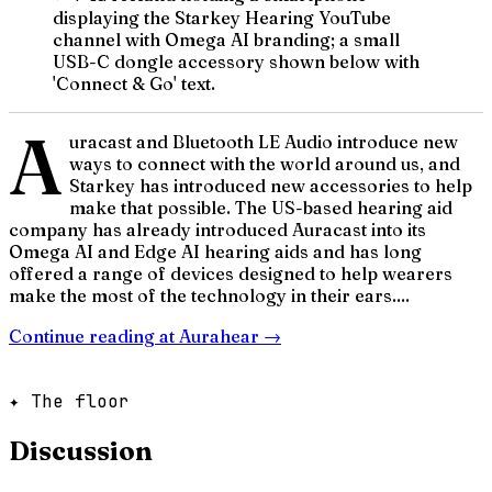
displaying the Starkey Hearing YouTube
channel with Omega AI branding; a small
USB-C dongle accessory shown below with
'Connect & Go' text.
A
uracast and Bluetooth LE Audio introduce new
ways to connect with the world around us, and
Starkey has introduced new accessories to help
make that possible. The US-based hearing aid
company has already introduced Auracast into its
Omega AI and Edge AI hearing aids and has long
offered a range of devices designed to help wearers
make the most of the technology in their ears....
Continue reading at
Aurahear
→
✦ The floor
Discussion