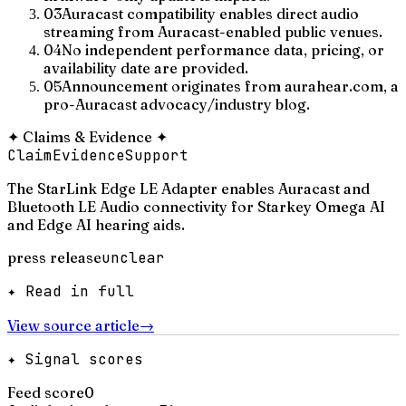
03
Auracast compatibility enables direct audio
streaming from Auracast-enabled public venues.
04
No independent performance data, pricing, or
availability date are provided.
05
Announcement originates from aurahear.com, a
pro-Auracast advocacy/industry blog.
✦
Claims & Evidence
✦
Claim
Evidence
Support
The StarLink Edge LE Adapter enables Auracast and
Bluetooth LE Audio connectivity for Starkey Omega AI
and Edge AI hearing aids.
press release
unclear
✦ Read in full
View source article
→
✦ Signal scores
Feed score
0