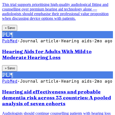
This trial supports prioritising high-quality audiological fitting and
counselling over premium hearing aid technology alone —
audiologists should emphasise their professional value proposition
when discussing device options with patients.
＋
Save
PU
¶
PubMed
·
Journal article
·
Hearing aids
·
2mo ago
Hearing Aids for Adults With Mild to
Moderate Hearing Loss
＋
Save
PU
¶
PubMed
·
Journal article
·
Hearing aids
·
2mo ago
Hearing aid effectiveness and probable
dementia risk across 33 countries: A pooled
analysis of seven cohorts
Audiologists should continue counselling patients with hearing loss