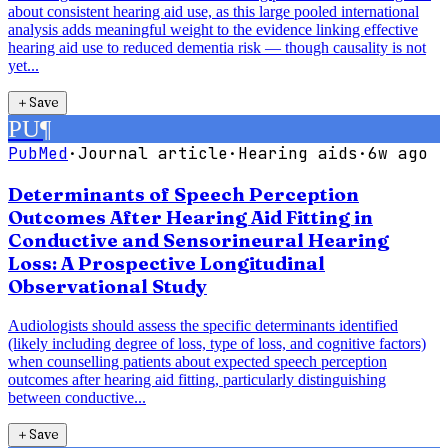
about consistent hearing aid use, as this large pooled international
analysis adds meaningful weight to the evidence linking effective
hearing aid use to reduced dementia risk — though causality is not
yet...
＋
Save
PU
¶
PubMed
·
Journal article
·
Hearing aids
·
6w ago
Determinants of Speech Perception
Outcomes After Hearing Aid Fitting in
Conductive and Sensorineural Hearing
Loss: A Prospective Longitudinal
Observational Study
Audiologists should assess the specific determinants identified
(likely including degree of loss, type of loss, and cognitive factors)
when counselling patients about expected speech perception
outcomes after hearing aid fitting, particularly distinguishing
between conductive...
＋
Save