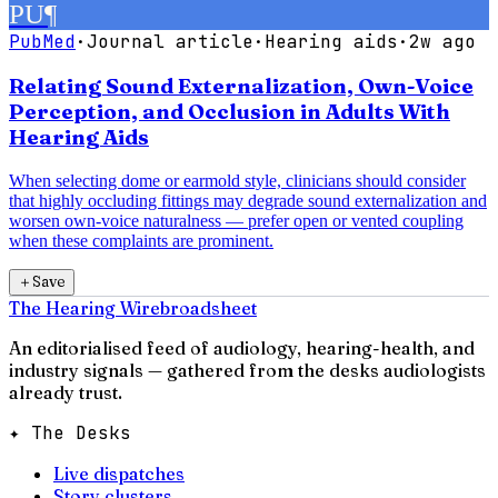
PU
¶
PubMed
·
Journal article
·
Hearing aids
·
2w ago
Relating Sound Externalization, Own-Voice
Perception, and Occlusion in Adults With
Hearing Aids
When selecting dome or earmold style, clinicians should consider
that highly occluding fittings may degrade sound externalization and
worsen own-voice naturalness — prefer open or vented coupling
when these complaints are prominent.
＋
Save
The Hearing Wire
broadsheet
An editorialised feed of audiology, hearing-health, and
industry signals — gathered from the desks audiologists
already trust.
✦ The Desks
Live dispatches
Story clusters