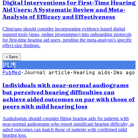
Digital Interventions for First-Time Hearing
Aid Users: A Systematic Review and Meta-
Analysis of Efficacy and Effectiveness
Clinicians should consider incorporating evidence-based digital
support tools (apps, online programmes) into onboarding protocols
for first-time hearing aid users, pending the meta-analysis's specific
effect-size findings.
＋
Save
PU
¶
PubMed
·
Journal article
·
Hearing aids
·
2mo ago
Individuals with near-normal audiograms
but perceived hearing difficulties can
achieve aided outcomes on par with those of
peers with mild hearing loss
Audiologists should consider fitting hearing aids for patients with
near-normal audiograms who report significant hearing difficulty, as
aided outcomes can match those of patients with confirmed mild
hearing loss.