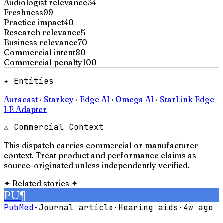
Audiologist relevance
34
Freshness
99
Practice impact
40
Research relevance
5
Business relevance
70
Commercial intent
80
Commercial penalty
100
✦ Entities
Auracast
·
Starkey
·
Edge AI
·
Omega AI
·
StarLink Edge
LE Adapter
⚠ Commercial Context
This dispatch carries commercial or manufacturer
context. Treat product and performance claims as
source-originated unless independently verified.
✦
Related stories
✦
PU
¶
PubMed
·
Journal article
·
Hearing aids
·
4w ago