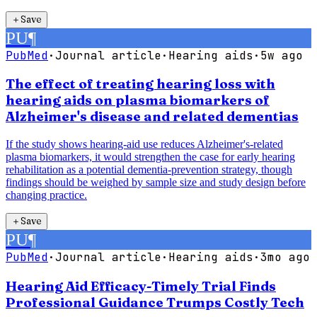
＋
Save
PU
¶
PubMed
·
Journal article
·
Hearing aids
·
5w ago
The effect of treating hearing loss with
hearing aids on plasma biomarkers of
Alzheimer's disease and related dementias
If the study shows hearing-aid use reduces Alzheimer's-related
plasma biomarkers, it would strengthen the case for early hearing
rehabilitation as a potential dementia-prevention strategy, though
findings should be weighed by sample size and study design before
changing practice.
＋
Save
PU
¶
PubMed
·
Journal article
·
Hearing aids
·
3mo ago
Hearing Aid Efficacy-Timely Trial Finds
Professional Guidance Trumps Costly Tech