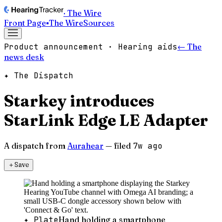
· The Wire
Front Page
▪
The Wire
Sources
Product announcement · Hearing aids
← The
news desk
✦ The Dispatch
Starkey introduces
StarLink Edge LE Adapter
A dispatch from
Aurahear
— filed
7w ago
＋
Save
✦ Plate
Hand holding a smartphone