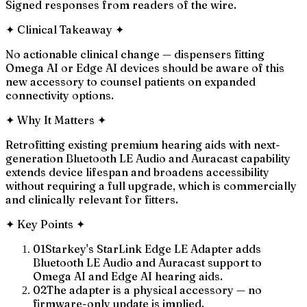
Signed responses from readers of the wire.
✦
Clinical Takeaway
✦
No actionable clinical change — dispensers fitting
Omega AI or Edge AI devices should be aware of this
new accessory to counsel patients on expanded
connectivity options.
✦
Why It Matters
✦
Retrofitting existing premium hearing aids with next-
generation Bluetooth LE Audio and Auracast capability
extends device lifespan and broadens accessibility
without requiring a full upgrade, which is commercially
and clinically relevant for fitters.
✦
Key Points
✦
01
Starkey's StarLink Edge LE Adapter adds
Bluetooth LE Audio and Auracast support to
Omega AI and Edge AI hearing aids.
02
The adapter is a physical accessory — no
firmware-only update is implied.