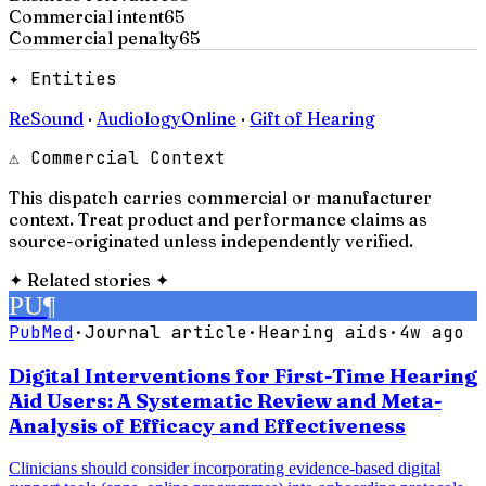
Commercial intent
65
Commercial penalty
65
✦ Entities
ReSound
·
AudiologyOnline
·
Gift of Hearing
⚠ Commercial Context
This dispatch carries commercial or manufacturer
context. Treat product and performance claims as
source-originated unless independently verified.
✦
Related stories
✦
PU
¶
PubMed
·
Journal article
·
Hearing aids
·
4w ago
Digital Interventions for First-Time Hearing
Aid Users: A Systematic Review and Meta-
Analysis of Efficacy and Effectiveness
Clinicians should consider incorporating evidence-based digital