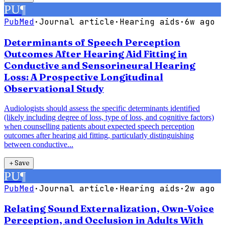
PU
¶
PubMed
·
Journal article
·
Hearing aids
·
6w ago
Determinants of Speech Perception
Outcomes After Hearing Aid Fitting in
Conductive and Sensorineural Hearing
Loss: A Prospective Longitudinal
Observational Study
Audiologists should assess the specific determinants identified
(likely including degree of loss, type of loss, and cognitive factors)
when counselling patients about expected speech perception
outcomes after hearing aid fitting, particularly distinguishing
between conductive...
＋
Save
PU
¶
PubMed
·
Journal article
·
Hearing aids
·
2w ago
Relating Sound Externalization, Own-Voice
Perception, and Occlusion in Adults With