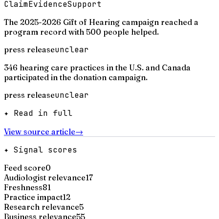
Claim
Evidence
Support
The 2025-2026 Gift of Hearing campaign reached a
program record with 500 people helped.
press release
unclear
346 hearing care practices in the U.S. and Canada
participated in the donation campaign.
press release
unclear
✦ Read in full
View source article
→
✦ Signal scores
Feed score
0
Audiologist relevance
17
Freshness
81
Practice impact
12
Research relevance
5
Business relevance
55