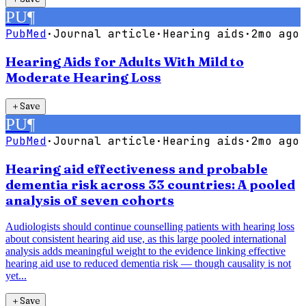
PU
¶
PubMed
·
Journal article
·
Hearing aids
·
2mo ago
Hearing Aids for Adults With Mild to
Moderate Hearing Loss
＋
Save
PU
¶
PubMed
·
Journal article
·
Hearing aids
·
2mo ago
Hearing aid effectiveness and probable
dementia risk across 33 countries: A pooled
analysis of seven cohorts
Audiologists should continue counselling patients with hearing loss
about consistent hearing aid use, as this large pooled international
analysis adds meaningful weight to the evidence linking effective
hearing aid use to reduced dementia risk — though causality is not
yet...
＋
Save