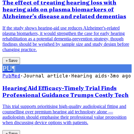
The effect of treating hearing loss with
hearing aids on plasma biomarkers of
Alzheimer's disease and related dementias
If the study shows hearing-aid use reduces Alzheimer's-related
plasma biomarkers, it would strengthen the case for early hearing
rehabilitation as a potential dementia-prevention strategy, though
findings should be weighed by sample size and study design before
changing practice.
＋
Save
PU
¶
PubMed
·
Journal article
·
Hearing aids
·
3mo ago
Hearing Aid Efficacy-Timely Trial Finds
Professional Guidance Trumps Costly Tech
This trial supports prioritising high-quality audiological fitting and
counselling over premium hearing aid technology alone —
audiologists should emphasise their professional value proposition
when discussing device options with patients.
＋
Save