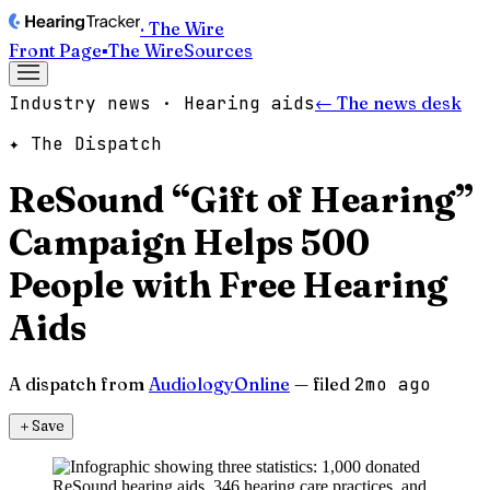
· The Wire
Front Page
▪
The Wire
Sources
Industry news · Hearing aids
← The news desk
✦ The Dispatch
ReSound “Gift of Hearing”
Campaign Helps 500
People with Free Hearing
Aids
A dispatch from
AudiologyOnline
— filed
2mo ago
＋
Save