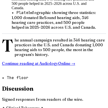
✦ Plate
Infographic showing three statistics:
1,000 donated ReSound hearing aids, 346
hearing care practices, and 500 people
helped in 2025–2026 across U.S. and Canada.
T
he annual campaign resulted in 346 hearing care
practices in the U.S. and Canada donating 1,000
hearing aids to 500 people, the most in the
program’s history.
Continue reading at
AudiologyOnline
→
✦ The floor
Discussion
Signed responses from readers of the wire.
✦
Clinical Takeaway
✦