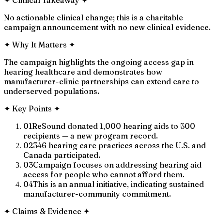
No actionable clinical change; this is a charitable
campaign announcement with no new clinical evidence.
✦
Why It Matters
✦
The campaign highlights the ongoing access gap in
hearing healthcare and demonstrates how
manufacturer-clinic partnerships can extend care to
underserved populations.
✦
Key Points
✦
01
ReSound donated 1,000 hearing aids to 500
recipients — a new program record.
02
346 hearing care practices across the U.S. and
Canada participated.
03
Campaign focuses on addressing hearing aid
access for people who cannot afford them.
04
This is an annual initiative, indicating sustained
manufacturer-community commitment.
✦
Claims & Evidence
✦