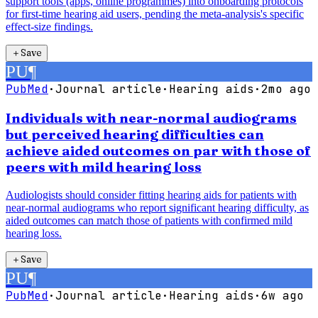
support tools (apps, online programmes) into onboarding protocols
for first-time hearing aid users, pending the meta-analysis's specific
effect-size findings.
＋
Save
PU
¶
PubMed
·
Journal article
·
Hearing aids
·
2mo ago
Individuals with near-normal audiograms
but perceived hearing difficulties can
achieve aided outcomes on par with those of
peers with mild hearing loss
Audiologists should consider fitting hearing aids for patients with
near-normal audiograms who report significant hearing difficulty, as
aided outcomes can match those of patients with confirmed mild
hearing loss.
＋
Save
PU
¶
PubMed
·
Journal article
·
Hearing aids
·
6w ago