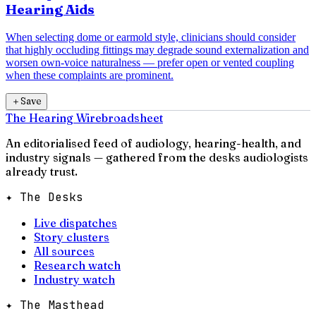
Hearing Aids
When selecting dome or earmold style, clinicians should consider
that highly occluding fittings may degrade sound externalization and
worsen own-voice naturalness — prefer open or vented coupling
when these complaints are prominent.
＋
Save
The Hearing Wire
broadsheet
An editorialised feed of audiology, hearing-health, and
industry signals — gathered from the desks audiologists
already trust.
✦ The Desks
Live dispatches
Story clusters
All sources
Research watch
Industry watch
✦ The Masthead