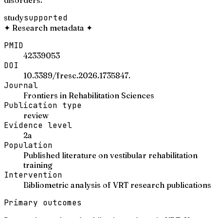
study
supported
✦
Research metadata
✦
PMID
42339053
DOI
10.3389/fresc.2026.1735847.
Journal
Frontiers in Rehabilitation Sciences
Publication type
review
Evidence level
2a
Population
Published literature on vestibular rehabilitation
training
Intervention
Bibliometric analysis of VRT research publications
Primary outcomes