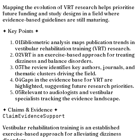
Mapping the evolution of VRT research helps prioritise
future funding and study designs in a field where
evidence-based guidelines are still maturing.
✦
Key Points
✦
01
Bibliometric analysis maps publication trends in
vestibular rehabilitation training (VRT) research.
02
VRT is an exercise-based approach for treating
dizziness and balance disorders.
03
The review identifies key authors, journals, and
thematic clusters driving the field.
04
Gaps in the evidence base for VRT are
highlighted, suggesting future research priorities.
05
Relevant to audiologists and vestibular
specialists tracking the evidence landscape.
✦
Claims & Evidence
✦
Claim
Evidence
Support
Vestibular rehabilitation training is an established
exercise-based approach for alleviating dizziness
disorders.