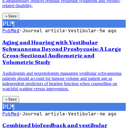
it meaningfully reduces residual vestibular symptoms and vertigo-
related disability.
＋
Save
PU
¶
PubMed
·
Journal article
·
Vestibular
·
5w ago
Aging and Hearing with Vestibular
Schwannoma Beyond Presbycusis: A Large
Cross-Sectional Audiometric and
Volumetric Study
Audiologists and neurotologists managing vestibular schwannoma
patients should account for tumour volume and patient age as
independent predictors of hearing function when counselling on
watchful waiting versus intervention.
＋
Save
PU
¶
PubMed
·
Journal article
·
Vestibular
·
4w ago
Combined biofeedback and vestibular