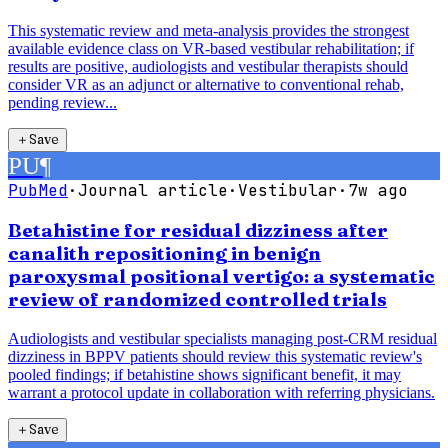
This systematic review and meta-analysis provides the strongest
available evidence class on VR-based vestibular rehabilitation; if
results are positive, audiologists and vestibular therapists should
consider VR as an adjunct or alternative to conventional rehab,
pending review...
＋
Save
PU
¶
PubMed
·
Journal article
·
Vestibular
·
7w ago
Betahistine for residual dizziness after
canalith repositioning in benign
paroxysmal positional vertigo: a systematic
review of randomized controlled trials
Audiologists and vestibular specialists managing post-CRM residual
dizziness in BPPV patients should review this systematic review's
pooled findings; if betahistine shows significant benefit, it may
warrant a protocol update in collaboration with referring physicians.
＋
Save