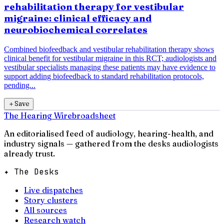
rehabilitation therapy for vestibular
migraine: clinical efficacy and
neurobiochemical correlates
Combined biofeedback and vestibular rehabilitation therapy shows
clinical benefit for vestibular migraine in this RCT; audiologists and
vestibular specialists managing these patients may have evidence to
support adding biofeedback to standard rehabilitation protocols,
pending...
＋
Save
The Hearing Wire
broadsheet
An editorialised feed of audiology, hearing-health, and
industry signals — gathered from the desks audiologists
already trust.
✦ The Desks
Live dispatches
Story clusters
All sources
Research watch