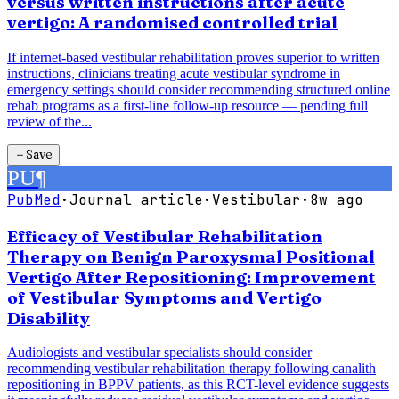
versus written instructions after acute
vertigo: A randomised controlled trial
If internet-based vestibular rehabilitation proves superior to written
instructions, clinicians treating acute vestibular syndrome in
emergency settings should consider recommending structured online
rehab programs as a first-line follow-up resource — pending full
review of the...
＋
Save
PU
¶
PubMed
·
Journal article
·
Vestibular
·
8w ago
Efficacy of Vestibular Rehabilitation
Therapy on Benign Paroxysmal Positional
Vertigo After Repositioning: Improvement
of Vestibular Symptoms and Vertigo
Disability
Audiologists and vestibular specialists should consider
recommending vestibular rehabilitation therapy following canalith
repositioning in BPPV patients, as this RCT-level evidence suggests