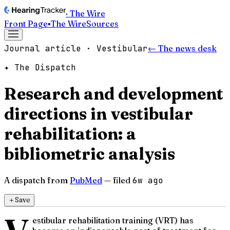
· The Wire
Front Page
▪
The Wire
Sources
Journal article · Vestibular
← The news desk
✦ The Dispatch
Research and development
directions in vestibular
rehabilitation: a
bibliometric analysis
A dispatch from
PubMed
— filed
6w ago
＋
Save
estibular rehabilitation training (VRT) has