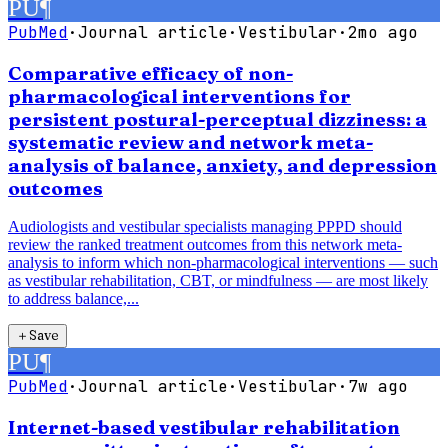
PU
¶
PubMed
·
Journal article
·
Vestibular
·
2mo ago
Comparative efficacy of non-
pharmacological interventions for
persistent postural-perceptual dizziness: a
systematic review and network meta-
analysis of balance, anxiety, and depression
outcomes
Audiologists and vestibular specialists managing PPPD should
review the ranked treatment outcomes from this network meta-
analysis to inform which non-pharmacological interventions — such
as vestibular rehabilitation, CBT, or mindfulness — are most likely
to address balance,...
＋
Save
PU
¶
PubMed
·
Journal article
·
Vestibular
·
7w ago
Internet-based vestibular rehabilitation