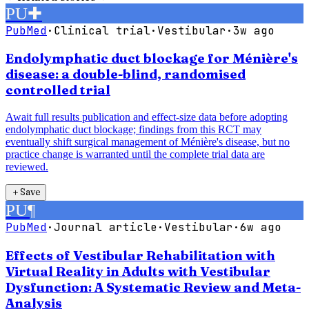
PU
✚
PubMed
·
Clinical trial
·
Vestibular
·
3w ago
Endolymphatic duct blockage for Ménière's
disease: a double-blind, randomised
controlled trial
Await full results publication and effect-size data before adopting
endolymphatic duct blockage; findings from this RCT may
eventually shift surgical management of Ménière's disease, but no
practice change is warranted until the complete trial data are
reviewed.
＋
Save
PU
¶
PubMed
·
Journal article
·
Vestibular
·
6w ago
Effects of Vestibular Rehabilitation with
Virtual Reality in Adults with Vestibular
Dysfunction: A Systematic Review and Meta-
Analysis