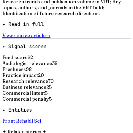
Research trends and publication volume in VRT; Key
topics, authors, and journals in the VRT field;
Identification of future research directions
✦ Read in full
View source article
→
✦ Signal scores
Feed score
52
Audiologist relevance
38
Freshness
98
Practice impact
20
Research relevance
70
Business relevance
25
Commercial intent
5
Commercial penalty
5
✦ Entities
Front Rehabil Sci
✦
Related stories
✦