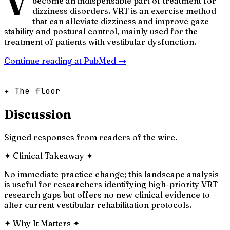
V
become an indispensable part of treatment for
dizziness disorders. VRT is an exercise method
that can alleviate dizziness and improve gaze
stability and postural control, mainly used for the
treatment of patients with vestibular dysfunction.
Continue reading at
PubMed
→
✦ The floor
Discussion
Signed responses from readers of the wire.
✦
Clinical Takeaway
✦
No immediate practice change; this landscape analysis
is useful for researchers identifying high-priority VRT
research gaps but offers no new clinical evidence to
alter current vestibular rehabilitation protocols.
✦
Why It Matters
✦