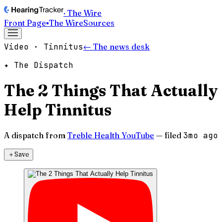
· The Wire
Front Page
▪
The Wire
Sources
Video · Tinnitus
← The news desk
✦ The Dispatch
The 2 Things That Actually
Help Tinnitus
A dispatch from
Treble Health YouTube
— filed
3mo ago
＋
Save