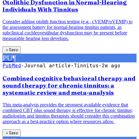
Otolithic Dysfunction in Normal-Hearing
Individuals With Tinnitus
Consider adding otolith function testing (e.g., cVEMP/oVEMP) to
the assessment battery for normal-hearing tinnitus patients, as
subclinical cochleovestibular dysfunction may be present before
measurable hearing loss develops.
＋
Save
PU
¶
PubMed
·
Journal article
·
Tinnitus
·
2w ago
Combined cognitive behavioral therapy and
sound therapy for chronic tinnitus: a
systematic review and meta-analysis
This meta-analysis provides the strongest available evidence that
combined CBT plus sound therapy is effective for chronic tinnitus;
audiologists and tinnitus therapists should consider this combination
approach as a best-practice option where resources allow.
＋
Save