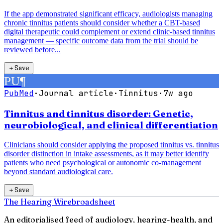
If the app demonstrated significant efficacy, audiologists managing
chronic tinnitus patients should consider whether a CBT-based
digital therapeutic could complement or extend clinic-based tinnitus
management — specific outcome data from the trial should be
reviewed before...
＋
Save
PU
¶
PubMed
·
Journal article
·
Tinnitus
·
7w ago
Tinnitus and tinnitus disorder: Genetic,
neurobiological, and clinical differentiation
Clinicians should consider applying the proposed tinnitus vs. tinnitus
disorder distinction in intake assessments, as it may better identify
patients who need psychological or autonomic co-management
beyond standard audiological care.
＋
Save
The Hearing Wire
broadsheet
An editorialised feed of audiology, hearing-health, and