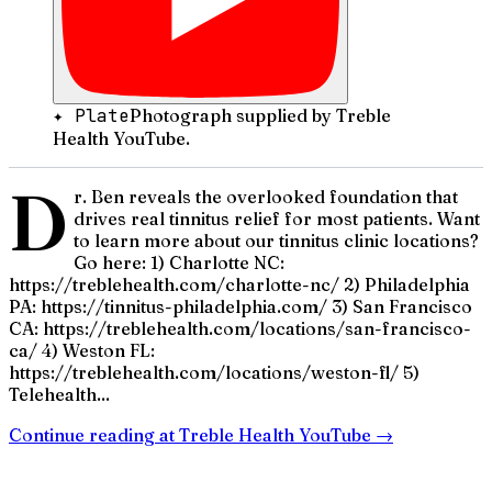
✦ Plate
Photograph supplied by Treble
Health YouTube.
D
r. Ben reveals the overlooked foundation that
drives real tinnitus relief for most patients. Want
to learn more about our tinnitus clinic locations?
Go here: 1) Charlotte NC:
https://treblehealth.com/charlotte-nc/ 2) Philadelphia
PA: https://tinnitus-philadelphia.com/ 3) San Francisco
CA: https://treblehealth.com/locations/san-francisco-
ca/ 4) Weston FL:
https://treblehealth.com/locations/weston-fl/ 5)
Telehealth...
Continue reading at
Treble Health YouTube
→