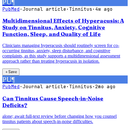
PU
¶
PubMed
·
Journal article
·
Tinnitus
·
4w ago
Multidimensional Effects of Hyperacusis: A
Study on Tinnitus, Anxiety, Cognitive
Function, Sleep, and Quality of Life
Clinicians managing hyperacusis should routinely screen for co-
occurring tinnitus, anxiety, sleep disturbance, and cognitive
complaints, as this study supports a multidimensional assessment
approach rather than treating hyperacusis in isolation.
＋
Save
PU
¶
PubMed
·
Journal article
·
Tinnitus
·
2mo ago
Can Tinnitus Cause Speech-in-Noise
Deficits?
alone; await full-text review before changing how you counsel
tinnitus patients about speech-in-noise difficulties.