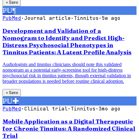
＋
Save
PU
¶
PubMed
·
Journal article
·
Tinnitus
·
5w ago
Development and Validation of a
Nomogram to Identify and Predict High-
Distress Psychosocial Phenotypes in
Tinnitus Patients: A Latent Profile Analysis
Audiologists and tinnitus clinicians should note this validated
nomogram as a potential early-screening tool for high-distress
psychosocial risk in tinnitus patients, though external validation in
broader populations is needed before routine clinical adoption.
＋
Save
PU
✚
PubMed
·
Clinical trial
·
Tinnitus
·
3mo ago
Mobile Application as a Digital Therapeutic
for Chronic Tinnitus: A Randomized Clinical
Trial