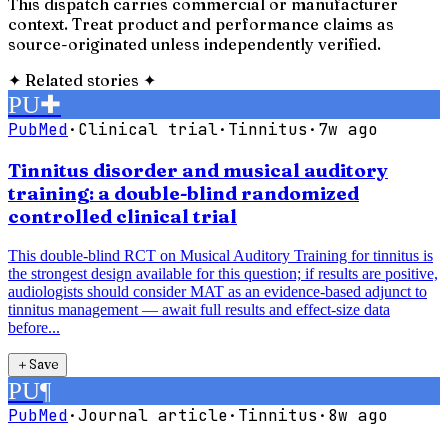
This dispatch carries commercial or manufacturer
context. Treat product and performance claims as
source-originated unless independently verified.
✦
Related stories
✦
PU
✚
PubMed
·
Clinical trial
·
Tinnitus
·
7w ago
Tinnitus disorder and musical auditory
training: a double-blind randomized
controlled clinical trial
This double-blind RCT on Musical Auditory Training for tinnitus is
the strongest design available for this question; if results are positive,
audiologists should consider MAT as an evidence-based adjunct to
tinnitus management — await full results and effect-size data
before...
＋
Save
PU
¶
PubMed
·
Journal article
·
Tinnitus
·
8w ago