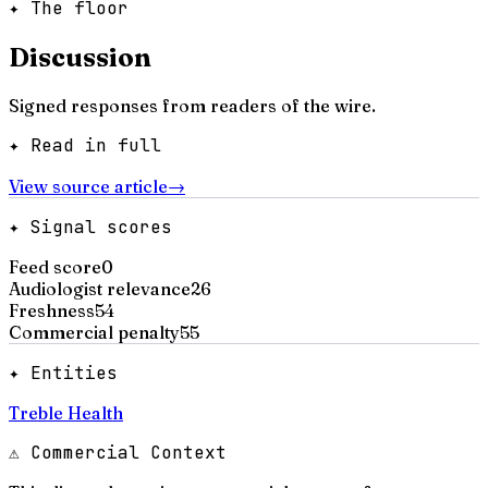
✦ The floor
Discussion
Signed responses from readers of the wire.
✦ Read in full
View source article
→
✦ Signal scores
Feed score
0
Audiologist relevance
26
Freshness
54
Commercial penalty
55
✦ Entities
Treble Health
⚠ Commercial Context