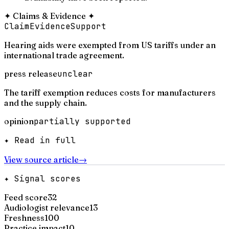
✦
Claims & Evidence
✦
Claim
Evidence
Support
Hearing aids were exempted from US tariffs under an
international trade agreement.
press release
unclear
The tariff exemption reduces costs for manufacturers
and the supply chain.
opinion
partially supported
✦ Read in full
View source article
→
✦ Signal scores
Feed score
32
Audiologist relevance
13
Freshness
100
Practice impact
10