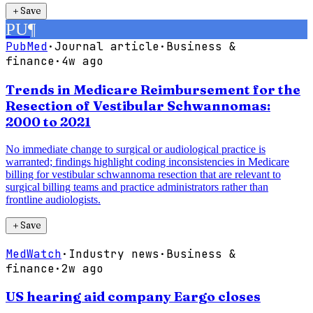
＋
Save
PU
¶
PubMed
·
Journal article
·
Business &
finance
·
4w ago
Trends in Medicare Reimbursement for the
Resection of Vestibular Schwannomas:
2000 to 2021
No immediate change to surgical or audiological practice is
warranted; findings highlight coding inconsistencies in Medicare
billing for vestibular schwannoma resection that are relevant to
surgical billing teams and practice administrators rather than
frontline audiologists.
＋
Save
MedWatch
·
Industry news
·
Business &
finance
·
2w ago
US hearing aid company Eargo closes