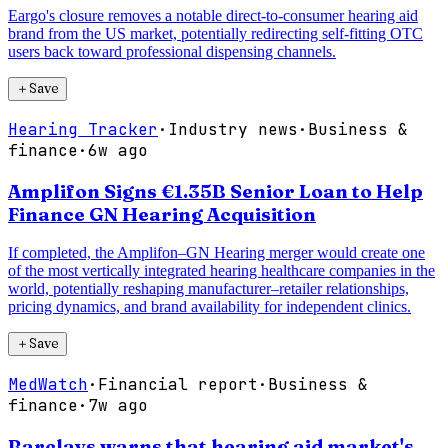
Eargo's closure removes a notable direct-to-consumer hearing aid
brand from the US market, potentially redirecting self-fitting OTC
users back toward professional dispensing channels.
＋
Save
Hearing Tracker
·
Industry news
·
Business &
finance
·
6w ago
Amplifon Signs €1.35B Senior Loan to Help
Finance GN Hearing Acquisition
If completed, the Amplifon–GN Hearing merger would create one
of the most vertically integrated hearing healthcare companies in the
world, potentially reshaping manufacturer–retailer relationships,
pricing dynamics, and brand availability for independent clinics.
＋
Save
MedWatch
·
Financial report
·
Business &
finance
·
7w ago
Barclays warns that hearing aid market's