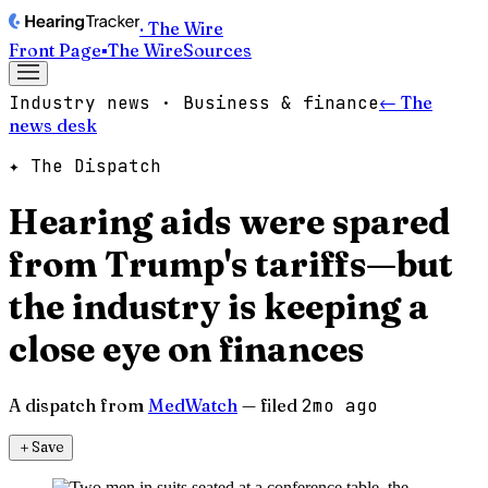
· The Wire
Front Page
▪
The Wire
Sources
Industry news · Business & finance
← The
news desk
✦ The Dispatch
Hearing aids were spared
from Trump's tariffs—but
the industry is keeping a
close eye on finances
A dispatch from
MedWatch
— filed
2mo ago
＋
Save