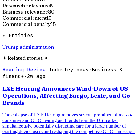
Research relevance
5
Business relevance
80
Commercial intent
15
Commercial penalty
15
✦ Entities
Trump administration
✦
Related stories
✦
Hearing Review
·
Industry news
·
Business &
finance
·
2w ago
LXE Hearing Announces Wind-Down of US
Operations, Affecting Eargo, Lexie, and Go
Brands
The collapse of LXE Hearing removes several prominent direct-to-
consumer and OTC hearing aid brands from the US market
simultaneously, potentially disrupting care for a large number of
existing device users and reshaping the competitive OTC landscape.