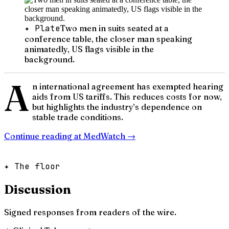
✦ Plate
Two men in suits seated at a
conference table, the closer man speaking
animatedly, US flags visible in the
background.
A
n international agreement has exempted hearing
aids from US tariffs. This reduces costs for now,
but highlights the industry’s dependence on
stable trade conditions.
Continue reading at
MedWatch
→
✦ The floor
Discussion
Signed responses from readers of the wire.