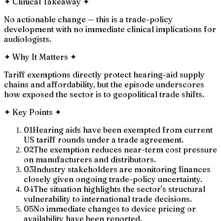
✦
Clinical Takeaway
✦
No actionable change — this is a trade-policy
development with no immediate clinical implications for
audiologists.
✦
Why It Matters
✦
Tariff exemptions directly protect hearing-aid supply
chains and affordability, but the episode underscores
how exposed the sector is to geopolitical trade shifts.
✦
Key Points
✦
01
Hearing aids have been exempted from current
US tariff rounds under a trade agreement.
02
The exemption reduces near-term cost pressure
on manufacturers and distributors.
03
Industry stakeholders are monitoring finances
closely given ongoing trade-policy uncertainty.
04
The situation highlights the sector's structural
vulnerability to international trade decisions.
05
No immediate changes to device pricing or
availability have been reported.