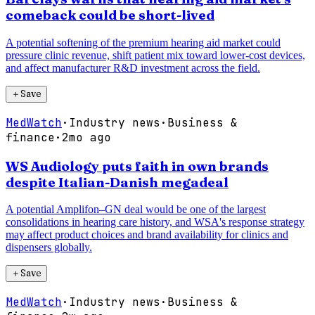
comeback could be short-lived
A potential softening of the premium hearing aid market could
pressure clinic revenue, shift patient mix toward lower-cost devices,
and affect manufacturer R&D investment across the field.
＋
Save
MedWatch
·
Industry news
·
Business &
finance
·
2mo ago
WS Audiology puts faith in own brands
despite Italian-Danish megadeal
A potential Amplifon–GN deal would be one of the largest
consolidations in hearing care history, and WSA's response strategy
may affect product choices and brand availability for clinics and
dispensers globally.
＋
Save
MedWatch
·
Industry news
·
Business &