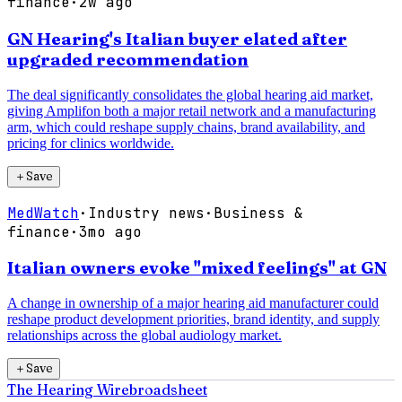
finance
·
2w ago
GN Hearing's Italian buyer elated after
upgraded recommendation
The deal significantly consolidates the global hearing aid market,
giving Amplifon both a major retail network and a manufacturing
arm, which could reshape supply chains, brand availability, and
pricing for clinics worldwide.
＋
Save
MedWatch
·
Industry news
·
Business &
finance
·
3mo ago
Italian owners evoke "mixed feelings" at GN
A change in ownership of a major hearing aid manufacturer could
reshape product development priorities, brand identity, and supply
relationships across the global audiology market.
＋
Save
The Hearing Wire
broadsheet