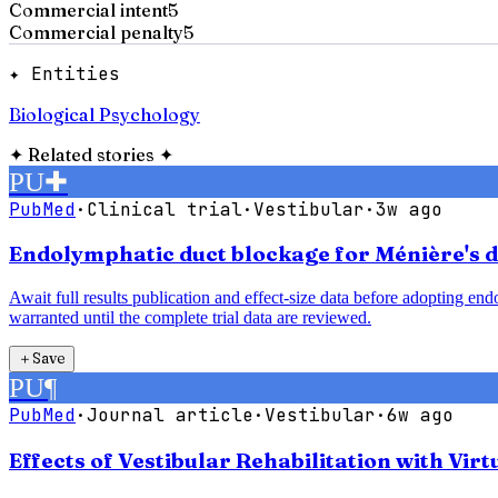
Commercial intent
5
Commercial penalty
5
✦ Entities
Biological Psychology
✦
Related stories
✦
PU
✚
PubMed
·
Clinical trial
·
Vestibular
·
3w ago
Endolymphatic duct blockage for Ménière's di
Await full results publication and effect-size data before adopting e
warranted until the complete trial data are reviewed.
＋
Save
PU
¶
PubMed
·
Journal article
·
Vestibular
·
6w ago
Effects of Vestibular Rehabilitation with Vir