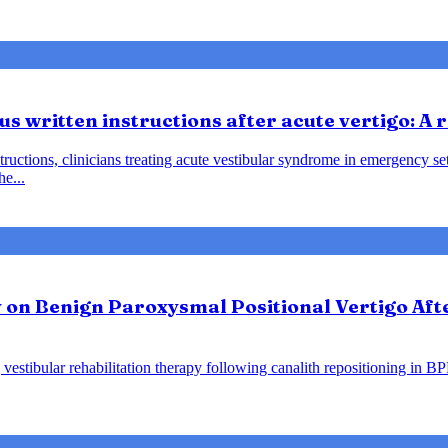
us written instructions after acute vertigo: A
instructions, clinicians treating acute vestibular syndrome in emergency
he...
y on Benign Paroxysmal Positional Vertigo Af
vestibular rehabilitation therapy following canalith repositioning in B