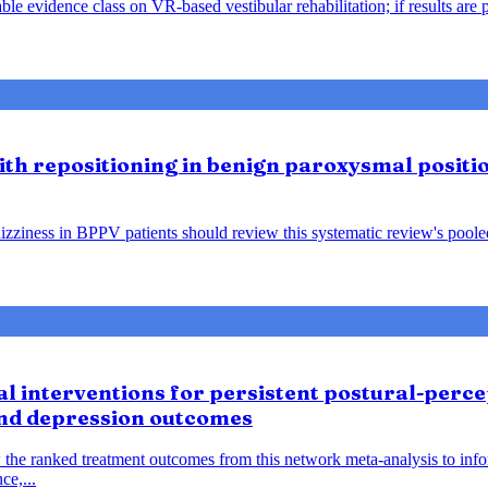
le evidence class on VR-based vestibular rehabilitation; if results are 
lith repositioning in benign paroxysmal positio
ziness in BPPV patients should review this systematic review's pooled f
 interventions for persistent postural-percep
and depression outcomes
 the ranked treatment outcomes from this network meta-analysis to inf
ce,...