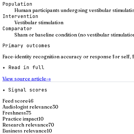
Population
Human participants undergoing vestibular stimulatio
Intervention
Vestibular stimulation
Comparator
Sham or baseline condition (no vestibular stimulatio
Primary outcomes
Face-identity recognition accuracy or response for self, f
✦ Read in full
View source article
→
✦ Signal scores
Feed score
46
Audiologist relevance
30
Freshness
75
Practice impact
10
Research relevance
70
Business relevance
10