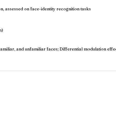
n, assessed on face-identity recognition tasks
n)
amiliar, and unfamiliar faces; Differential modulation effe