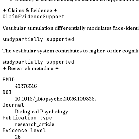
✦
Claims & Evidence
✦
Claim
Evidence
Support
Vestibular stimulation differentially modulates face-identi
study
partially supported
The vestibular system contributes to higher-order cognit
study
partially supported
✦
Research metadata
✦
PMID
42276516
DOI
10.1016/j.biopsycho.2026.109326.
Journal
Biological Psychology
Publication type
research_article
Evidence level
2b