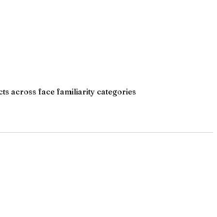
cts across face familiarity categories