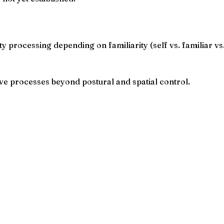
ty processing depending on familiarity (self vs. familiar vs
ive processes beyond postural and spatial control.