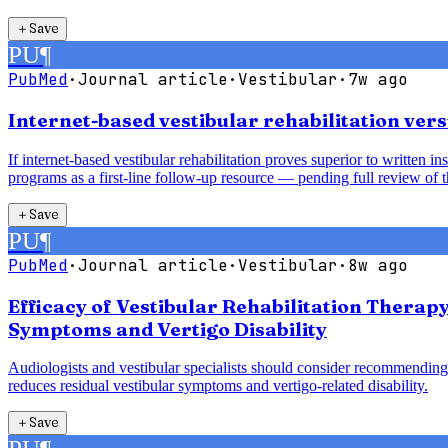
＋
Save
PU
¶
PubMed
·
Journal article
·
Vestibular
·
7w ago
Internet-based vestibular rehabilitation vers
If internet-based vestibular rehabilitation proves superior to written 
programs as a first-line follow-up resource — pending full review of t
＋
Save
PU
¶
PubMed
·
Journal article
·
Vestibular
·
8w ago
Efficacy of Vestibular Rehabilitation Therap
Symptoms and Vertigo Disability
Audiologists and vestibular specialists should consider recommending 
reduces residual vestibular symptoms and vertigo-related disability.
＋
Save