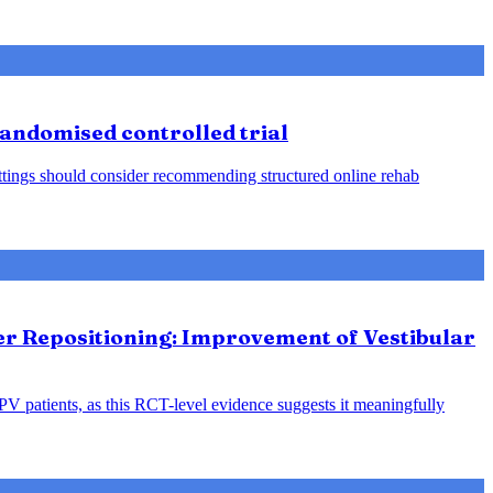
 randomised controlled trial
 settings should consider recommending structured online rehab
ter Repositioning: Improvement of Vestibular
PPV patients, as this RCT-level evidence suggests it meaningfully