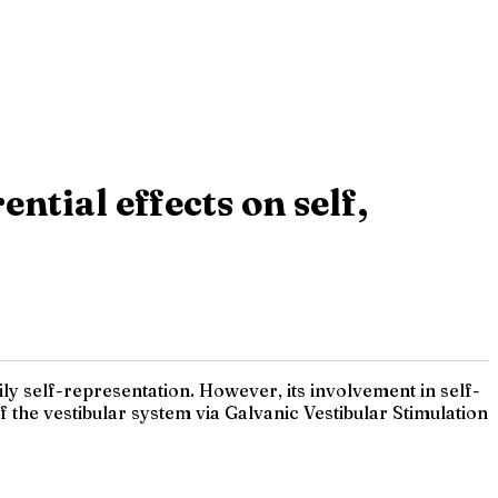
ntial effects on self,
ily self-representation. However, its involvement in self-
 the vestibular system via Galvanic Vestibular Stimulation