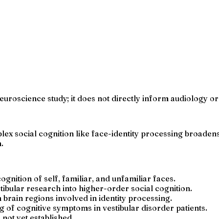
uroscience study; it does not directly inform audiology or ve
plex social cognition like face-identity processing broad
.
ognition of self, familiar, and unfamiliar faces.
tibular research into higher-order social cognition.
 brain regions involved in identity processing.
 of cognitive symptoms in vestibular disorder patients.
s not yet established.