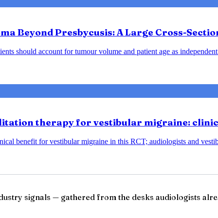
ma Beyond Presbycusis: A Large Cross-Sectio
ents should account for tumour volume and patient age as independent 
tation therapy for vestibular migraine: clini
ical benefit for vestibular migraine in this RCT; audiologists and vesti
ndustry signals — gathered from the desks audiologists alre