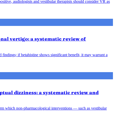
positive, audiologists and vestibular therapists should consider VR as
nal vertigo: a systematic review of
indings; if betahistine shows significant benefit, it may warrant a
tual dizziness: a systematic review and
orm which non-pharmacological interventions — such as vestibular