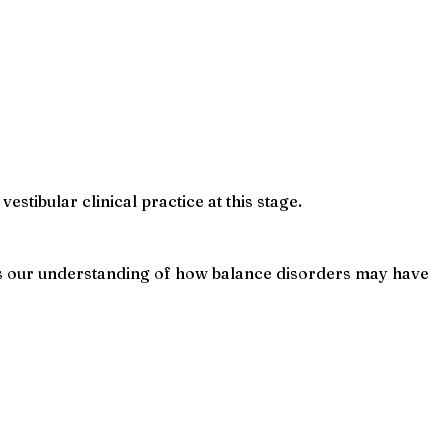
stibular clinical practice at this stage.
ens our understanding of how balance disorders may have