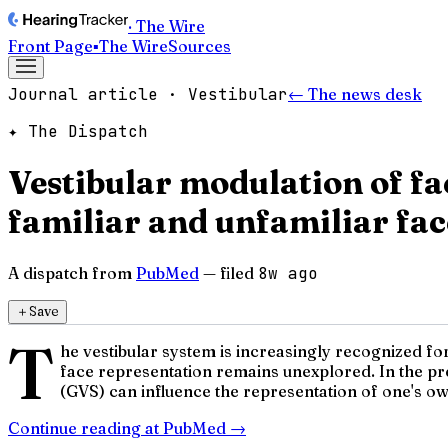
· The Wire
Front Page
▪
The Wire
Sources
Journal article · Vestibular
← The news desk
✦ The Dispatch
Vestibular modulation of fac
familiar and unfamiliar fac
A dispatch from
PubMed
— filed
8w ago
＋
Save
T
he vestibular system is increasingly recognized for
face representation remains unexplored. In the pres
(GVS) can influence the representation of one's own
Continue reading at
PubMed
→