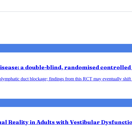
sease: a double-blind, randomised controlled 
ndolymphatic duct blockage; findings from this RCT may eventually shift
tual Reality in Adults with Vestibular Dysfunct