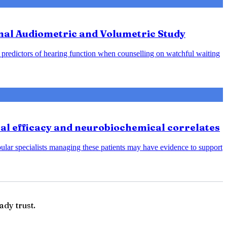
nal Audiometric and Volumetric Study
predictors of hearing function when counselling on watchful waiting
cal efficacy and neurobiochemical correlates
bular specialists managing these patients may have evidence to support
ady trust.