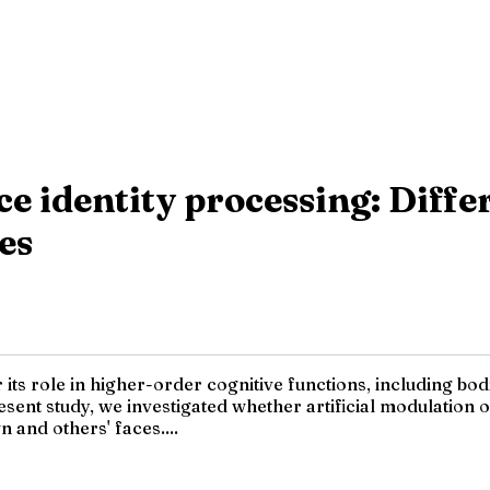
e identity processing: Differe
es
 its role in higher-order cognitive functions, including bod
ent study, we investigated whether artificial modulation of
 and others' faces....