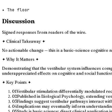
✦ The floor
Discussion
Signed responses from readers of the wire.
✦
Clinical Takeaway
✦
No actionable change — this is a basic-science cognitive ne
✦
Why It Matters
✦
Demonstrating that the vestibular system influences com
underappreciated effects on cognitive and social function
✦
Key Points
✦
01
Vestibular stimulation differentially modulated rec
02
Published in Biological Psychology, extending ves
03
Findings suggest vestibular pathways interact with
04
Implications may eventually inform understanding
05
Study is basic science; direct clinical application i