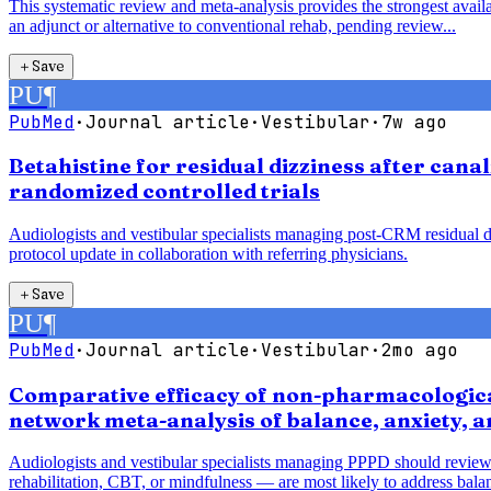
This systematic review and meta-analysis provides the strongest availab
an adjunct or alternative to conventional rehab, pending review...
＋
Save
PU
¶
PubMed
·
Journal article
·
Vestibular
·
7w ago
Betahistine for residual dizziness after cana
randomized controlled trials
Audiologists and vestibular specialists managing post-CRM residual diz
protocol update in collaboration with referring physicians.
＋
Save
PU
¶
PubMed
·
Journal article
·
Vestibular
·
2mo ago
Comparative efficacy of non-pharmacological
network meta-analysis of balance, anxiety, 
Audiologists and vestibular specialists managing PPPD should review
rehabilitation, CBT, or mindfulness — are most likely to address balan