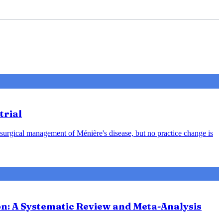
trial
 surgical management of Ménière's disease, but no practice change is
ion: A Systematic Review and Meta-Analysis