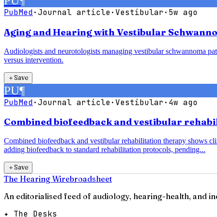
PU
¶
PubMed
·
Journal article
·
Vestibular
·
5w ago
Aging and Hearing with Vestibular Schwanno
Audiologists and neurotologists managing vestibular schwannoma pati
versus intervention.
＋
Save
PU
¶
PubMed
·
Journal article
·
Vestibular
·
4w ago
Combined biofeedback and vestibular rehabili
Combined biofeedback and vestibular rehabilitation therapy shows clin
adding biofeedback to standard rehabilitation protocols, pending...
＋
Save
The Hearing Wire
broadsheet
An editorialised feed of audiology, hearing-health, and i
✦ The Desks