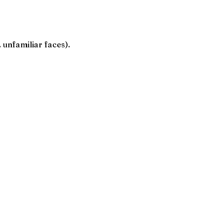
. unfamiliar faces).