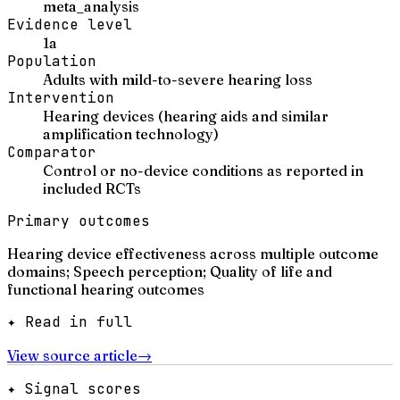
meta_analysis
Evidence level
1a
Population
Adults with mild-to-severe hearing loss
Intervention
Hearing devices (hearing aids and similar
amplification technology)
Comparator
Control or no-device conditions as reported in
included RCTs
Primary outcomes
Hearing device effectiveness across multiple outcome
domains; Speech perception; Quality of life and
functional hearing outcomes
✦ Read in full
View source article
→
✦ Signal scores