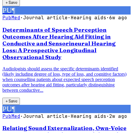
＋
Save
PU
¶
PubMed
·
Journal article
·
Hearing aids
·
6w ago
Determinants of Speech Perception
Outcomes After Hearing Aid Fitting in
Conductive and Sensorineural Hearing
Loss: A Prospective Longitudinal
Observational Study
Audiologists should assess the specific determinants identified
(likely including degree of loss, type of loss, and cognitive factors)
when counselling patients about expected speech perception
outcomes after hearing aid fitting, particularly distinguishing
between conductive...
＋
Save
PU
¶
PubMed
·
Journal article
·
Hearing aids
·
2w ago
Relating Sound Externalization, Own-Voice