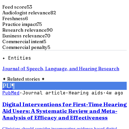
Feed score
53
Audiologist relevance
82
Freshness
6
Practice impact
75
Research relevance
90
Business relevance
70
Commercial intent
5
Commercial penalty
5
✦ Entities
Journal of Speech, Language, and Hearing Research
✦
Related stories
✦
PU
¶
PubMed
·
Journal article
·
Hearing aids
·
4w ago
Digital Interventions for First-Time Hearing
Aid Users: A Systematic Review and Meta-
Analysis of Efficacy and Effectiveness
Clinicians should consider incorporating evidence-based digital