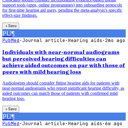
support tools (apps, online programmes) into onboarding protocols
for first-time hearing aid users, pending the meta-analysis's specific
effect-size findings.
＋
Save
PU
¶
PubMed
·
Journal article
·
Hearing aids
·
2mo ago
Individuals with near-normal audiograms
but perceived hearing difficulties can
achieve aided outcomes on par with those of
peers with mild hearing loss
Audiologists should consider fitting hearing aids for patients with
near-normal audiograms who report significant hearing difficulty, as
aided outcomes can match those of patients with confirmed mild
hearing loss.
＋
Save
PU
¶
PubMed
·
Journal article
·
Hearing aids
·
6w ago