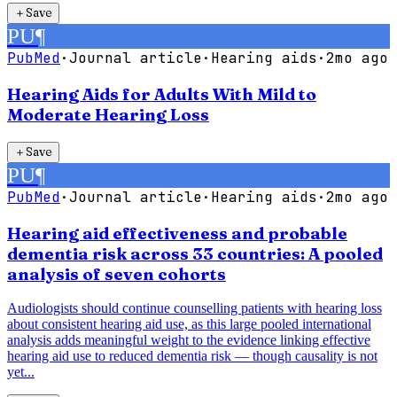
＋
Save
PU
¶
PubMed
·
Journal article
·
Hearing aids
·
2mo ago
Hearing Aids for Adults With Mild to
Moderate Hearing Loss
＋
Save
PU
¶
PubMed
·
Journal article
·
Hearing aids
·
2mo ago
Hearing aid effectiveness and probable
dementia risk across 33 countries: A pooled
analysis of seven cohorts
Audiologists should continue counselling patients with hearing loss
about consistent hearing aid use, as this large pooled international
analysis adds meaningful weight to the evidence linking effective
hearing aid use to reduced dementia risk — though causality is not
yet...