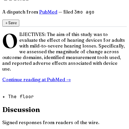
A dispatch from
PubMed
— filed
3mo ago
＋
Save
O
BJECTIVES: The aim of this study was to
evaluate the effect of hearing devices for adults
with mild-to-severe hearing losses. Specifically,
we assessed the magnitude of change across
outcome domains, identified measurement tools used,
and reported adverse effects associated with device
use.
Continue reading at
PubMed
→
✦ The floor
Discussion
Signed responses from readers of the wire.