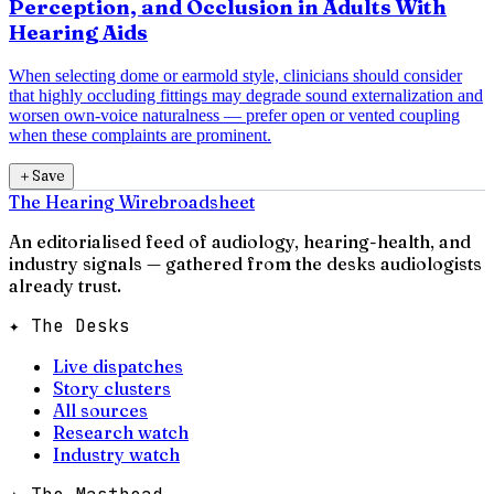
Perception, and Occlusion in Adults With
Hearing Aids
When selecting dome or earmold style, clinicians should consider
that highly occluding fittings may degrade sound externalization and
worsen own-voice naturalness — prefer open or vented coupling
when these complaints are prominent.
＋
Save
The Hearing Wire
broadsheet
An editorialised feed of audiology, hearing-health, and
industry signals — gathered from the desks audiologists
already trust.
✦ The Desks
Live dispatches
Story clusters
All sources
Research watch
Industry watch