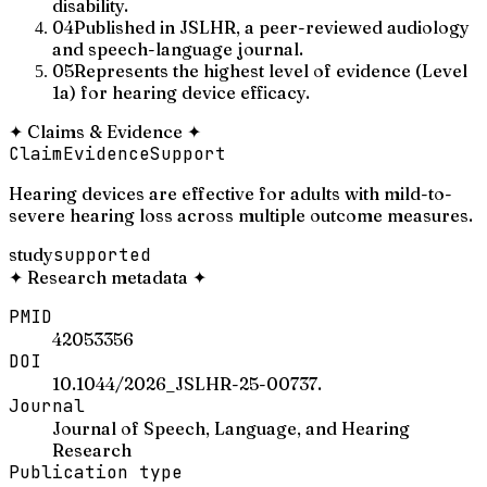
disability.
04
Published in JSLHR, a peer-reviewed audiology
and speech-language journal.
05
Represents the highest level of evidence (Level
1a) for hearing device efficacy.
✦
Claims & Evidence
✦
Claim
Evidence
Support
Hearing devices are effective for adults with mild-to-
severe hearing loss across multiple outcome measures.
study
supported
✦
Research metadata
✦
PMID
42053356
DOI
10.1044/2026_JSLHR-25-00737.
Journal
Journal of Speech, Language, and Hearing
Research
Publication type