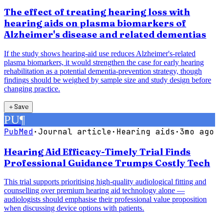
The effect of treating hearing loss with
hearing aids on plasma biomarkers of
Alzheimer's disease and related dementias
If the study shows hearing-aid use reduces Alzheimer's-related
plasma biomarkers, it would strengthen the case for early hearing
rehabilitation as a potential dementia-prevention strategy, though
findings should be weighed by sample size and study design before
changing practice.
＋
Save
PU
¶
PubMed
·
Journal article
·
Hearing aids
·
3mo ago
Hearing Aid Efficacy-Timely Trial Finds
Professional Guidance Trumps Costly Tech
This trial supports prioritising high-quality audiological fitting and
counselling over premium hearing aid technology alone —
audiologists should emphasise their professional value proposition
when discussing device options with patients.