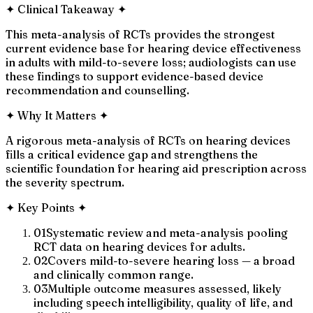
✦
Clinical Takeaway
✦
This meta-analysis of RCTs provides the strongest
current evidence base for hearing device effectiveness
in adults with mild-to-severe loss; audiologists can use
these findings to support evidence-based device
recommendation and counselling.
✦
Why It Matters
✦
A rigorous meta-analysis of RCTs on hearing devices
fills a critical evidence gap and strengthens the
scientific foundation for hearing aid prescription across
the severity spectrum.
✦
Key Points
✦
01
Systematic review and meta-analysis pooling
RCT data on hearing devices for adults.
02
Covers mild-to-severe hearing loss — a broad
and clinically common range.
03
Multiple outcome measures assessed, likely
including speech intelligibility, quality of life, and