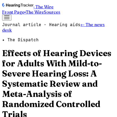
· The Wire
Front Page
▪
The Wire
Sources
Journal article · Hearing aids
← The news
desk
✦ The Dispatch
Effects of Hearing Devices
for Adults With Mild-to-
Severe Hearing Loss: A
Systematic Review and
Meta-Analysis of
Randomized Controlled
Trials