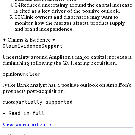
04
Reduced uncertainty around the capital increase
is cited as a key driver of the positive outlook.
05
Clinic owners and dispensers may want to
monitor how the merger affects product supply
and brand independence.
✦
Claims & Evidence
✦
Claim
Evidence
Support
Uncertainty around Amplifon's major capital increase is
diminishing following the GN Hearing acquisition.
opinion
unclear
Jyske Bank analyst has a positive outlook on Amplifon's
prospects post-acquisition.
quote
partially supported
✦ Read in full
View source article
→