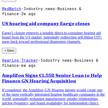
MedWatch
·
Industry news
·
Business &
finance
·
2w ago
US hearing aid company Eargo closes
Eargo's closure removes a notable direct-to-consumer hearing aid
brand from the US market, potentially redirecting self-fitting OTC
users back toward professional dispensing channels.
＋
Save
Hearing Tracker
·
Industry news
·
Business &
finance
·
6w ago
Amplifon Signs €1.35B Senior Loan to Help
Finance GN Hearing Acquisition
If completed, the Amplifon–GN Hearing merger would create one
of the most vertically integrated hearing healthcare companies in the
world, potentially reshaping manufacturer–retailer relationships,
pricing dynamics, and brand availability for independent clinics.