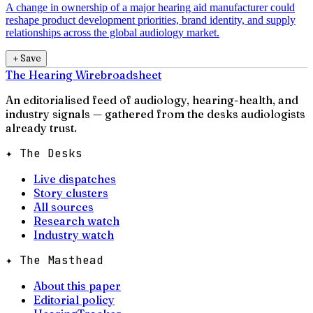
A change in ownership of a major hearing aid manufacturer could
reshape product development priorities, brand identity, and supply
relationships across the global audiology market.
＋
Save
The Hearing Wire
broadsheet
An editorialised feed of audiology, hearing-health, and
industry signals — gathered from the desks audiologists
already trust.
✦ The Desks
Live dispatches
Story clusters
All sources
Research watch
Industry watch
✦ The Masthead
About this paper
Editorial policy