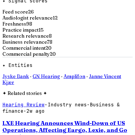
✦ Signal scores
Feed score
26
Audiologist relevance
12
Freshness
98
Practice impact
15
Research relevance
8
Business relevance
78
Commercial intent
20
Commercial penalty
20
✦ Entities
Jyske Bank
·
GN Hearing
·
Amplifon
·
Janne Vincent
Kjær
✦
Related stories
✦
Hearing Review
·
Industry news
·
Business &
finance
·
2w ago
LXE Hearing Announces Wind-Down of US
Operations, Affecting Eargo, Lexie, and Go