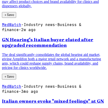
may affect product choices and brand availability for clinics and
dispensers globally.
＋
Save
MedWatch
·
Industry news
·
Business &
finance
·
2w ago
GN Hearing's Italian buyer elated after
upgraded recommendation
The deal significantly consolidates the global hearing aid market,
giving Amplifon both a major retail network and a manufacturing
arm, which could reshape supply chains, brand availability, and
pricing for clinics worldwide.
＋
Save
MedWatch
·
Industry news
·
Business &
finance
·
3mo ago
Italian owners evoke "mixed feelings" at GN