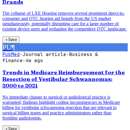
Brands
The collapse of LXE Hearing removes several prominent direct-to-
consumer and OTC hearing aid brands from the US market
simultaneously, potentially disrupting care for a large number of
existing device users and reshaping the competitive OTC landscape.
＋
Save
PU
¶
PubMed
·
Journal article
·
Business &
finance
·
4w ago
Trends in Medicare Reimbursement for the
Resection of Vestibular Schwannomas:
2000 to 2021
No immediate change to surgical or audiological practice is
warranted; findings highlight coding inconsistencies in Medicare
billing for vestibular schwannoma resection that are relevant to
surgical billing teams and practice administrators rather than
frontline audiologists.
＋
Save