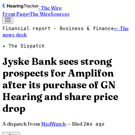
· The Wire
Front Page
▪
The Wire
Sources
Financial report · Business & finance
← The
news desk
✦ The Dispatch
Jyske Bank sees strong
prospects for Amplifon
after its purchase of GN
Hearing and share price
drop
A dispatch from
MedWatch
— filed
2mo ago