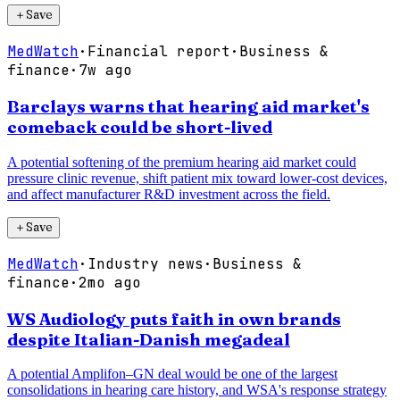
＋
Save
MedWatch
·
Financial report
·
Business &
finance
·
7w ago
Barclays warns that hearing aid market's
comeback could be short-lived
A potential softening of the premium hearing aid market could
pressure clinic revenue, shift patient mix toward lower-cost devices,
and affect manufacturer R&D investment across the field.
＋
Save
MedWatch
·
Industry news
·
Business &
finance
·
2mo ago
WS Audiology puts faith in own brands
despite Italian-Danish megadeal
A potential Amplifon–GN deal would be one of the largest
consolidations in hearing care history, and WSA's response strategy