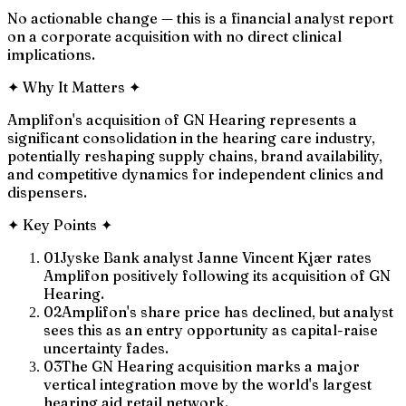
No actionable change — this is a financial analyst report
on a corporate acquisition with no direct clinical
implications.
✦
Why It Matters
✦
Amplifon's acquisition of GN Hearing represents a
significant consolidation in the hearing care industry,
potentially reshaping supply chains, brand availability,
and competitive dynamics for independent clinics and
dispensers.
✦
Key Points
✦
01
Jyske Bank analyst Janne Vincent Kjær rates
Amplifon positively following its acquisition of GN
Hearing.
02
Amplifon's share price has declined, but analyst
sees this as an entry opportunity as capital-raise
uncertainty fades.
03
The GN Hearing acquisition marks a major
vertical integration move by the world's largest
hearing aid retail network.