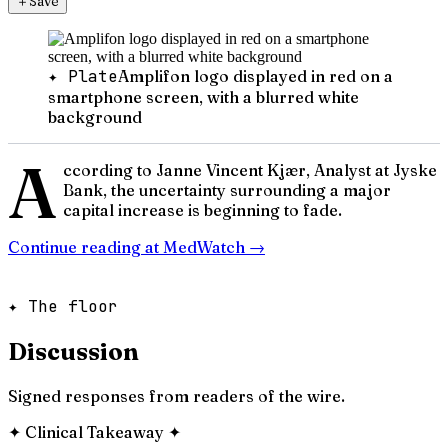
＋
Save
✦ Plate
Amplifon logo displayed in red on a
smartphone screen, with a blurred white
background
A
ccording to Janne Vincent Kjær, Analyst at Jyske
Bank, the uncertainty surrounding a major
capital increase is beginning to fade.
Continue reading at
MedWatch
→
✦ The floor
Discussion
Signed responses from readers of the wire.
✦
Clinical Takeaway
✦