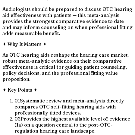
Audiologists should be prepared to discuss OTC hearing
aid effectiveness with patients — this meta-analysis
provides the strongest comparative evidence to date
and may inform counseling on when professional fitting
adds measurable benefit.
✦
Why It Matters
✦
As OTC hearing aids reshape the hearing care market,
robust meta-analytic evidence on their comparative
effectiveness is critical for guiding patient counseling,
policy decisions, and the professional fitting value
proposition.
✦
Key Points
✦
01
Systematic review and meta-analysis directly
compares OTC self-fitting hearing aids with
professionally fitted devices.
02
Provides the highest available level of evidence
(1a) on a question central to the post-OTC-
regulation hearing care landscape.