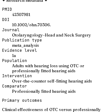
✦
Research metadata
✦
PMID
42307981
DOI
10.1002/ohn.70306.
Journal
Otolaryngology–Head and Neck Surgery
Publication type
meta_analysis
Evidence level
1a
Population
Adults with hearing loss using OTC or
professionally fitted hearing aids
Intervention
Over-the-counter self-fitting hearing aids
Comparator
Professionally fitted hearing aids
Primary outcomes
Clinical effectiveness of OTC versus professionally