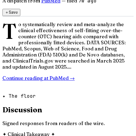
A dispatch from
PubMed
— filed
7w ago
＋
Save
T
o systematically review and meta-analyze the
clinical effectiveness of self-fitting over-the-
counter (OTC) hearing aids compared with
professionally fitted devices. DATA SOURCES:
PubMed, Scopus, Web of Science, Food and Drug
Administration (FDA) 510(k) and De Novo databases,
and ClinicalTrials.gov were searched in March 2025
and updated in August 2025....
Continue reading at
PubMed
→
✦ The floor
Discussion
Signed responses from readers of the wire.
✦
Clinical Takeaway
✦