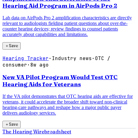
Hearing Aid Program in AirPods Pro 2
Lab data on AirPods Pro 2 amplification characteristics are directly
relevant to audiologists fielding patient questions about over-the-
counter hearing devices; review findings to counsel patients
accurately about capabilities and limitations.
＋
Save
Hearing Tracker
·
Industry news
·
OTC /
consumer
·
8w ago
New VA Pilot Program Would Test OTC
Hearing Aids for Veterans
If the VA pilot demonstrates that OTC hearing aids are effective for
veterans, it could accelerate the broader shift toward non-clinical
hearing-care pathways and reshape how a major public payer
delivers audiology services.
＋
Save
The Hearing Wire
broadsheet