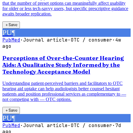
that the number of preset options can meaningfully affect usability
for older or less tech-savvy users, but specific prescriptive guidance
awaits broader replication.
＋
Save
PU
¶
PubMed
·
Journal article
·
OTC / consumer
·
4w
ago
Perceptions of Over-the-Counter Hearing
Aids: A Qualitative Study Informed by the
Technology Acceptance Model
Understanding patient-perceived barriers and facilitators to OTC
hearing aid uptake can help audiologists better counsel hesitant
patients and position professional services as complementary to —
not competing with — OTC options.
＋
Save
PU
¶
PubMed
·
Journal article
·
OTC / consumer
·
7d
ago