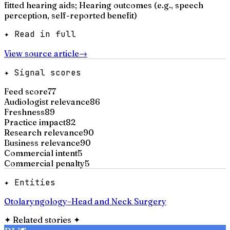
fitted hearing aids; Hearing outcomes (e.g., speech
perception, self-reported benefit)
✦ Read in full
View source article
→
✦ Signal scores
Feed score
77
Audiologist relevance
86
Freshness
89
Practice impact
82
Research relevance
90
Business relevance
90
Commercial intent
5
Commercial penalty
5
✦ Entities
Otolaryngology–Head and Neck Surgery
✦
Related stories
✦