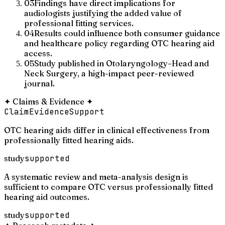
03
Findings have direct implications for
audiologists justifying the added value of
professional fitting services.
04
Results could influence both consumer guidance
and healthcare policy regarding OTC hearing aid
access.
05
Study published in Otolaryngology–Head and
Neck Surgery, a high-impact peer-reviewed
journal.
✦
Claims & Evidence
✦
Claim
Evidence
Support
OTC hearing aids differ in clinical effectiveness from
professionally fitted hearing aids.
study
supported
A systematic review and meta-analysis design is
sufficient to compare OTC versus professionally fitted
hearing aid outcomes.
study
supported