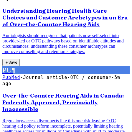
Understanding Hearing Health Care
Choices and Customer Archetypes in an Era
of Over-the-Counter Hearing Aids
Audiologists should recognise that patients now self-select into
provider-led or OTC pathways based on identifiable attitudes and
circumstances; understanding these consumer archetypes can
improve counselling and retention strategies.
＋
Save
PU
¶
PubMed
·
Journal article
·
OTC / consumer
·
3w
ago
Over-the-Counter Hearing Aids in Canada:
Federally Approved, Provincially
Inaccessible
Regulatory-access disconnects like this one risk leaving OTC
hearing aid policy reform incomplete, potentially limiting hearing
healthcare access for millions of Canadians with mild-to-moderate