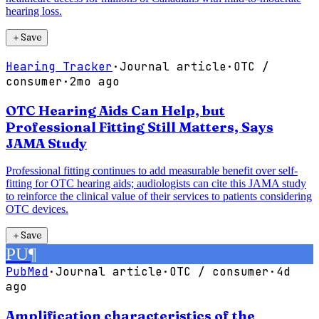
hearing loss.
＋
Save
Hearing Tracker
·
Journal article
·
OTC /
consumer
·
2mo ago
OTC Hearing Aids Can Help, but
Professional Fitting Still Matters, Says
JAMA Study
Professional fitting continues to add measurable benefit over self-
fitting for OTC hearing aids; audiologists can cite this JAMA study
to reinforce the clinical value of their services to patients considering
OTC devices.
＋
Save
PU
¶
PubMed
·
Journal article
·
OTC / consumer
·
4d
ago
Amplification characteristics of the