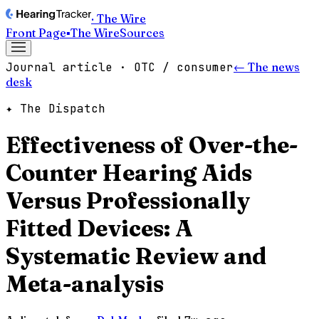
· The Wire
Front Page
▪
The Wire
Sources
Journal article · OTC / consumer
← The news
desk
✦ The Dispatch
Effectiveness of Over-the-
Counter Hearing Aids
Versus Professionally
Fitted Devices: A
Systematic Review and
Meta-analysis