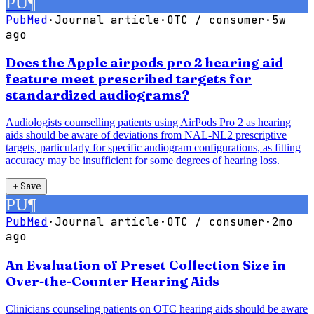
PU
¶
PubMed
·
Journal article
·
OTC / consumer
·
5w
ago
Does the Apple airpods pro 2 hearing aid
feature meet prescribed targets for
standardized audiograms?
Audiologists counselling patients using AirPods Pro 2 as hearing
aids should be aware of deviations from NAL-NL2 prescriptive
targets, particularly for specific audiogram configurations, as fitting
accuracy may be insufficient for some degrees of hearing loss.
＋
Save
PU
¶
PubMed
·
Journal article
·
OTC / consumer
·
2mo
ago
An Evaluation of Preset Collection Size in
Over-the-Counter Hearing Aids
Clinicians counseling patients on OTC hearing aids should be aware