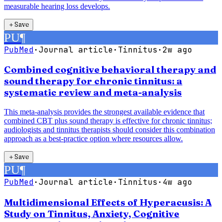
measurable hearing loss develops.
＋
Save
PU
¶
PubMed
·
Journal article
·
Tinnitus
·
2w ago
Combined cognitive behavioral therapy and
sound therapy for chronic tinnitus: a
systematic review and meta-analysis
This meta-analysis provides the strongest available evidence that
combined CBT plus sound therapy is effective for chronic tinnitus;
audiologists and tinnitus therapists should consider this combination
approach as a best-practice option where resources allow.
＋
Save
PU
¶
PubMed
·
Journal article
·
Tinnitus
·
4w ago
Multidimensional Effects of Hyperacusis: A
Study on Tinnitus, Anxiety, Cognitive