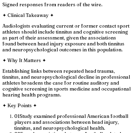
Signed responses from readers of the wire.
✦
Clinical Takeaway
✦
Audiologists evaluating current or former contact sport
athletes should include tinnitus and cognitive screening
as part of their assessment, given the associations
found between head injury exposure and both tinnitus
and neuropsychological outcomes in this population.
✦
Why It Matters
✦
Establishing links between repeated head trauma,
tinnitus, and neuropsychological decline in professional
athletes broadens the case for routine auditory and
cognitive screening in sports medicine and occupational
hearing health programs.
✦
Key Points
✦
01
Study examined professional American football
players and associations between head injury,
tinnitus, and neuropsychological health.