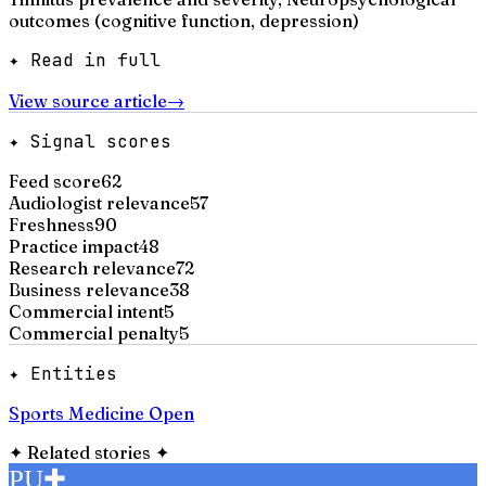
outcomes (cognitive function, depression)
✦ Read in full
View source article
→
✦ Signal scores
Feed score
62
Audiologist relevance
57
Freshness
90
Practice impact
48
Research relevance
72
Business relevance
38
Commercial intent
5
Commercial penalty
5
✦ Entities
Sports Medicine Open
✦
Related stories
✦
PU
✚