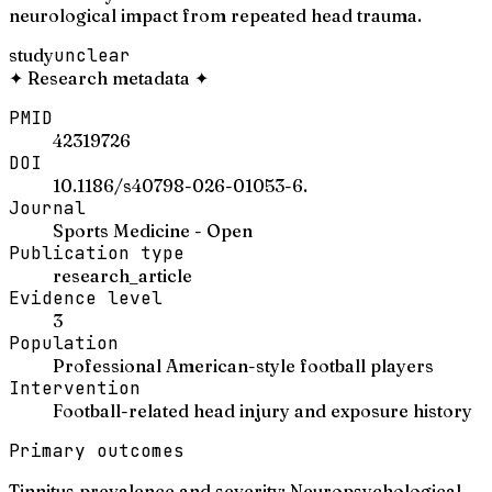
neurological impact from repeated head trauma.
study
unclear
✦
Research metadata
✦
PMID
42319726
DOI
10.1186/s40798-026-01053-6.
Journal
Sports Medicine - Open
Publication type
research_article
Evidence level
3
Population
Professional American-style football players
Intervention
Football-related head injury and exposure history
Primary outcomes
Tinnitus prevalence and severity; Neuropsychological