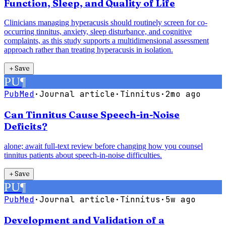
Function, Sleep, and Quality of Life
Clinicians managing hyperacusis should routinely screen for co-
occurring tinnitus, anxiety, sleep disturbance, and cognitive
complaints, as this study supports a multidimensional assessment
approach rather than treating hyperacusis in isolation.
＋
Save
PU
¶
PubMed
·
Journal article
·
Tinnitus
·
2mo ago
Can Tinnitus Cause Speech-in-Noise
Deficits?
alone; await full-text review before changing how you counsel
tinnitus patients about speech-in-noise difficulties.
＋
Save
PU
¶
PubMed
·
Journal article
·
Tinnitus
·
5w ago
Development and Validation of a