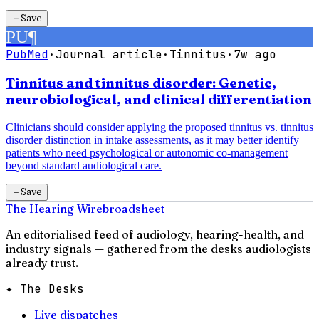
＋
Save
PU
¶
PubMed
·
Journal article
·
Tinnitus
·
7w ago
Tinnitus and tinnitus disorder: Genetic,
neurobiological, and clinical differentiation
Clinicians should consider applying the proposed tinnitus vs. tinnitus
disorder distinction in intake assessments, as it may better identify
patients who need psychological or autonomic co-management
beyond standard audiological care.
＋
Save
The Hearing Wire
broadsheet
An editorialised feed of audiology, hearing-health, and
industry signals — gathered from the desks audiologists
already trust.
✦ The Desks
Live dispatches