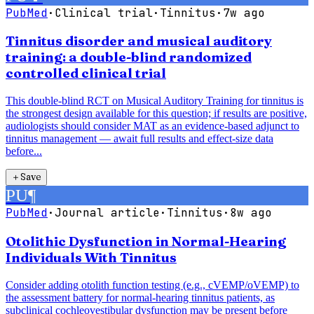
PubMed
·
Clinical trial
·
Tinnitus
·
7w ago
Tinnitus disorder and musical auditory
training: a double-blind randomized
controlled clinical trial
This double-blind RCT on Musical Auditory Training for tinnitus is
the strongest design available for this question; if results are positive,
audiologists should consider MAT as an evidence-based adjunct to
tinnitus management — await full results and effect-size data
before...
＋
Save
PU
¶
PubMed
·
Journal article
·
Tinnitus
·
8w ago
Otolithic Dysfunction in Normal-Hearing
Individuals With Tinnitus
Consider adding otolith function testing (e.g., cVEMP/oVEMP) to
the assessment battery for normal-hearing tinnitus patients, as
subclinical cochleovestibular dysfunction may be present before