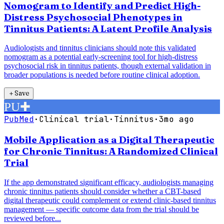
Nomogram to Identify and Predict High-
Distress Psychosocial Phenotypes in
Tinnitus Patients: A Latent Profile Analysis
Audiologists and tinnitus clinicians should note this validated
nomogram as a potential early-screening tool for high-distress
psychosocial risk in tinnitus patients, though external validation in
broader populations is needed before routine clinical adoption.
＋
Save
PU
✚
PubMed
·
Clinical trial
·
Tinnitus
·
3mo ago
Mobile Application as a Digital Therapeutic
for Chronic Tinnitus: A Randomized Clinical
Trial
If the app demonstrated significant efficacy, audiologists managing
chronic tinnitus patients should consider whether a CBT-based
digital therapeutic could complement or extend clinic-based tinnitus
management — specific outcome data from the trial should be
reviewed before...