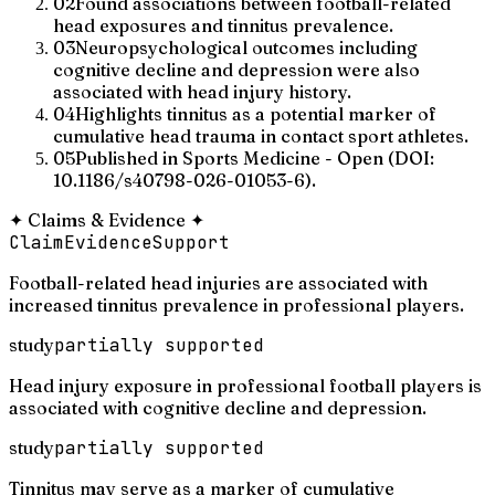
02
Found associations between football-related
head exposures and tinnitus prevalence.
03
Neuropsychological outcomes including
cognitive decline and depression were also
associated with head injury history.
04
Highlights tinnitus as a potential marker of
cumulative head trauma in contact sport athletes.
05
Published in Sports Medicine - Open (DOI:
10.1186/s40798-026-01053-6).
✦
Claims & Evidence
✦
Claim
Evidence
Support
Football-related head injuries are associated with
increased tinnitus prevalence in professional players.
study
partially supported
Head injury exposure in professional football players is
associated with cognitive decline and depression.
study
partially supported
Tinnitus may serve as a marker of cumulative