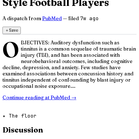
Style Football Players
A dispatch from
PubMed
— filed
7w ago
＋
Save
O
BJECTIVES: Auditory dysfunction such as
tinnitus is a common sequelae of traumatic brain
injury (TBI), and has been associated with
neurobehavioral outcomes, including cognitive
decline, depression, and anxiety. Few studies have
examined associations between concussion history and
tinnitus independent of confounding by blast injury or
occupational noise exposure....
Continue reading at
PubMed
→
✦ The floor
Discussion