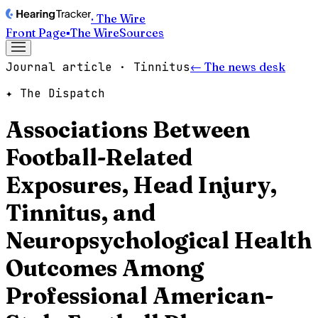
· The Wire
Front Page
▪
The Wire
Sources
Journal article · Tinnitus
← The news desk
✦ The Dispatch
Associations Between
Football-Related
Exposures, Head Injury,
Tinnitus, and
Neuropsychological Health
Outcomes Among
Professional American-