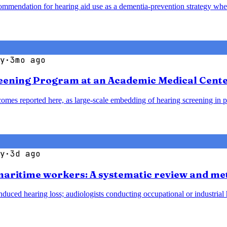
mendation for hearing aid use as a dementia-prevention strategy when 
y
·
3mo ago
reening Program at an Academic Medical Cent
omes reported here, as large-scale embedding of hearing screening in p
y
·
3d ago
 maritime workers: A systematic review and me
duced hearing loss; audiologists conducting occupational or industrial h