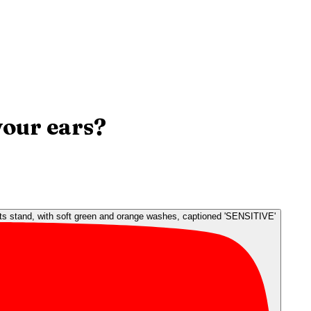
your ears?