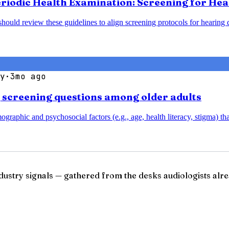
Periodic Health Examination: Screening for He
should review these guidelines to align screening protocols for hearin
y
·
3mo ago
g screening questions among older adults
aphic and psychosocial factors (e.g., age, health literacy, stigma) that
ndustry signals — gathered from the desks audiologists alre