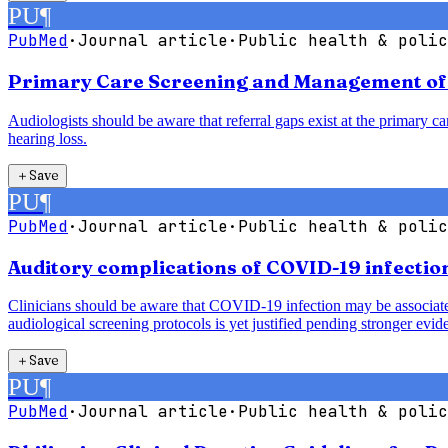
PU
¶
PubMed
·
Journal article
·
Public health & polic
Primary Care Screening and Management of H
Audiologists should be aware that referral gaps exist at the primary car
hearing loss.
＋
Save
PU
¶
PubMed
·
Journal article
·
Public health & polic
Auditory complications of COVID-19 infection
Clinicians should be aware that COVID-19 infection may be associated 
audiological screening protocols is yet justified pending stronger evid
＋
Save
PU
¶
PubMed
·
Journal article
·
Public health & polic