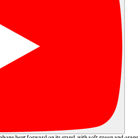
ophone bent forward on its stand, with soft green and ora