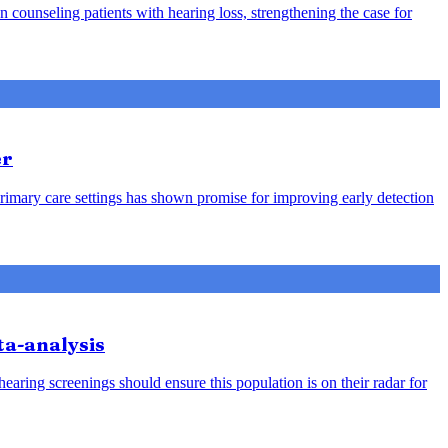
counseling patients with hearing loss, strengthening the case for
er
rimary care settings has shown promise for improving early detection
ta-analysis
earing screenings should ensure this population is on their radar for