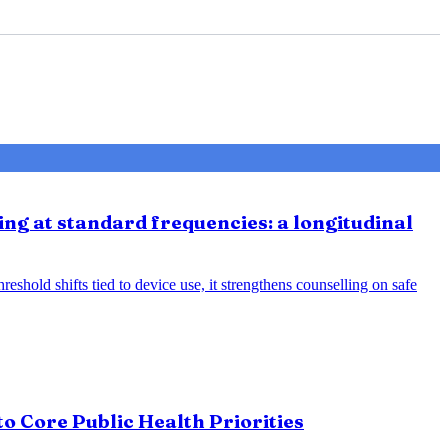
ing at standard frequencies: a longitudinal
eshold shifts tied to device use, it strengthens counselling on safe
o Core Public Health Priorities