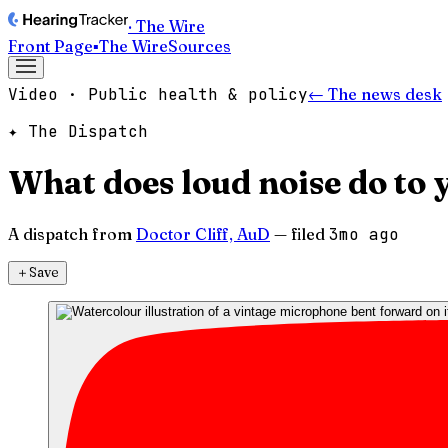
· The Wire
Front Page
▪
The Wire
Sources
Video · Public health & policy
← The news desk
✦ The Dispatch
What does loud noise do to 
A dispatch from
Doctor Cliff, AuD
— filed
3mo ago
＋
Save