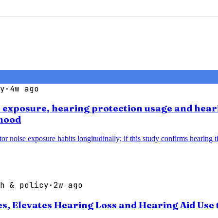
y
·
4w ago
se exposure, hearing protection usage and hear
thood
noise exposure habits longitudinally; if this study confirms hearing thr
h & policy
·
2w ago
 Elevates Hearing Loss and Hearing Aid Use t