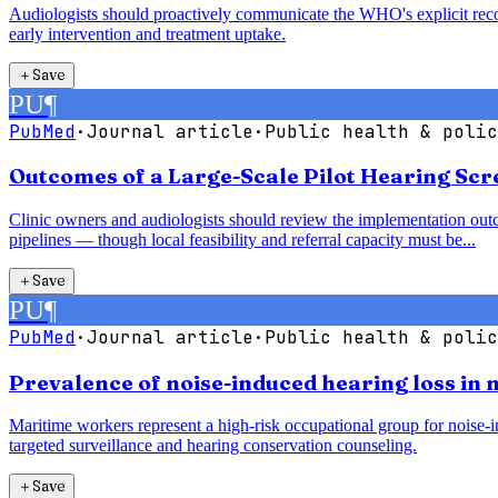
Audiologists should proactively communicate the WHO's explicit recom
early intervention and treatment uptake.
＋
Save
PU
¶
PubMed
·
Journal article
·
Public health & polic
Outcomes of a Large-Scale Pilot Hearing Sc
Clinic owners and audiologists should review the implementation outc
pipelines — though local feasibility and referral capacity must be...
＋
Save
PU
¶
PubMed
·
Journal article
·
Public health & polic
Prevalence of noise-induced hearing loss in
Maritime workers represent a high-risk occupational group for noise-in
targeted surveillance and hearing conservation counseling.
＋
Save