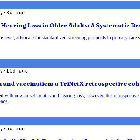
y
·
8w ago
earing Loss in Older Adults: A Systematic Re
e level; advocate for standardized screening protocols in primary care se
y
·
10d ago
 and vaccination: a TriNetX retrospective coh
with new-onset tinnitus and hearing loss; however, this retrospective 
ence.
y
·
5w ago