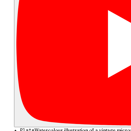
✦ Plate
Watercolour illustration of a vintage micr