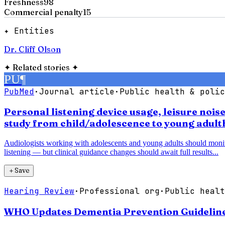
Freshness
98
Commercial penalty
15
✦ Entities
Dr. Cliff Olson
✦
Related stories
✦
PU
¶
PubMed
·
Journal article
·
Public health & polic
Personal listening device usage, leisure noi
study from child/adolescence to young adul
Audiologists working with adolescents and young adults should monitor 
listening — but clinical guidance changes should await full results...
＋
Save
Hearing Review
·
Professional org
·
Public healt
WHO Updates Dementia Prevention Guidelines,