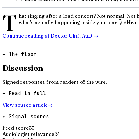
T
hat ringing after a loud concert? Not normal. Not h
what's actually happening inside your ear 👇 #
Continue reading at
Doctor Cliff, AuD
→
✦ The floor
Discussion
Signed responses from readers of the wire.
✦ Read in full
View source article
→
✦ Signal scores
Feed score
35
Audiologist relevance
24