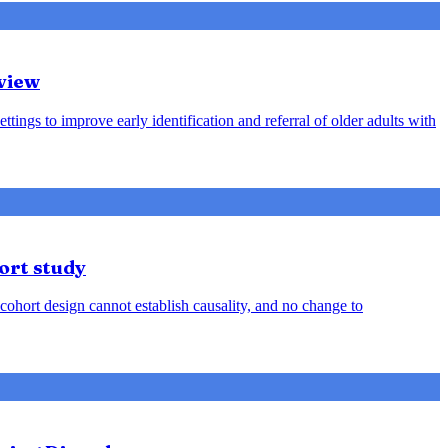
view
ttings to improve early identification and referral of older adults with
ort study
cohort design cannot establish causality, and no change to