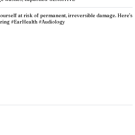
 yourself at risk of permanent, irreversible damage. Here's
aring #EarHealth #Audiology