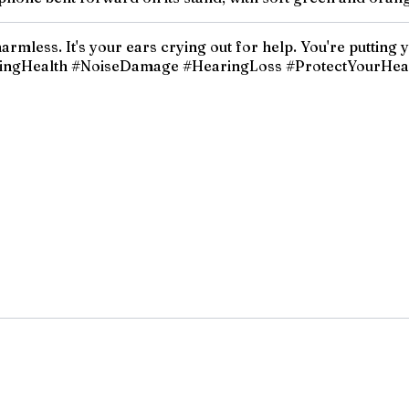
armless. It's your ears crying out for help. You're putting
HearingHealth #NoiseDamage #HearingLoss #ProtectYourHe