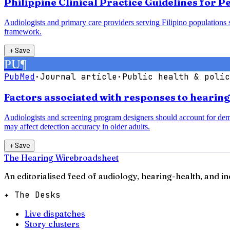
Philippine Clinical Practice Guidelines for 
Audiologists and primary care providers serving Filipino populations 
framework.
＋
Save
PU
¶
PubMed
·
Journal article
·
Public health & polic
Factors associated with responses to hearin
Audiologists and screening program designers should account for demogr
may affect detection accuracy in older adults.
＋
Save
The Hearing Wire
broadsheet
An editorialised feed of audiology, hearing-health, and i
✦ The Desks
Live dispatches
Story clusters