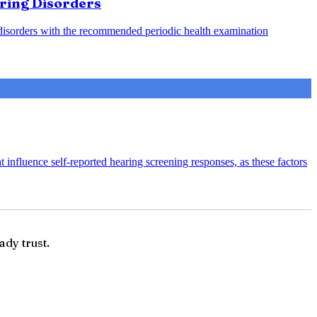
aring Disorders
g disorders with the recommended periodic health examination
 influence self-reported hearing screening responses, as these factors
ady trust.