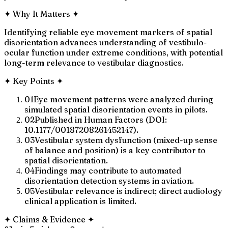
✦
Why It Matters
✦
Identifying reliable eye movement markers of spatial
disorientation advances understanding of vestibulo-
ocular function under extreme conditions, with potential
long-term relevance to vestibular diagnostics.
✦
Key Points
✦
01
Eye movement patterns were analyzed during
simulated spatial disorientation events in pilots.
02
Published in Human Factors (DOI:
10.1177/00187208261452147).
03
Vestibular system dysfunction (mixed-up sense
of balance and position) is a key contributor to
spatial disorientation.
04
Findings may contribute to automated
disorientation detection systems in aviation.
05
Vestibular relevance is indirect; direct audiology
clinical application is limited.
✦
Claims & Evidence
✦