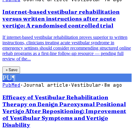
Internet-based vestibular rehabilitation
versus written instructions after acute
vertigo: A randomised controlled trial
If internet-based vestibular rehabilitation proves superior to written
instructions, clinicians treating acute vestibular syndrome in
emergency settings should consider recommending structured online
rehab programs as a first-line follow-up resource — pending full
review of the...
＋
Save
PU
¶
PubMed
·
Journal article
·
Vestibular
·
8w ago
Efficacy of Vestibular Rehabilitation
Therapy on Benign Paroxysmal Positional
Vertigo After Repositioning: Improvement
of Vestibular Symptoms and Vertigo
Disability