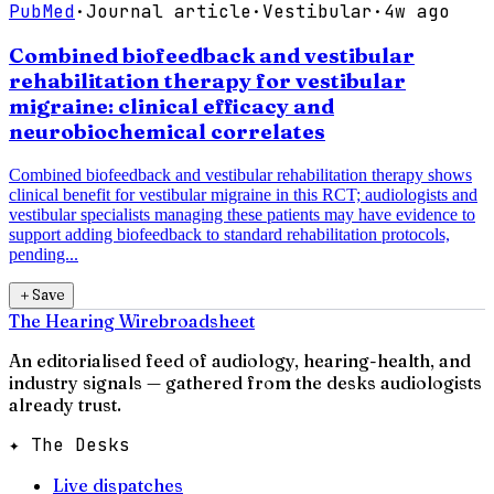
PubMed
·
Journal article
·
Vestibular
·
4w ago
Combined biofeedback and vestibular
rehabilitation therapy for vestibular
migraine: clinical efficacy and
neurobiochemical correlates
Combined biofeedback and vestibular rehabilitation therapy shows
clinical benefit for vestibular migraine in this RCT; audiologists and
vestibular specialists managing these patients may have evidence to
support adding biofeedback to standard rehabilitation protocols,
pending...
＋
Save
The Hearing Wire
broadsheet
An editorialised feed of audiology, hearing-health, and
industry signals — gathered from the desks audiologists
already trust.
✦ The Desks
Live dispatches