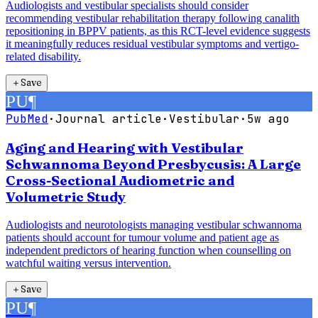
Audiologists and vestibular specialists should consider
recommending vestibular rehabilitation therapy following canalith
repositioning in BPPV patients, as this RCT-level evidence suggests
it meaningfully reduces residual vestibular symptoms and vertigo-
related disability.
＋
Save
PU
¶
PubMed
·
Journal article
·
Vestibular
·
5w ago
Aging and Hearing with Vestibular
Schwannoma Beyond Presbycusis: A Large
Cross-Sectional Audiometric and
Volumetric Study
Audiologists and neurotologists managing vestibular schwannoma
patients should account for tumour volume and patient age as
independent predictors of hearing function when counselling on
watchful waiting versus intervention.
＋
Save
PU
¶