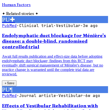
Human Factors
✦
Related stories
✦
PU
✚
PubMed
·
Clinical trial
·
Vestibular
·
3w ago
Endolymphatic duct blockage for Ménière's
disease: a double-blind, randomised
controlled trial
Await full results publication and effect-size data before adopting
endolymphatic duct blockage; findings from this RCT may
eventually shift surgical management of Ménière's disease, but no
practice change is warranted until the complete trial data are
reviewed.
＋
Save
PU
¶
PubMed
·
Journal article
·
Vestibular
·
6w ago
Effects of Vestibular Rehabilitation with