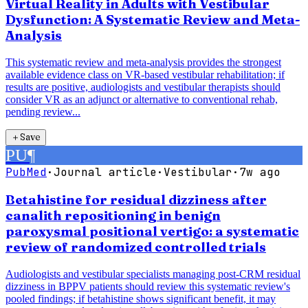
Virtual Reality in Adults with Vestibular
Dysfunction: A Systematic Review and Meta-
Analysis
This systematic review and meta-analysis provides the strongest
available evidence class on VR-based vestibular rehabilitation; if
results are positive, audiologists and vestibular therapists should
consider VR as an adjunct or alternative to conventional rehab,
pending review...
＋
Save
PU
¶
PubMed
·
Journal article
·
Vestibular
·
7w ago
Betahistine for residual dizziness after
canalith repositioning in benign
paroxysmal positional vertigo: a systematic
review of randomized controlled trials
Audiologists and vestibular specialists managing post-CRM residual
dizziness in BPPV patients should review this systematic review's
pooled findings; if betahistine shows significant benefit, it may