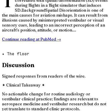
T
correlated with spatial disorientation (SD) events
during flights in a flight simulator that induces
SD.BackgroundSpatial Disorientation is one of
the main causes for aviation mishaps. It can result from
illusions caused by misinterpreted vestibular or visual
sensory cues, leading to an incorrect perception of an
aircraft's position, attitude, or motion....
Continue reading at
PubMed
→
✦ The floor
Discussion
Signed responses from readers of the wire.
✦
Clinical Takeaway
✦
No actionable change for routine audiology or
vestibular clinical practice; findings are relevant to
aerospace medicine and vestibular research but do not
yet translate to standard clinic protocols.