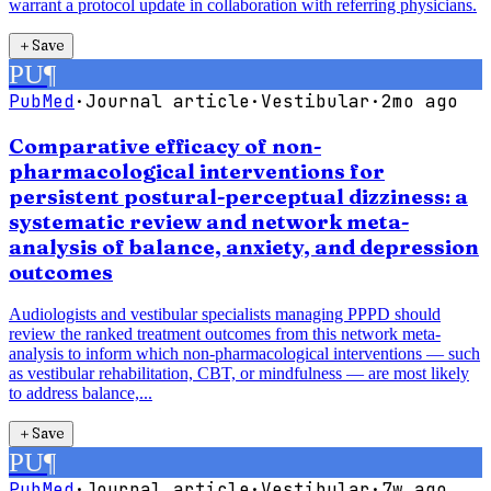
warrant a protocol update in collaboration with referring physicians.
＋
Save
PU
¶
PubMed
·
Journal article
·
Vestibular
·
2mo ago
Comparative efficacy of non-
pharmacological interventions for
persistent postural-perceptual dizziness: a
systematic review and network meta-
analysis of balance, anxiety, and depression
outcomes
Audiologists and vestibular specialists managing PPPD should
review the ranked treatment outcomes from this network meta-
analysis to inform which non-pharmacological interventions — such
as vestibular rehabilitation, CBT, or mindfulness — are most likely
to address balance,...
＋
Save
PU
¶
PubMed
·
Journal article
·
Vestibular
·
7w ago