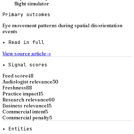
flight simulator
Primary outcomes
Eye movement patterns during spatial disorientation
events
✦ Read in full
View source article
→
✦ Signal scores
Feed score
48
Audiologist relevance
30
Freshness
88
Practice impact
15
Research relevance
60
Business relevance
15
Commercial intent
5
Commercial penalty
5
✦ Entities