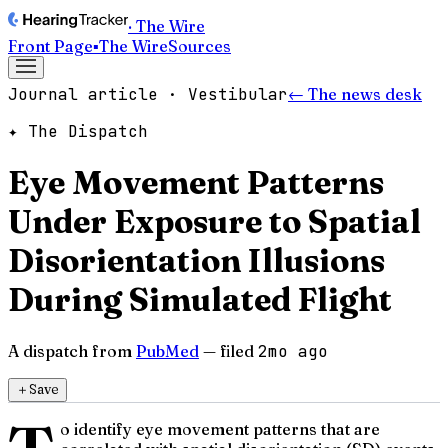
· The Wire
Front Page
▪
The Wire
Sources
Journal article · Vestibular
← The news desk
✦ The Dispatch
Eye Movement Patterns
Under Exposure to Spatial
Disorientation Illusions
During Simulated Flight
A dispatch from
PubMed
— filed
2mo ago
＋
Save
o identify eye movement patterns that are