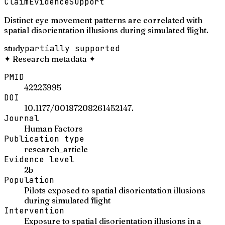
Claim
Evidence
Support
Distinct eye movement patterns are correlated with
spatial disorientation illusions during simulated flight.
study
partially supported
✦
Research metadata
✦
PMID
42223995
DOI
10.1177/00187208261452147.
Journal
Human Factors
Publication type
research_article
Evidence level
2b
Population
Pilots exposed to spatial disorientation illusions
during simulated flight
Intervention
Exposure to spatial disorientation illusions in a