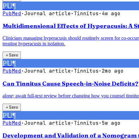
PU
¶
PubMed
·
Journal article
·
Tinnitus
·
4w ago
Multidimensional Effects of Hyperacusis: A St
Clinicians managing hyperacusis should routinely screen for co-occurri
treating hyperacusis in isolation.
＋
Save
PU
¶
PubMed
·
Journal article
·
Tinnitus
·
2mo ago
Can Tinnitus Cause Speech-in-Noise Deficits?
alone; await full-text review before changing how you counsel tinnitus 
＋
Save
PU
¶
PubMed
·
Journal article
·
Tinnitus
·
5w ago
Development and Validation of a Nomogram to