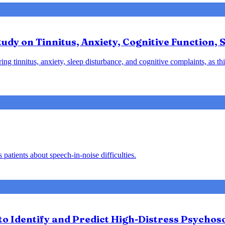
udy on Tinnitus, Anxiety, Cognitive Function, S
ng tinnitus, anxiety, sleep disturbance, and cognitive complaints, as t
patients about speech-in-noise difficulties.
 Identify and Predict High-Distress Psychosoc