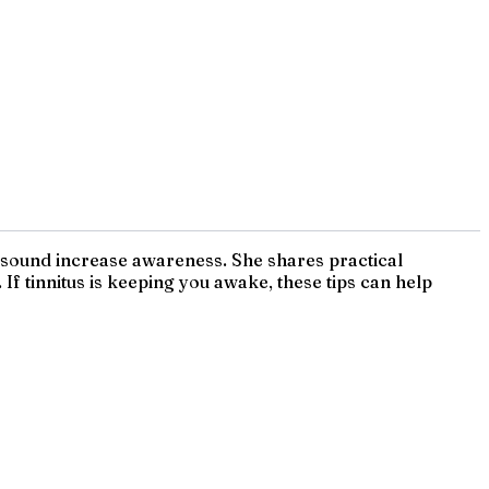
d sound increase awareness. She shares practical
f tinnitus is keeping you awake, these tips can help