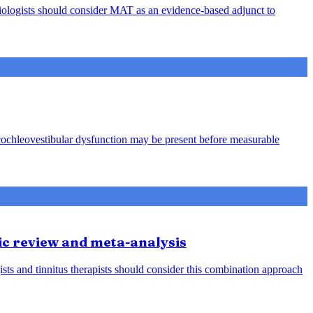
audiologists should consider MAT as an evidence-based adjunct to
 cochleovestibular dysfunction may be present before measurable
ic review and meta-analysis
ists and tinnitus therapists should consider this combination approach