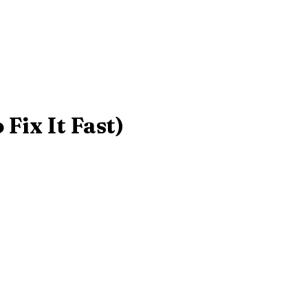
Fix It Fast)