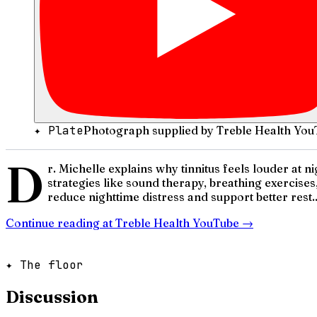
✦ Plate
Photograph supplied by Treble Health You
D
r. Michelle explains why tinnitus feels louder at
strategies like sound therapy, breathing exercises
reduce nighttime distress and support better rest..
Continue reading at
Treble Health YouTube
→
✦ The floor
Discussion