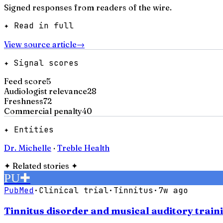
Signed responses from readers of the wire.
✦ Read in full
View source article
→
✦ Signal scores
Feed score
5
Audiologist relevance
28
Freshness
72
Commercial penalty
40
✦ Entities
Dr. Michelle
·
Treble Health
✦
Related stories
✦
PU
✚
PubMed
·
Clinical trial
·
Tinnitus
·
7w ago
Tinnitus disorder and musical auditory traini