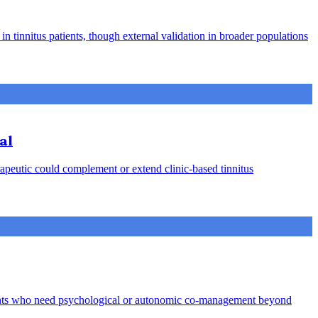
in tinnitus patients, though external validation in broader populations
al
rapeutic could complement or extend clinic-based tinnitus
 patients who need psychological or autonomic co-management beyond