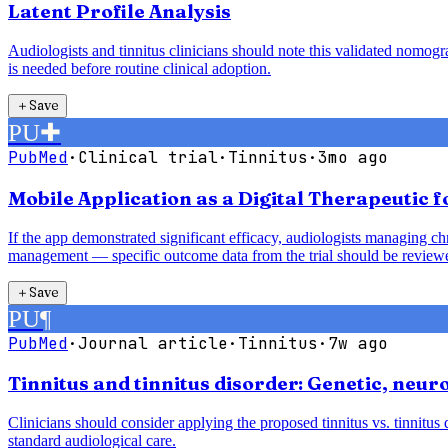
Latent Profile Analysis
Audiologists and tinnitus clinicians should note this validated nomogra
is needed before routine clinical adoption.
＋
Save
PU
✚
PubMed
·
Clinical trial
·
Tinnitus
·
3mo ago
Mobile Application as a Digital Therapeutic f
If the app demonstrated significant efficacy, audiologists managing c
management — specific outcome data from the trial should be reviewe
＋
Save
PU
¶
PubMed
·
Journal article
·
Tinnitus
·
7w ago
Tinnitus and tinnitus disorder: Genetic, neuro
Clinicians should consider applying the proposed tinnitus vs. tinnitu
standard audiological care.