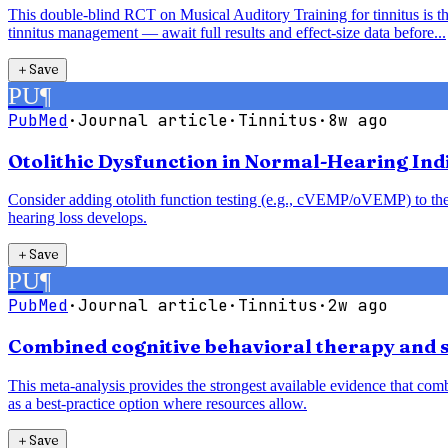
This double-blind RCT on Musical Auditory Training for tinnitus is the
tinnitus management — await full results and effect-size data before...
＋
Save
PU
¶
PubMed
·
Journal article
·
Tinnitus
·
8w ago
Otolithic Dysfunction in Normal-Hearing Indi
Consider adding otolith function testing (e.g., cVEMP/oVEMP) to the a
hearing loss develops.
＋
Save
PU
¶
PubMed
·
Journal article
·
Tinnitus
·
2w ago
Combined cognitive behavioral therapy and s
This meta-analysis provides the strongest available evidence that comb
as a best-practice option where resources allow.
＋
Save