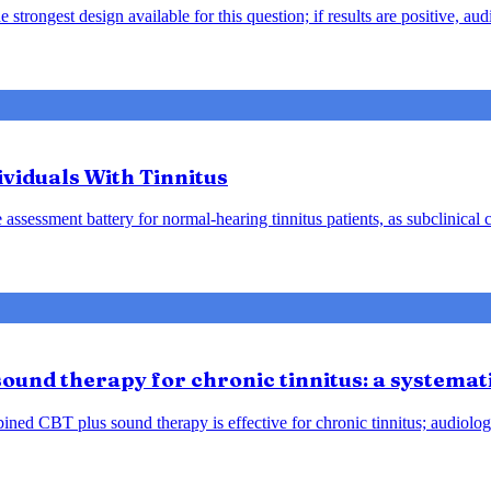
 strongest design available for this question; if results are positive, 
viduals With Tinnitus
ssessment battery for normal-hearing tinnitus patients, as subclinical
ound therapy for chronic tinnitus: a systemat
ined CBT plus sound therapy is effective for chronic tinnitus; audiolog