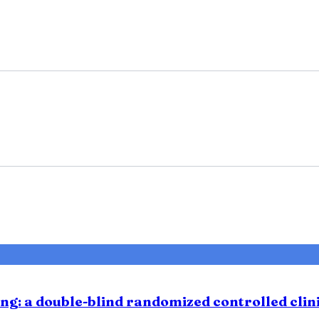
ng: a double-blind randomized controlled clini