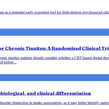
m as a potential early-screening tool for high-distress psychosocial risk 
or Chronic Tinnitus: A Randomized Clinical Tri
hronic tinnitus patients should consider whether a CBT-based digital the
d before...
biological, and clinical differentiation
s disorder distinction in intake assessments, as it may better identify