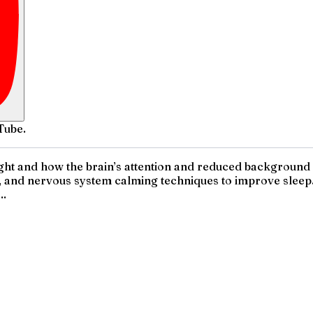
Tube.
 night and how the brain’s attention and reduced backgroun
, and nervous system calming techniques to improve sleep. I
..