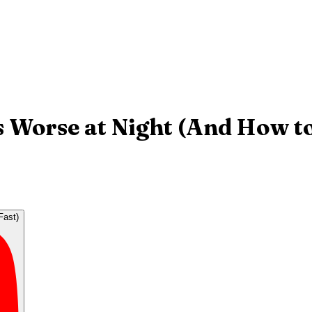
 Worse at Night (And How to 