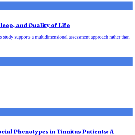
leep, and Quality of Life
his study supports a multidimensional assessment approach rather than
ial Phenotypes in Tinnitus Patients: A