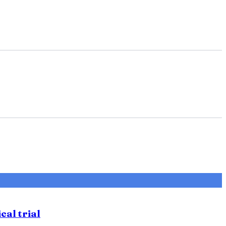
cal trial