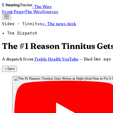
· The Wire
Front Page
▪
The Wire
Sources
Video · Tinnitus
← The news desk
✦ The Dispatch
The #1 Reason Tinnitus Gets
A dispatch from
Treble Health YouTube
— filed
3mo ago
＋
Save