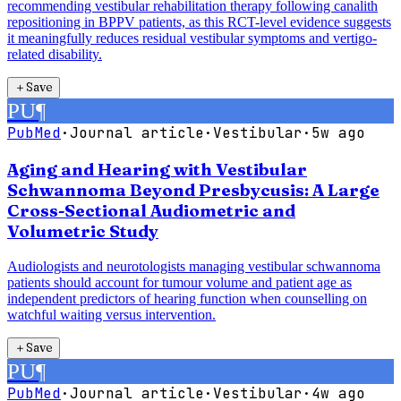
recommending vestibular rehabilitation therapy following canalith
repositioning in BPPV patients, as this RCT-level evidence suggests
it meaningfully reduces residual vestibular symptoms and vertigo-
related disability.
＋
Save
PU
¶
PubMed
·
Journal article
·
Vestibular
·
5w ago
Aging and Hearing with Vestibular
Schwannoma Beyond Presbycusis: A Large
Cross-Sectional Audiometric and
Volumetric Study
Audiologists and neurotologists managing vestibular schwannoma
patients should account for tumour volume and patient age as
independent predictors of hearing function when counselling on
watchful waiting versus intervention.
＋
Save
PU
¶
PubMed
·
Journal article
·
Vestibular
·
4w ago