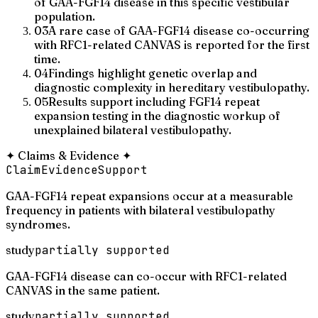
of GAA-FGF14 disease in this specific vestibular
population.
03
A rare case of GAA-FGF14 disease co-occurring
with RFC1-related CANVAS is reported for the first
time.
04
Findings highlight genetic overlap and
diagnostic complexity in hereditary vestibulopathy.
05
Results support including FGF14 repeat
expansion testing in the diagnostic workup of
unexplained bilateral vestibulopathy.
✦
Claims & Evidence
✦
Claim
Evidence
Support
GAA-FGF14 repeat expansions occur at a measurable
frequency in patients with bilateral vestibulopathy
syndromes.
study
partially supported
GAA-FGF14 disease can co-occur with RFC1-related
CANVAS in the same patient.
study
partially supported