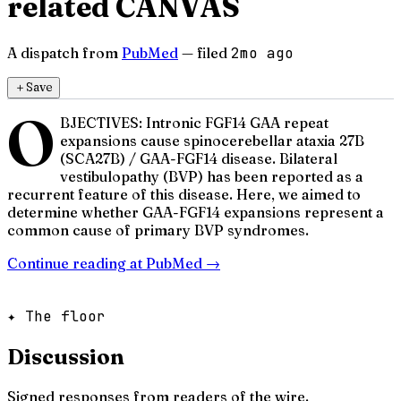
related CANVAS
A dispatch from
PubMed
— filed
2mo ago
＋
Save
O
BJECTIVES: Intronic FGF14 GAA repeat
expansions cause spinocerebellar ataxia 27B
(SCA27B) / GAA-FGF14 disease. Bilateral
vestibulopathy (BVP) has been reported as a
recurrent feature of this disease. Here, we aimed to
determine whether GAA-FGF14 expansions represent a
common cause of primary BVP syndromes.
Continue reading at
PubMed
→
✦ The floor
Discussion
Signed responses from readers of the wire.