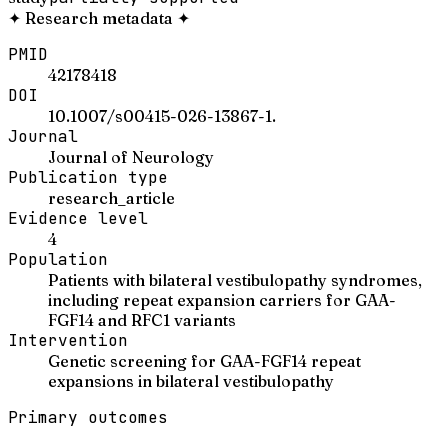
✦
Research metadata
✦
PMID
42178418
DOI
10.1007/s00415-026-13867-1.
Journal
Journal of Neurology
Publication type
research_article
Evidence level
4
Population
Patients with bilateral vestibulopathy syndromes,
including repeat expansion carriers for GAA-
FGF14 and RFC1 variants
Intervention
Genetic screening for GAA-FGF14 repeat
expansions in bilateral vestibulopathy
Primary outcomes