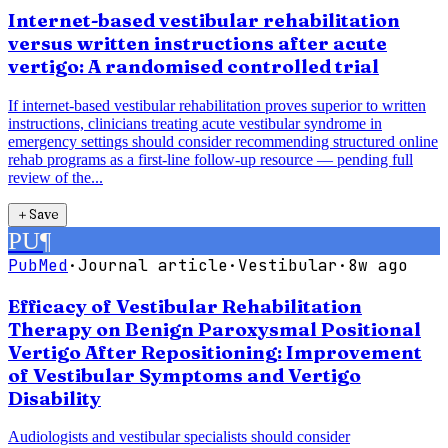
Internet-based vestibular rehabilitation
versus written instructions after acute
vertigo: A randomised controlled trial
If internet-based vestibular rehabilitation proves superior to written
instructions, clinicians treating acute vestibular syndrome in
emergency settings should consider recommending structured online
rehab programs as a first-line follow-up resource — pending full
review of the...
＋
Save
PU
¶
PubMed
·
Journal article
·
Vestibular
·
8w ago
Efficacy of Vestibular Rehabilitation
Therapy on Benign Paroxysmal Positional
Vertigo After Repositioning: Improvement
of Vestibular Symptoms and Vertigo
Disability
Audiologists and vestibular specialists should consider