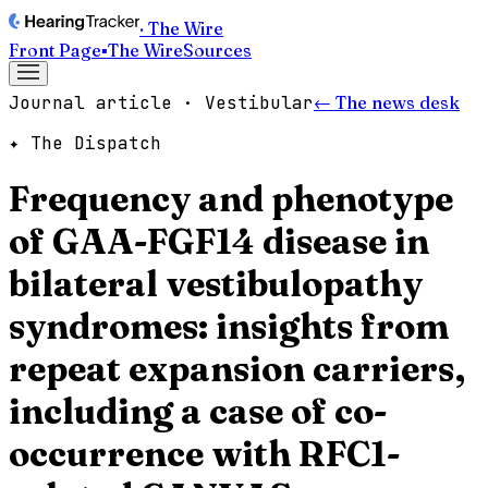
· The Wire
Front Page
▪
The Wire
Sources
Journal article · Vestibular
← The news desk
✦ The Dispatch
Frequency and phenotype
of GAA-FGF14 disease in
bilateral vestibulopathy
syndromes: insights from
repeat expansion carriers,
including a case of co-
occurrence with RFC1-