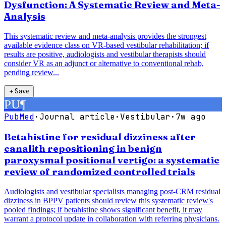
Dysfunction: A Systematic Review and Meta-
Analysis
This systematic review and meta-analysis provides the strongest
available evidence class on VR-based vestibular rehabilitation; if
results are positive, audiologists and vestibular therapists should
consider VR as an adjunct or alternative to conventional rehab,
pending review...
＋
Save
PU
¶
PubMed
·
Journal article
·
Vestibular
·
7w ago
Betahistine for residual dizziness after
canalith repositioning in benign
paroxysmal positional vertigo: a systematic
review of randomized controlled trials
Audiologists and vestibular specialists managing post-CRM residual
dizziness in BPPV patients should review this systematic review's
pooled findings; if betahistine shows significant benefit, it may
warrant a protocol update in collaboration with referring physicians.