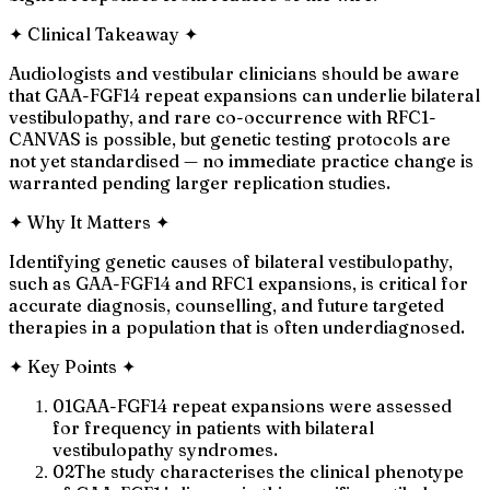
✦
Clinical Takeaway
✦
Audiologists and vestibular clinicians should be aware
that GAA-FGF14 repeat expansions can underlie bilateral
vestibulopathy, and rare co-occurrence with RFC1-
CANVAS is possible, but genetic testing protocols are
not yet standardised — no immediate practice change is
warranted pending larger replication studies.
✦
Why It Matters
✦
Identifying genetic causes of bilateral vestibulopathy,
such as GAA-FGF14 and RFC1 expansions, is critical for
accurate diagnosis, counselling, and future targeted
therapies in a population that is often underdiagnosed.
✦
Key Points
✦
01
GAA-FGF14 repeat expansions were assessed
for frequency in patients with bilateral
vestibulopathy syndromes.
02
The study characterises the clinical phenotype