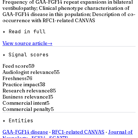
Frequency of GAA-FGF14 repeat expansions in bilateral
vestibulopathy; Clinical phenotype characterisation of
GAA-FGF14 disease in this population; Description of co-
occurrence with RFC1-related CANVAS
✦ Read in full
View source article
→
✦ Signal scores
Feed score
59
Audiologist relevance
55
Freshness
76
Practice impact
38
Research relevance
85
Business relevance
15
Commercial intent
5
Commercial penalty
5
✦ Entities
GAA-FGF14 disease
·
RFC1-related CANVAS
·
Journal of
Neurology
·
FGF14
·
SCA27B