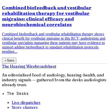
Combined biofeedback and vestibular
rehabilitation therapy for vestibular
migraine: clinical efficacy and
neurobiochemical correlates
Combined biofeedback and vestibular rehabilitation therapy shows
clinical benefit for vestibular migraine in this RCT; audiologists and
vestibular specialists managing these patients may have evidence to
support adding biofeedback to standard rehabilitation protocols,
pending...
＋
Save
The Hearing Wire
broadsheet
An editorialised feed of audiology, hearing-health, and
industry signals — gathered from the desks audiologists
already trust.
✦ The Desks
Live dispatches
Story clusters