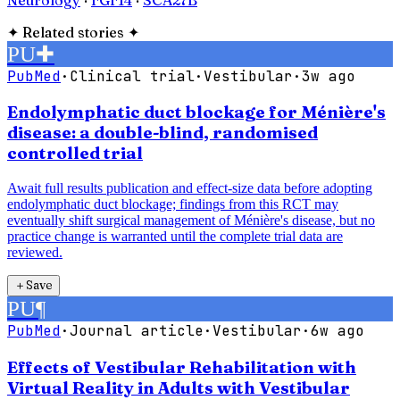
✦
Related stories
✦
PU
✚
PubMed
·
Clinical trial
·
Vestibular
·
3w ago
Endolymphatic duct blockage for Ménière's
disease: a double-blind, randomised
controlled trial
Await full results publication and effect-size data before adopting
endolymphatic duct blockage; findings from this RCT may
eventually shift surgical management of Ménière's disease, but no
practice change is warranted until the complete trial data are
reviewed.
＋
Save
PU
¶
PubMed
·
Journal article
·
Vestibular
·
6w ago
Effects of Vestibular Rehabilitation with
Virtual Reality in Adults with Vestibular