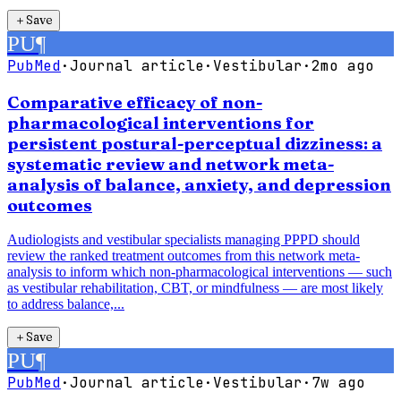
＋
Save
PU
¶
PubMed
·
Journal article
·
Vestibular
·
2mo ago
Comparative efficacy of non-
pharmacological interventions for
persistent postural-perceptual dizziness: a
systematic review and network meta-
analysis of balance, anxiety, and depression
outcomes
Audiologists and vestibular specialists managing PPPD should
review the ranked treatment outcomes from this network meta-
analysis to inform which non-pharmacological interventions — such
as vestibular rehabilitation, CBT, or mindfulness — are most likely
to address balance,...
＋
Save
PU
¶
PubMed
·
Journal article
·
Vestibular
·
7w ago