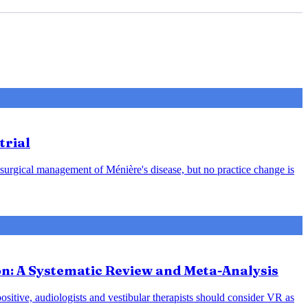
trial
 surgical management of Ménière's disease, but no practice change is
ion: A Systematic Review and Meta-Analysis
positive, audiologists and vestibular therapists should consider VR as