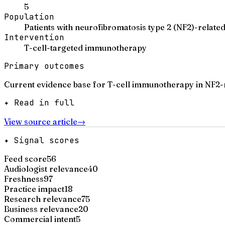
5
Population
Patients with neurofibromatosis type 2 (NF2)-relat
Intervention
T-cell-targeted immunotherapy
Primary outcomes
Current evidence base for T-cell immunotherapy in NF2-r
✦ Read in full
View source article
→
✦ Signal scores
Feed score
56
Audiologist relevance
40
Freshness
97
Practice impact
18
Research relevance
75
Business relevance
20
Commercial intent
5