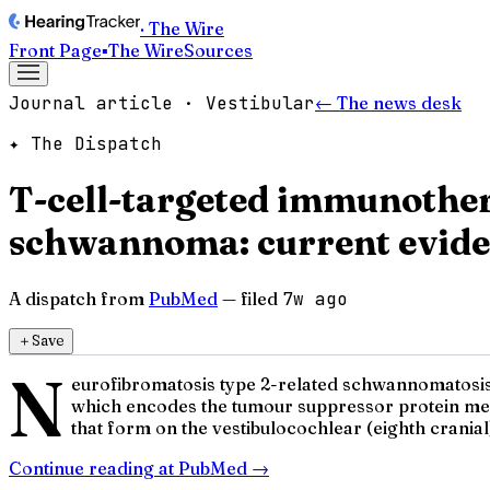
· The Wire
Front Page
▪
The Wire
Sources
Journal article · Vestibular
← The news desk
✦ The Dispatch
T-cell-targeted immunother
schwannoma: current eviden
A dispatch from
PubMed
— filed
7w ago
＋
Save
N
eurofibromatosis type 2-related schwannomatosis 
which encodes the tumour suppressor protein mer
that form on the vestibulocochlear (eighth cranial)
Continue reading at
PubMed
→