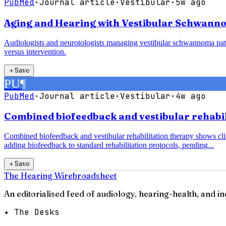
PubMed
·
Journal article
·
Vestibular
·
5w ago
Aging and Hearing with Vestibular Schwanno
Audiologists and neurotologists managing vestibular schwannoma pati
versus intervention.
＋
Save
PU
¶
PubMed
·
Journal article
·
Vestibular
·
4w ago
Combined biofeedback and vestibular rehabili
Combined biofeedback and vestibular rehabilitation therapy shows clin
adding biofeedback to standard rehabilitation protocols, pending...
＋
Save
The Hearing Wire
broadsheet
An editorialised feed of audiology, hearing-health, and i
✦ The Desks