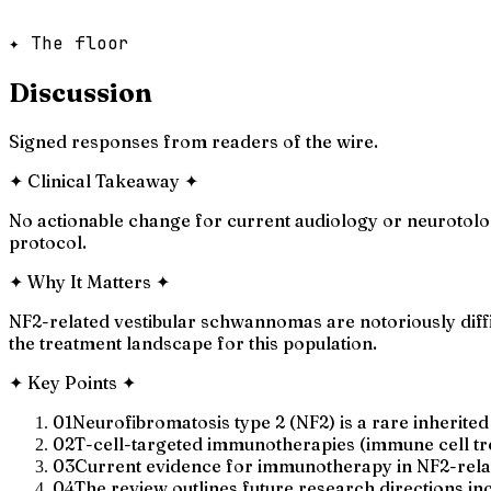
✦ The floor
Discussion
Signed responses from readers of the wire.
✦
Clinical Takeaway
✦
No actionable change for current audiology or neurotolo
protocol.
✦
Why It Matters
✦
NF2-related vestibular schwannomas are notoriously diff
the treatment landscape for this population.
✦
Key Points
✦
01
Neurofibromatosis type 2 (NF2) is a rare inherite
02
T-cell-targeted immunotherapies (immune cell tre
03
Current evidence for immunotherapy in NF2-relate
04
The review outlines future research directions inc