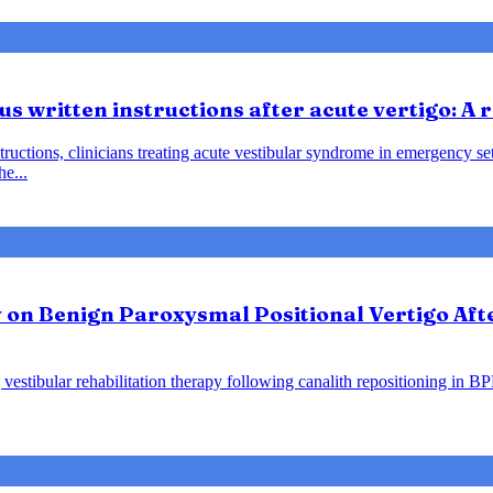
us written instructions after acute vertigo: A
instructions, clinicians treating acute vestibular syndrome in emergency
he...
y on Benign Paroxysmal Positional Vertigo Af
vestibular rehabilitation therapy following canalith repositioning in B