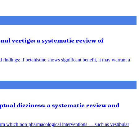
nal vertigo: a systematic review of
indings; if betahistine shows significant benefit, it may warrant a
tual dizziness: a systematic review and
orm which non-pharmacological interventions — such as vestibular