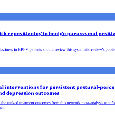
lith repositioning in benign paroxysmal positio
ziness in BPPV patients should review this systematic review's pooled f
 interventions for persistent postural-percep
and depression outcomes
 the ranked treatment outcomes from this network meta-analysis to inf
ce,...