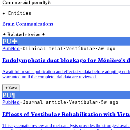
Commercial penalty
5
✦ Entities
Brain Communications
✦
Related stories
✦
PU
✚
PubMed
·
Clinical trial
·
Vestibular
·
3w ago
Endolymphatic duct blockage for Ménière's di
Await full results publication and effect-size data before adopting e
warranted until the complete trial data are reviewed.
＋
Save
PU
¶
PubMed
·
Journal article
·
Vestibular
·
5w ago
Effects of Vestibular Rehabilitation with Vir
This systematic review and meta-analysis provides the strongest availab