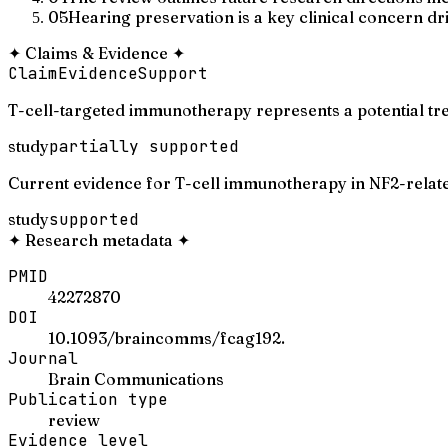
05
Hearing preservation is a key clinical concern dri
✦
Claims & Evidence
✦
Claim
Evidence
Support
T-cell-targeted immunotherapy represents a potential t
study
partially supported
Current evidence for T-cell immunotherapy in NF2-relate
study
supported
✦
Research metadata
✦
PMID
42272870
DOI
10.1093/braincomms/fcag192.
Journal
Brain Communications
Publication type
review
Evidence level