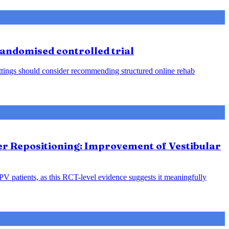
 randomised controlled trial
 settings should consider recommending structured online rehab
ter Repositioning: Improvement of Vestibular
PPV patients, as this RCT-level evidence suggests it meaningfully