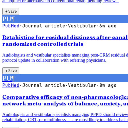
an adjunct or alternative to conventional rehab, pending review...
＋
Save
PU
¶
PubMed
·
Journal article
·
Vestibular
·
6w ago
Betahistine for residual dizziness after cana
randomized controlled trials
Audiologists and vestibular specialists managing post-CRM residual diz
protocol update in collaboration with referring physicians.
＋
Save
PU
¶
PubMed
·
Journal article
·
Vestibular
·
8w ago
Comparative efficacy of non-pharmacological
network meta-analysis of balance, anxiety, 
Audiologists and vestibular specialists managing PPPD should review
rehabilitation, CBT, or mindfulness — are most likely to address balan