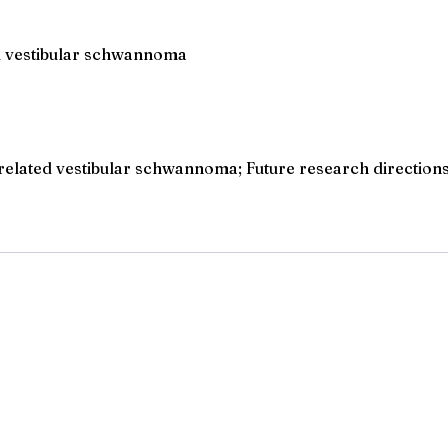
ed vestibular schwannoma
elated vestibular schwannoma; Future research directions