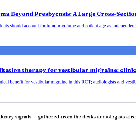
ma Beyond Presbycusis: A Large Cross-Sectio
ents should account for tumour volume and patient age as independent 
tation therapy for vestibular migraine: clini
ical benefit for vestibular migraine in this RCT; audiologists and vesti
ndustry signals — gathered from the desks audiologists alre