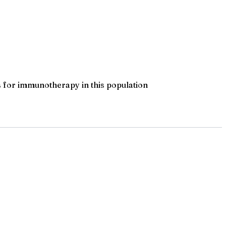
 for immunotherapy in this population