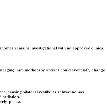
nomas remains investigational with no approved clinical
 emerging immunotherapy options could eventually change
gene, causing bilateral vestibular schwannomas.
 radiation.
early-phase.