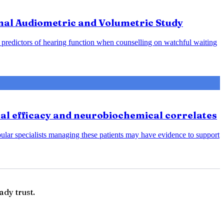
nal Audiometric and Volumetric Study
predictors of hearing function when counselling on watchful waiting
cal efficacy and neurobiochemical correlates
bular specialists managing these patients may have evidence to support
ady trust.