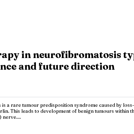
apy in neurofibromatosis typ
ce and future direction
is a rare tumour predisposition syndrome caused by loss-o
lin. This leads to development of benign tumours within 
 nerve....