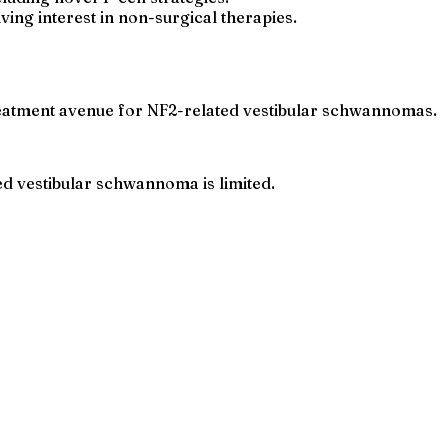
ving interest in non-surgical therapies.
reatment avenue for NF2-related vestibular schwannomas.
d vestibular schwannoma is limited.