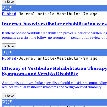
＋
Save
PU
¶
PubMed
·
Journal article
·
Vestibular
·
7w ago
Internet-based vestibular rehabilitation vers
If internet-based vestibular rehabilitation proves superior to written 
programs as a first-line follow-up resource — pending full review of t
＋
Save
PU
¶
PubMed
·
Journal article
·
Vestibular
·
8w ago
Efficacy of Vestibular Rehabilitation Therap
Symptoms and Vertigo Disability
Audiologists and vestibular specialists should consider recommending 
reduces residual vestibular symptoms and vertigo-related disability.
＋
Save
PU
¶