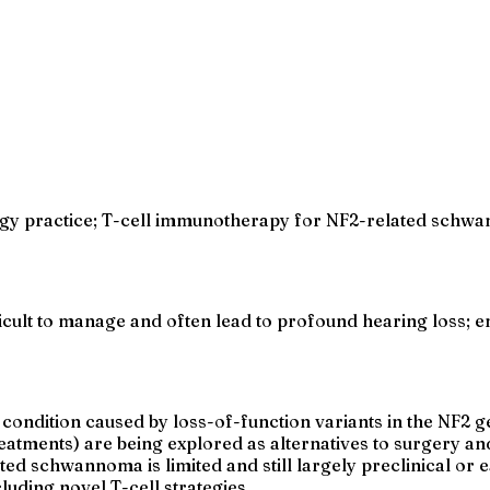
gy practice; T-cell immunotherapy for NF2-related schwan
icult to manage and often lead to profound hearing loss;
d condition caused by loss-of-function variants in the NF2 
atments) are being explored as alternatives to surgery and
d schwannoma is limited and still largely preclinical or 
luding novel T-cell strategies.