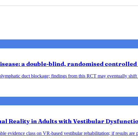
sease: a double-blind, randomised controlled 
ndolymphatic duct blockage; findings from this RCT may eventually shift
tual Reality in Adults with Vestibular Dysfunct
le evidence class on VR-based vestibular rehabilitation; if results are 