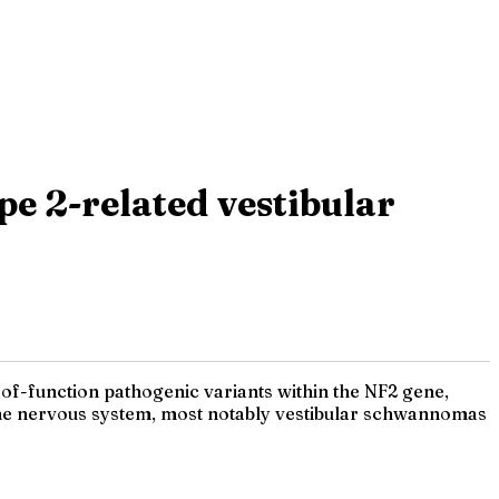
e 2-related vestibular
f-function pathogenic variants within the NF2 gene,
the nervous system, most notably vestibular schwannomas