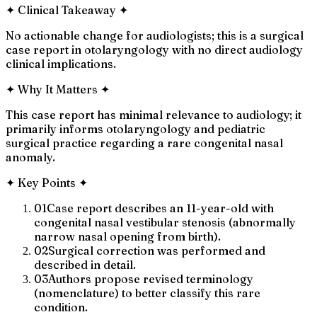
✦
Clinical Takeaway
✦
No actionable change for audiologists; this is a surgical
case report in otolaryngology with no direct audiology
clinical implications.
✦
Why It Matters
✦
This case report has minimal relevance to audiology; it
primarily informs otolaryngology and pediatric
surgical practice regarding a rare congenital nasal
anomaly.
✦
Key Points
✦
01
Case report describes an 11-year-old with
congenital nasal vestibular stenosis (abnormally
narrow nasal opening from birth).
02
Surgical correction was performed and
described in detail.
03
Authors propose revised terminology
(nomenclature) to better classify this rare
condition.