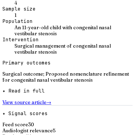
4
Sample size
1
Population
An 11-year-old child with congenital nasal
vestibular stenosis
Intervention
Surgical management of congenital nasal
vestibular stenosis
Primary outcomes
Surgical outcome; Proposed nomenclature refinement
for congenital nasal vestibular stenosis
✦ Read in full
View source article
→
✦ Signal scores
Feed score
30
Audiologist relevance
5