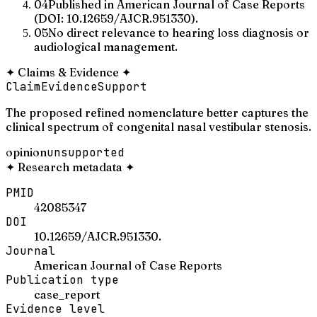
04
Published in American Journal of Case Reports
(DOI: 10.12659/AJCR.951330).
05
No direct relevance to hearing loss diagnosis or
audiological management.
✦
Claims & Evidence
✦
Claim
Evidence
Support
The proposed refined nomenclature better captures the
clinical spectrum of congenital nasal vestibular stenosis.
opinion
unsupported
✦
Research metadata
✦
PMID
42085347
DOI
10.12659/AJCR.951330.
Journal
American Journal of Case Reports
Publication type
case_report
Evidence level