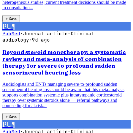
heterogeneous studies; current treatment decisions should be made
in consultation...
＋
Save
PU
¶
PubMed
·
Journal article
·
Clinical
audiology
·
9d ago
Beyond steroid monotherapy: a systematic
review and meta-analysis of combination
therapy for severe to profound sudden
sensorineural hearing loss
Audiologists and ENTs managing severe-to-profound sudden
sensorineural hearing loss should be aware that this meta-analysis
supports combination systemic plus intratympanic corticosteroid
therapy over systemic steroids alone — referral pathways and
counselling for at-risk...
＋
Save
PU
¶
PubMed
·
Journal article
·
Clinical