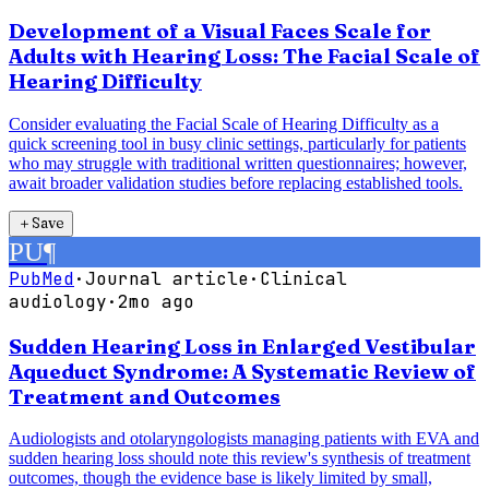
Development of a Visual Faces Scale for
Adults with Hearing Loss: The Facial Scale of
Hearing Difficulty
Consider evaluating the Facial Scale of Hearing Difficulty as a
quick screening tool in busy clinic settings, particularly for patients
who may struggle with traditional written questionnaires; however,
await broader validation studies before replacing established tools.
＋
Save
PU
¶
PubMed
·
Journal article
·
Clinical
audiology
·
2mo ago
Sudden Hearing Loss in Enlarged Vestibular
Aqueduct Syndrome: A Systematic Review of
Treatment and Outcomes
Audiologists and otolaryngologists managing patients with EVA and
sudden hearing loss should note this review's synthesis of treatment
outcomes, though the evidence base is likely limited by small,