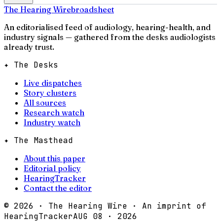
The Hearing Wire
broadsheet
An editorialised feed of audiology, hearing-health, and
industry signals — gathered from the desks audiologists
already trust.
✦ The Desks
Live dispatches
Story clusters
All sources
Research watch
Industry watch
✦ The Masthead
About this paper
Editorial policy
HearingTracker
Contact the editor
©
2026
· The Hearing Wire · An imprint of
HearingTracker
AUG 08 · 2026