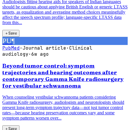
Audiologists fitting hearing aids for speakers of Indian languages
should be cautious about applying British English or generic LTASS
targets, as equalization and averaging method choices meaningfully
affect the speech spectrum profile; language-specific LTASS data
from this...
＋
Save
PU
¶
PubMed
·
Journal article
·
Clinical
audiology
·
6w ago
Beyond tumor control: symptom
trajectories and hearing outcomes after
contemporary Gamma Knife radiosurgery
for vestibular schwannoma
When counseling vestibular schwannoma patients considering
Gamma Knife radiosurgery, audiologists and neurotologists should
present long-term symptom trajectory data—not just tumor control
rates—because hearing preservation outcomes vary and some
symptom patterns worsen over...
＋
Save