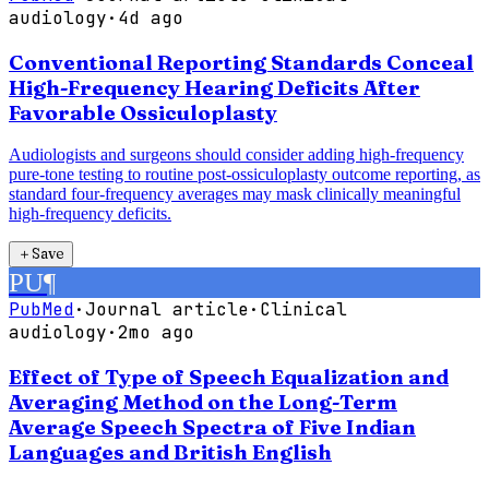
audiology
·
4d ago
Conventional Reporting Standards Conceal
High-Frequency Hearing Deficits After
Favorable Ossiculoplasty
Audiologists and surgeons should consider adding high-frequency
pure-tone testing to routine post-ossiculoplasty outcome reporting, as
standard four-frequency averages may mask clinically meaningful
high-frequency deficits.
＋
Save
PU
¶
PubMed
·
Journal article
·
Clinical
audiology
·
2mo ago
Effect of Type of Speech Equalization and
Averaging Method on the Long-Term
Average Speech Spectra of Five Indian
Languages and British English