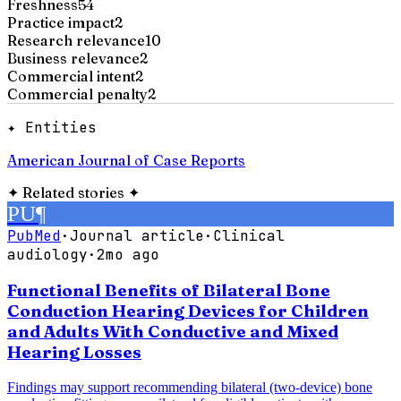
Freshness
54
Practice impact
2
Research relevance
10
Business relevance
2
Commercial intent
2
Commercial penalty
2
✦ Entities
American Journal of Case Reports
✦
Related stories
✦
PU
¶
PubMed
·
Journal article
·
Clinical
audiology
·
2mo ago
Functional Benefits of Bilateral Bone
Conduction Hearing Devices for Children
and Adults With Conductive and Mixed
Hearing Losses
Findings may support recommending bilateral (two-device) bone