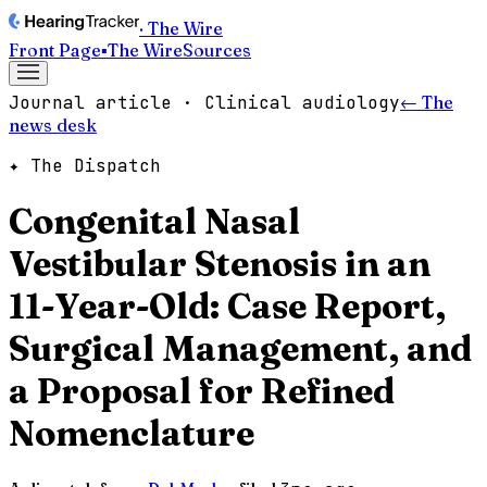
· The Wire
Front Page
▪
The Wire
Sources
Journal article · Clinical audiology
← The
news desk
✦ The Dispatch
Congenital Nasal
Vestibular Stenosis in an
11-Year-Old: Case Report,
Surgical Management, and
a Proposal for Refined
Nomenclature