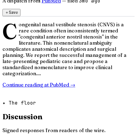
A dispatch from
PubMed
— filed
3mo ago
＋
Save
C
ongenital nasal vestibule stenosis (CNVS) is a
rare condition often inconsistently termed
"congenital anterior nostril stenosis" in the
literature. This nomenclatural ambiguity
complicates anatomical description and surgical
planning. We report the successful management of a
late-presenting pediatric case and propose a
standardized nomenclature to improve clinical
categorization....
Continue reading at
PubMed
→
✦ The floor
Discussion
Signed responses from readers of the wire.