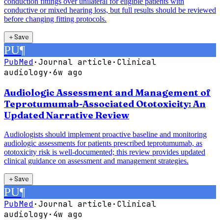
conduction fittings over unilateral for eligible patients with
conductive or mixed hearing loss, but full results should be reviewed
before changing fitting protocols.
＋
Save
PU
¶
PubMed
·
Journal article
·
Clinical
audiology
·
6w ago
Audiologic Assessment and Management of
Teprotumumab-Associated Ototoxicity: An
Updated Narrative Review
Audiologists should implement proactive baseline and monitoring
audiologic assessments for patients prescribed teprotumumab, as
ototoxicity risk is well-documented; this review provides updated
clinical guidance on assessment and management strategies.
＋
Save
PU
¶
PubMed
·
Journal article
·
Clinical
audiology
·
4w ago