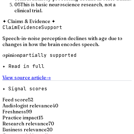
05
This is basic neuroscience research, not a
clinical trial.
✦
Claims & Evidence
✦
Claim
Evidence
Support
Speech-in-noise perception declines with age due to
changes in how the brain encodes speech.
opinion
partially supported
✦ Read in full
View source article
→
✦ Signal scores
Feed score
52
Audiologist relevance
40
Freshness
99
Practice impact
15
Research relevance
70
Business relevance
20