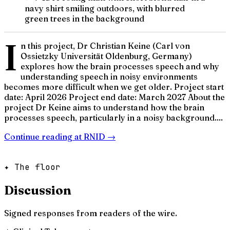
navy shirt smiling outdoors, with blurred
green trees in the background
I
n this project, Dr Christian Keine (Carl von
Ossietzky Universität Oldenburg, Germany)
explores how the brain processes speech and why
understanding speech in noisy environments
becomes more difficult when we get older. Project start
date: April 2026 Project end date: March 2027 About the
project Dr Keine aims to understand how the brain
processes speech, particularly in a noisy background....
Continue reading at
RNID
→
✦ The floor
Discussion
Signed responses from readers of the wire.