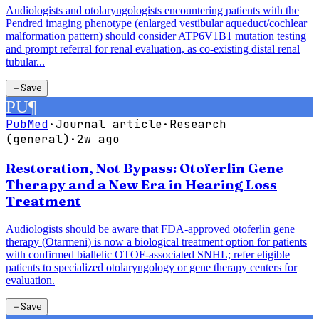
Audiologists and otolaryngologists encountering patients with the
Pendred imaging phenotype (enlarged vestibular aqueduct/cochlear
malformation pattern) should consider ATP6V1B1 mutation testing
and prompt referral for renal evaluation, as co-existing distal renal
tubular...
＋
Save
PU
¶
PubMed
·
Journal article
·
Research
(general)
·
2w ago
Restoration, Not Bypass: Otoferlin Gene
Therapy and a New Era in Hearing Loss
Treatment
Audiologists should be aware that FDA-approved otoferlin gene
therapy (Otarmeni) is now a biological treatment option for patients
with confirmed biallelic OTOF-associated SNHL; refer eligible
patients to specialized otolaryngology or gene therapy centers for
evaluation.
＋
Save