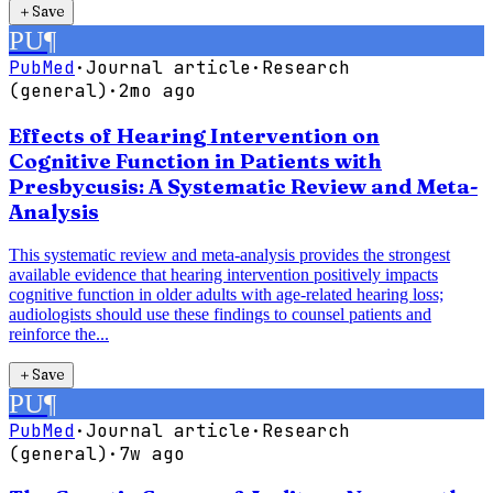
＋
Save
PU
¶
PubMed
·
Journal article
·
Research
(general)
·
2mo ago
Effects of Hearing Intervention on
Cognitive Function in Patients with
Presbycusis: A Systematic Review and Meta-
Analysis
This systematic review and meta-analysis provides the strongest
available evidence that hearing intervention positively impacts
cognitive function in older adults with age-related hearing loss;
audiologists should use these findings to counsel patients and
reinforce the...
＋
Save
PU
¶
PubMed
·
Journal article
·
Research
(general)
·
7w ago