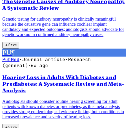
The Genetic Causes of Auditory Neuropathy:
A Systematic Review
Genetic testing for auditory neuropathy is clinically meaningful
because the causative gene can influence cochlear implant
candidacy and expected outcomes; audiologists should advocate for
genetic workup in confirmed auditory neuropathy cases.
＋
Save
PU
¶
PubMed
·
Journal article
·
Research
(general)
·
6w ago
Hearing Loss in Adults With Diabetes and
Prediabetes: A Systematic Review and Meta-
Analysis
Audiologists should consider routine hearing screening for adult
patients with known diabetes or prediabetes, as this meta-analysis
provides strong epidemiological evidence linking both conditions to
increased prevalence and severity of hearing loss.
＋
Save