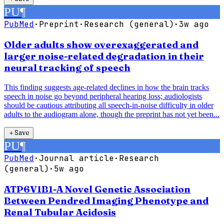
PU
¶
PubMed
·
Preprint
·
Research (general)
·
3w ago
Older adults show overexaggerated and
larger noise-related degradation in their
neural tracking of speech
This finding suggests age-related declines in how the brain tracks
speech in noise go beyond peripheral hearing loss; audiologists
should be cautious attributing all speech-in-noise difficulty in older
adults to the audiogram alone, though the preprint has not yet been...
＋
Save
PU
¶
PubMed
·
Journal article
·
Research
(general)
·
5w ago
ATP6V1B1-A Novel Genetic Association
Between Pendred Imaging Phenotype and
Renal Tubular Acidosis