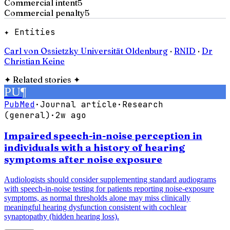
Commercial intent
5
Commercial penalty
5
✦ Entities
Carl von Ossietzky Universität Oldenburg
·
RNID
·
Dr
Christian Keine
✦
Related stories
✦
PU
¶
PubMed
·
Journal article
·
Research
(general)
·
2w ago
Impaired speech-in-noise perception in
individuals with a history of hearing
symptoms after noise exposure
Audiologists should consider supplementing standard audiograms
with speech-in-noise testing for patients reporting noise-exposure
symptoms, as normal thresholds alone may miss clinically
meaningful hearing dysfunction consistent with cochlear
synaptopathy (hidden hearing loss).