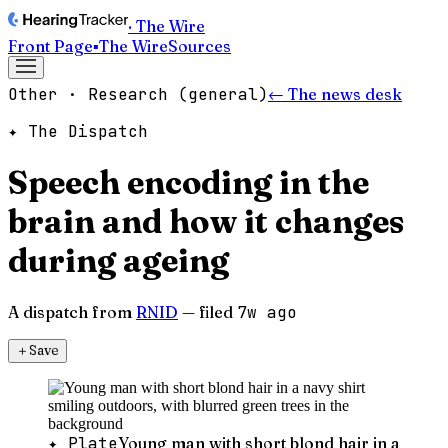
· The Wire
Front Page
▪
The Wire
Sources
Other · Research (general)
← The news desk
✦ The Dispatch
Speech encoding in the
brain and how it changes
during ageing
A dispatch from
RNID
— filed
7w ago
＋
Save
✦ Plate
Young man with short blond hair in a