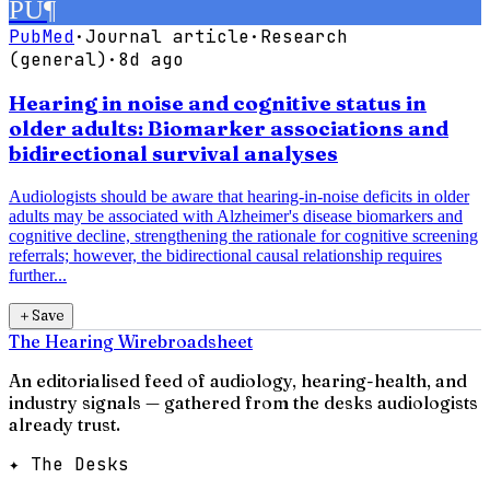
PU
¶
PubMed
·
Journal article
·
Research
(general)
·
8d ago
Hearing in noise and cognitive status in
older adults: Biomarker associations and
bidirectional survival analyses
Audiologists should be aware that hearing-in-noise deficits in older
adults may be associated with Alzheimer's disease biomarkers and
cognitive decline, strengthening the rationale for cognitive screening
referrals; however, the bidirectional causal relationship requires
further...
＋
Save
The Hearing Wire
broadsheet
An editorialised feed of audiology, hearing-health, and
industry signals — gathered from the desks audiologists
already trust.
✦ The Desks