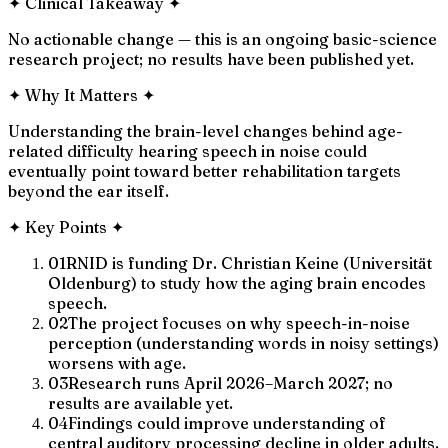
✦
Clinical Takeaway
✦
No actionable change — this is an ongoing basic-science
research project; no results have been published yet.
✦
Why It Matters
✦
Understanding the brain-level changes behind age-
related difficulty hearing speech in noise could
eventually point toward better rehabilitation targets
beyond the ear itself.
✦
Key Points
✦
01
RNID is funding Dr. Christian Keine (Universität
Oldenburg) to study how the aging brain encodes
speech.
02
The project focuses on why speech-in-noise
perception (understanding words in noisy settings)
worsens with age.
03
Research runs April 2026–March 2027; no
results are available yet.
04
Findings could improve understanding of
central auditory processing decline in older adults.