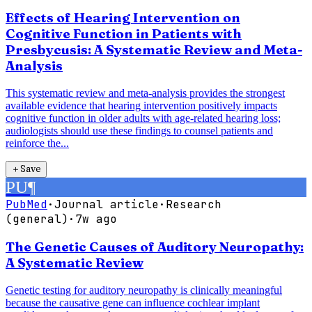
Effects of Hearing Intervention on
Cognitive Function in Patients with
Presbycusis: A Systematic Review and Meta-
Analysis
This systematic review and meta-analysis provides the strongest
available evidence that hearing intervention positively impacts
cognitive function in older adults with age-related hearing loss;
audiologists should use these findings to counsel patients and
reinforce the...
＋
Save
PU
¶
PubMed
·
Journal article
·
Research
(general)
·
7w ago
The Genetic Causes of Auditory Neuropathy:
A Systematic Review
Genetic testing for auditory neuropathy is clinically meaningful
because the causative gene can influence cochlear implant