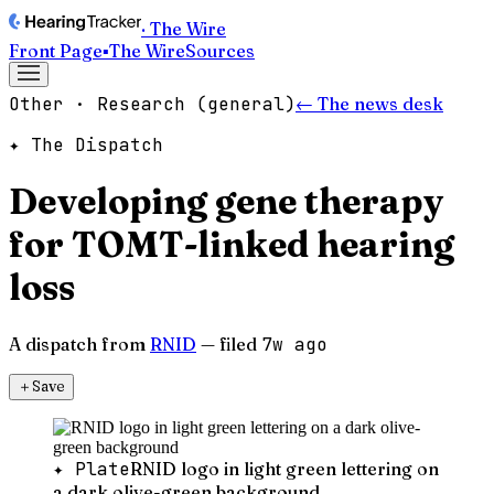
· The Wire
Front Page
▪
The Wire
Sources
Other · Research (general)
← The news desk
✦ The Dispatch
Developing gene therapy
for TOMT-linked hearing
loss
A dispatch from
RNID
— filed
7w ago
＋
Save
✦ Plate
RNID logo in light green lettering on
a dark olive-green background