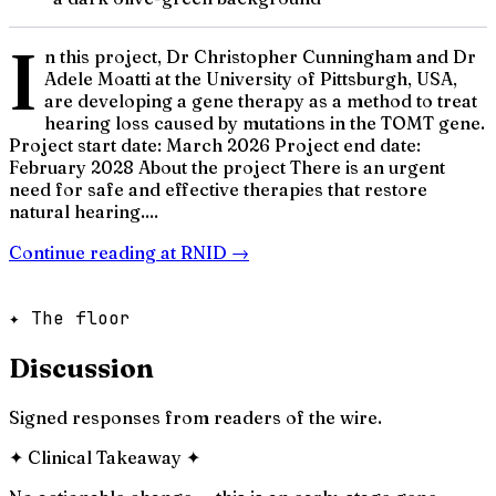
I
n this project, Dr Christopher Cunningham and Dr
Adele Moatti at the University of Pittsburgh, USA,
are developing a gene therapy as a method to treat
hearing loss caused by mutations in the TOMT gene.
Project start date: March 2026 Project end date:
February 2028 About the project There is an urgent
need for safe and effective therapies that restore
natural hearing....
Continue reading at
RNID
→
✦ The floor
Discussion
Signed responses from readers of the wire.
✦
Clinical Takeaway
✦