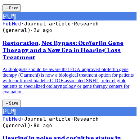
＋
Save
PU
¶
PubMed
·
Journal article
·
Research
(general)
·
2w ago
Restoration, Not Bypass: Otoferlin Gene
Therapy and a New Era in Hearing Loss
Treatment
Audiologists should be aware that FDA-approved otoferlin gene
therapy (Otarmeni) is now a biological treatment option for patients
with confirmed biallelic OTOF-associated SNHL; refer eligible
patients to specialized otolaryngology or gene therapy centers for
evaluation.
＋
Save
PU
¶
PubMed
·
Journal article
·
Research
(general)
·
8d ago
Hearing in noise and cognitive status in