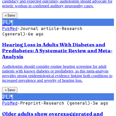
candidacy and expected outcomes; audiologists should advocate for
genetic workup in confirmed auditory neuropathy cases.
＋
Save
PU
¶
PubMed
·
Journal article
·
Research
(general)
·
6w ago
Hearing Loss in Adults With Diabetes and
Prediabetes: A Systematic Review and Meta-
Analysis
Audiologists should consider routine hearing screening for adult
patients with known diabetes or prediabetes, as this meta-analysis
provides strong epidemiological evidence linking both conditions to
increased prevalence and severity of hearing loss.
＋
Save
PU
¶
PubMed
·
Preprint
·
Research (general)
·
3w ago
Older adults show overexaggerated and