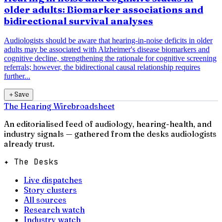
older adults: Biomarker associations and
bidirectional survival analyses
Audiologists should be aware that hearing-in-noise deficits in older
adults may be associated with Alzheimer's disease biomarkers and
cognitive decline, strengthening the rationale for cognitive screening
referrals; however, the bidirectional causal relationship requires
further...
＋
Save
The Hearing Wire
broadsheet
An editorialised feed of audiology, hearing-health, and
industry signals — gathered from the desks audiologists
already trust.
✦ The Desks
Live dispatches
Story clusters
All sources
Research watch
Industry watch