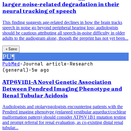
larger noise-related degradation in their
neural tracking of speech
This finding suggests age-related declines in how the brain tracks
speech in noise go beyond peripheral hearing loss; audiologists
should be cautious attributing all speech-in-noise difficulty in older
adults to the audiogram alone, though the preprint has not yet been...
＋
Save
PU
¶
PubMed
·
Journal article
·
Research
(general)
·
5w ago
ATP6V1B1-A Novel Genetic Association
Between Pendred Imaging Phenotype and
Renal Tubular Acidosis
Audiologists and otolaryngologists encountering patients with the
Pendred imaging phenotype (enlarged vestibular aqueduct/cochlear
malformation pattern) should consider ATP6V1B1 mutation testing
and prompt referral for renal evaluation, as co-existing distal renal
tubular...