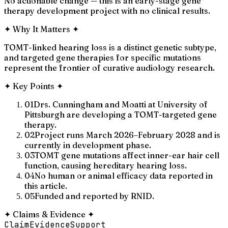
No actionable change — this is an early-stage gene
therapy development project with no clinical results.
✦
Why It Matters
✦
TOMT-linked hearing loss is a distinct genetic subtype,
and targeted gene therapies for specific mutations
represent the frontier of curative audiology research.
✦
Key Points
✦
01
Drs. Cunningham and Moatti at University of
Pittsburgh are developing a TOMT-targeted gene
therapy.
02
Project runs March 2026–February 2028 and is
currently in development phase.
03
TOMT gene mutations affect inner-ear hair cell
function, causing hereditary hearing loss.
04
No human or animal efficacy data reported in
this article.
05
Funded and reported by RNID.
✦
Claims & Evidence
✦
Claim
Evidence
Support