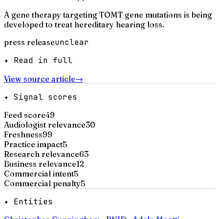
A gene therapy targeting TOMT gene mutations is being
developed to treat hereditary hearing loss.
press release
unclear
✦ Read in full
View source article
→
✦ Signal scores
Feed score
49
Audiologist relevance
30
Freshness
99
Practice impact
5
Research relevance
63
Business relevance
12
Commercial intent
5
Commercial penalty
5
✦ Entities