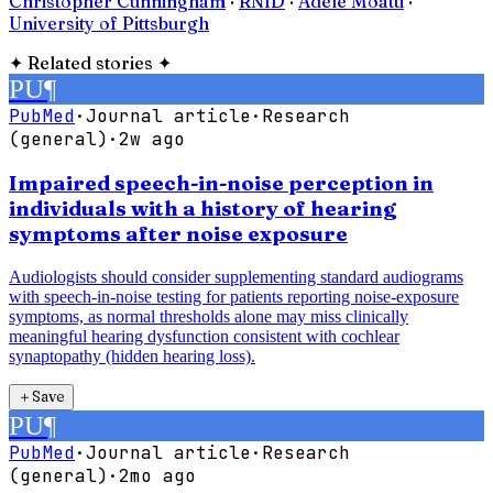
Christopher Cunningham
·
RNID
·
Adele Moatti
·
University of Pittsburgh
✦
Related stories
✦
PU
¶
PubMed
·
Journal article
·
Research
(general)
·
2w ago
Impaired speech-in-noise perception in
individuals with a history of hearing
symptoms after noise exposure
Audiologists should consider supplementing standard audiograms
with speech-in-noise testing for patients reporting noise-exposure
symptoms, as normal thresholds alone may miss clinically
meaningful hearing dysfunction consistent with cochlear
synaptopathy (hidden hearing loss).
＋
Save
PU
¶
PubMed
·
Journal article
·
Research
(general)
·
2mo ago