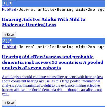
PU
¶
PubMed
·
Journal article
·
Hearing aids
·
2mo ago
Hearing Aids for Adults With Mild to
Moderate Hearing Loss
＋
Save
PU
¶
PubMed
·
Journal article
·
Hearing aids
·
2mo ago
Hearing aid effectiveness and probable
dementia risk across 33 countries: A pooled
analysis of seven cohorts
Audiologists should continue counselling patients with hearing loss
about consistent hearing aid use, as this large pooled international
analysis adds meaningful weight to the evidence linking effective
hearing aid use to reduced dementia risk — though causality is not
yet...
＋
Save