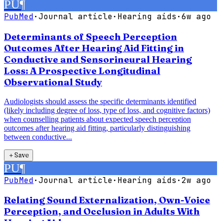
PU
¶
PubMed
·
Journal article
·
Hearing aids
·
6w ago
Determinants of Speech Perception
Outcomes After Hearing Aid Fitting in
Conductive and Sensorineural Hearing
Loss: A Prospective Longitudinal
Observational Study
Audiologists should assess the specific determinants identified
(likely including degree of loss, type of loss, and cognitive factors)
when counselling patients about expected speech perception
outcomes after hearing aid fitting, particularly distinguishing
between conductive...
＋
Save
PU
¶
PubMed
·
Journal article
·
Hearing aids
·
2w ago
Relating Sound Externalization, Own-Voice
Perception, and Occlusion in Adults With