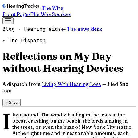
· The Wire
Front Page
▪
The Wire
Sources
Blog · Hearing aids
← The news desk
✦ The Dispatch
Reflections on My Day
without Hearing Devices
A dispatch from
Living With Hearing Loss
— filed
5mo
ago
＋
Save
I
love sound. The wind whistling in the leaves, the
ocean crashing on the beach, the birds singing in
the trees, or even the buzz of New York City traffic.
At the right time and in reasonable amounts, each