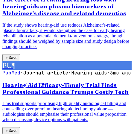
hearing aids on plasma biomarkers of
Alzheimer's disease and related dementias
If the study shows hearing-aid use reduces Alzheimer's-related
plasma biomarkers, it would strengthen the case for early hearing
rehabilitation as a potential dementia-prevention strategy, though
findings should be weighed by sample size and study design before
changing practice.
＋
Save
PU
¶
PubMed
·
Journal article
·
Hearing aids
·
3mo ago
Hearing Aid Efficacy-Timely Trial Finds
Professional Guidance Trumps Costly Tech
This trial supports prioritising high-quality audiological fitting and
counselling over premium hearing aid technology alone —
audiologists should emphasise their professional value proposition
when discussing device options with patients.
＋
Save