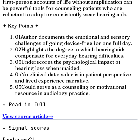
First-person accounts of life without amplification can
be powerful tools for counseling patients who are
reluctant to adopt or consistently wear hearing aids.
✦
Key Points
✦
01
Author documents the emotional and sensory
challenges of going device-free for one full day.
02
Highlights the degree to which hearing aids
compensate for everyday hearing difficulties.
03
Underscores the psychological impact of
hearing loss when unaided.
04
No clinical data; value is in patient perspective
and lived experience narrative.
05
Could serve as a counseling or motivational
resource in audiology practice.
✦ Read in full
View source article
→
✦ Signal scores
Feed score
21