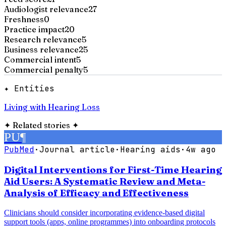
Audiologist relevance
27
Freshness
0
Practice impact
20
Research relevance
5
Business relevance
25
Commercial intent
5
Commercial penalty
5
✦ Entities
Living with Hearing Loss
✦
Related stories
✦
PU
¶
PubMed
·
Journal article
·
Hearing aids
·
4w ago
Digital Interventions for First-Time Hearing
Aid Users: A Systematic Review and Meta-
Analysis of Efficacy and Effectiveness
Clinicians should consider incorporating evidence-based digital
support tools (apps, online programmes) into onboarding protocols