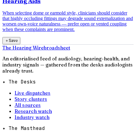
Hearing Aids
When selecting dome or earmold style, clinicians should consider
that highly occluding fittings may degrade sound externalization and
worsen own-voice naturalness — prefer open or vented coupling
when these complaints are prominent.
＋
Save
The Hearing Wire
broadsheet
An editorialised feed of audiology, hearing-health, and
industry signals — gathered from the desks audiologists
already trust.
✦ The Desks
Live dispatches
Story clusters
All sources
Research watch
Industry watch
✦ The Masthead