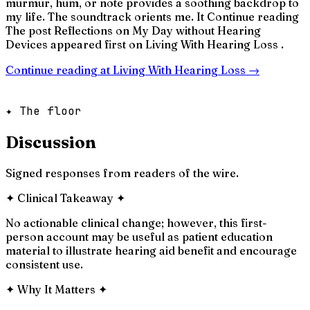
murmur, hum, or note provides a soothing backdrop to
my life. The soundtrack orients me. It Continue reading
The post Reflections on My Day without Hearing
Devices appeared first on Living With Hearing Loss .
Continue reading at
Living With Hearing Loss
→
✦ The floor
Discussion
Signed responses from readers of the wire.
✦
Clinical Takeaway
✦
No actionable clinical change; however, this first-
person account may be useful as patient education
material to illustrate hearing aid benefit and encourage
consistent use.
✦
Why It Matters
✦