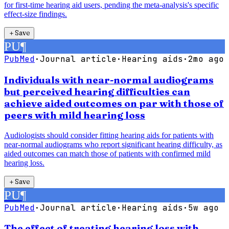
for first-time hearing aid users, pending the meta-analysis's specific
effect-size findings.
＋
Save
PU
¶
PubMed
·
Journal article
·
Hearing aids
·
2mo ago
Individuals with near-normal audiograms
but perceived hearing difficulties can
achieve aided outcomes on par with those of
peers with mild hearing loss
Audiologists should consider fitting hearing aids for patients with
near-normal audiograms who report significant hearing difficulty, as
aided outcomes can match those of patients with confirmed mild
hearing loss.
＋
Save
PU
¶
PubMed
·
Journal article
·
Hearing aids
·
5w ago
The effect of treating hearing loss with