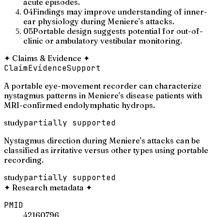
acute episodes.
04
Findings may improve understanding of inner-
ear physiology during Meniere's attacks.
05
Portable design suggests potential for out-of-
clinic or ambulatory vestibular monitoring.
✦
Claims & Evidence
✦
Claim
Evidence
Support
A portable eye-movement recorder can characterize
nystagmus patterns in Meniere's disease patients with
MRI-confirmed endolymphatic hydrops.
study
partially supported
Nystagmus direction during Meniere's attacks can be
classified as irritative versus other types using portable
recording.
study
partially supported
✦
Research metadata
✦
PMID
42160796