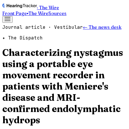
· The Wire
Front Page
▪
The Wire
Sources
Journal article · Vestibular
← The news desk
✦ The Dispatch
Characterizing nystagmus
using a portable eye
movement recorder in
patients with Meniere's
disease and MRI-
confirmed endolymphatic
hydrops