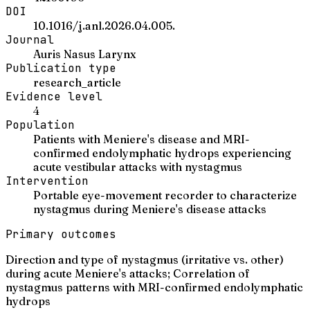
DOI
10.1016/j.anl.2026.04.005.
Journal
Auris Nasus Larynx
Publication type
research_article
Evidence level
4
Population
Patients with Meniere's disease and MRI-
confirmed endolymphatic hydrops experiencing
acute vestibular attacks with nystagmus
Intervention
Portable eye-movement recorder to characterize
nystagmus during Meniere's disease attacks
Primary outcomes
Direction and type of nystagmus (irritative vs. other)
during acute Meniere's attacks; Correlation of
nystagmus patterns with MRI-confirmed endolymphatic
hydrops