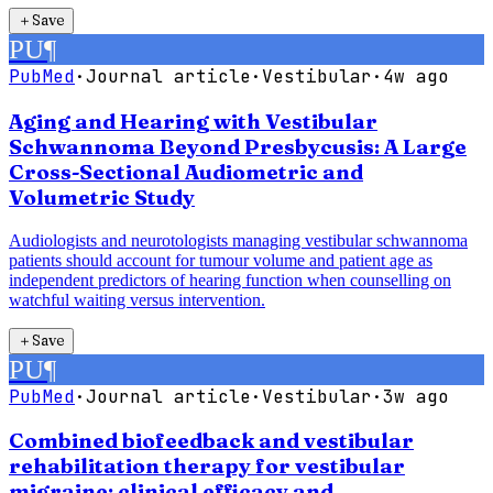
＋
Save
PU
¶
PubMed
·
Journal article
·
Vestibular
·
4w ago
Aging and Hearing with Vestibular
Schwannoma Beyond Presbycusis: A Large
Cross-Sectional Audiometric and
Volumetric Study
Audiologists and neurotologists managing vestibular schwannoma
patients should account for tumour volume and patient age as
independent predictors of hearing function when counselling on
watchful waiting versus intervention.
＋
Save
PU
¶
PubMed
·
Journal article
·
Vestibular
·
3w ago
Combined biofeedback and vestibular
rehabilitation therapy for vestibular
migraine: clinical efficacy and