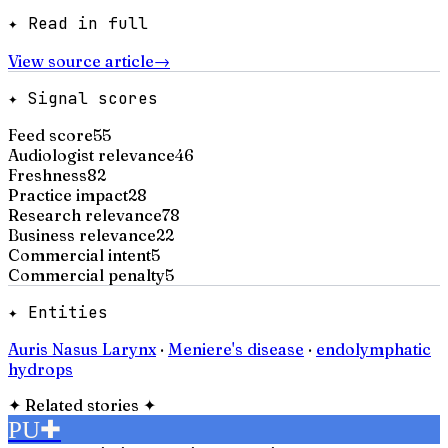
✦ Read in full
View source article
→
✦ Signal scores
Feed score
55
Audiologist relevance
46
Freshness
82
Practice impact
28
Research relevance
78
Business relevance
22
Commercial intent
5
Commercial penalty
5
✦ Entities
Auris Nasus Larynx
·
Meniere's disease
·
endolymphatic
hydrops
✦
Related stories
✦
PU
✚