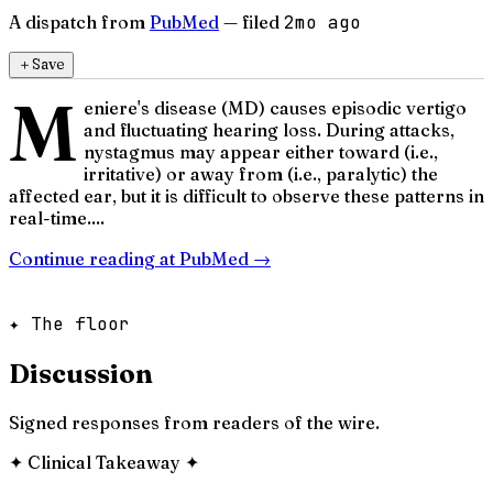
A dispatch from
PubMed
— filed
2mo ago
＋
Save
M
eniere's disease (MD) causes episodic vertigo
and fluctuating hearing loss. During attacks,
nystagmus may appear either toward (i.e.,
irritative) or away from (i.e., paralytic) the
affected ear, but it is difficult to observe these patterns in
real-time....
Continue reading at
PubMed
→
✦ The floor
Discussion
Signed responses from readers of the wire.
✦
Clinical Takeaway
✦