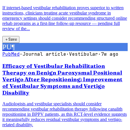
If internet-based vestibular rehabilitation proves superior to written
instructions, clinicians treating acute vestibular syndrome in
emergency settings should consider recommending structured online
rehab programs as a first-line follow-up resource — pending full
review of the...
＋
Save
PU
¶
PubMed
·
Journal article
·
Vestibular
·
7w ago
Efficacy of Vestibular Rehabilitation
Therapy on Benign Paroxysmal Positional
Vertigo After Repositioning: Improvement
of Vestibular Symptoms and Vertigo
Disability
Audiologists and vestibular specialists should consider
recommending vestibular rehabilitation therapy following canalith
repositioning in BPPV patients, as this RCT-level evidence suggests
it meaningfully reduces residual vestibular symptoms and vertigo-
related disability.