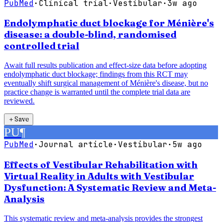
PubMed
·
Clinical trial
·
Vestibular
·
3w ago
Endolymphatic duct blockage for Ménière's
disease: a double-blind, randomised
controlled trial
Await full results publication and effect-size data before adopting
endolymphatic duct blockage; findings from this RCT may
eventually shift surgical management of Ménière's disease, but no
practice change is warranted until the complete trial data are
reviewed.
＋
Save
PU
¶
PubMed
·
Journal article
·
Vestibular
·
5w ago
Effects of Vestibular Rehabilitation with
Virtual Reality in Adults with Vestibular
Dysfunction: A Systematic Review and Meta-
Analysis
This systematic review and meta-analysis provides the strongest