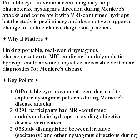
Portable eye-movement recording may help
characterize nystagmus direction during Meniere's
attacks and correlate it with MRI-confirmed hydrops,
but the study is preliminary and does not yet support a
change in routine clinical diagnostic practice.
✦
Why It Matters
✦
Linking portable, real-world nystagmus
characterization to MRI-confirmed endolymphatic
hydrops could advance objective, accessible vestibular
diagnostics for Meniere's disease.
✦
Key Points
✦
01
Portable eye-movement recorder used to
capture nystagmus patterns during Meniere's
disease attacks.
02
All participants had MRI-confirmed
endolymphatic hydrops, providing objective
disease verification.
03
Study distinguished between irritative
(excitatory) and other nystagmus directions during