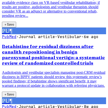
available evidence class on VR-based vestibular rehabilitation; if
results are positive, audiologists and vestibular therapists should
consider VR as an adjunct or alternative to conventional rehab,
pending review...
＋
Save
PU
¶
PubMed
·
Journal article
·
Vestibular
·
6w ago
Betahistine for residual dizziness after
canalith repositioning in benign
paroxysmal positional vertigo: a systematic
review of randomized controlled trials
Audiologists and vestibular specialists managing post-CRM residual
dizziness in BPPV patients should review this systematic review's
pooled findings; if betahistine shows significant benefit, it may
warrant a protocol update in collaboration with referring physicians.
＋
Save
PU
¶
PubMed
·
Journal article
·
Vestibular
·
8w ago