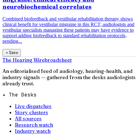
neurobiochemical correlates
Combined biofeedback and vestibular rehabilitation therapy shows
clinical benefit for vestibular migraine in this RCT; audiologists and
vestibular specialists managing these patients may have evidence to
support adding biofeedback to standard rehabilitation protocols,
pending...
＋
Save
The Hearing Wire
broadsheet
An editorialised feed of audiology, hearing-health, and
industry signals — gathered from the desks audiologists
already trust.
✦ The Desks
Live dispatches
Story clusters
All sources
Research watch
Industry watch