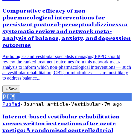
Comparative efficacy of non-
pharmacological interventions for
persistent postural-perceptual dizziness: a
systematic review and network meta-
analysis of balance, anxiety, and depression
outcomes
Audiologists and vestibular specialists managing PPPD should
review the ranked treatment outcomes from this network meta-
analysis to inform which non-pharmacological interventions — such
as vestibular rehabilitation, CBT, or mindfulness — are most likely
to address balance,...
＋
Save
PU
¶
PubMed
·
Journal article
·
Vestibular
·
7w ago
Internet-based vestibular rehabilitation
versus written instructions after acute
vertigo: A randomised controlled trial