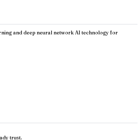
rning and deep neural network AI technology for
ady trust.