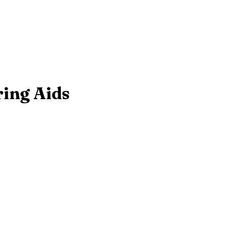
ring Aids