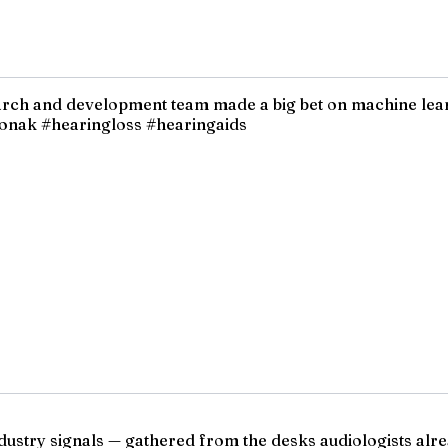
earch and development team made a big bet on machine lea
honak #hearingloss #hearingaids
ndustry signals — gathered from the desks audiologists alre