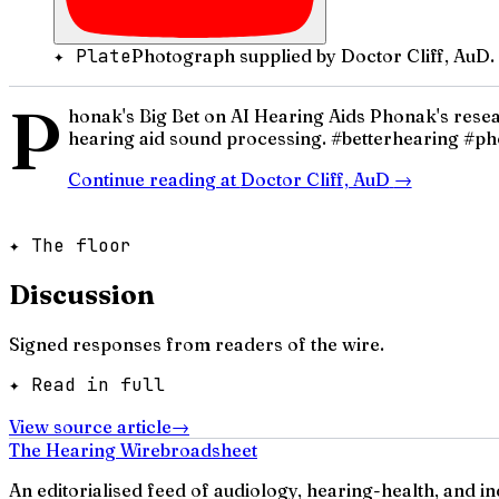
✦ Plate
Photograph supplied by Doctor Cliff, AuD.
P
honak's Big Bet on AI Hearing Aids Phonak's res
hearing aid sound processing. #betterhearing #p
Continue reading at
Doctor Cliff, AuD
→
✦ The floor
Discussion
Signed responses from readers of the wire.
✦ Read in full
View source article
→
The Hearing Wire
broadsheet
An editorialised feed of audiology, hearing-health, and i