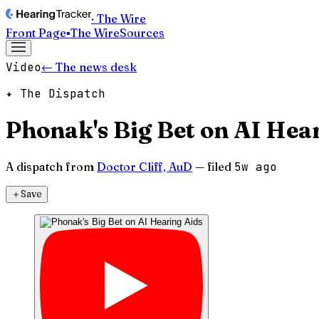
· The Wire
Front Page
▪
The Wire
Sources
Video
← The news desk
✦ The Dispatch
Phonak's Big Bet on AI Hea
A dispatch from
Doctor Cliff, AuD
— filed
5w ago
＋
Save