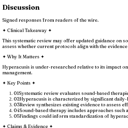
Discussion
Signed responses from readers of the wire.
✦
Clinical Takeaway
✦
This systematic review may offer updated guidance on sou
assess whether current protocols align with the evidenc
✦
Why It Matters
✦
Hyperacusis is under-researched relative to its impact on 
management.
✦
Key Points
✦
01
Systematic review evaluates sound-based therapie
02
Hyperacusis is characterized by significant daily
03
Review synthesizes existing evidence to assess e
04
Sound-based therapy includes approaches such a
05
Findings could inform standardization of hyperacu
✦
Claims & Evidence
✦