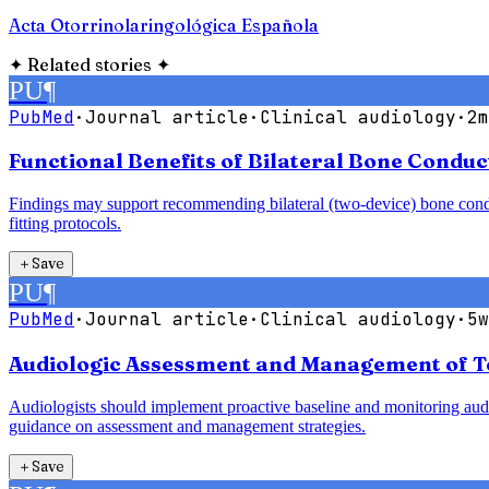
Acta Otorrinolaringológica Española
✦
Related stories
✦
PU
¶
PubMed
·
Journal article
·
Clinical audiology
·
2m
Functional Benefits of Bilateral Bone Condu
Findings may support recommending bilateral (two-device) bone conduct
fitting protocols.
＋
Save
PU
¶
PubMed
·
Journal article
·
Clinical audiology
·
5w
Audiologic Assessment and Management of T
Audiologists should implement proactive baseline and monitoring audio
guidance on assessment and management strategies.
＋
Save