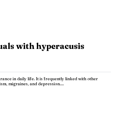
uals with hyperacusis
ce in daily life. It is frequently linked with other
ism, migraines, and depression....