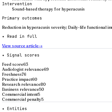
Intervention
Sound-based therapy for hyperacusis
Primary outcomes
Reduction in hyperacusis severity; Daily-life functional 
✦ Read in full
View source article
→
✦ Signal scores
Feed score
63
Audiologist relevance
69
Freshness
76
Practice impact
60
Research relevance
80
Business relevance
50
Commercial intent
5
Commercial penalty
5
✦ Entities