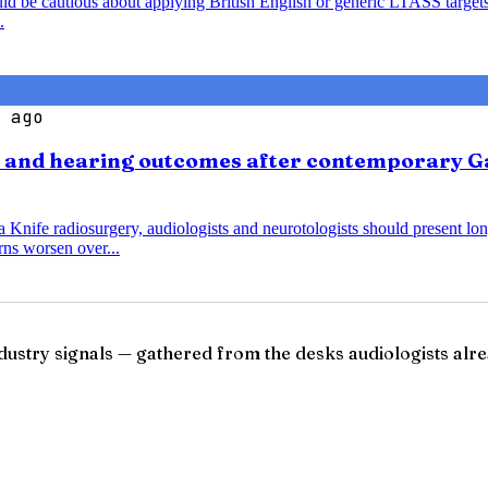
ould be cautious about applying British English or generic LTASS target
.
 ago
s and hearing outcomes after contemporary G
nife radiosurgery, audiologists and neurotologists should present lo
ns worsen over...
ndustry signals — gathered from the desks audiologists alre