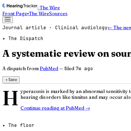
· The Wire
Front Page
▪
The Wire
Sources
Journal article · Clinical audiology
← The ne
✦ The Dispatch
A systematic review on soun
A dispatch from
PubMed
— filed
7w ago
＋
Save
H
yperacusis is marked by an abnormal sensitivity to
hearing disorders like tinnitus and may occur alo
Continue reading at
PubMed
→
✦ The floor