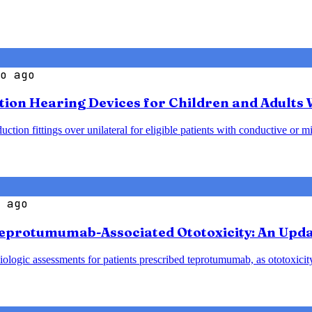
o ago
ction Hearing Devices for Children and Adults
ion fittings over unilateral for eligible patients with conductive or mi
 ago
eprotumumab-Associated Ototoxicity: An Upda
logic assessments for patients prescribed teprotumumab, as ototoxicity