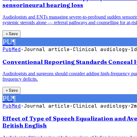
sensorineural hearing loss
Audiologists and ENTs managing severe-to-profound sudden sensorineur
systemic steroids alone — referral pathways and counselling for at-risk
＋
Save
PU
¶
PubMed
·
Journal article
·
Clinical audiology
·
1d
Conventional Reporting Standards Conceal H
Audiologists and surgeons should consider adding high-frequency pure
frequency deficits.
＋
Save
PU
¶
PubMed
·
Journal article
·
Clinical audiology
·
2m
Effect of Type of Speech Equalization and A
British English