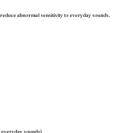
 reduce abnormal sensitivity to everyday sounds.
to everyday sounds)