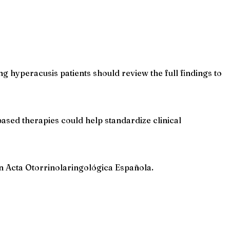
 hyperacusis patients should review the full findings to
based therapies could help standardize clinical
in Acta Otorrinolaringológica Española.