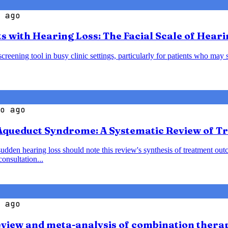
 ago
s with Hearing Loss: The Facial Scale of Heari
creening tool in busy clinic settings, particularly for patients who may 
o ago
 Aqueduct Syndrome: A Systematic Review of 
den hearing loss should note this review's synthesis of treatment outc
onsultation...
 ago
view and meta-analysis of combination thera