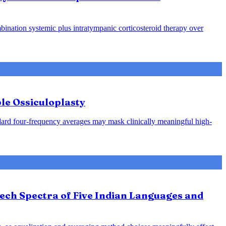
ination systemic plus intratympanic corticosteroid therapy over
le Ossiculoplasty
ndard four-frequency averages may mask clinically meaningful high-
ech Spectra of Five Indian Languages and