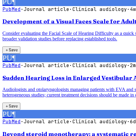
PU
¶
PubMed
·
Journal article
·
Clinical audiology
·
4w
Development of a Visual Faces Scale for Adult
Consider evaluating the Facial Scale of Hearing Difficulty as a quick s
broader validation studies before replacing established tools.
＋
Save
PU
¶
PubMed
·
Journal article
·
Clinical audiology
·
2m
Sudden Hearing Loss in Enlarged Vestibular
Audiologists and otolaryngologists managing patients with EVA and sud
heterogeneous studies; current treatment decisions should be made in c
＋
Save
PU
¶
PubMed
·
Journal article
·
Clinical audiology
·
6d
Beyond steroid monotherapy: a systematic re