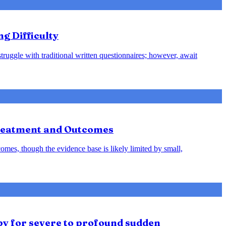
ng Difficulty
struggle with traditional written questionnaires; however, await
Treatment and Outcomes
omes, though the evidence base is likely limited by small,
py for severe to profound sudden