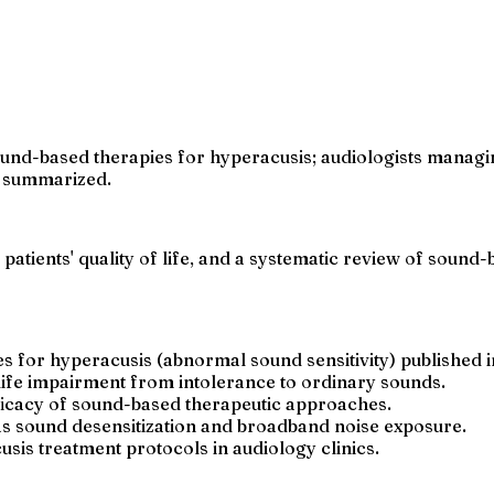
nd-based therapies for hyperacusis; audiologists managing
e summarized.
patients' quality of life, and a systematic review of sound-
s for hyperacusis (abnormal sound sensitivity) published 
-life impairment from intolerance to ordinary sounds.
fficacy of sound-based therapeutic approaches.
s sound desensitization and broadband noise exposure.
sis treatment protocols in audiology clinics.