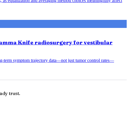
s, as equalization and averaging method choices meaningfully affect
amma Knife radiosurgery for vestibular
ng-term symptom trajectory data—not just tumor control rates—
ady trust.