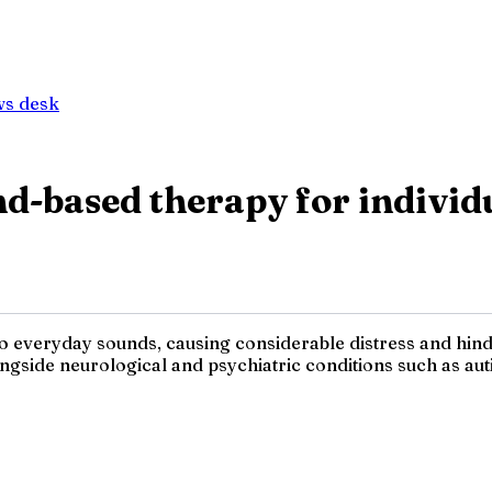
ws desk
d-based therapy for individ
 everyday sounds, causing considerable distress and hindran
ngside neurological and psychiatric conditions such as aut