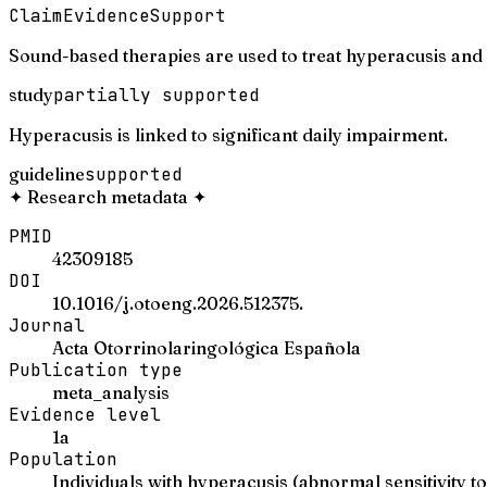
Claim
Evidence
Support
Sound-based therapies are used to treat hyperacusis and
study
partially supported
Hyperacusis is linked to significant daily impairment.
guideline
supported
✦
Research metadata
✦
PMID
42309185
DOI
10.1016/j.otoeng.2026.512375.
Journal
Acta Otorrinolaringológica Española
Publication type
meta_analysis
Evidence level
1a
Population
Individuals with hyperacusis (abnormal sensitivity 