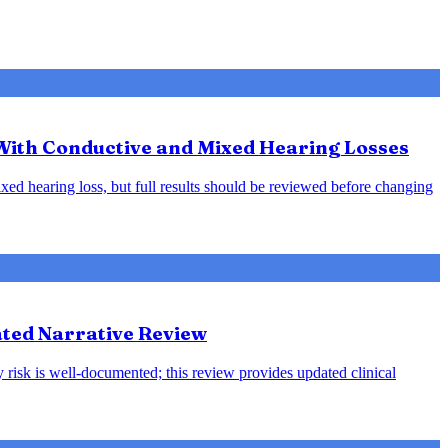
 With Conductive and Mixed Hearing Losses
xed hearing loss, but full results should be reviewed before changing
ted Narrative Review
 risk is well-documented; this review provides updated clinical