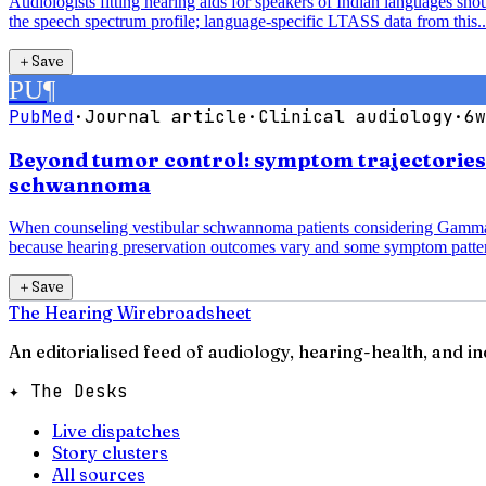
Audiologists fitting hearing aids for speakers of Indian languages sh
the speech spectrum profile; language-specific LTASS data from this..
＋
Save
PU
¶
PubMed
·
Journal article
·
Clinical audiology
·
6w
Beyond tumor control: symptom trajectorie
schwannoma
When counseling vestibular schwannoma patients considering Gamma K
because hearing preservation outcomes vary and some symptom patter
＋
Save
The Hearing Wire
broadsheet
An editorialised feed of audiology, hearing-health, and i
✦ The Desks
Live dispatches
Story clusters
All sources