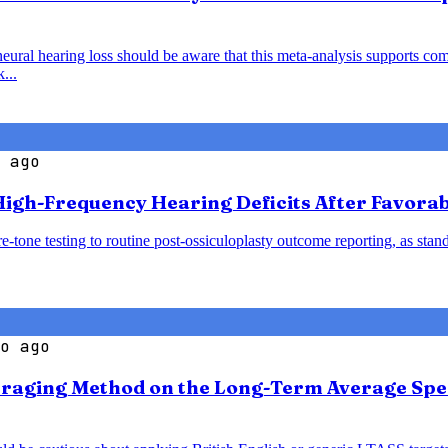
al hearing loss should be aware that this meta-analysis supports comb
...
 ago
igh-Frequency Hearing Deficits After Favorab
-tone testing to routine post-ossiculoplasty outcome reporting, as sta
o ago
veraging Method on the Long-Term Average Spe